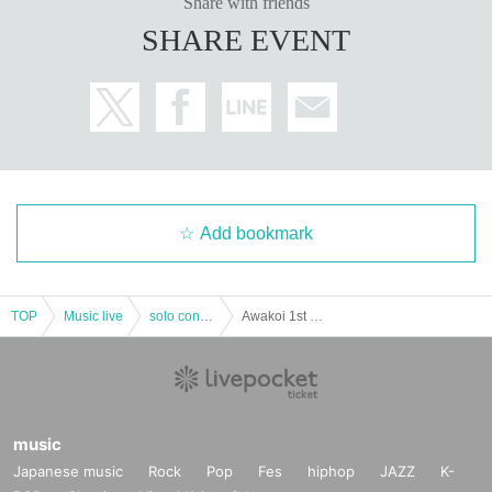
Share with friends
SHARE EVENT
Add bookmark
TOP
Music live
solo concert
Awakoi 1st anniversary solo free live
music
Japanese music
Rock
Pop
Fes
hiphop
JAZZ
K-