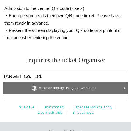
Admission to the venue (QR code tickets)
・Each person needs their own QR code ticket. Please have
them ready in advance.
・Present the screen displaying your QR code or a printout of
the code when entering the venue.
Inquiries the ticket Organiser
TARGET Co., Ltd.
Make an inquiry using the Web form
Music live
solo concert
Japanese idol / celebrity
Live music club
Shibuya area