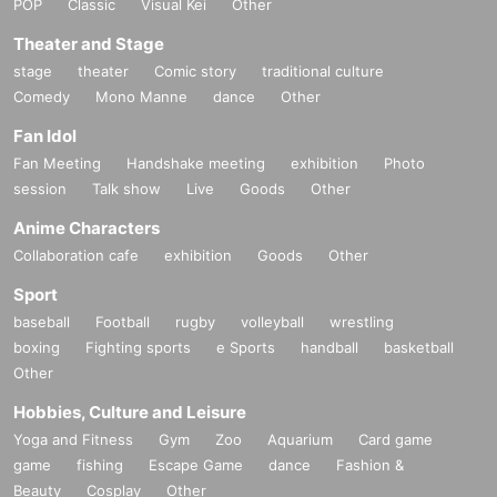
POP
Classic
Visual Kei
Other
Theater and Stage
stage
theater
Comic story
traditional culture
Comedy
Mono Manne
dance
Other
Fan Idol
Fan Meeting
Handshake meeting
exhibition
Photo
session
Talk show
Live
Goods
Other
Anime Characters
Collaboration cafe
exhibition
Goods
Other
Sport
baseball
Football
rugby
volleyball
wrestling
boxing
Fighting sports
e Sports
handball
basketball
Other
Hobbies, Culture and Leisure
Yoga and Fitness
Gym
Zoo
Aquarium
Card game
game
fishing
Escape Game
dance
Fashion &
Beauty
Cosplay
Other