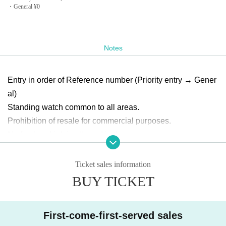
・General ¥0
Notes
Entry in order of Reference number (Priority entry → Gener
al)
Standing watch common to all areas.
Prohibition of resale for commercial purposes.
No food or drink is allowed in the venue.
You may be asked to confirm your ID at the time of Admissi
on. Please be sure to bring your ID with a photo of your fac
Ticket sales information
e.
BUY TICKET
Please cooperate in disinfecting your fingers and measurin
g the temperature when you Admission
First-come-first-served sales
Those with a body temperature of 37.5 or higher and those 