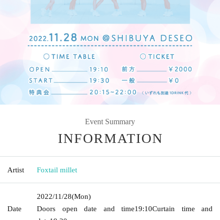
Event Summary
INFORMATION
Artist
Foxtail millet
2022/11/28
(Mon)
Date
Doors open date and time
19:10
Curtain time and