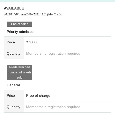
with coughing symptoms are not allowed to Admission
AVAILABLE
A mask is required at the venue.
2022/11/20
(Sun)
22:00
~
2022/11/28
(Mon)
19:30
Call / MIX, loud, etc. cannot be viewed with vocalization.
End of sales
Priority admission
Price
¥ 2,000
Quantity
Membership registration required
Predetermined
number of tickets
sold
General
Price
Free of charge
Quantity
Membership registration required