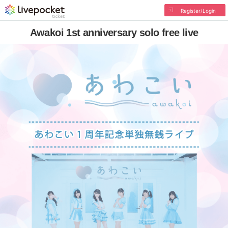
Register/Login
Awakoi 1st anniversary solo free live