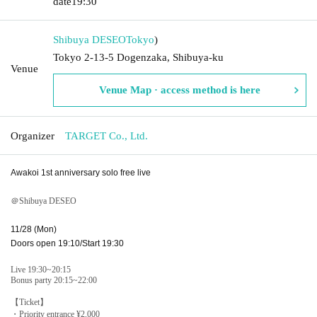
date
19:30
Shibuya DESEO
Tokyo
)
Tokyo 2-13-5 Dogenzaka, Shibuya-ku
Venue
Venue Map · access method is here
Organizer
TARGET Co., Ltd.
Awakoi 1st anniversary solo free live
＠Shibuya DESEO
11/28 (Mon)
Doors open 19:10/Start 19:30
Live 19:30~20:15
Bonus party 20:15~22:00
【Ticket】
・Priority entrance ¥2,000