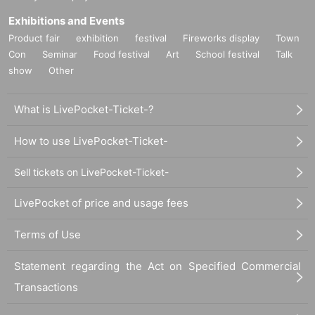
Exhibitions and Events
Product fair
exhibition
festival
Fireworks display
Town
Con
Seminar
Food festival
Art
School festival
Talk
show
Other
What is LivePocket-Ticket-?
How to use LivePocket-Ticket-
Sell tickets on LivePocket-Ticket-
LivePocket of price and usage fees
Terms of Use
Statement regarding the Act on Specified Commercial
Transactions