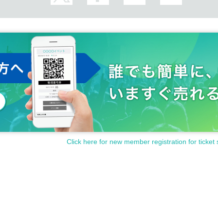
Click here for new member registration for ticket 