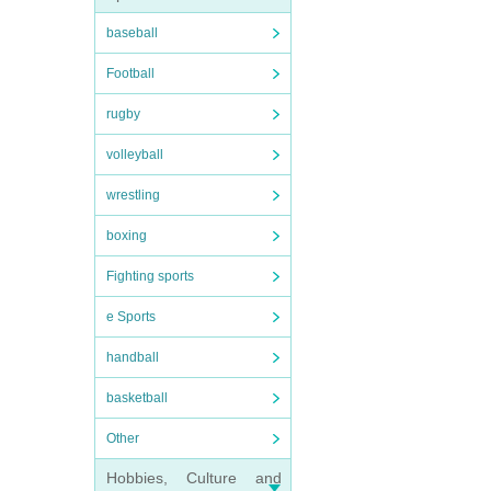
baseball
Football
rugby
volleyball
wrestling
boxing
Fighting sports
e Sports
handball
basketball
Other
Hobbies, Culture and