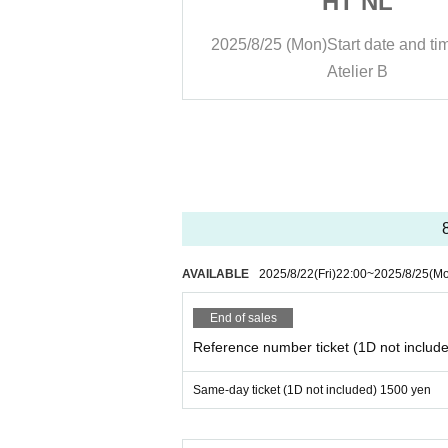
 NL
HT NL
rt date and time
13:30
2025/8/25 (Mon)
Start date and ti
lier B
Atelier B
AVAILABLE
2025/8/22
(Fri)
22:00
~
2025/8/25
(M
End of sales
Reference number ticket (1D not includ
Same-day ticket (1D not included) 1500 yen