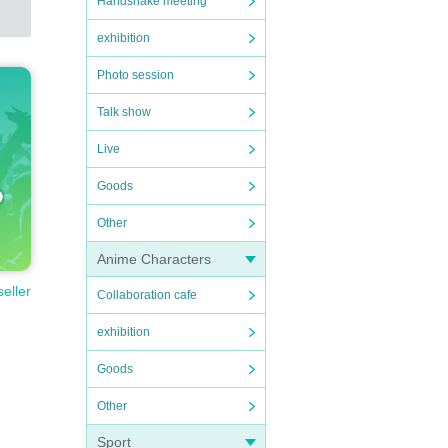
Handshake meeting
exhibition
Photo session
Talk show
Live
Goods
Other
Anime Characters
seller
Collaboration cafe
exhibition
Goods
Other
Sport