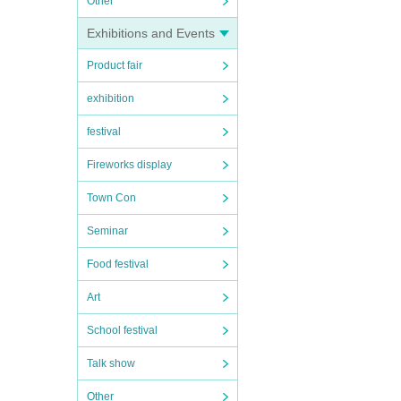
Other
Exhibitions and Events
Product fair
exhibition
festival
Fireworks display
Town Con
Seminar
Food festival
Art
School festival
Talk show
Other