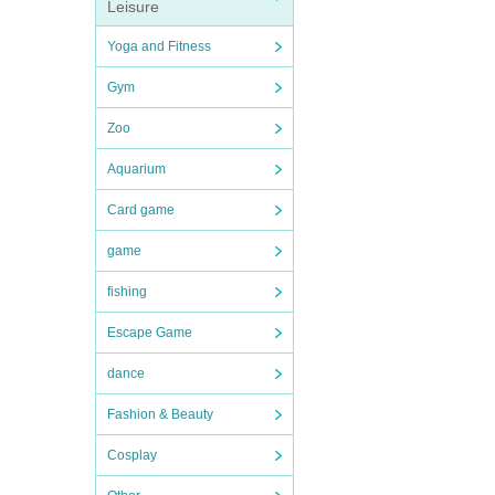
Leisure
Yoga and Fitness
Gym
Zoo
Aquarium
Card game
game
fishing
Escape Game
dance
Fashion & Beauty
Cosplay