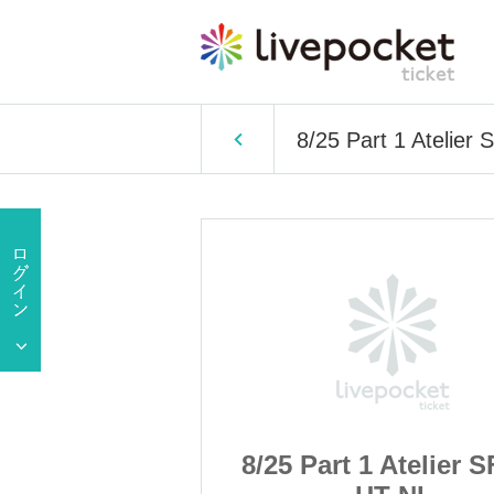
8/25 Part 1 Atelier
 Atelier SF CL
8/25 Part 1 Atelier 