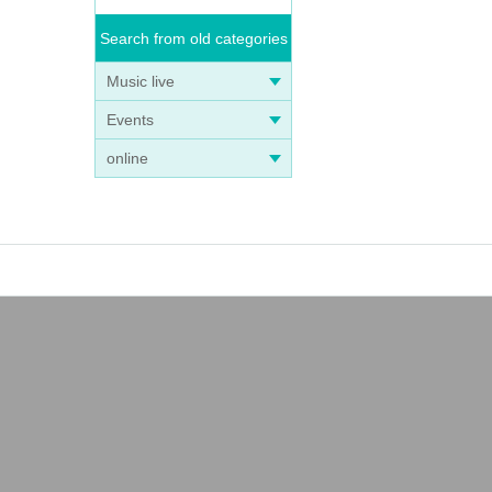
Search from old categories
Music live
Events
online