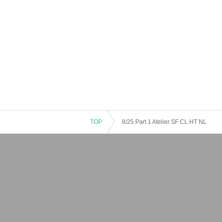
TOP
8/25 Part 1 Atelier SF CL HT NL