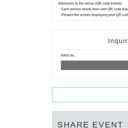
Admission to the venue (QR code tickets)
・Each person needs their own QR code ticke
・Present the screen displaying your QR code 
Inqui
RINX Inc.
SHARE EVENT