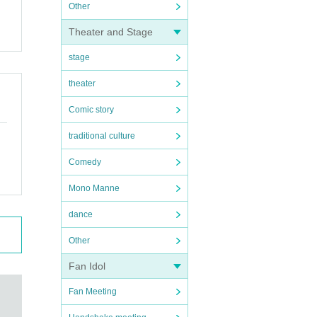
Other
Theater and Stage
stage
theater
Comic story
traditional culture
Comedy
Mono Manne
dance
Other
Fan Idol
Fan Meeting