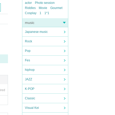
actor
Photo session
Riddles
Movie
Gourmet
Cosplay
1
1*1
music
Japanese music
Rock
Pop
Fes
hiphop
JAZZ
K-POP
ired
Classic
Visual Kei