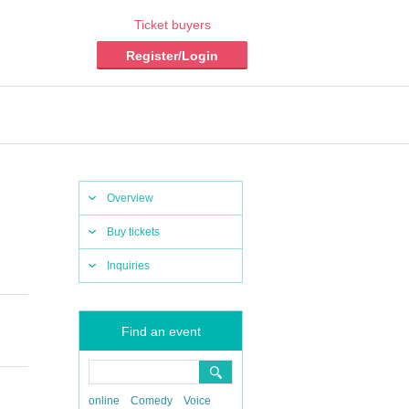
Ticket buyers
Register/Login
Overview
Buy tickets
Inquiries
Find an event
online
Comedy
Voice