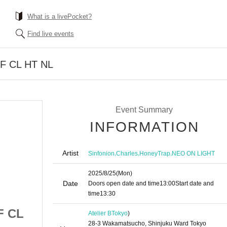
What is a livePocket?
Find live events
 SF CL HT NL
Event Summary
INFORMATION
Artist
,
,
,
Sinfonion
Charles
HoneyTrap
NEO ON LIGHT
2025/8/25
(Mon)
Date
Doors open date and time
13:00
Start date and
time
13:30
SF CL
8/25 Part 1 Atelier SF CL
Atelier B
Tokyo
)
28-3 Wakamatsucho, Shinjuku Ward Tokyo