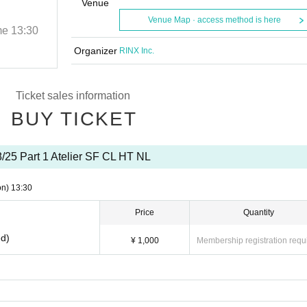
HT NL
Venue
Venue Map · access method is here
me
13:30
2025/8/25 (Mon)
Start date and time
13:30
Atelier B
Organizer
RINX Inc.
Ticket sales information
BUY TICKET
8/25 Part 1 Atelier SF CL HT NL
on)
13:30
Price
Quantity
ed)
¥ 1,000
Membership registration requ