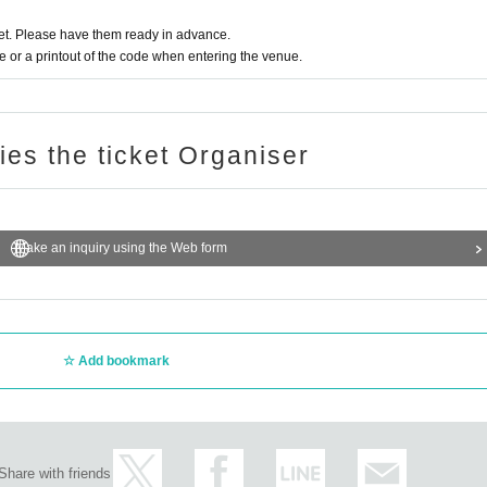
t. Please have them ready in advance.
or a printout of the code when entering the venue.
ries the ticket Organiser
Make an inquiry using the Web form
Add bookmark
Share with friends