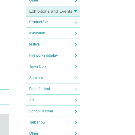
Other
Exhibitions and Events
Product fair
exhibition
festival
Fireworks display
Town Con
Seminar
Food festival
Art
School festival
Talk show
Other