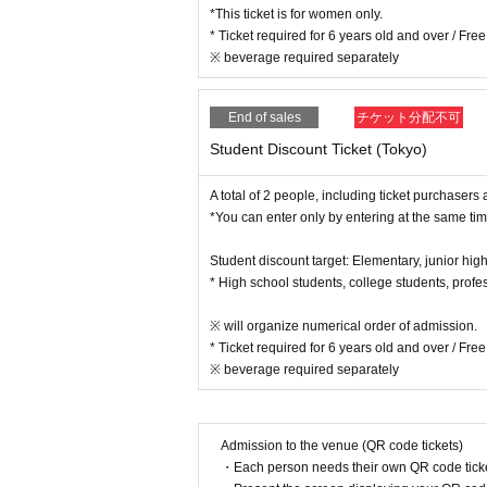
*This ticket is for women only.
* Ticket required for 6 years old and over / Fr
※ beverage required separately
End of sales
チケット分配不可
Student Discount Ticket (Tokyo)
A total of 2 people, including ticket purchasers 
*You can enter only by entering at the same tim
Student discount target: Elementary, junior high
* High school students, college students, profe
※ will organize numerical order of admission.
* Ticket required for 6 years old and over / Fr
※ beverage required separately
Admission to the venue (QR code tickets)
・Each person needs their own QR code ticke