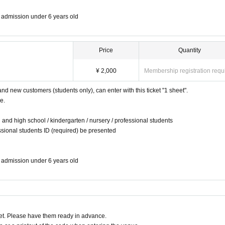
ee admission under 6 years old
Price
Quantity
¥ 2,000
Membership registration requ
and new customers (students only), can enter with this ticket "1 sheet".
e.
 and high school / kindergarten / nursery / professional students
ssional students ID (required) be presented
ee admission under 6 years old
t. Please have them ready in advance.