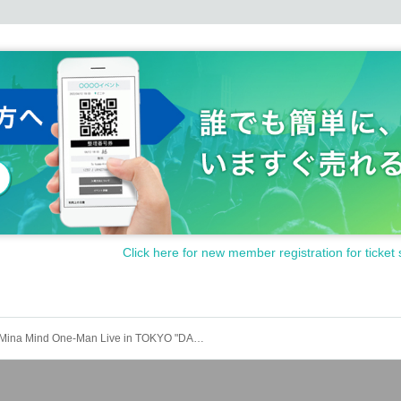
Click here for new member registration for ticket 
Mina Mind One-Man Live in TOKYO "DANCE & RESPONSE"