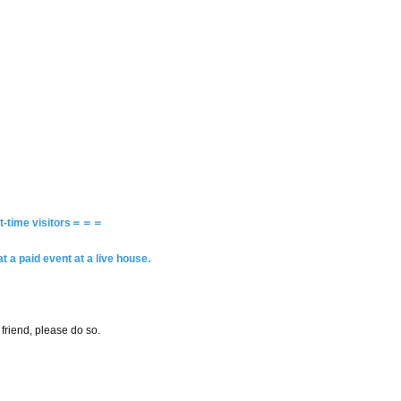
rst-time visitors＝＝＝
a paid event at a live house.
riend, please do so.