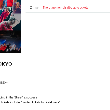
Other
There are non-distributable tickets
TOKYO
ONSE〜
ng in the Street" a success
ckets include "Limited tickets for first-timers"