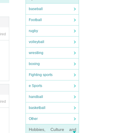
baseball
Football
l stu
rugby
ired
volleyball
wrestling
boxing
Fighting sports
e Sports
handball
ired
basketball
Other
Hobbies, Culture and