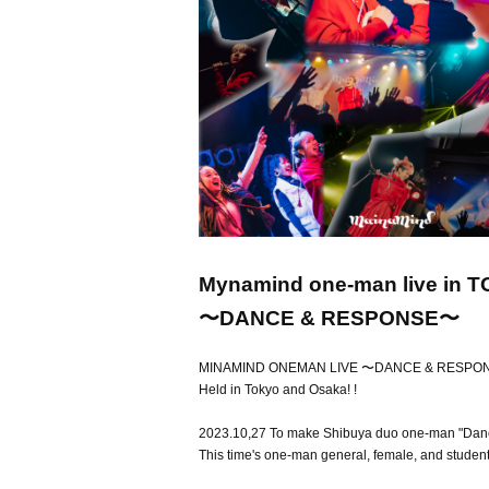
Mynamind one-man live in 
〜DANCE & RESPONSE〜
MINAMIND ONEMAN LIVE 〜DANCE & RESP
Held in Tokyo and Osaka! !
2023.10,27 To make Shibuya duo one-man "Danci
This time's one-man general, female, and student ti