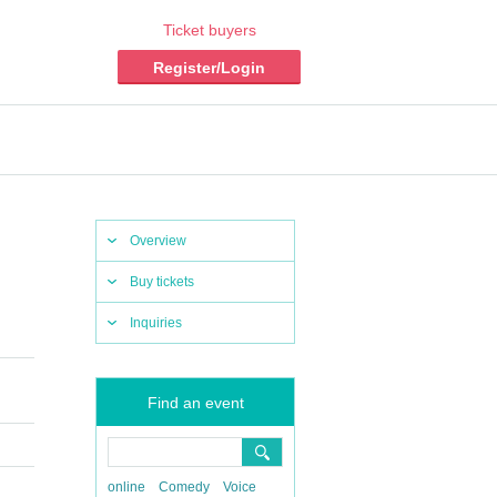
Ticket buyers
Register/Login
Overview
Buy tickets
Inquiries
Find an event
online
Comedy
Voice