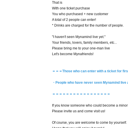
That is
With one ticket purchase
You who purchased + new customer
A total of 2 people can enter!
* Drinks are charged for the number of people.
"I haven't seen Mynamind live yet."
Your friends, lovers, family members, etc...
Please bring me to your one-man live
Let's become Mynafriends!
＝＝＝Those who can enter with a ticket for fi
・People who have never seen Mynamind live at 
＝＝＝＝＝＝＝＝＝＝＝＝＝＝＝＝＝
If you know someone who could become a minor f
Please invite us and come visit us!
Of course, you are welcome to come by yourself.