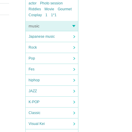
actor
Photo session
Riddles
Movie
Gourmet
Cosplay
1
1*1
music
Japanese music
Rock
Pop
Fes
hiphop
JAZZ
K-POP
Classic
Visual Kei