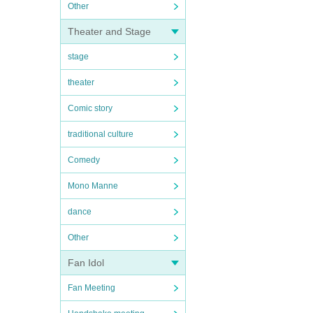
Other
Theater and Stage
stage
theater
Comic story
traditional culture
Comedy
Mono Manne
dance
Other
Fan Idol
Fan Meeting