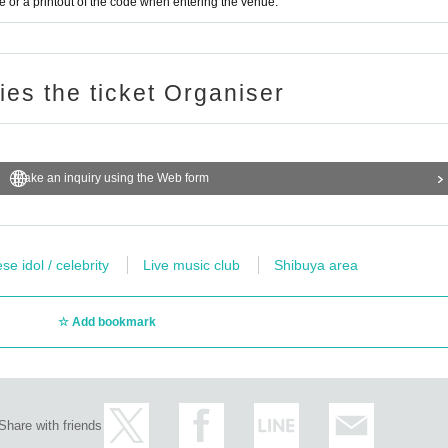
or a printout of the code when entering the venue.
ries the ticket Organiser
Make an inquiry using the Web form
e idol / celebrity
Live music club
Shibuya area
Add bookmark
Share with friends