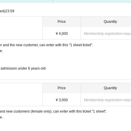
en entering.
ed)
23:59
nursery school students, elementary, junior high and high school students, vocationa
Price
Quantity
¥ 4,000
Membership registration requ
er and the new customer, can enter with this "1 sheet ticket".
e.
https://t.livepocket.jp/e/iuf2v
→→
ee admission under 6 years old
Price
Quantity
¥ 3,000
Membership registration requ
 and new customers (female only), can enter with this ticket "1 sheet".
e.