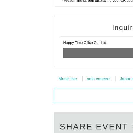
・Present the screen displaying your QR code 
Inqui
Happy Time Office Co., Ltd.
Music live
solo concert
Japanes
SHARE EVENT