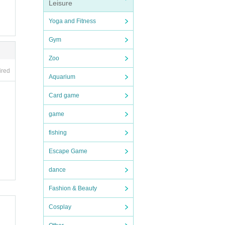
Leisure
Yoga and Fitness
Gym
Zoo
ired
Aquarium
Card game
game
fishing
Escape Game
dance
Fashion & Beauty
Cosplay