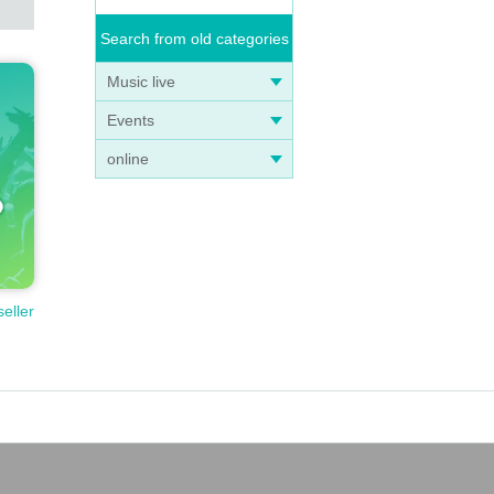
Search from old categories
Music live
Events
online
seller