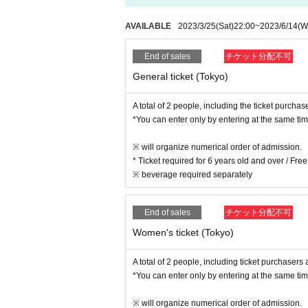
Female 3000 yen
※ will organize numerical order of admission.
Student discount 2000 yen
*Please cooperate in disinfecting your hands wh
AVAILABLE
2023/3/25
(Sat)
22:00
~
2023/6/14
(W
* A separate drink fee (required)
*Student discount target: kindergarten students, 
End of sales
チケット分配不可
dents, graduate students
General ticket (Tokyo)
*Drinks will be charged for the number of people.
A total of 2 people, including the ticket purchas
*You can enter only by entering at the same tim
6/28 (Wed) Osaka performance ticket is here→
※ will organize numerical order of admission.
* Ticket required for 6 years old and over / Fr
▼ Ticket sale period
※ beverage required separately
3/25 (Sat) 22:00~ Sales start
[Tokyo performance] 6/14 (Wed) until 23:59
*First-come-first-served Tickets
End of sales
チケット分配不可
Women's ticket (Tokyo)
A total of 2 people, including ticket purchasers
*You can enter only by entering at the same tim
※ will organize numerical order of admission.