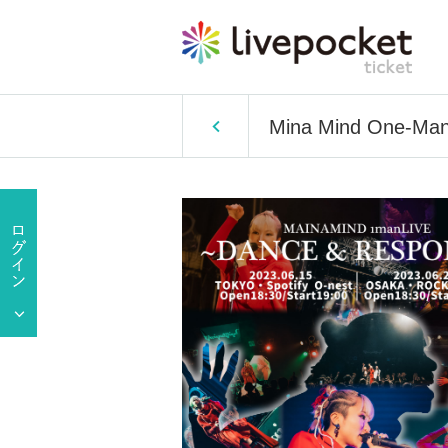
Mina Mind One-Ma