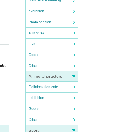
Handshake meeting
exhibition
Photo session
Talk show
Live
Goods
nts.
Other
Anime Characters
Collaboration cafe
udent
exhibition
Goods
ey for
Other
Sport