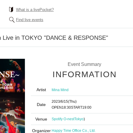
What is a livePocket?
Find live events
n Live in TOKYO "DANCE & RESPONSE"
Event Summary
INFORMATION
Artist
Mina Mind
2023/6/15
(Thu)
Date
OPEN
18:30
START
19:00
Venue
Spotify O-nest
Tokyo
)
Organizer
Happy Time Office Co., Ltd.