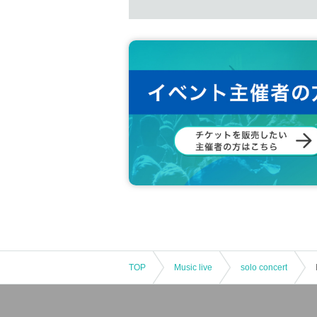
TOP
Music live
solo concert