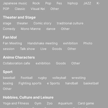
Japanese music
Rock
Pop
Fes
hiphop
JAZZ
K-
POP
Classic
Visual Kei
Other
Theater and Stage
stage
theater
Comic story
traditional culture
Comedy
Mono Manne
dance
Other
Fan Idol
Fan Meeting
Handshake meeting
exhibition
Photo
session
Talk show
Live
Goods
Other
Anime Characters
Collaboration cafe
exhibition
Goods
Other
Sport
baseball
Football
rugby
volleyball
wrestling
boxing
Fighting sports
e Sports
handball
basketball
Other
Hobbies, Culture and Leisure
Yoga and Fitness
Gym
Zoo
Aquarium
Card game