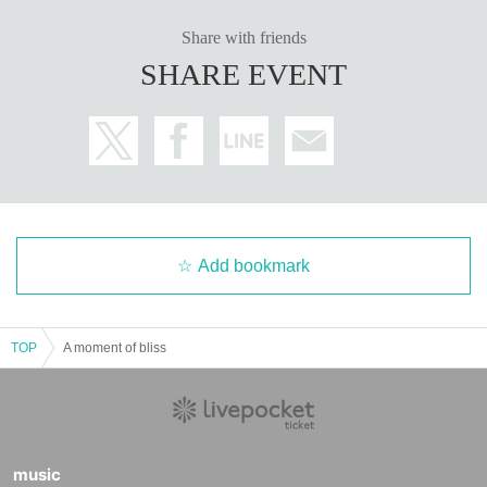
Share with friends
SHARE EVENT
Add bookmark
TOP
A moment of bliss
music