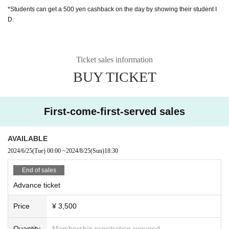
*Students can get a 500 yen cashback on the day by showing their student I
D.
Ticket sales information
BUY TICKET
First-come-first-served sales
AVAILABLE
2024/6/25
(Tue)
00:00
~
2024/8/25
(Sun)
18:30
End of sales
Advance ticket
Price
¥ 3,500
Quantity
Membership registration required