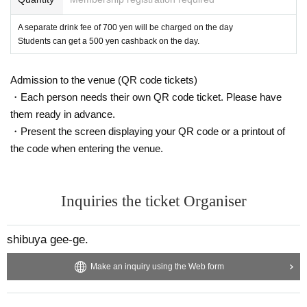
A separate drink fee of 700 yen will be charged on the day
Students can get a 500 yen cashback on the day.
Admission to the venue (QR code tickets)
・Each person needs their own QR code ticket. Please have
them ready in advance.
・Present the screen displaying your QR code or a printout of
the code when entering the venue.
Inquiries the ticket Organiser
shibuya gee-ge.
Make an inquiry using the Web form