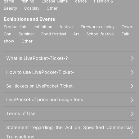
game
fishing
Escape Game
dance
Fashion &
Beauty
Cosplay
Other
Exhibitions and Events
Product fair
exhibition
festival
Fireworks display
Town
Con
Seminar
Food festival
Art
School festival
Talk
show
Other
What is LivePocket-Ticket-?
How to use LivePocket-Ticket-
Sell tickets on LivePocket-Ticket-
LivePocket of price and usage fees
Terms of Use
Statement regarding the Act on Specified Commercial
Transactions