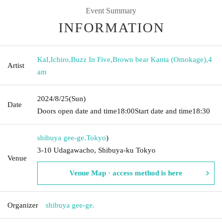
Event Summary
INFORMATION
KaI
,
Ichiro
,
Buzz In Five
,
Brown bear Kanta (Omokage)
,
4
Artist
am
2024/8/25
(Sun)
Date
Doors open date and time
18:00
Start date and time
18:30
shibuya gee-ge.
Tokyo
)
3-10 Udagawacho, Shibuya-ku Tokyo
Venue
Venue Map · access method is here
Organizer
shibuya gee-ge.