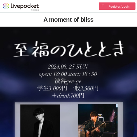
Register/Login
A moment of bliss