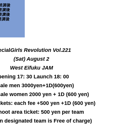
cial
Girls Revolution
Vol.221
(Sat) August 2
West Eifuku JAM
ening 17: 30 Launch 18: 00
sale men 3000yen+1D(600yen)
ale women 2000 yen + 1D (600 yen)
kets: each fee +500 yen +1D (600 yen)
oot area ticket: 500 yen per team
n designated team is Free of charge)