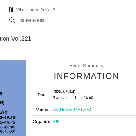
What is a livePocket?
Find live events
tion Vol.221
Event Summary
INFORMATION
2025/8/2
(Sat)
Date
Start date and time
18:00
Venue
West Eifuku JAM
Tokyo
)
Organizer
AJP