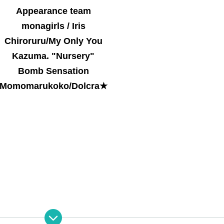
Appearance team
monagirls / Iris
Chiroruru/My Only You
Kazuma. "Nursery"
Bomb Sensation
Momomarukoko/Dolcra★