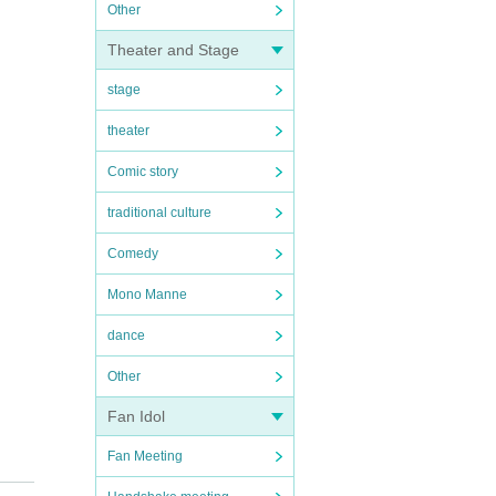
Other
Theater and Stage
stage
theater
Comic story
traditional culture
Comedy
Mono Manne
dance
Other
Fan Idol
Fan Meeting