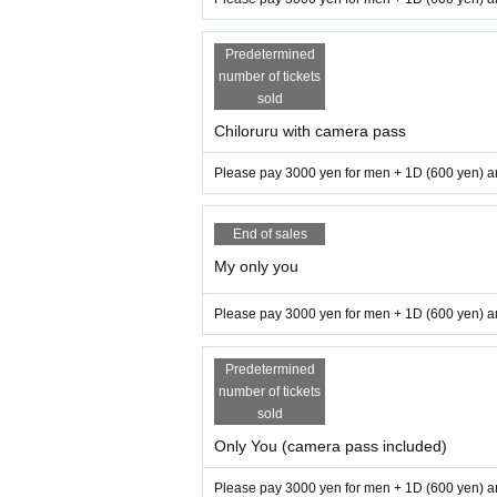
Predetermined
number of tickets
sold
Chiloruru with camera pass
Please pay 3000 yen for men + 1D (600 yen) an
End of sales
My only you
Please pay 3000 yen for men + 1D (600 yen) an
Predetermined
number of tickets
sold
Only You (camera pass included)
Please pay 3000 yen for men + 1D (600 yen) an