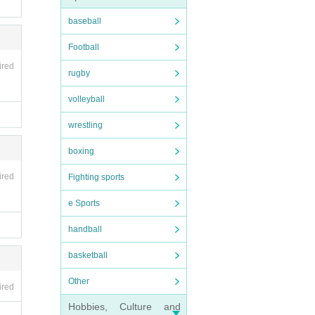
baseball
Football
ired
rugby
volleyball
wrestling
boxing
ired
Fighting sports
e Sports
handball
basketball
Other
ired
Hobbies, Culture and