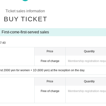
Ticket sales information
BUY TICKET
First-come-first-served sales
7:40
Price
Quantity
Free of charge
Membership registration requ
d 2000 yen for women + 1D (600 yen) at the reception on the day.
Price
Quantity
Free of charge
Membership registration requ