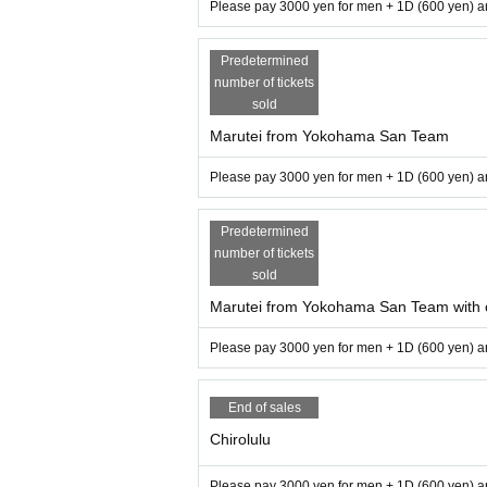
Please pay 3000 yen for men + 1D (600 yen) an
Predetermined
number of tickets
sold
Marutei from Yokohama San Team
Please pay 3000 yen for men + 1D (600 yen) an
Predetermined
number of tickets
sold
Marutei from Yokohama San Team with
Please pay 3000 yen for men + 1D (600 yen) an
End of sales
Chirolulu
Please pay 3000 yen for men + 1D (600 yen) an