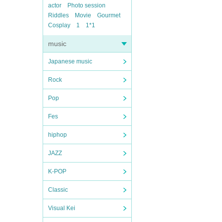
actor
Photo session
Riddles
Movie
Gourmet
Cosplay
1
1*1
music
Japanese music
Rock
Pop
Fes
hiphop
JAZZ
K-POP
Classic
Visual Kei