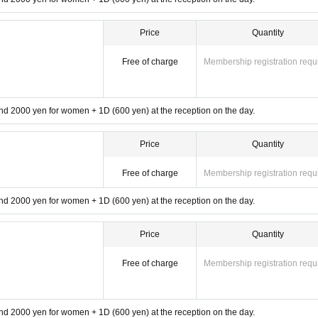
Price
Quantity
Free of charge
Membership registration requ
d 2000 yen for women + 1D (600 yen) at the reception on the day.
Price
Quantity
Free of charge
Membership registration requ
d 2000 yen for women + 1D (600 yen) at the reception on the day.
Price
Quantity
Free of charge
Membership registration requ
d 2000 yen for women + 1D (600 yen) at the reception on the day.