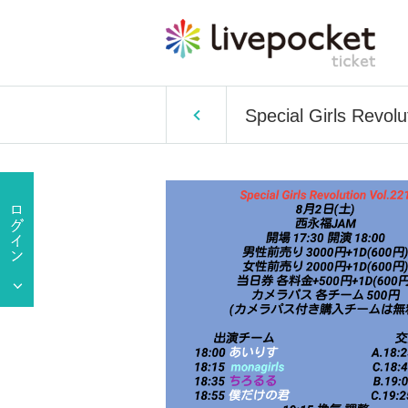
Special Girls Revolu