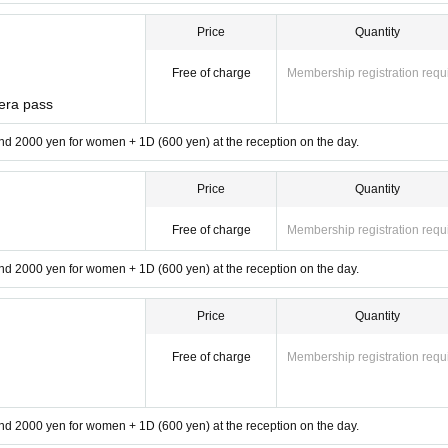
Price
Quantity
Free of charge
Membership registration requ
era pass
d 2000 yen for women + 1D (600 yen) at the reception on the day.
Price
Quantity
Free of charge
Membership registration requ
d 2000 yen for women + 1D (600 yen) at the reception on the day.
Price
Quantity
Free of charge
Membership registration requ
d 2000 yen for women + 1D (600 yen) at the reception on the day.