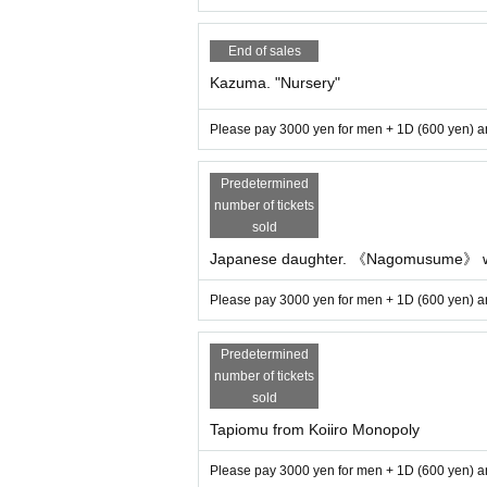
End of sales
Kazuma. "Nursery"
Please pay 3000 yen for men + 1D (600 yen) an
Predetermined
number of tickets
sold
Japanese daughter. 《Nagomusume》 w
Please pay 3000 yen for men + 1D (600 yen) an
Predetermined
number of tickets
sold
Tapiomu from Koiiro Monopoly
Please pay 3000 yen for men + 1D (600 yen) an