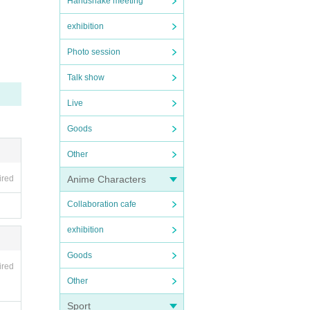
Handshake meeting
exhibition
Photo session
Talk show
Live
Goods
Other
Anime Characters
ired
Collaboration cafe
exhibition
Goods
ired
Other
Sport