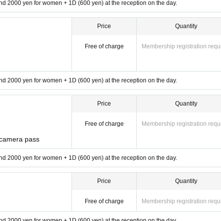
d 2000 yen for women + 1D (600 yen) at the reception on the day.
Price
Quantity
Free of charge
Membership registration requ
d 2000 yen for women + 1D (600 yen) at the reception on the day.
Price
Quantity
Free of charge
Membership registration requ
 camera pass
d 2000 yen for women + 1D (600 yen) at the reception on the day.
Price
Quantity
Free of charge
Membership registration requ
d 2000 yen for women + 1D (600 yen) at the reception on the day.