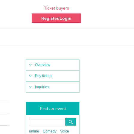
Ticket buyers
Register/Login
Overview
Buy tickets
Inquiries
Find an event
online
Comedy
Voice