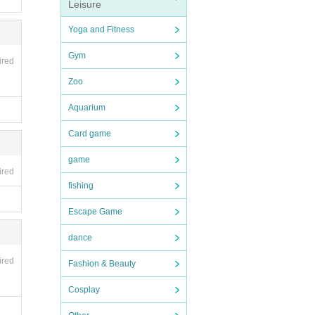
Leisure
Yoga and Fitness
Gym
ired
Zoo
Aquarium
Card game
game
ired
fishing
Escape Game
dance
ired
Fashion & Beauty
Cosplay