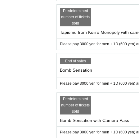
Predetermined
number of tickets
sold
Tapiomu from Koiiro Monopoly with cam
Please pay 3000 yen for men + 1D (600 yen) an
End of sales
Bomb Sensation
Please pay 3000 yen for men + 1D (600 yen) an
Predetermined
number of tickets
sold
Bomb Sensation with Camera Pass
Please pay 3000 yen for men + 1D (600 yen) an