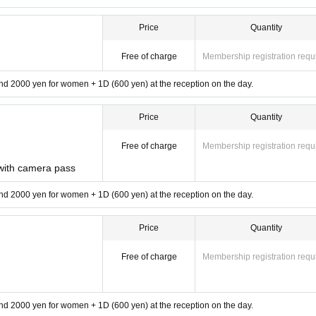
Price
Quantity
Free of charge
Membership registration requ
d 2000 yen for women + 1D (600 yen) at the reception on the day.
Price
Quantity
Free of charge
Membership registration requ
ith camera pass
d 2000 yen for women + 1D (600 yen) at the reception on the day.
Price
Quantity
Free of charge
Membership registration requ
d 2000 yen for women + 1D (600 yen) at the reception on the day.