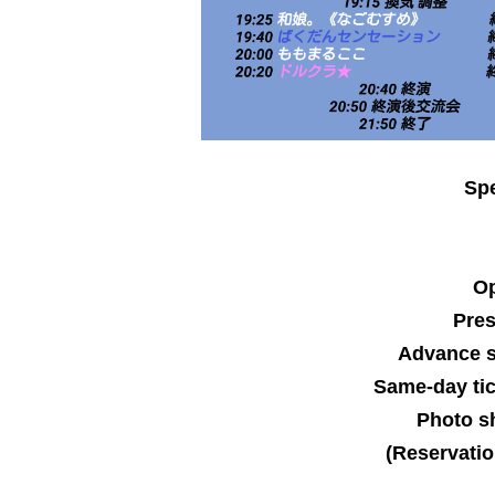
Spe
Op
Pre
Advance s
Same-day tic
Photo sh
(Reservatio