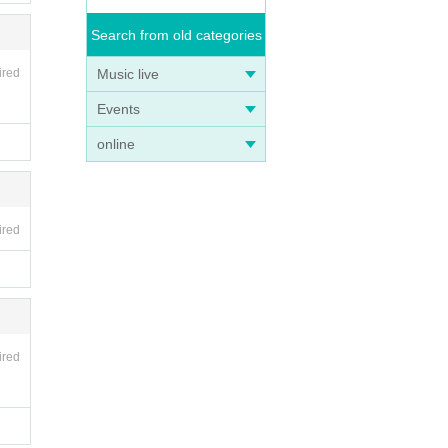
Search from old categories
Music live
ired
Events
online
ired
ired