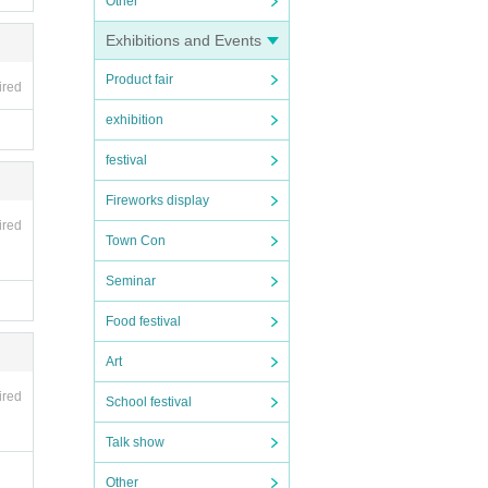
Other
Exhibitions and Events
Product fair
ired
exhibition
festival
Fireworks display
ired
Town Con
Seminar
Food festival
Art
ired
School festival
Talk show
Other