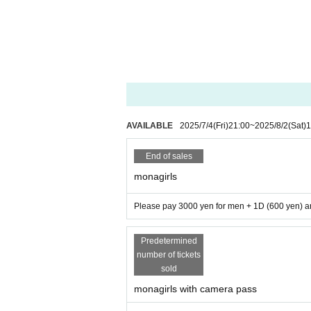
AVAILABLE
2025/7/4
(Fri)
21:00
~
2025/8/2
(Sat)
1
End of sales
monagirls
Please pay 3000 yen for men + 1D (600 yen) an
Predetermined
number of tickets
sold
monagirls with camera pass