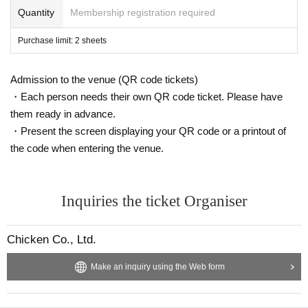
Quantity
Membership registration required
Purchase limit: 2 sheets
Admission to the venue (QR code tickets)
・Each person needs their own QR code ticket. Please have
them ready in advance.
・Present the screen displaying your QR code or a printout of
the code when entering the venue.
Inquiries the ticket Organiser
Chicken Co., Ltd.
Make an inquiry using the Web form