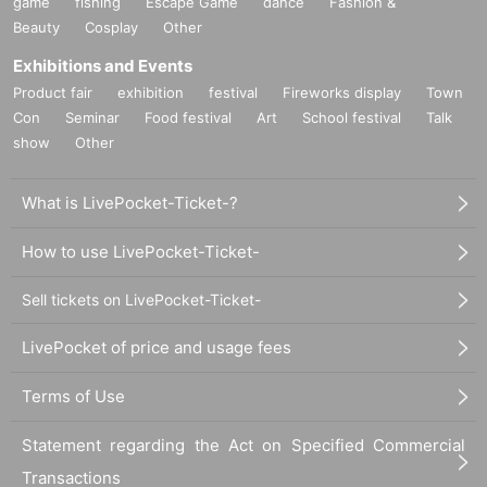
game
fishing
Escape Game
dance
Fashion &
Beauty
Cosplay
Other
Exhibitions and Events
Product fair
exhibition
festival
Fireworks display
Town
Con
Seminar
Food festival
Art
School festival
Talk
show
Other
What is LivePocket-Ticket-?
How to use LivePocket-Ticket-
Sell tickets on LivePocket-Ticket-
LivePocket of price and usage fees
Terms of Use
Statement regarding the Act on Specified Commercial
Transactions