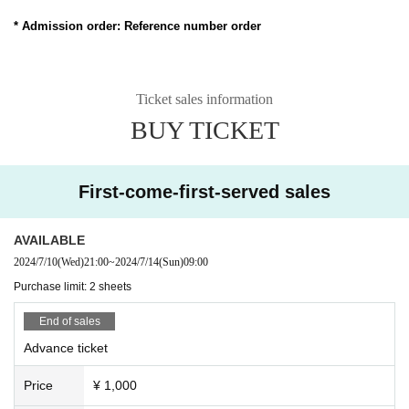
* Admission order: Reference number order
Ticket sales information
BUY TICKET
First-come-first-served sales
AVAILABLE
2024/7/10
(Wed)
21:00
~
2024/7/14
(Sun)
09:00
Purchase limit: 2 sheets
End of sales
Advance ticket
Price
¥ 1,000