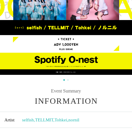
Event Summary
INFORMATION
Artist
selfish
,
TELLMIT
,
Tohkei
,
nornil