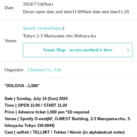
2024/7/14
(Sun)
Date
Doors open date and time
11:00
Start date and time
11:20
Spotify O-nest
Tokyo
)
Tokyo 2-3 Maruyama cho Shibuya-ku
Venue
Venue Map · access method is here
Organizer
Chicken Co., Ltd.
"DOLGIVA --1,000"
Date | Sunday, July 14 (Sun) 2024
Time | OPEN 11:00 / START 11:20
Price | Advance ticket 1,000 yen *1D required
Venue | Spotify O-nest
(6F, O-WEST Building, 2-3 Maruyama-cho, S
hibuya-ku Tokyo 150-0044)
Cast | selfish / TELLMIT / Tohkei / Nornir (in alphabetical order)