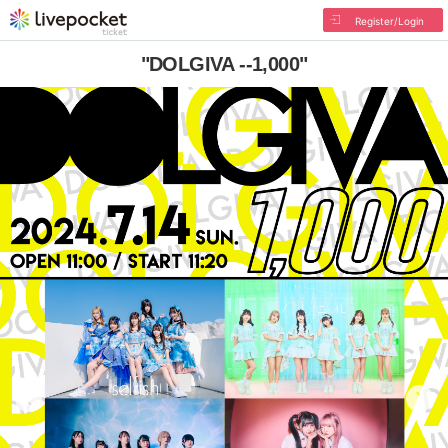
Register/Login
"DOLGIVA --1,000"