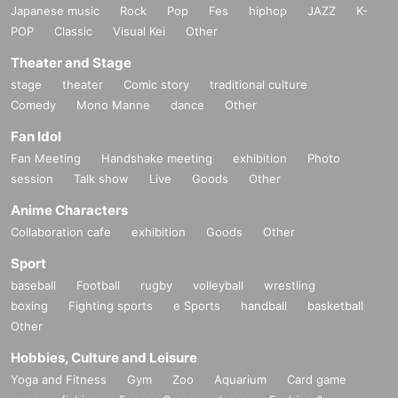
Japanese music
Rock
Pop
Fes
hiphop
JAZZ
K-
POP
Classic
Visual Kei
Other
Theater and Stage
stage
theater
Comic story
traditional culture
Comedy
Mono Manne
dance
Other
Fan Idol
Fan Meeting
Handshake meeting
exhibition
Photo
session
Talk show
Live
Goods
Other
Anime Characters
Collaboration cafe
exhibition
Goods
Other
Sport
baseball
Football
rugby
volleyball
wrestling
boxing
Fighting sports
e Sports
handball
basketball
Other
Hobbies, Culture and Leisure
Yoga and Fitness
Gym
Zoo
Aquarium
Card game