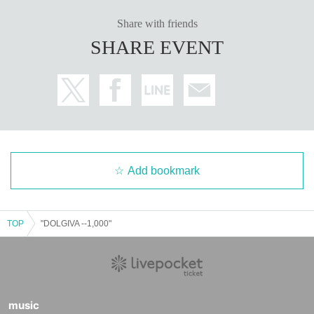
Share with friends
SHARE EVENT
Add bookmark
TOP
"DOLGIVA --1,000"
music