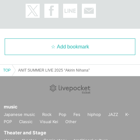
Add bookmark
TOP
ANIT SUMMER LIVE 2025 “Akirin Nihana”
music
Japanese music
Rock
Pop
Fes
hiphop
JAZZ
K-
POP
Classic
Visual Kei
Other
Theater and Stage