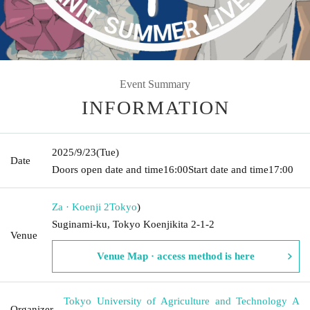
Event Summary
INFORMATION
2025/9/23
(Tue)
Date
Doors open date and time
16:00
Start date and time
17:00
Za · Koenji 2
Tokyo
)
Suginami-ku, Tokyo Koenjikita 2-1-2
Venue
Venue Map · access method is here
Tokyo University of Agriculture and Technology A
Organizer