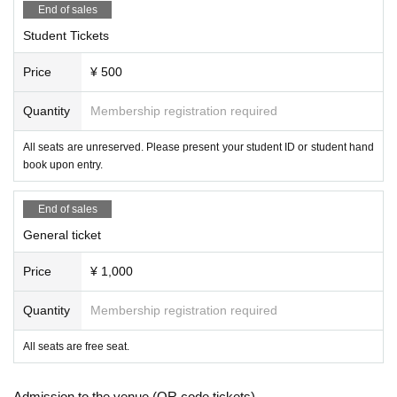
End of sales
Student Tickets
Price
¥ 500
Quantity
Membership registration required
All seats are unreserved. Please present your student ID or student hand
book upon entry.
End of sales
General ticket
Price
¥ 1,000
Quantity
Membership registration required
All seats are free seat.
Admission to the venue (QR code tickets)