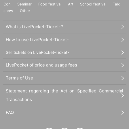
Con
Seminar
Food festival
Art
School festival
Talk
show
Other
What is LivePocket-Ticket-?
How to use LivePocket-Ticket-
Sell tickets on LivePocket-Ticket-
LivePocket of price and usage fees
Terms of Use
Statement regarding the Act on Specified Commercial
Transactions
FAQ