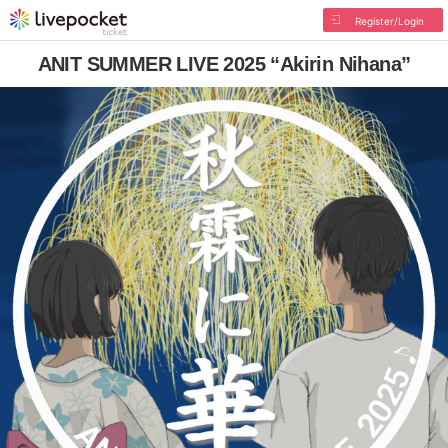
Register/Login
ANIT SUMMER LIVE 2025 “Akirin Nihana”