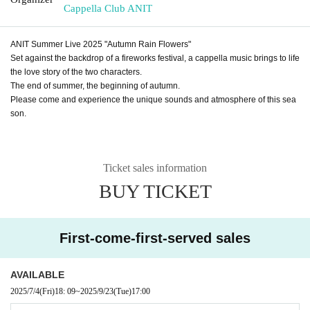
Cappella Club ANIT
ANIT Summer Live 2025 "Autumn Rain Flowers"
Set against the backdrop of a fireworks festival, a cappella music brings to life
the love story of the two characters.
The end of summer, the beginning of autumn.
Please come and experience the unique sounds and atmosphere of this sea
son.
Ticket sales information
BUY TICKET
First-come-first-served sales
AVAILABLE
2025/7/4
(Fri)
18: 09
~
2025/9/23
(Tue)
17:00