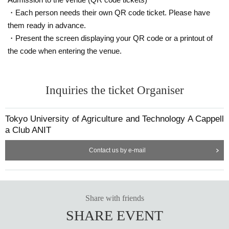
・Each person needs their own QR code ticket. Please have
them ready in advance.
・Present the screen displaying your QR code or a printout of
the code when entering the venue.
Inquiries the ticket Organiser
Tokyo University of Agriculture and Technology A Cappell
a Club ANIT
Contact us by e-mail
Share with friends
SHARE EVENT