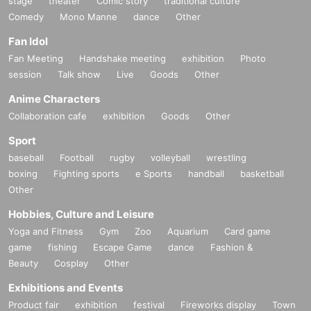
stage
theater
Comic story
traditional culture
Comedy
Mono Manne
dance
Other
Fan Idol
Fan Meeting
Handshake meeting
exhibition
Photo
session
Talk show
Live
Goods
Other
Anime Characters
Collaboration cafe
exhibition
Goods
Other
Sport
baseball
Football
rugby
volleyball
wrestling
boxing
Fighting sports
e Sports
handball
basketball
Other
Hobbies, Culture and Leisure
Yoga and Fitness
Gym
Zoo
Aquarium
Card game
game
fishing
Escape Game
dance
Fashion &
Beauty
Cosplay
Other
Exhibitions and Events
Product fair
exhibition
festival
Fireworks display
Town