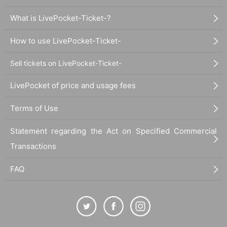
What is LivePocket-Ticket-?
How to use LivePocket-Ticket-
Sell tickets on LivePocket-Ticket-
LivePocket of price and usage fees
Terms of Use
Statement regarding the Act on Specified Commercial
Transactions
FAQ