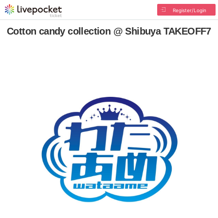
Register/Login
Cotton candy collection @ Shibuya TAKEOFF7