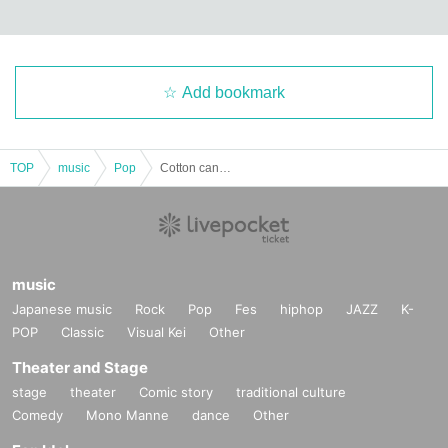
Add bookmark
TOP
music
Pop
Cotton candy collection @ Shibuya TAKEOFF7
music
Japanese music
Rock
Pop
Fes
hiphop
JAZZ
K-
POP
Classic
Visual Kei
Other
Theater and Stage
stage
theater
Comic story
traditional culture
Comedy
Mono Manne
dance
Other