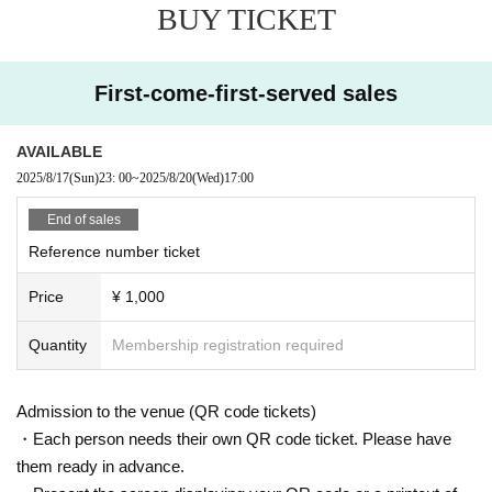
BUY TICKET
First-come-first-served sales
AVAILABLE
2025/8/17
(Sun)
23: 00
~
2025/8/20
(Wed)
17:00
End of sales
Reference number ticket
Price
¥ 1,000
Quantity
Membership registration required
Admission to the venue (QR code tickets)
・Each person needs their own QR code ticket. Please have
them ready in advance.