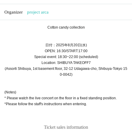
Organizer
project arca
Cotton candy collection
日付：2025年8月20日(水
)
OPEN: 16:30/START:17:00
Special event: 18:30~22:00 (scheduled)
Location: SHIBUYA TAKEOFF7
(Assorti Shibuya, 1st basement floor, 32-12 Udagawa-cho, Shibuya-Tokyo 15
0-0042)
(Notes)
* Please watch the live concert on the floor in a fixed standing position.
*Please follow the staff's instructions when entering.
Ticket sales information