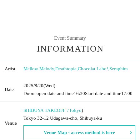
Event Summary
INFORMATION
Artist
Mellow Melody
,
Deathtopia
,
Chocolat Labo!
,
Seraphim
2025/8/20
(Wed)
Date
Doors open date and time
16:30
Start date and time
17:00
SHIBUYA TAKEOFF 7
Tokyo
)
Tokyo 32-12 Udagawa-cho, Shibuya-ku
Venue
Venue Map · access method is here