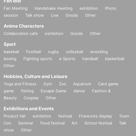
Fan Idol
Fan Meeting
Handshake meeting
exhibition
Photo
session
Talk show
Live
Goods
Other
Anime Characters
Collaboration cafe
exhibition
Goods
Other
Sport
baseball
Football
rugby
volleyball
wrestling
boxing
Fighting sports
e Sports
handball
basketball
Other
Hobbies, Culture and Leisure
Yoga and Fitness
Gym
Zoo
Aquarium
Card game
game
fishing
Escape Game
dance
Fashion &
Beauty
Cosplay
Other
Exhibitions and Events
Product fair
exhibition
festival
Fireworks display
Town
Con
Seminar
Food festival
Art
School festival
Talk
show
Other