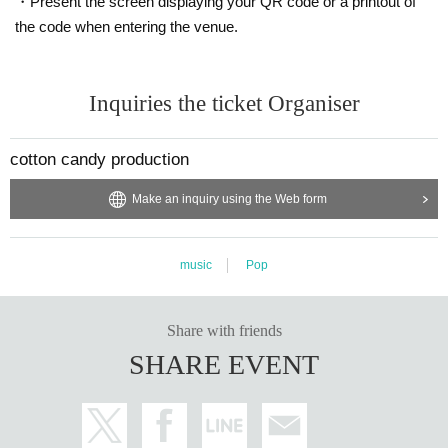
・Present the screen displaying your QR code or a printout of
the code when entering the venue.
Inquiries the ticket Organiser
cotton candy production
Make an inquiry using the Web form
music
Pop
Share with friends
SHARE EVENT