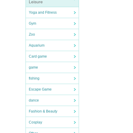
Leisure
Yoga and Fitness
Gym
Zoo
Aquarium
Card game
game
fishing
Escape Game
dance
Fashion & Beauty
Cosplay