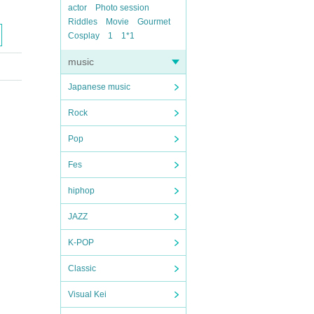
actor
Photo session
Riddles
Movie
Gourmet
Cosplay
1
1*1
music
Japanese music
Rock
Pop
Fes
hiphop
JAZZ
K-POP
Classic
Visual Kei