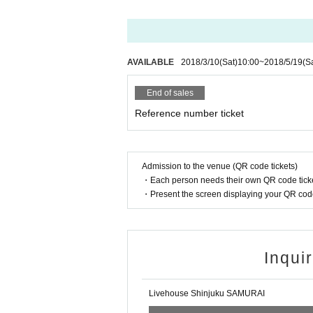
AVAILABLE
2018/3/10
(Sat)
10:00
~
2018/5/19
(S
End of sales
Reference number ticket
Admission to the venue (QR code tickets)
・Each person needs their own QR code ticke
・Present the screen displaying your QR code 
Inqui
Livehouse Shinjuku SAMURAI