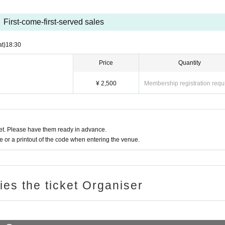
First-come-first-served sales
at)
18:30
Price
Quantity
¥ 2,500
Membership registration requ
t. Please have them ready in advance.
or a printout of the code when entering the venue.
ries the ticket Organiser