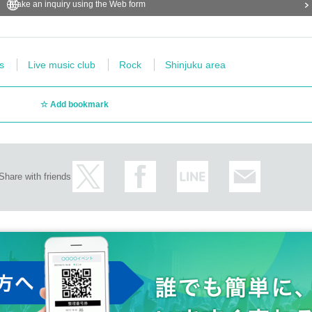
Make an inquiry using the Web form
s
Live music club
Rock
Shinjuku area
Add bookmark
Share with friends