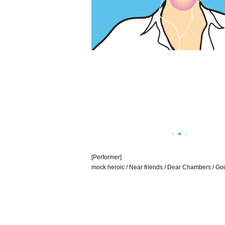
[Performer]
mock heroic / Near friends / Dear Chambers / Go