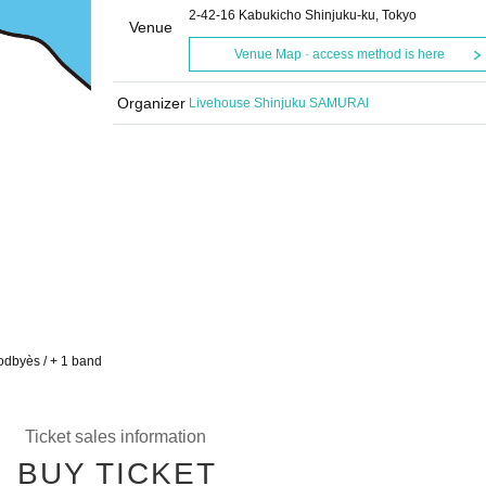
2-42-16 Kabukicho Shinjuku-ku, Tokyo
Venue
Venue Map · access method is here
Organizer
Livehouse Shinjuku SAMURAI
odbyès / + 1 band
Ticket sales information
BUY TICKET