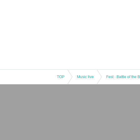
TOP
Music live
Fest · Battle of the