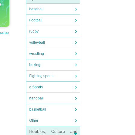
baseball
Football
rugby
seller
volleyball
wrestling
boxing
Fighting sports
e Sports
handball
basketball
Other
Hobbies, Culture and