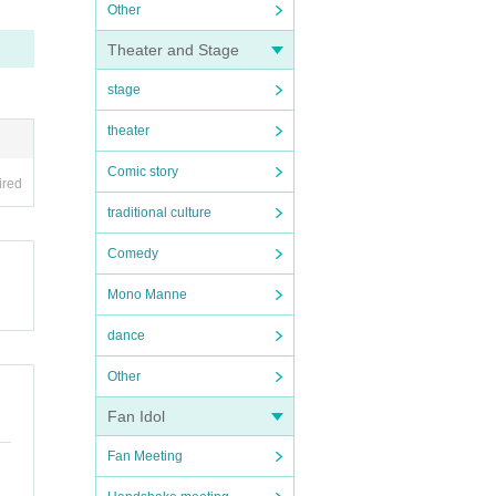
Other
Theater and Stage
stage
theater
Comic story
ired
traditional culture
Comedy
Mono Manne
dance
Other
Fan Idol
Fan Meeting