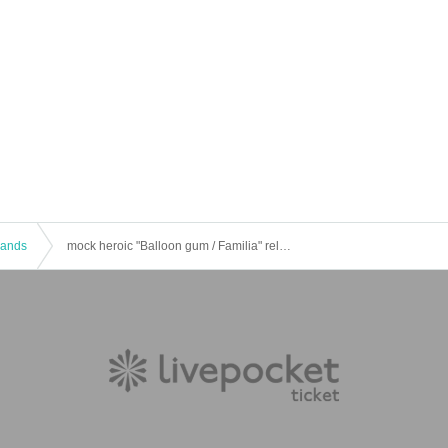
 Bands
mock heroic "Balloon gum / Familia" release party "ku - cha! ku - cha!"