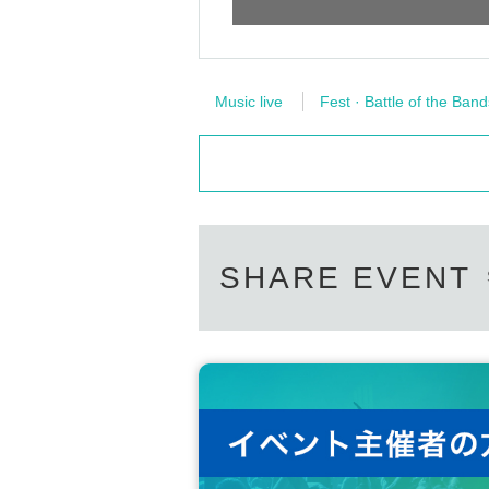
Music live
Fest · Battle of the Band
SHARE EVENT