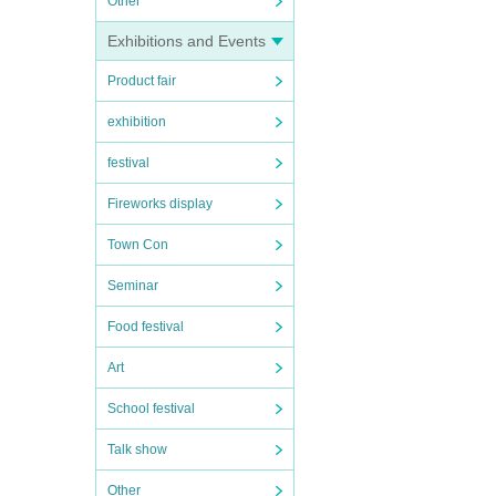
Other
Exhibitions and Events
Product fair
exhibition
festival
Fireworks display
Town Con
Seminar
Food festival
Art
School festival
Talk show
Other