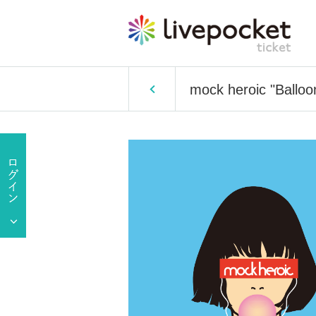
mock heroic "Balloon