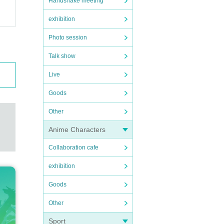
Handshake meeting
exhibition
Photo session
Talk show
Live
Goods
Other
Anime Characters
Collaboration cafe
exhibition
Goods
Other
Sport