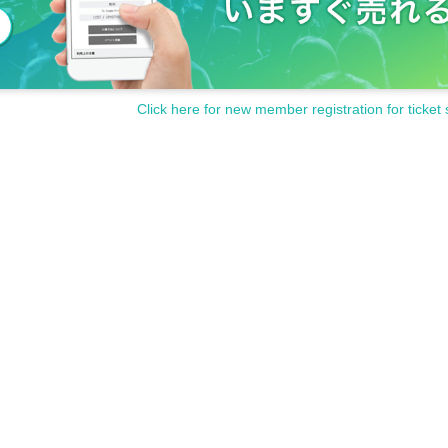
Click here for new member registration for ticket 