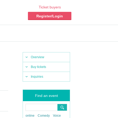
Ticket buyers
Register/Login
Overview
Buy tickets
Inquiries
Find an event
online
Comedy
Voice