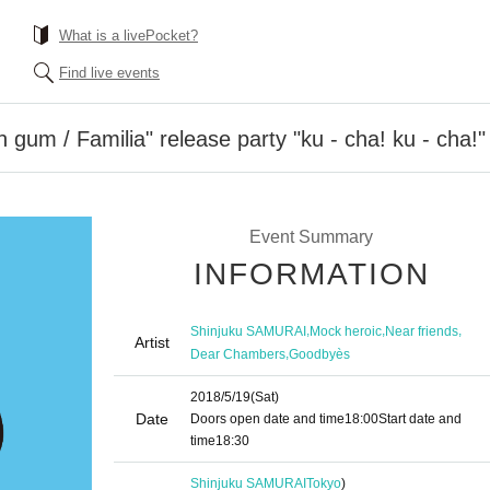
What is a livePocket?
Find live events
 gum / Familia" release party "ku - cha! ku - cha!"
Event Summary
INFORMATION
,
,
,
Shinjuku SAMURAI
Mock heroic
Near friends
Artist
,
Dear Chambers
Goodbyès
2018/5/19
(Sat)
Date
Doors open date and time
18:00
Start date and
time
18:30
Shinjuku SAMURAI
Tokyo
)