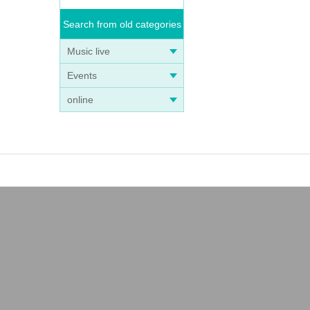
Search from old categories
Music live
Events
online