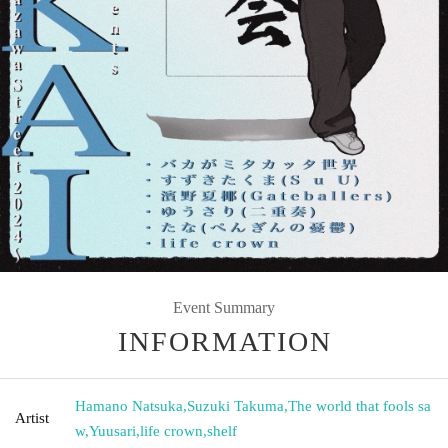
Event Summary
INFORMATION
Hamano Natsuka
,
Suzuki Takuma
,
The world that fools sa
Artist
w
,
Yuusari
,
life crown
,
shelf