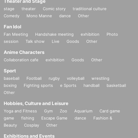
Theater and Stage
stage
theater
Comic story
traditional culture
Comedy
Mono Manne
dance
Other
Fan Idol
Fan Meeting
Handshake meeting
exhibition
Photo
session
Talk show
Live
Goods
Other
Anime Characters
Collaboration cafe
exhibition
Goods
Other
Sport
baseball
Football
rugby
volleyball
wrestling
boxing
Fighting sports
e Sports
handball
basketball
Other
Hobbies, Culture and Leisure
Yoga and Fitness
Gym
Zoo
Aquarium
Card game
game
fishing
Escape Game
dance
Fashion &
Beauty
Cosplay
Other
Exhibitions and Events