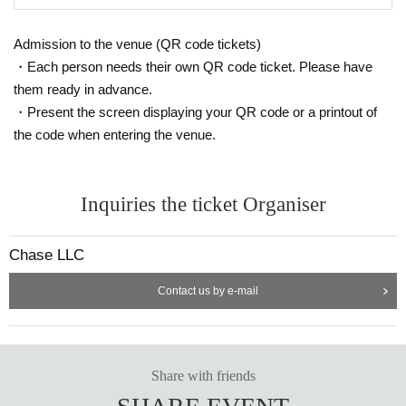
Admission to the venue (QR code tickets)
・Each person needs their own QR code ticket. Please have
them ready in advance.
・Present the screen displaying your QR code or a printout of
the code when entering the venue.
Inquiries the ticket Organiser
Chase LLC
Contact us by e-mail
Share with friends