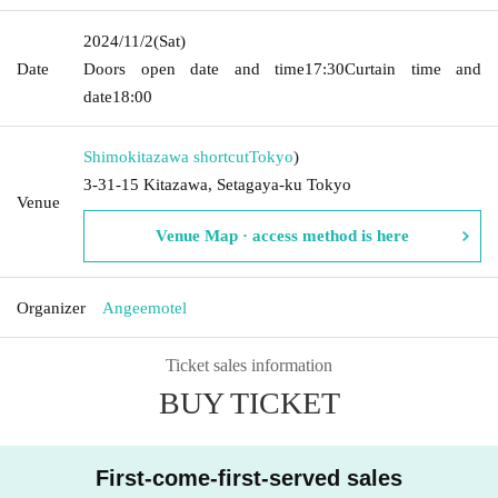
2024/11/2
(Sat)
Date
Doors open date and time
17:30
Curtain time and
date
18:00
Shimokitazawa shortcut
Tokyo
)
3-31-15 Kitazawa, Setagaya-ku Tokyo
Venue
Venue Map · access method is here
Organizer
Angeemotel
Ticket sales information
BUY TICKET
First-come-first-served sales