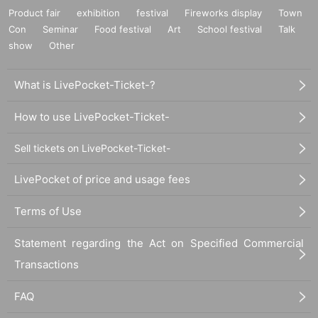
Product fair
exhibition
festival
Fireworks display
Town
Con
Seminar
Food festival
Art
School festival
Talk
show
Other
What is LivePocket-Ticket-?
How to use LivePocket-Ticket-
Sell tickets on LivePocket-Ticket-
LivePocket of price and usage fees
Terms of Use
Statement regarding the Act on Specified Commercial
Transactions
FAQ