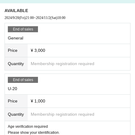
AVAILABLE
2024/9/20
(Fri)
21:00
~
2024/11/2
(Sat)
18:00
End of sales
General
Price
¥ 3,000
Quantity
Membership registration required
End of sales
U-20
Price
¥ 1,000
Quantity
Membership registration required
Age verification required
Please show your identification.