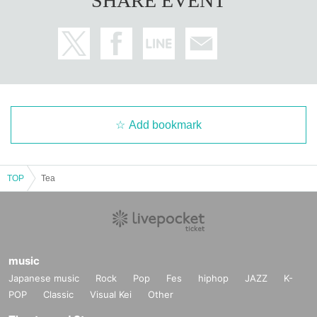
SHARE EVENT
Add bookmark
TOP
Tea
music
Japanese music
Rock
Pop
Fes
hiphop
JAZZ
K-
POP
Classic
Visual Kei
Other