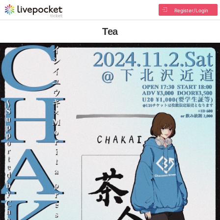
Register/Login
Tea