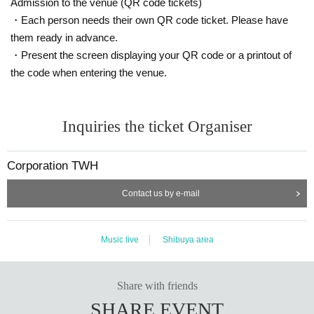
Admission to the venue (QR code tickets)
N
CAPACITY due to the request of the administrative Change is (birthdate) If
Ji, performances This Day your seat of the Tickets from your seat of Ken
・Each person needs their own QR code ticket. Please have
men described Change are subject to.
them ready in advance.
N
After the concert ended, the new case of coronavirus infection who were fo
・Present the screen displaying your QR code or a printout of
und to be in attendance to performances, since I posted on the organize
the code when entering the venue.
r's website, please be sure to check prospect of the post-performance end
of two weeks.
N
After the performances the end also Seat number so that you can confirm or
Inquiries the ticket Organiser
the like, at least four Day between the Tickets Please store.
N
Please be sure to agree with your companion regarding the above N/A
Corporation TWH
from now Change the guidelines and guidelines of each government agency
and industry group, the response described may be Change
Contact us by e-mail
We appreciate your understanding and cooperation.
Music live
Shibuya area
Share with friends
SHARE EVENT