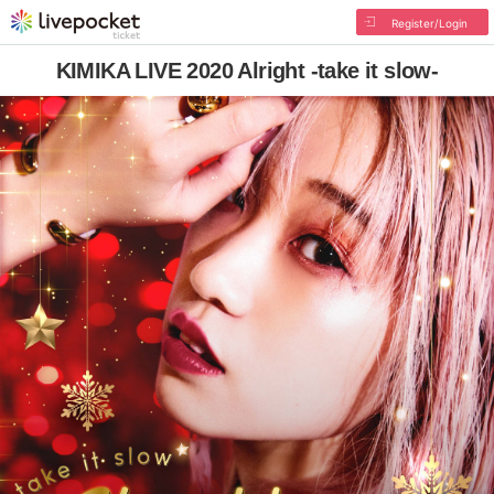
Register/Login
KIMIKA LIVE 2020 Alright -take it slow-