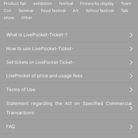
Product fair
exhibition
festival
Fireworks display
Town
Con
Seminar
Food festival
Art
School festival
Talk
show
Other
What is LivePocket-Ticket-?
How to use LivePocket-Ticket-
Sell tickets on LivePocket-Ticket-
LivePocket of price and usage fees
Terms of Use
Statement regarding the Act on Specified Commercial
Transactions
FAQ