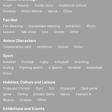
stage
theater
Comic story
traditional culture
Comedy
Mono Manne
dance
Other
Fan Idol
Fan Meeting
Handshake meeting
exhibition
Photo
session
Talk show
Live
Goods
Other
Anime Characters
Collaboration cafe
exhibition
Goods
Other
Sport
baseball
Football
rugby
volleyball
wrestling
boxing
Fighting sports
e Sports
handball
basketball
Other
Hobbies, Culture and Leisure
Yoga and Fitness
Gym
Zoo
Aquarium
Card game
game
fishing
Escape Game
dance
Fashion &
Beauty
Cosplay
Other
Exhibitions and Events