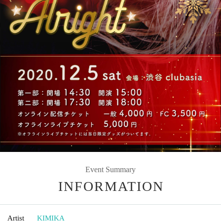
Event Summary
INFORMATION
Artist
KIMIKA