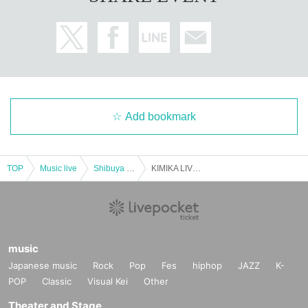
Add bookmark
TOP
Music live
Shibuya area
KIMIKA LIVE 2020 Alright -take it slow-
music
Japanese music
Rock
Pop
Fes
hiphop
JAZZ
K-
POP
Classic
Visual Kei
Other
Theater and Stage