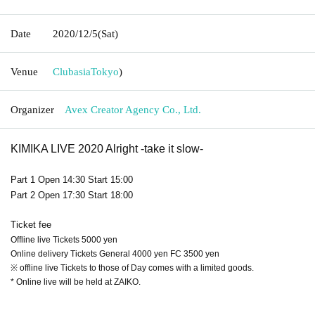
Date
2020/12/5
(Sat)
Venue
Clubasia
Tokyo
)
Organizer
Avex Creator Agency Co., Ltd.
KIMIKA LIVE 2020 Alright -take it slow-
Part 1 Open 14:30 Start 15:00
Part 2 Open 17:30 Start 18:00
Ticket fee
Offline live Tickets 5000 yen
Online delivery Tickets General 4000 yen FC 3500 yen
※ offline live Tickets to those of Day comes with a limited goods.
* Online live will be held at ZAIKO.