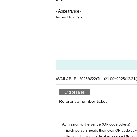
<Appearance>
Kazuo Ozu
Ryo
AVAILABLE
2025/4/22
(Tue)
21:00
~
2025/12/21
End of sales
Reference number ticket
Admission to the venue (QR code tickets)
・Each person needs their own QR code ticke
・Present the screen displaying your QR code 