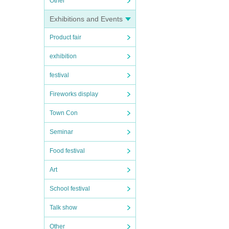
Other
Exhibitions and Events
Product fair
exhibition
festival
Fireworks display
Town Con
Seminar
Food festival
Art
School festival
Talk show
Other