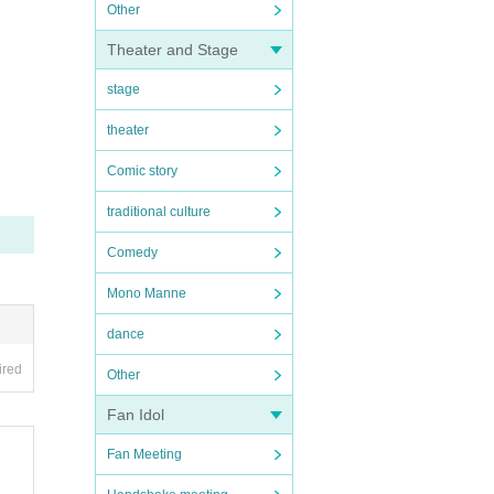
Other
Theater and Stage
stage
theater
Comic story
traditional culture
Comedy
Mono Manne
dance
ired
Other
Fan Idol
Fan Meeting