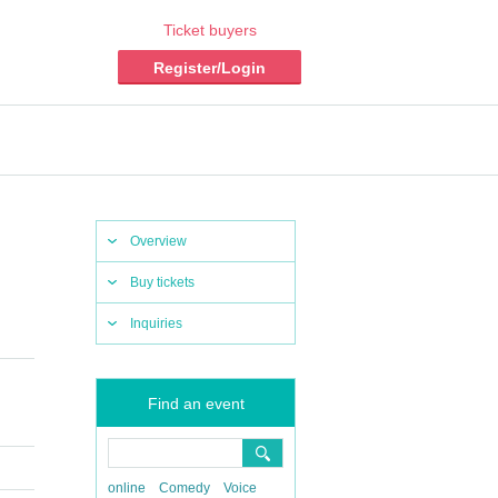
Ticket buyers
Register/Login
Overview
Buy tickets
Inquiries
Find an event
online
Comedy
Voice