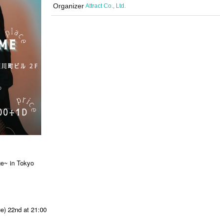
Organizer
Attract Co., Ltd.
e~ in Tokyo
ue) 22nd at 21:00