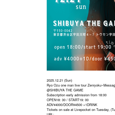
2025.12.21 (Sun)
Ryo Ozu one man live tour Zenryoku~Messag
@SHIBUYA THE GAME
Subscription early admission from 18:00
OPEN18: 30 / START19: 00
ADV¥4000/DOOR¥4500 +1DRINK
Tickets on sale at Livepocket on Tuesday, (T
URL: