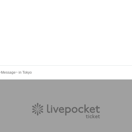
u~Message~ in Tokyo