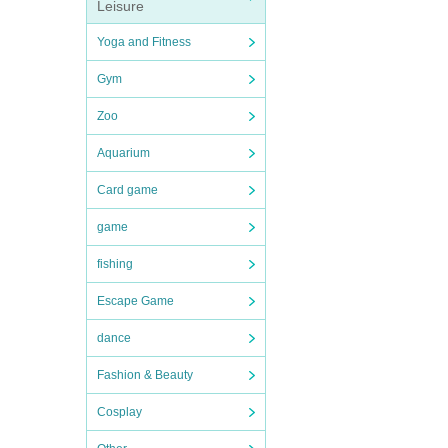
Leisure
Yoga and Fitness
Gym
Zoo
Aquarium
Card game
game
fishing
Escape Game
dance
Fashion & Beauty
Cosplay