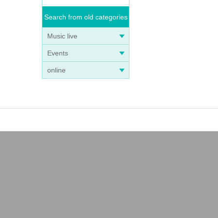
Search from old categories
Music live
Events
online