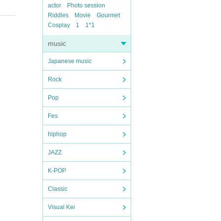
actor
Photo session
Riddles
Movie
Gourmet
Cosplay
1
1*1
music
Japanese music
Rock
Pop
Fes
hiphop
JAZZ
K-POP
Classic
Visual Kei