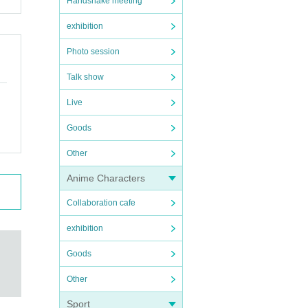
Handshake meeting
exhibition
Photo session
Talk show
Live
Goods
Other
Anime Characters
Collaboration cafe
exhibition
Goods
Other
Sport