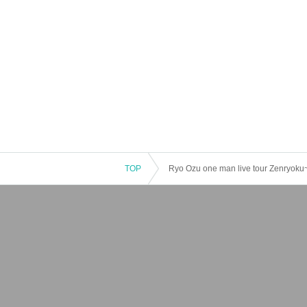
TOP
Ryo Ozu one man live tour Zenryok