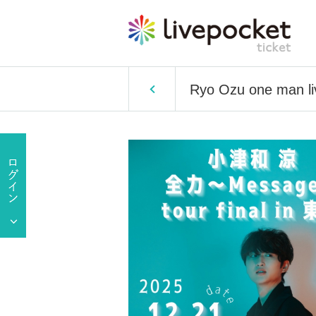
Ryo Ozu one man li