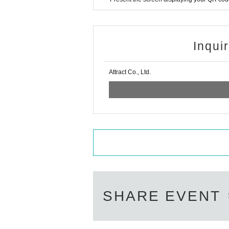
Inqui
Attract Co., Ltd.
SHARE EVENT