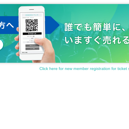
Click here for new member registration for ticket 