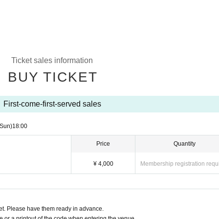
Ticket sales information
BUY TICKET
First-come-first-served sales
(Sun)
18:00
Price
Quantity
¥ 4,000
Membership registration requ
t. Please have them ready in advance.
or a printout of the code when entering the venue.