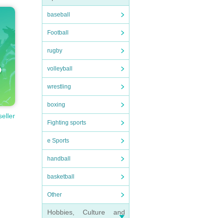
baseball
Football
rugby
volleyball
wrestling
boxing
seller
Fighting sports
e Sports
handball
basketball
Other
Hobbies, Culture and