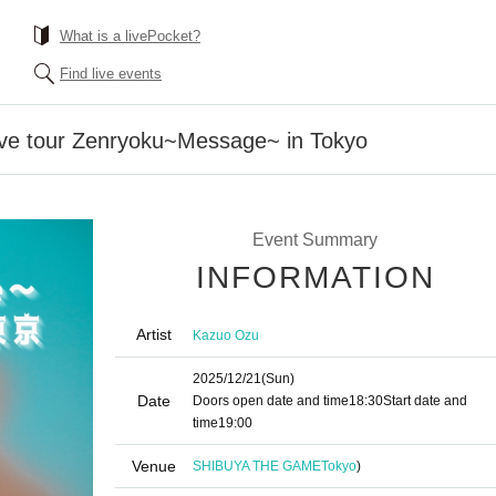
What is a livePocket?
Find live events
ve tour Zenryoku~Message~ in Tokyo
Event Summary
INFORMATION
Artist
Kazuo Ozu
2025/12/21
(Sun)
Date
Doors open date and time
18:30
Start date and
time
19:00
Venue
SHIBUYA THE GAME
Tokyo
)