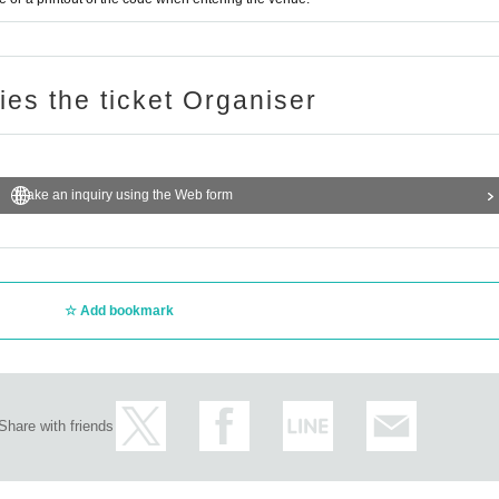
ries the ticket Organiser
Make an inquiry using the Web form
Add bookmark
Share with friends