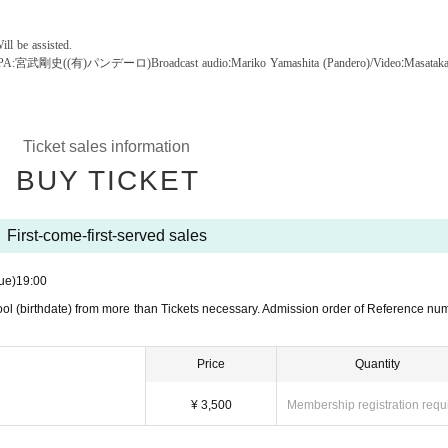
ill be assisted.
:
:
PA:宮武剛史((有)パンデーロ)
Broadcast audio
Mariko Yamashita (Pandero)/Video
Masatak
Ticket sales information
BUY TICKET
First-come-first-served sales
ue)
19:00
ol (birthdate) from more than Tickets necessary. Admission order of Reference nu
Price
Quantity
¥ 3,500
Membership registration requ