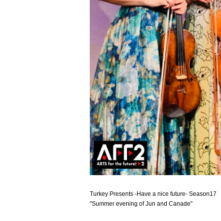
Turkey Presents -Have a nice future- Season17
"Summer evening of Jun and Canade"