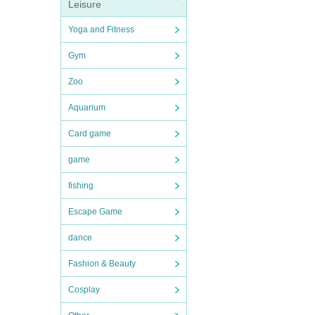
Leisure
Yoga and Fitness
Gym
Zoo
Aquarium
Card game
game
fishing
Escape Game
dance
Fashion & Beauty
Cosplay