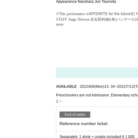
Appearance Naruhara Jun Tsunoda
AFF2
ARTS for the future!2
※
This performance is
) W
:
STAFF Stage Director
左右田利雄((有)パンデーロ)/
moto
AVAILABLE
2022/6/6
(Mon)
15: 34
~
2022/7/12
(T
Preschoolers are not Admission. Elementary scho
1 ~
End of sales
Reference number ticket
Separately, 1 drink + cookie included ¥ 1,000