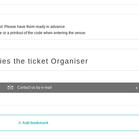
t. Please have them ready in advance.
or a printout of the code when entering the venue.
ries the ticket Organiser
Contact us by e-mail
Add bookmark