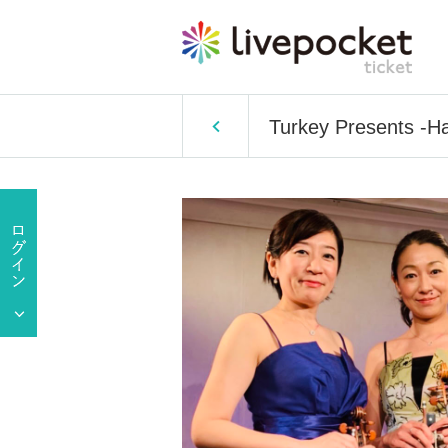
Turkey Presents -H