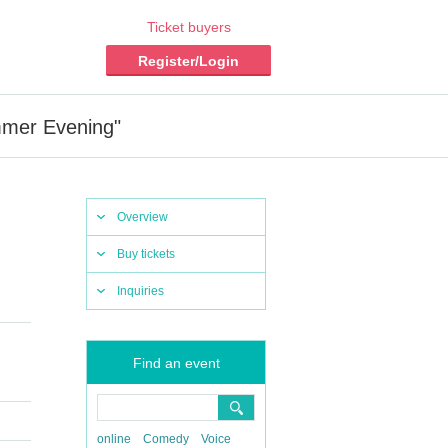
Ticket buyers
Register/Login
mmer Evening"
Overview
Buy tickets
Inquiries
Find an event
online
Comedy
Voice