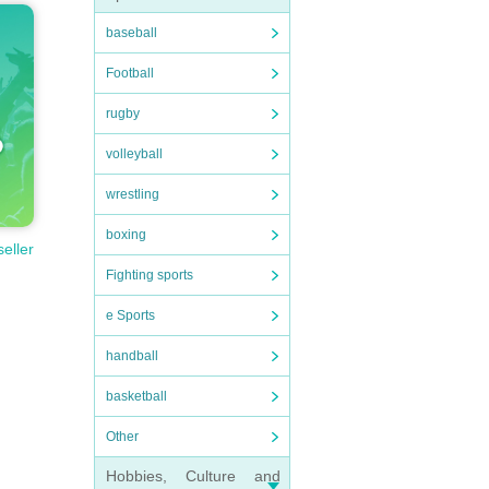
baseball
Football
rugby
volleyball
wrestling
boxing
seller
Fighting sports
e Sports
handball
basketball
Other
Hobbies, Culture and