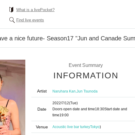
What is a livePocket?
Find live events
ave a nice future- Season17 "Jun and Canade Su
Event Summary
INFORMATION
Artist
,
Naruhara Kan
Jun Tsunoda
2022/7/12
(Tue)
Date
Doors open date and time
18:30
Start date and
time
19:00
Venue
Acoustic live bar turkey
Tokyo
)