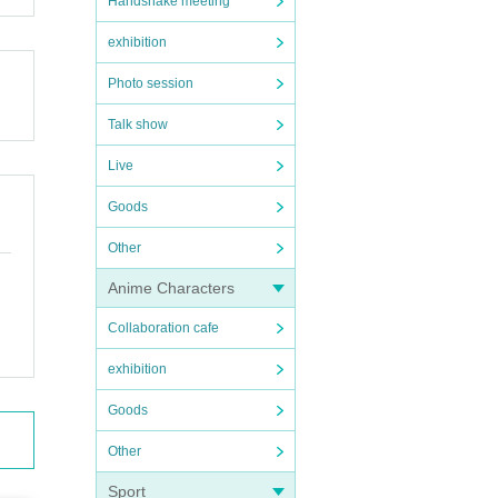
Handshake meeting
exhibition
Photo session
Talk show
Live
Goods
Other
Anime Characters
Collaboration cafe
exhibition
Goods
Other
Sport