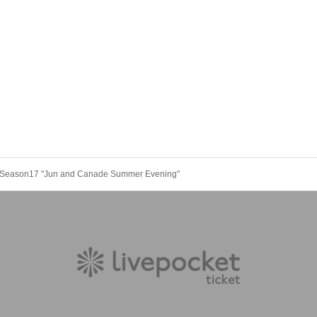
e- Season17 "Jun and Canade Summer Evening"