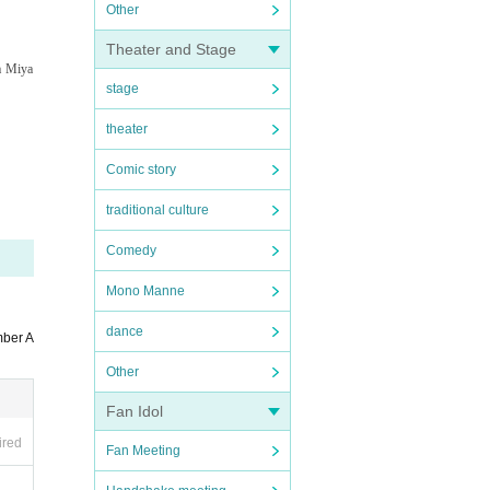
Other
Theater and Stage
a Miya
stage
theater
Comic story
traditional culture
Comedy
Mono Manne
dance
mber A
Other
Fan Idol
ired
Fan Meeting