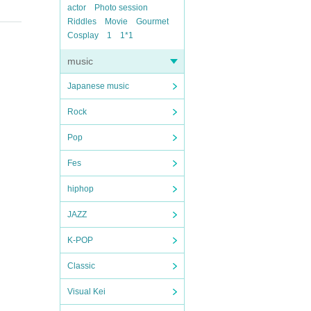
actor
Photo session
Riddles
Movie
Gourmet
Cosplay
1
1*1
music
Japanese music
Rock
Pop
Fes
hiphop
JAZZ
K-POP
Classic
Visual Kei