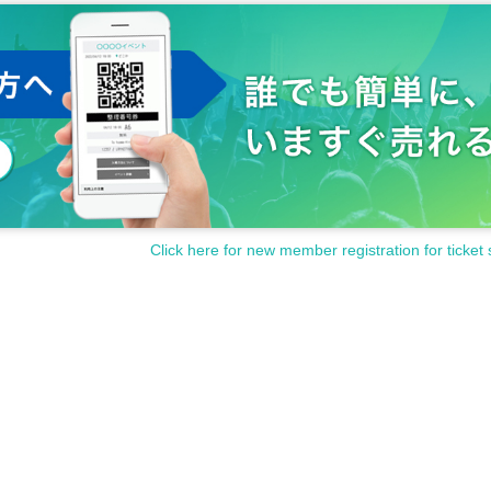
Click here for new member registration for ticket 