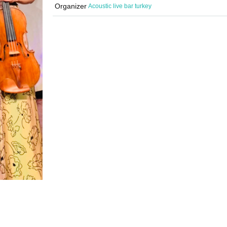
Organizer
Acoustic live bar turkey