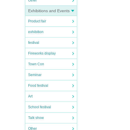
Other
Exhibitions and Events
Product fair
exhibition
festival
Fireworks display
Town Con
Seminar
Food festival
Art
School festival
Talk show
Other