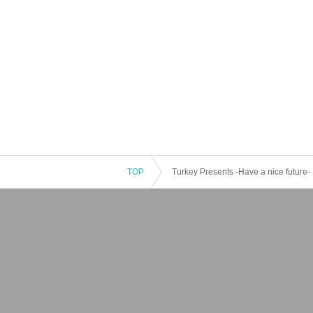
TOP
Turkey Presents -Have a nice futur