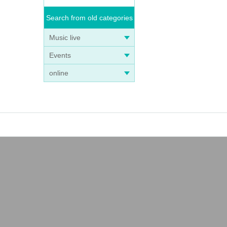
Search from old categories
Music live
Events
online