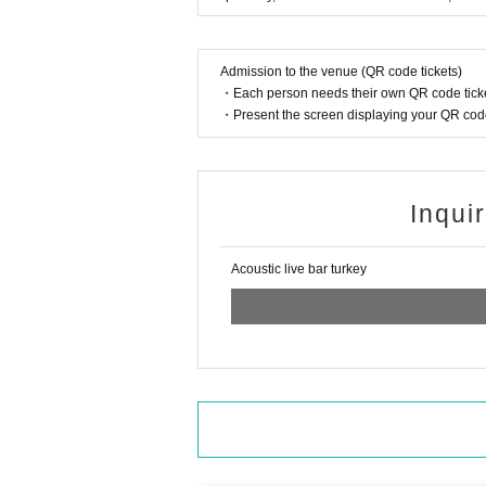
Admission to the venue (QR code tickets)
・Each person needs their own QR code ticke
・Present the screen displaying your QR code 
Inqui
Acoustic live bar turkey