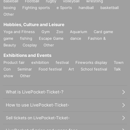
baseball
Football
rugby
volleyball
wrestling
boxing
Fighting sports
e Sports
handball
basketball
Other
Hobbies, Culture and Leisure
Yoga and Fitness
Gym
Zoo
Aquarium
Card game
game
fishing
Escape Game
dance
Fashion &
Beauty
Cosplay
Other
Exhibitions and Events
Product fair
exhibition
festival
Fireworks display
Town
Con
Seminar
Food festival
Art
School festival
Talk
show
Other
What is LivePocket-Ticket-?
How to use LivePocket-Ticket-
Sell tickets on LivePocket-Ticket-