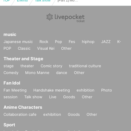
TOP
Events
Talk show
[Part 1] Movie version R4G x REAL AKIBA BOYZ Otaku no WA # Otaku talk show
music
Japanese music
Rock
Pop
Fes
hiphop
JAZZ
K-
POP
Classic
Visual Kei
Other
Theater and Stage
stage
theater
Comic story
traditional culture
Comedy
Mono Manne
dance
Other
Fan Idol
Fan Meeting
Handshake meeting
exhibition
Photo
session
Talk show
Live
Goods
Other
Anime Characters
Collaboration cafe
exhibition
Goods
Other
Sport