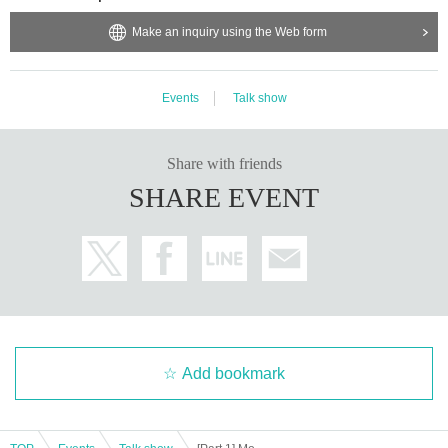
Make an inquiry using the Web form
Events
Talk show
Share with friends
SHARE EVENT
Add bookmark