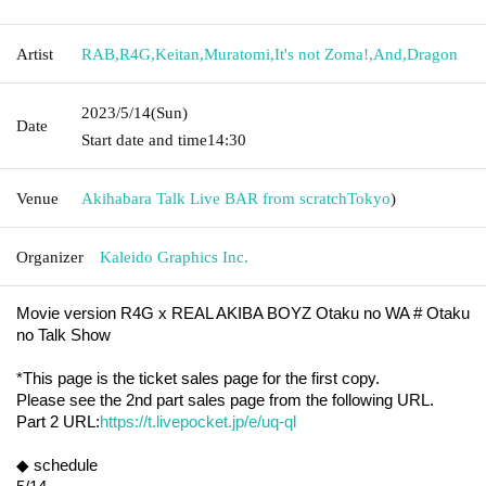
Artist
RAB
,
R4G
,
Keitan
,
Muratomi
,
It's not Zoma!
,
And
,
Dragon
2023/5/14
(Sun)
Date
Start date and time
14:30
Venue
Akihabara Talk Live BAR from scratch
Tokyo
)
Organizer
Kaleido Graphics Inc.
Movie version R4G x REAL AKIBA BOYZ Otaku no WA # Otaku 
no Talk Show
*This page is the ticket sales page for the first copy.
Please see the 2nd part sales page from the following URL.
Part 2 URL:
https://t.livepocket.jp/e/uq-ql
◆ schedule