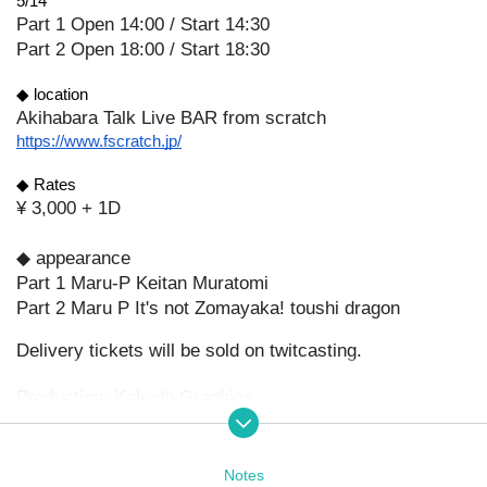
5/14
Part 1 Open 14:00 / Start 14:30
Part 2 Open 18:00 / Start 18:30
◆ location
Akihabara Talk Live BAR from scratch
https://www.fscratch.jp/
◆ Rates
¥ 3,000 + 1D
◆ appearance
Part 1 Maru-P Keitan Muratomi
Part 2 Maru P It's not Zomayaka! toushi dragon
Delivery tickets will be sold on twitcasting.
Production: Kaleido Graphics
Notes