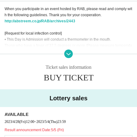
When you participate in an event hosted by RAB, please read and comply wit
h the following guidelines. Thank you for your cooperation.
http://abstreem.co.jp/RAB/archives/2443
[Request for local infection control]
• This Day is Admission will conduct a thermometer in the mouth.
Those who have a fever of 37.5 degrees or more (Please measure temperatu
re before going to the venue) are not allowed to Admission.
Also, at the entrance, there is a possibility that the customer will pick up the s
martphone ticket by himself under the supervision of the staff.
Ticket sales information
・Please wear a mask when visiting.
BUY TICKET
Those who do not wear a mask are not allowed to Admission so please be su
re to bring it with you.
・ As a measure to prevent scattering, please refrain from making voices suc
h as calls during the performance. Please refrain from talking with us as well.
Lottery sales
・We will arrange seats so that you can take a seat, so please do not move fr
om your own seat during the performance.
・We will use alcohol disinfectant solution for your finger at the entrance. Ple
AVAILABLE
ase thoroughly disinfect.
2023/4/28
(Fri)
12:00
~
2023/5/4
(Thu)
23:59
-We will check the temperature of the staff to see if anyone is in poor physical
Result announcement Date:
5/5 (Fri)
condition.