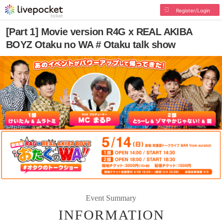
Register/Login
[Part 1] Movie version R4G x REAL AKIBA
BOYZ Otaku no WA # Otaku talk show
Event Summary
INFORMATION