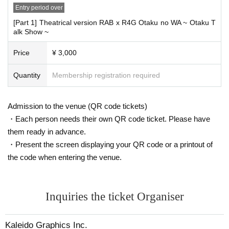
If any physical condition is detected (especially 37.5°C or higher when tempe
Entry period over
rature is measured before going to work), the worker will be immediately on s
tandby and the substitute staff will respond.
[Part 1] Theatrical version RAB x R4G Otaku no WA ~ Otaku T
・During the performance, the venue may be kept ventilated and the door ma
alk Show ~
y be opened during the performance.
・We will decline presents and stand flowers/festive flowers to reduce the ris
Price
¥ 3,000
k of infection.
・Please do not wait for people to enter or wait around the venue.
Quantity
Membership registration required
Admission to the venue (QR code tickets)
・Each person needs their own QR code ticket. Please have
them ready in advance.
・Present the screen displaying your QR code or a printout of
the code when entering the venue.
Inquiries the ticket Organiser
Kaleido Graphics Inc.