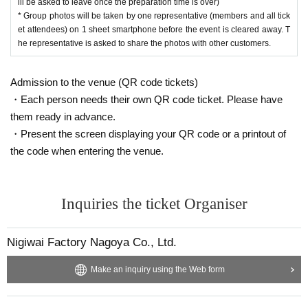
ill be asked to leave once the preparation time is over)
* Group photos will be taken by one representative (members and all tick
et attendees) on 1 sheet smartphone before the event is cleared away. T
he representative is asked to share the photos with other customers.
Admission to the venue (QR code tickets)
・Each person needs their own QR code ticket. Please have
them ready in advance.
・Present the screen displaying your QR code or a printout of
the code when entering the venue.
Inquiries the ticket Organiser
Nigiwai Factory Nagoya Co., Ltd.
Make an inquiry using the Web form