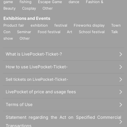
game
fishing
Escape Game
dance
Fashion &
Beauty
Cosplay
Other
Exhibitions and Events
Product fair
exhibition
festival
Fireworks display
Town
Con
Seminar
Food festival
Art
School festival
Talk
show
Other
What is LivePocket-Ticket-?
How to use LivePocket-Ticket-
Sell tickets on LivePocket-Ticket-
LivePocket of price and usage fees
Terms of Use
Statement regarding the Act on Specified Commercial
Transactions