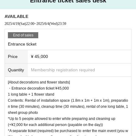
Entrance ticket sales desk
AVAILABLE
2025/4/19
(Sat)
22:00
~
2025/6/4
(Wed)
23:59
End of sales
Entrance ticket
Price
¥ 45,000
Quantity
Membership registration required
[About decorations and flower stands]
・Entrance decoration ticket ¥45,000
1 long table + 1 flower stand
Contents: Rental of installation space (1.8m x 1m + 1m x 1m), preparatio
n time (30 minutes), cleanup time (30 minutes), rental of one long table, 1
sheet group photo
*Up to 5 people allowed to enter while preparing and cleaning up
(+¥2,000 for each additional person (payable on the day))
*A separate ticket (required) be purchased to enter the main event (you w