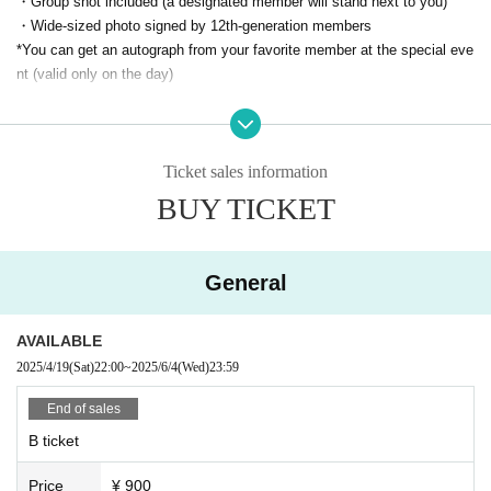
・Group shot included (a designated member will stand next to you)
・Wide-sized photo signed by 12th-generation members
*You can get an autograph from your favorite member at the special eve
nt (valid only on the day)
▼Front ticket (A)
3,500 yen + 1D
・Front area
Ticket sales information
- Group shot included
BUY TICKET
▼
General (B)
900 yen
+ 1D
General
Sales period
AVAILABLE
2025/4/19
(Sat)
22:00
~
2025/6/4
(Wed)
23:59
Click here for Tickets
End of sales
B ticket
*Please note that refunds will not be given under any circumstances.
Price
¥ 900