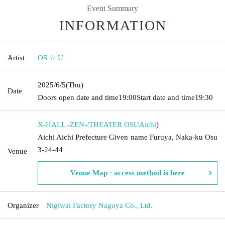
Event Summary
INFORMATION
Artist
OS ☆ U
2025/6/5
(Thu)
Date
Doors open date and time
19:00
Start date and time
19:30
X-HALL -ZEN-/THEATER OSU
Aichi
)
Aichi Aichi Prefecture Given name Furuya, Naka-ku Osu
3-24-44
Venue
Venue Map · access method is here
Organizer
Nigiwai Factory Nagoya Co., Ltd.