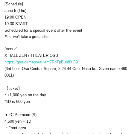
[Schedule]
June 5 (Thu)
19:00 OPEN
19:30 START
Scheduled for a special event after the event
First, we'll take a group shot.
[Venue]
X-HALL ZEN / THEATER OSU
https://goo.gl/maps/auiem7RbTpBuh8XG9
(3rd floor, Osu Central Square, 3-24-44 Osu, Naka-ku, Given name 460-
0011)
【ticket】
* +1,000 yen on the day
*1D is 600 yen
▼FC Premium (S)
4,500 yen + 1D
・Front area