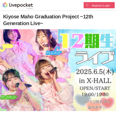
Register/Login
Kiyose Maho Graduation Project ~12th
Generation Live~