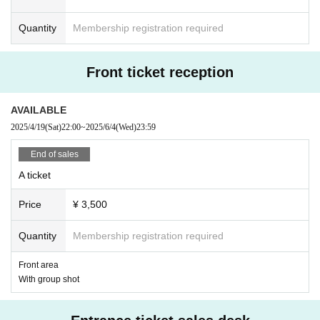
[Cast members]
Rin Kata/Yae Izumo/Momo Mizusawa/Maho Kiyose
Quantity
Membership registration required
*Members are subject to change without notice.
*Photography is possible only when specified by us.
Front ticket reception
*Please note that group shots will not be sold on the day of the event.
AVAILABLE
[About decorations and flower stands]
・Entrance decoration ticket ¥45,000
2025/4/19
(Sat)
22:00
~
2025/6/4
(Wed)
23:59
1 long table + 1 flower stand
End of sales
Contents: Rental of installation space (1.8m x 1m + 1m x 1m), preparati
on time (30 minutes), cleanup time (30 minutes), rental of one long tabl
A ticket
e, 1 sheet group photo
Price
¥ 3,500
*Up to 5 people allowed to enter while preparing and cleaning up
(+¥2,000 for each additional person (payable on the day))
Quantity
Membership registration required
*A separate ticket (required) be purchased to enter the main event (you
will be asked to leave once the preparation time is over)
Front area
With group shot
* Group photos will be taken by one representative (members and all tic
ket attendees) on 1 sheet smartphone before the event is cleared away.
The representative is asked to share the photos with other customers.