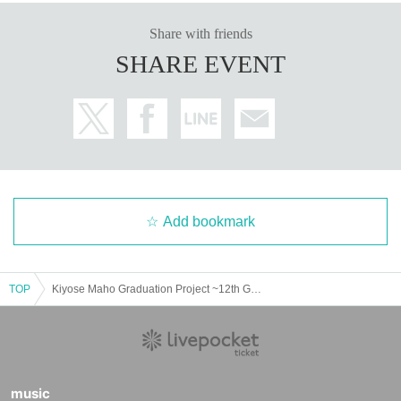
Share with friends
SHARE EVENT
Add bookmark
TOP
Kiyose Maho Graduation Project ~12th Generation Live~
music