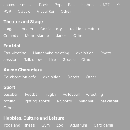
Japanese music
Rock
Pop
Fes
hiphop
JAZZ
K-
POP
Classic
Visual Kei
Other
Theater and Stage
stage
theater
Comic story
traditional culture
Comedy
Mono Manne
dance
Other
Fan Idol
Fan Meeting
Handshake meeting
exhibition
Photo
session
Talk show
Live
Goods
Other
Anime Characters
Collaboration cafe
exhibition
Goods
Other
Sport
baseball
Football
rugby
volleyball
wrestling
boxing
Fighting sports
e Sports
handball
basketball
Other
Hobbies, Culture and Leisure
Yoga and Fitness
Gym
Zoo
Aquarium
Card game