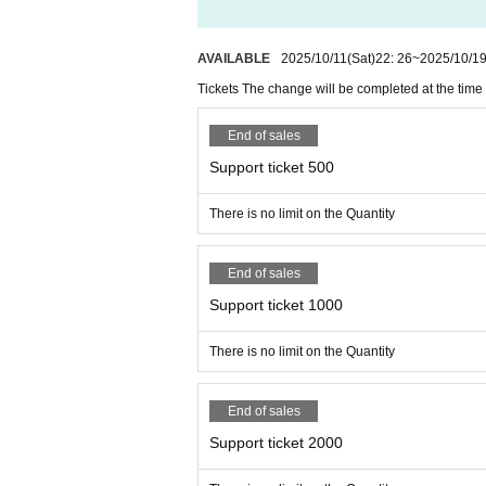
AVAILABLE
2025/10/11
(Sat)
22: 26
~
2025/10/1
Tickets The change will be completed at the time 
End of sales
Support ticket 500
There is no limit on the Quantity
End of sales
Support ticket 1000
There is no limit on the Quantity
End of sales
Support ticket 2000