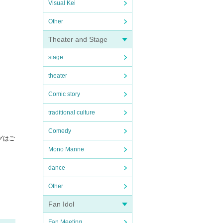
Visual Kei
Other
Theater and Stage
stage
theater
Comic story
traditional culture
Comedy
グはご
Mono Manne
dance
Other
Fan Idol
Fan Meeting