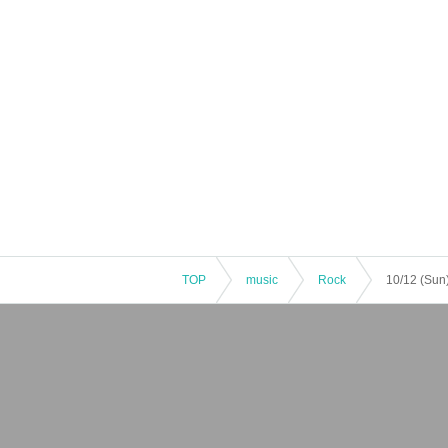
TOP
music
Rock