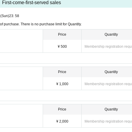
First-come-first-served sales
9
(Sun)
23: 58
of purchase. There is no purchase limit for Quantity.
Price
Quantity
¥ 500
Membership registration requ
Price
Quantity
¥ 1,000
Membership registration requ
Price
Quantity
¥ 2,000
Membership registration requ