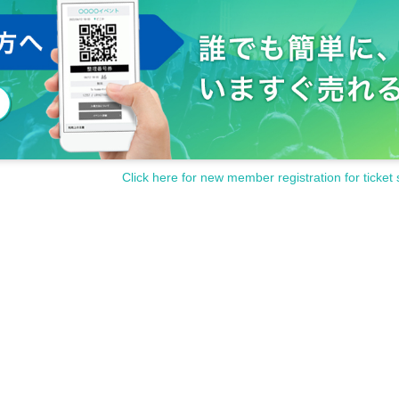
Click here for new member registration for ticket 