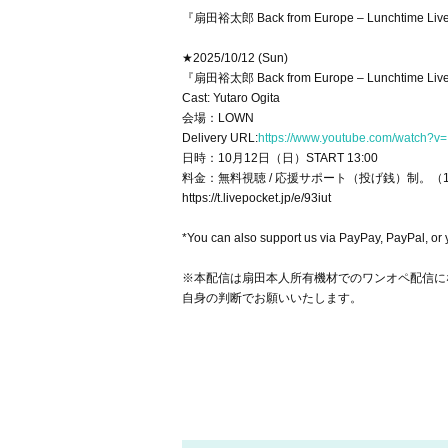
『扇田裕太郎 Back from Europe – Luncht
★2025/10/12 (Sun)
『扇田裕太郎 Back from Europe – Lunchtime Li
Cast: Yutaro Ogita
会場：LOWN
Delivery URL:
https://www.youtube.com/watch?v=
日時：10月12日（日）START 13:00
料金：無料視聴 / 応援サポート（投げ銭）制。（
https://t.livepocket.jp/e/93iut
*You can also support us via PayPay, PayPal, or
※本配信は扇田本人所有機材でのワンオペ配信に
自身の判断でお願いいたします。