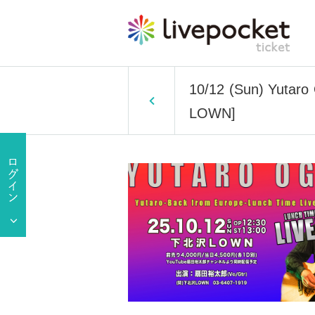
10/12 (Sun) Yutaro
LOWN]