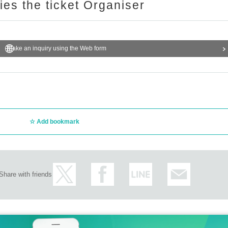
ries the ticket Organiser
Make an inquiry using the Web form
Add bookmark
Share with friends