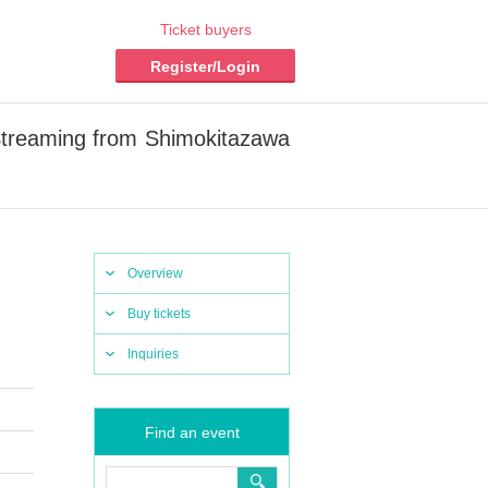
Ticket buyers
Register/Login
Streaming from Shimokitazawa
Overview
Buy tickets
Inquiries
Find an event