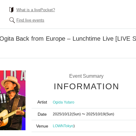
What is a livePocket?
Find live events
 Ogita Back from Europe – Lunchtime Live [LIVE 
Event Summary
INFORMATION
Artist
Ogida Yutaro
Date
2025/10/12
(Sun)
〜 2025/10/19
(Sun)
Venue
LOWN
Tokyo
)