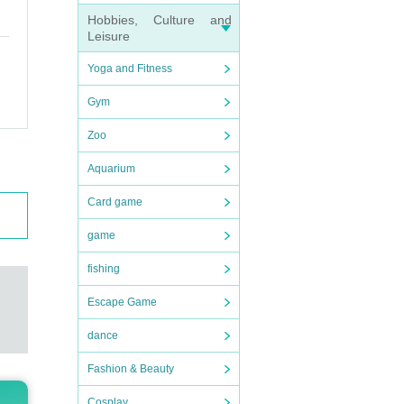
Hobbies, Culture and
Leisure
Yoga and Fitness
Gym
Zoo
Aquarium
Card game
game
fishing
Escape Game
dance
Fashion & Beauty
Cosplay