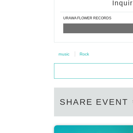
Inqui
URAWA FLOWER RECORDS
music
Rock
SHARE EVENT