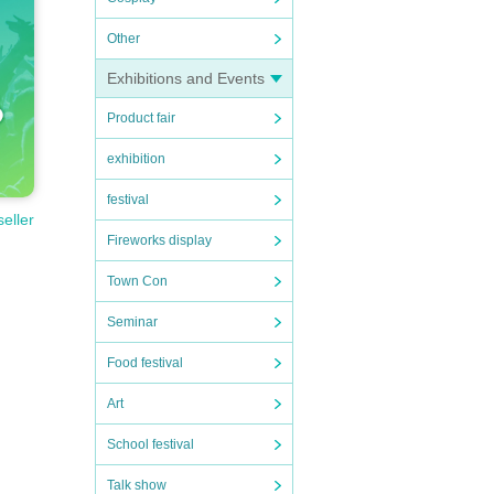
Other
Exhibitions and Events
Product fair
exhibition
festival
seller
Fireworks display
Town Con
Seminar
Food festival
Art
School festival
Talk show