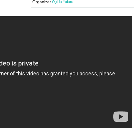
Organizer
Ogida Yutaro