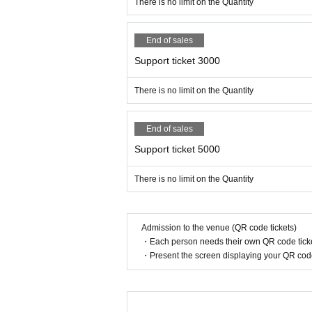
There is no limit on the Quantity
End of sales
Support ticket 3000
There is no limit on the Quantity
End of sales
Support ticket 5000
There is no limit on the Quantity
Admission to the venue (QR code tickets)
・Each person needs their own QR code ticke
・Present the screen displaying your QR code 