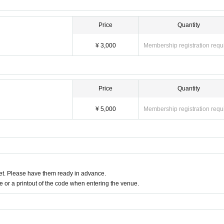
Price
Quantity
¥ 3,000
Membership registration requ
Price
Quantity
¥ 5,000
Membership registration requ
t. Please have them ready in advance.
or a printout of the code when entering the venue.