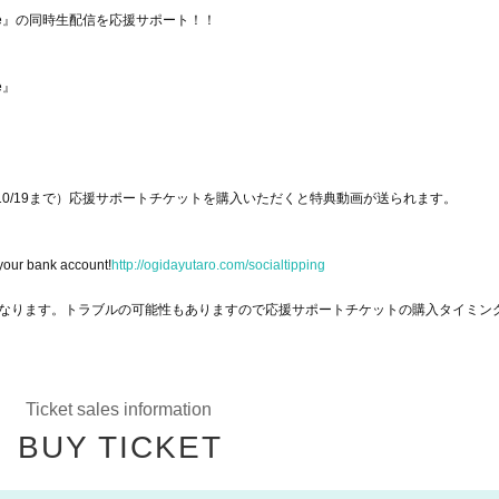
ime Live』の同時生配信を応援サポート！！
ve』
10/19まで）応援サポートチケットを購入いただくと特典動画が送られます。
 your bank account!
http://ogidayutaro.com/socialtipping
なります。トラブルの可能性もありますので応援サポートチケットの購入タイミン
Ticket sales information
BUY TICKET