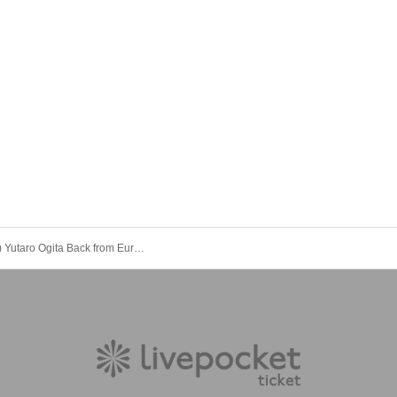
10/12 (Sun) Yutaro Ogita Back from Europe – Lunchtime Live [LIVE Streaming from Shimokitazawa LOWN]