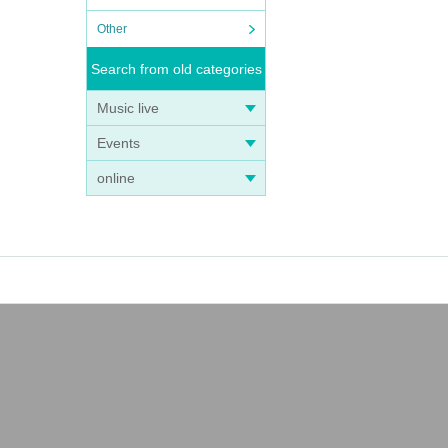
Other
Search from old categories
Music live
Events
online