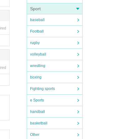
Sport
baseball
ired
Football
rugby
volleyball
wrestling
ired
boxing
Fighting sports
e Sports
handball
basketball
Other