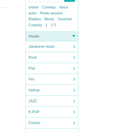
online
Comedy
Voice
actor
Photo session
Riddles
Movie
Gourmet
Cosplay
1
1*1
music
Japanese music
Rock
Pop
Fes
hiphop
JAZZ
K-POP
Classic