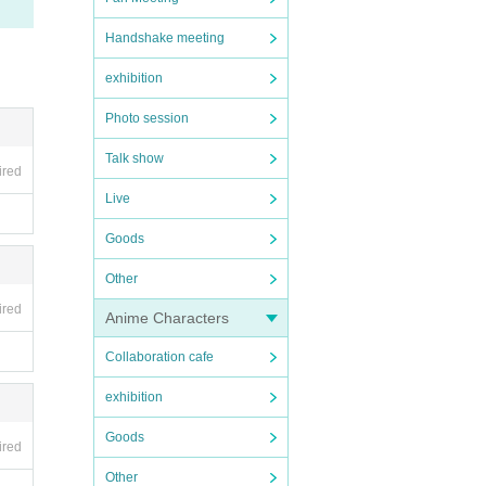
Handshake meeting
exhibition
Photo session
Talk show
ired
Live
Goods
Other
ired
Anime Characters
Collaboration cafe
exhibition
Goods
ired
Other