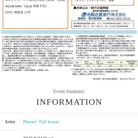
Event Summary
INFORMATION
Artist
Please! ︎ Full house