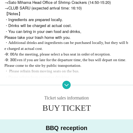
→Sato Mihama Head Office of Shrimp Crackers (14:50-15:20)
→CLUB SARU (expected arrival time: 16:10)
【Notes】
・Ingredients are prepared locally.
・Drinks will be charged at actual cost.
・You can bring in your own food and drinks,
Please take your trash home with you.
・Additional drinks and ingredients can be purchased locally, but they will b
e charged at actual cost.
9: 00
-
At the meeting, please select a bus seat in order of reception.
9: 30
-
Even if you are late for the departure time, the bus will depart on time.
Please come to the site by public transportation.
・ Please refrain from moving seats on the bus.
・Please refrain from excessive drinking.
・Photography, recording, and recording during the event are prohibited.
・ Customers are responsible for managing valuables.
Ticket sales information
※尚、申込者が多い場合は後日追加募集をする可能性がありますので、
その場合は改めて告知をさせていただきます。
BUY TICKET
BBQ reception