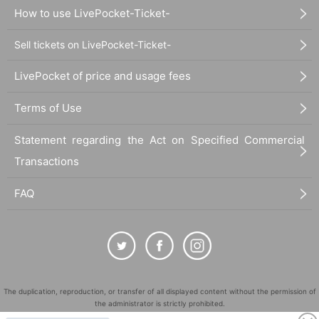
How to use LivePocket-Ticket-
Sell tickets on LivePocket-Ticket-
LivePocket of price and usage fees
Terms of Use
Statement regarding the Act on Specified Commercial
Transactions
FAQ
The duplication, reproduction, or transfer of all displayed content without the permission of
the administrator is strictly prohibited.