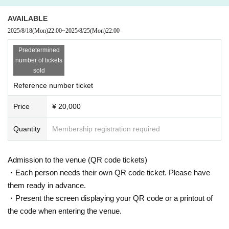
AVAILABLE
2025/8/18
(Mon)
22:00
~
2025/8/25
(Mon)
22:00
Predetermined
number of tickets
sold
Reference number ticket
Price
¥ 20,000
Quantity
Membership registration required
Admission to the venue (QR code tickets)
・Each person needs their own QR code ticket. Please have
them ready in advance.
・Present the screen displaying your QR code or a printout of
the code when entering the venue.