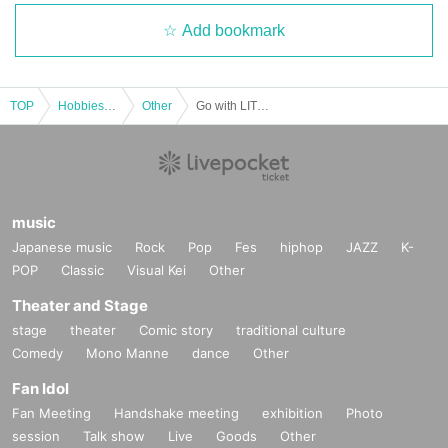
Add bookmark
TOP
Hobbies, Culture and Leisure
Other
Go with LIT! Early Autumn BBQ Bus Tour
music
Japanese music
Rock
Pop
Fes
hiphop
JAZZ
K-
POP
Classic
Visual Kei
Other
Theater and Stage
stage
theater
Comic story
traditional culture
Comedy
Mono Manne
dance
Other
Fan Idol
Fan Meeting
Handshake meeting
exhibition
Photo
session
Talk show
Live
Goods
Other