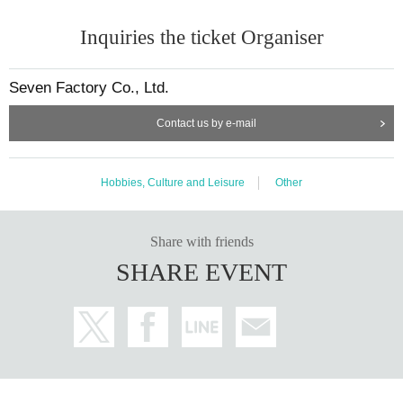
Inquiries the ticket Organiser
Seven Factory Co., Ltd.
Contact us by e-mail
Hobbies, Culture and Leisure
Other
Share with friends
SHARE EVENT