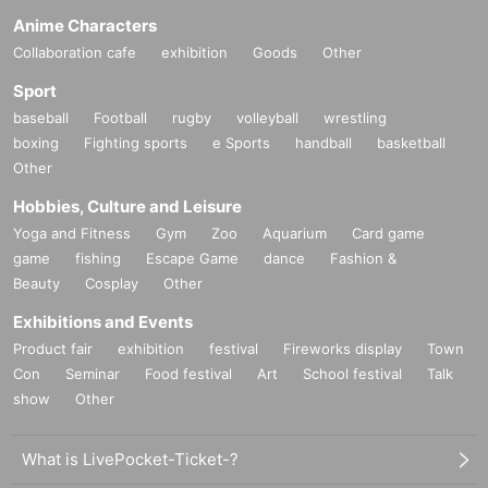
Anime Characters
Collaboration cafe
exhibition
Goods
Other
Sport
baseball
Football
rugby
volleyball
wrestling
boxing
Fighting sports
e Sports
handball
basketball
Other
Hobbies, Culture and Leisure
Yoga and Fitness
Gym
Zoo
Aquarium
Card game
game
fishing
Escape Game
dance
Fashion &
Beauty
Cosplay
Other
Exhibitions and Events
Product fair
exhibition
festival
Fireworks display
Town
Con
Seminar
Food festival
Art
School festival
Talk
show
Other
What is LivePocket-Ticket-?