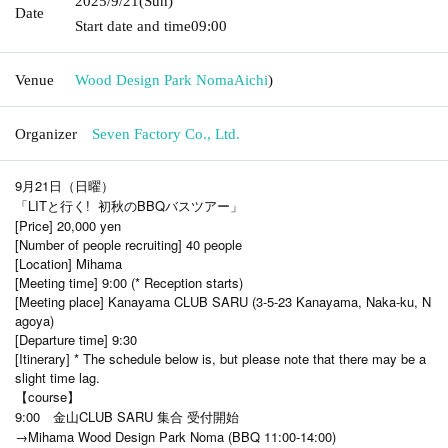
2025/9/21
(Sun)
Date
Start date and time
09:00
Venue
Wood Design Park Noma
Aichi
)
Organizer
Seven Factory Co., Ltd.
9月21日（日曜）
「LITと行く! 初秋のBBQバスツアー」
[Price] 20,000 yen
[Number of people recruiting] 40 people
[Location] Mihama
[Meeting time] 9:00 (* Reception starts)
[Meeting place] Kanayama CLUB SARU (3-5-23 Kanayama, Naka-ku, N
agoya)
[Departure time] 9:30
[Itinerary] * The schedule below is, but please note that there may be a
slight time lag.
【course】
9:00 金山CLUB SARU 集合 受付開始
→Mihama Wood Design Park Noma (BBQ 11:00-14:00)