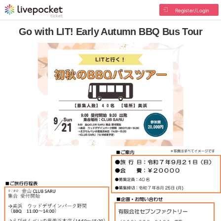
Register/Login
Go with LIT! Early Autumn BBQ Bus Tour