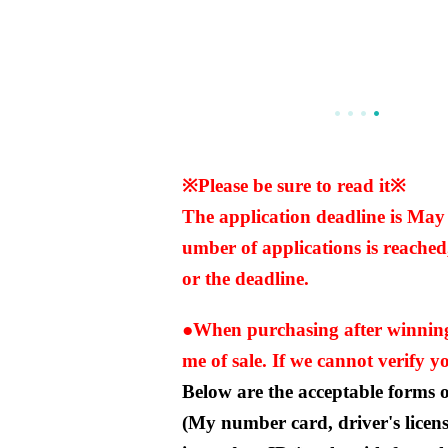
※Please be sure to read it※
The application deadline is Ma
umber of applications is reached,
or the deadline.
●When purchasing after winning, 
me of sale. If we cannot verify you
Below are the acceptable forms of
(My number card, driver's licen