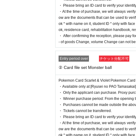
・【
PAO
Ome store] [
PAO
Horinouchi store] [Ryusei 
・ Please bring an ID card to verify your identity
O
Nakano store] [Ryusei no
PAO
Omiya store] [Ryusei 
・At the time of purchase, we will always verify yo
an be applied for. Please apply from the lottery reception
ow are the documents that can be used to verify
ok * with name on it, student ID * only with fa
lottery receptions for the same p
ok, residence card, rehabilitation handbook, r
e relevant person will be invalid
・ After confirming the reception, please pay for
- of goods Change, volume Change can not be 
==== How to apply / Notes ====
Entry period over
チケット分配不可
Be sure to read the notes mentioned below and apply.
It is assumed that you have agreed to the precautions w
② Card file set Monster ball
* Application is Free of charge.
Pokemon Card Scarlet & Violet Pokemon Card 151 
* Please apply in advance
Livepocket
Membership registra
・Available only at [Ryusei no PAO Tamasakai]
* There are questions at the time of application. Only th
・ Only the applicant can purchase. Proxy purch
* Be sure to do so during the sales period
"Ryusei no 
・ Winner purchase period: From the opening tim
* If you win, only the applicant can purchase it. Proxy p
・ Purchases cannot be made outside the abov
* We will verify your identity with an ID card at the time 
・ Tickets cannot be transferred.
* Please note that we will not be able to respond by mail
・ Please bring an ID card to verify your identity
* If you do not come to the store within the period after
・At the time of purchase, we will always verify yo
* The purchase quantity cannot be Change
ow are the documents that can be used to verify
lottery receptions for the same product are found at the l
ok * with name on it, student ID * only with fa