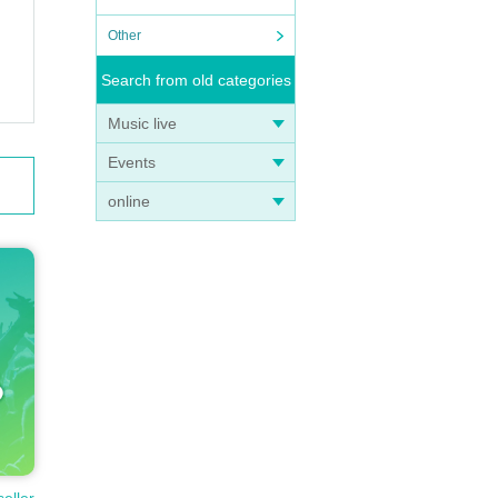
Other
Search from old categories
Music live
Events
online
seller