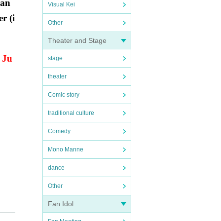
han
Visual Kei
r (i
Other
Theater and Stage
o Ju
stage
theater
Comic story
traditional culture
Comedy
Mono Manne
dance
Other
Fan Idol