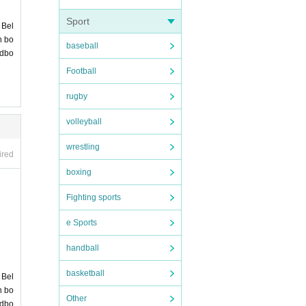
 no
PA
ore] c
Sport
 Bel
n bo
baseball
ndbo
r th
Football
rugby
volleyball
wrestling
ired
boxing
Fighting sports
e Sports
handball
basketball
 Bel
n bo
Other
ndbo