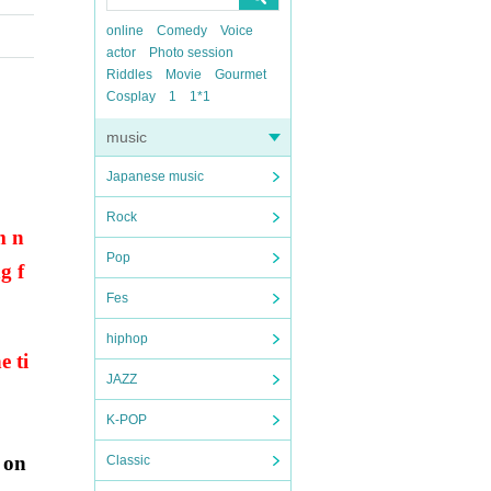
online
Comedy
Voice
actor
Photo session
Riddles
Movie
Gourmet
Cosplay
1
1*1
music
Japanese music
Rock
m n
Pop
g f
Fes
hiphop
e ti
JAZZ
K-POP
 on
Classic