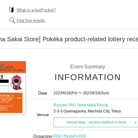
What is a livePocket?
Find live events
 Sakai Store] Pokéka product-related lottery recep
Event Summary
INFORMATION
Date
2023/6/16
(Fri)
〜 2023/6/18
(Sun)
Ryuusei PAO Tama Sakai
Tokyo
)
2-3-3 Oyamagaoka, Machida City, Tokyo
Venue
Venue Map · access method is here
Organizer
PAO / Ryusei's PAO