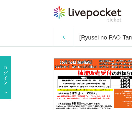
[Ryusei no PAO Tama