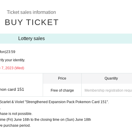
 Pokemon Card 151"
ncluded)
Ticket sales information
BUY TICKET
t
onster ball"
Lottery sales
ed)
Mon)
23:59
t
y your identity.
e 7, 2023 (Wed)
 Venusaur Charizard Blastoise
"
ed)
Price
Quantity
mon card 151
Free of charge
Membership registration requ
rd Scarlet & Violet "Strengthened Expansion Pack Pokemon Card 151".
listed.
)
.
ase is not possible.
e (Fri) June 16th to the closing time on (Sun) June 18th
e purchase period.
tore per person.