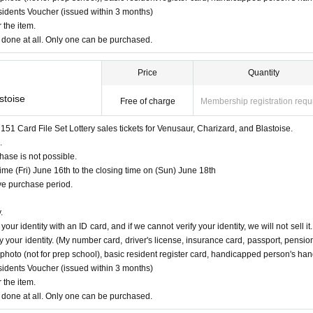
esidents Voucher (issued within 3 months)
lp page
Please confirm.
 the item.
done at all. Only one can be purchased.
Price
Quantity
9
Until
ions is reached before the above deadline, we will close the application without notice
stoise
Free of charge
Membership registration requ
d after
 Card File Set Lottery sales tickets for Venusaur, Charizard, and Blastoise.
.
ase is not possible.
e (Fri) June 16th to the closing time on (Sun) June 18th
e purchase period.
Fr
)
Opening time ~
2023
June of the year
18
day
day
)
Until the closing time
.
ed.
ur identity with an ID card, and if we cannot verify your identity, we will not sell it.
 your identity. (My number card, driver's license, insurance card, passport, pensio
 a dimensional barcode.
ce photo (not for prep school), basic resident register card, handicapped person's ha
rify your identity.
(My number card, driver's license, insurance card, passport, pension book *
esidents Voucher (issued within 3 months)
p school), basic resident register card, handicapped person's handbook, residence card, rehabilit
 the item.
done at all. Only one can be purchased.
on.