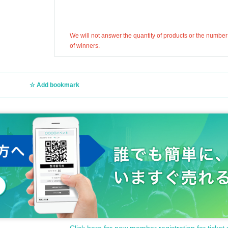
We will not answer the quantity of products or the number
of winners.
Add bookmark
Click here for new member registration for ticket 