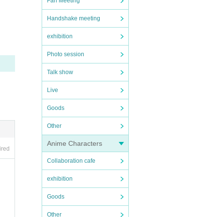
Fan Meeting
Handshake meeting
exhibition
Photo session
Talk show
Live
Goods
Other
Anime Characters
ired
Collaboration cafe
exhibition
Goods
Other