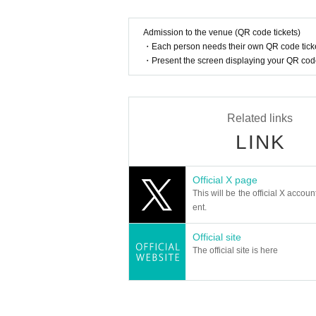
* Products cannot be Change or quantity Change
1BOX o
* Purchases cannot be made outside the above purchase 
Admission to the venue (QR code tickets)
* Winner
2
How to display the dimensional barcode
Help
・Each person needs their own QR code ticke
・Present the screen displaying your QR code 
============================
[About inquiries]
Inquiries about the lottery please contact "
Web
Please Inq
Even if you contact the store, we cannot answer. note tha
Related links
We will not answer the quantity of products or the numb
LINK
============================
Official X page
[Personal information]
This will be the official X accoun
・ We will endeavor to properly and safely manage and o
ent.
・Personal information obtained is
AZism
We will not us
・ Personal information will not be provided to third par
Official site
① When required by law
The official site is here
②'s (birthdate) life, body and property necessary in order 
③ countries of agencies and local governments, there is 
mpact on the office carried out by obtaining the consent o
・ We will respond to disclosure, correction, Erase and s
ormation, please contact us using the inquiry form.