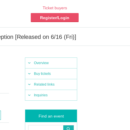
Ticket buyers
Register/Login
tion [Released on 6/16 (Fri)]
Overview
Buy tickets
Related links
Inquiries
Find an event