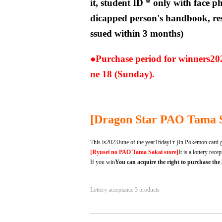
it, student ID * only with face ph
dicapped person's handbook, res
ssued within 3 months)
●Purchase period for winners
20
ne 18 (Sunday).
[
Dragon Star PAO Tama 
This is
2023
June of the year
16
day
Fr
)
In Pokemon card g
[Ryusei no PAO Tama Sakai store]
It is a lottery rece
If you win
You can acquire the right to purchase the
Lottery acceptance 3 products
① Pokemon Card Scarlet & Viole