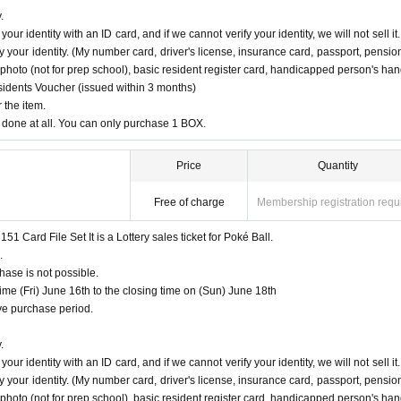
no
PAO
Hachioji store] [Ryusei no
PAO
Tachikawa store] [Ryusei no
PAO
Machida store] [Ryusei
.
no
PAO
Chiba Chuo Store] [Ryusei no
PAO
Yokohama store] and [Ryusei no PAO Tama Sakai st
ur identity with an ID card, and if we cannot verify your identity, we will not sell it.
 page of each store.
 your identity. (My number card, driver's license, insurance card, passport, pensio
ce photo (not for prep school), basic resident register card, handicapped person's ha
roduct are found at the same store, lottery receptions fo
esidents Voucher (issued within 3 months)
ated.
 the item.
done at all. You can only purchase 1 BOX.
Price
Quantity
hen applying.
Free of charge
Membership registration requ
Card File Set It is a Lottery sales ticket for Poké Ball.
tion" is required.
.
ose who agree with all of them and answer correctly are eligible.
ase is not possible.
PAO Tama Sakai"
Only those who can purchase at.
e (Fri) June 16th to the closing time on (Sun) June 18th
urchase is not possible.
e purchase period.
of sale. If we cannot verify your identity, we will not sell it.
 in any case.
.
 winning, you will not be able to purchase the product.
ur identity with an ID card, and if we cannot verify your identity, we will not sell it.
 your identity. (My number card, driver's license, insurance card, passport, pensio
ottery receptions for the relevant person will be invalidated.
ce photo (not for prep school), basic resident register card, handicapped person's ha