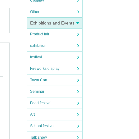
Cosplay
Other
Exhibitions and Events
Product fair
exhibition
festival
Fireworks display
Town Con
Seminar
Food festival
Art
the i
School festival
re inf
Talk show