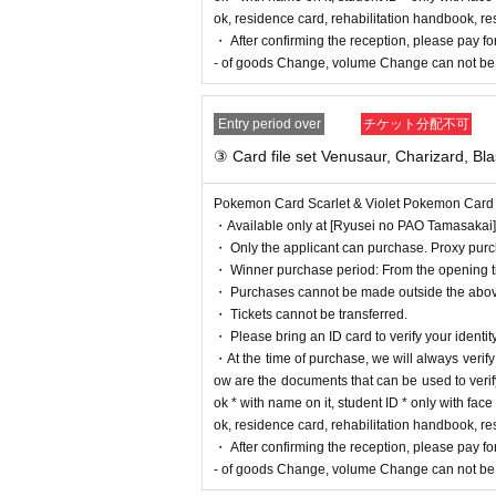
*Tickets cannot be transferred.
ok, residence card, rehabilitation handbook, r
Cancel their application during the application period.
He
・ After confirming the reception, please pay for
- of goods Change, volume Change can not be 
Please be sure to check all of the above before applying.
Entry period over
チケット分配不可
Application deadline:
2023
May
29
day
(Month
)
23:5
※important※
If the maximum number of applicat
③ Card file set Venusaur, Charizard, Bla
ut waiting for the deadline.
Winner Announcement:
2023
June 7,
(water
)
Schedule
Pokemon Card Scarlet & Violet Pokemon Card 151
・Available only at [Ryusei no PAO Tamasakai]
・ Only the applicant can purchase. Proxy purch
==== After winning, how to purchase ====
・ Winner purchase period: From the opening tim
・ Purchases cannot be made outside the abov
Winner purchase period:
2023
June of the year
16
day
・ Tickets cannot be transferred.
・ Please bring an ID card to verify your identity
* Winners
Only the person who applied
)
Can be purchas
・At the time of purchase, we will always verify yo
* Purchase is possible only at the winning stores.
ow are the documents that can be used to verify
* Issued on this page
2
We will verify your identity with
ok * with name on it, student ID * only with fa
*Please be sure to bring an ID card that can be used to ve
ok, residence card, rehabilitation handbook, r
ame on it, student ID * only with face photo (not for pre
・ After confirming the reception, please pay for
handbook, residents Voucher (issued within 3 months)
- of goods Change, volume Change can not be 
* Please pay for the product after confirming the recepti