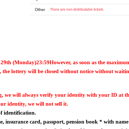
Other
There are non-distributable tickets
y 29th (Monday)
23:59
However, as soon as the maximu
 the lottery will be closed without notice without waitin
we will always verify your identity with your ID at th
r identity, we will not sell it.
 identification.
se, insurance card, passport, pension book * with name