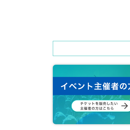
============================