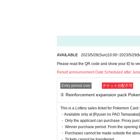
"Reinforcement Expansion Pack
1BOX
Selling Price
5,800
Yen (tax i
② Pokemon Card Scarlet & Viole
"Pokemon card 151 card file set m
1
Sales price 2,200 yen (tax includ
AVAILABLE
2023/5/28
(Sun)
10:00
~
2023/5/29
(
③ Pokemon Card Scarlet & Viole
Please read the QR code and show your ID to verif
Result announcement Date:
Scheduled after Jun
"
Pokemon Card 151 Card File Set
1
Sales price 2,200 yen (tax includ
Entry period over
チケット分配不可
① Reinforcement expansion pack Poke
We will accept a lottery for each of the above products.
This is a Lottery sales ticket for Pokemon Ca
* The quantity and sales price at the time of winning are 
・Available only at [Ryusei no PAO Tamasakai]
・ Only the applicant can purchase. Proxy purch
・ Winner purchase period: From the opening tim
==== lottery reception ====
・ Purchases cannot be made outside the abov
・One application is possible for each product of each s
・ Tickets cannot be transferred.