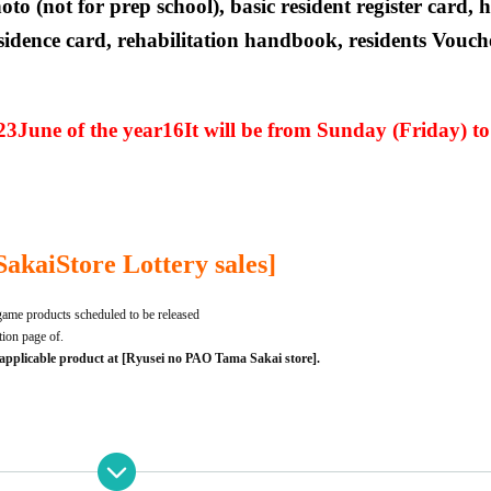
oto (not for prep school), basic resident register card, 
idence card, rehabilitation handbook, residents Vouche
23
June of the year
16
It will be from Sunday (Friday) t
Sakai
Store Lottery sales]
ame products scheduled to be released
ption page of.
 applicable product at [Ryusei no PAO Tama Sakai store].
t