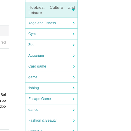
Hobbies, Culture and
Leisure
Yoga and Fitness
Gym
 witho
ired
Zoo
Aquarium
Card game
game
fishing
 Bel
Escape Game
n bo
ndbo
dance
 with n
ation
Fashion & Beauty