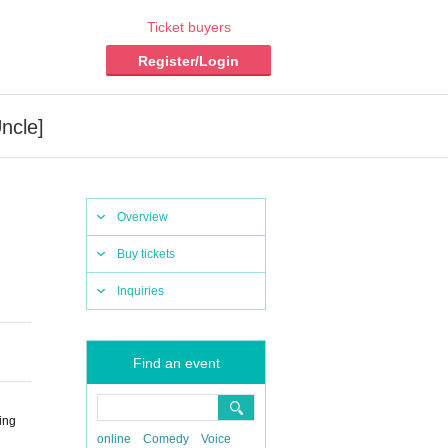
Ticket buyers
Register/Login
ncle]
Overview
Buy tickets
Inquiries
Find an event
ing
online
Comedy
Voice