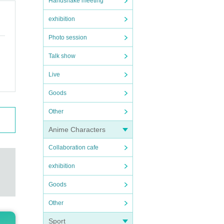
Handshake meeting
exhibition
Photo session
Talk show
Live
Goods
Other
Anime Characters
Collaboration cafe
exhibition
Goods
Other
Sport