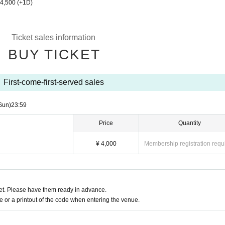
¥4,500 (+1D)
Ticket sales information
BUY TICKET
First-come-first-served sales
Sun)
23:59
Price
Quantity
¥ 4,000
Membership registration requ
t. Please have them ready in advance.
or a printout of the code when entering the venue.