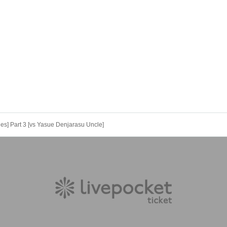
s] Part 3 [vs Yasue Denjarasu Uncle]