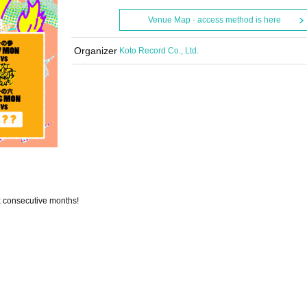
Venue Map · access method is here
Organizer
Koto Record Co., Ltd.
x consecutive months!