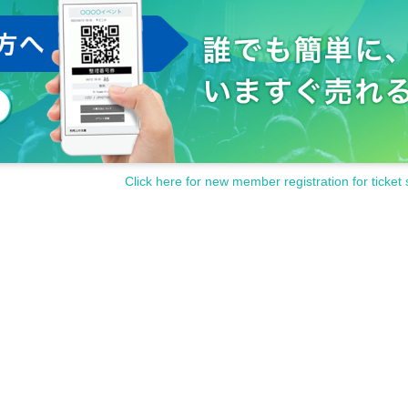
Click here for new member registration for ticket 