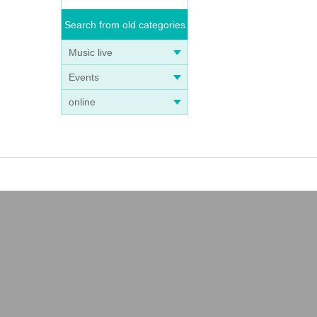
Search from old categories
Music live
Events
online