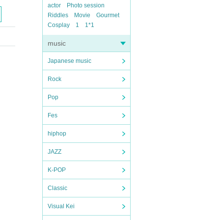
actor
Photo session
Riddles
Movie
Gourmet
Cosplay
1
1*1
music
Japanese music
Rock
Pop
Fes
hiphop
JAZZ
K-POP
Classic
Visual Kei