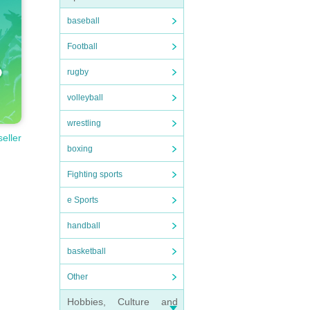
baseball
Football
rugby
volleyball
wrestling
seller
boxing
Fighting sports
e Sports
handball
basketball
Other
Hobbies, Culture and