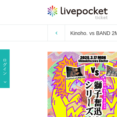
Kinoho. vs BAND 2M