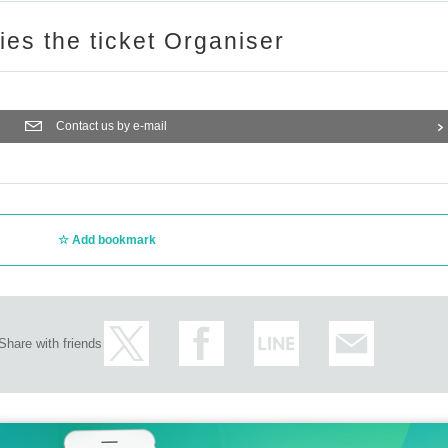
ries the ticket Organiser
Contact us by e-mail
Add bookmark
Share with friends