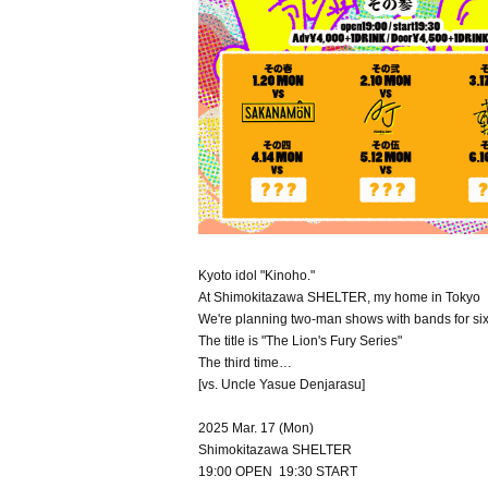
Kyoto idol "Kinoho."
At Shimokitazawa SHELTER, my home in Tokyo
We're planning two-man shows with bands for si
The title is "The Lion's Fury Series"
The third time…
[vs. Uncle Yasue Denjarasu]
2025 Mar. 17 (Mon)
Shimokitazawa SHELTER
19:00 OPEN 19:30 START