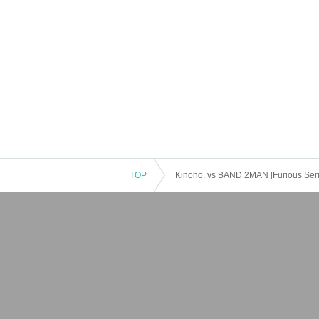
TOP
Kinoho. vs BAND 2MAN [Furious Serie