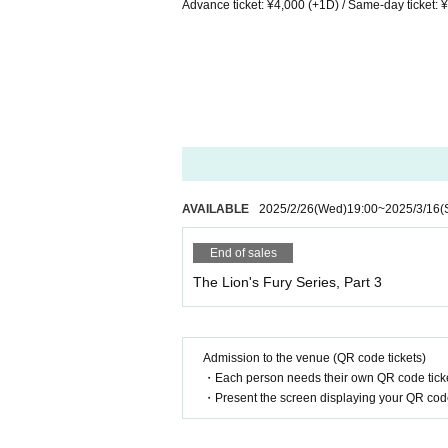
Advance ticket: ¥4,000 (+1D) / Same-day ticket: 
AVAILABLE
2025/2/26
(Wed)
19:00
~
2025/3/16
(
End of sales
The Lion's Fury Series, Part 3
Admission to the venue (QR code tickets)
・Each person needs their own QR code ticke
・Present the screen displaying your QR code 