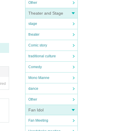
Other
Theater and Stage
stage
theater
Comic story
traditional culture
Comedy
Mono Manne
ired
dance
Other
Fan Idol
Fan Meeting