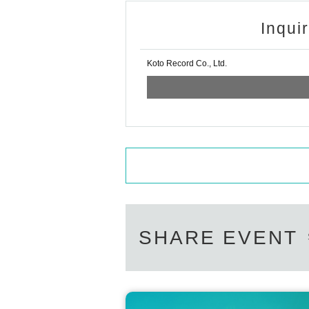
Inqui
Koto Record Co., Ltd.
SHARE EVENT