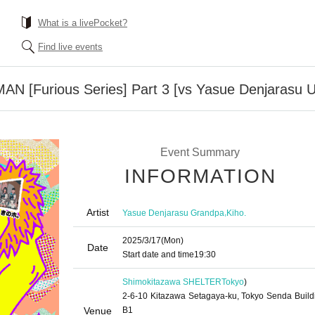
What is a livePocket?
Find live events
AN [Furious Series] Part 3 [vs Yasue Denjarasu U
Event Summary
INFORMATION
Artist
,
Yasue Denjarasu Grandpa
Kiho.
2025/3/17
(Mon)
Date
Start date and time
19:30
Shimokitazawa SHELTER
Tokyo
)
2-6-10 Kitazawa Setagaya-ku, Tokyo Senda Build
Venue
B1