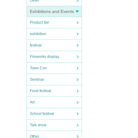
Other
Exhibitions and Events
Product fair
exhibition
festival
Fireworks display
Town Con
Seminar
Food festival
Art
School festival
Talk show
Other