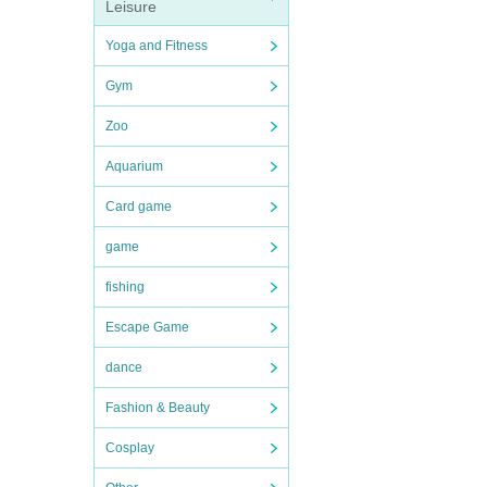
Leisure
Yoga and Fitness
Gym
Zoo
Aquarium
Card game
game
fishing
Escape Game
dance
Fashion & Beauty
Cosplay