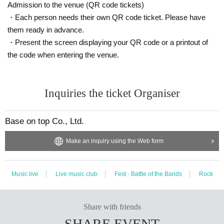
Admission to the venue (QR code tickets)
・Each person needs their own QR code ticket. Please have
them ready in advance.
・Present the screen displaying your QR code or a printout of
the code when entering the venue.
Inquiries the ticket Organiser
Base on top Co., Ltd.
Make an inquiry using the Web form
Music live
Live music club
Fest · Battle of the Bands
Rock
Share with friends
SHARE EVENT