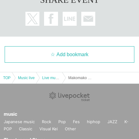
Add bookmark
TOP
Music live
Live music club
Makomako Radio Fes
music
Japanese music
Rock
Pop
Fes
hiphop
JAZZ
K-
POP
Classic
Visual Kei
Other