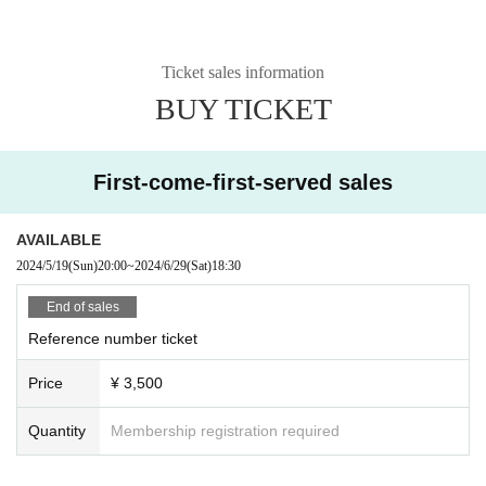
Ticket sales information
BUY TICKET
First-come-first-served sales
AVAILABLE
2024/5/19
(Sun)
20:00
~
2024/6/29
(Sat)
18:30
End of sales
Reference number ticket
Price
¥ 3,500
Quantity
Membership registration required