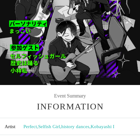
Event Summary
INFORMATION
Artist
Perfect
,
Selfish Girl
,
history dances
,
Kobayashi I