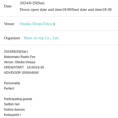
2024/6/29
(Sat)
Date
Doors open date and time
18:00
Start date and time
18:30
Venue
Otsuka Deepa
Tokyo
)
Organizer
Base on top Co., Ltd.
2024/06/29(Sat.)
Makomako Radio Fes
Venue: Otsuka Deepa
OPEN/START 18:00/18:30
ADV/DOOR \3500/\4000
Personality
Perfect
Participating guests
Selfish Girl
history dances
Kobayashi I