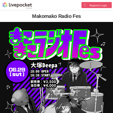
Register/Login
Makomako Radio Fes