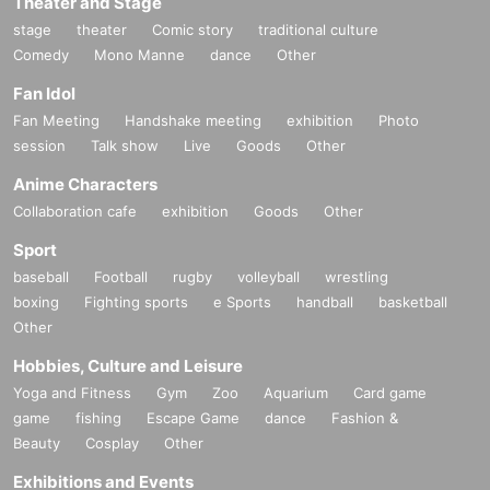
Theater and Stage
stage
theater
Comic story
traditional culture
Comedy
Mono Manne
dance
Other
Fan Idol
Fan Meeting
Handshake meeting
exhibition
Photo
session
Talk show
Live
Goods
Other
Anime Characters
Collaboration cafe
exhibition
Goods
Other
Sport
baseball
Football
rugby
volleyball
wrestling
boxing
Fighting sports
e Sports
handball
basketball
Other
Hobbies, Culture and Leisure
Yoga and Fitness
Gym
Zoo
Aquarium
Card game
game
fishing
Escape Game
dance
Fashion &
Beauty
Cosplay
Other
Exhibitions and Events