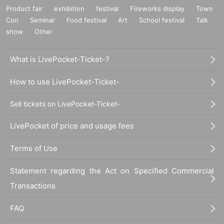
Product fair
exhibition
festival
Fireworks display
Town
Con
Seminar
Food festival
Art
School festival
Talk
show
Other
What is LivePocket-Ticket-?
How to use LivePocket-Ticket-
Sell tickets on LivePocket-Ticket-
LivePocket of price and usage fees
Terms of Use
Statement regarding the Act on Specified Commercial
Transactions
FAQ