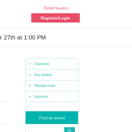
Ticket buyers
Register/Login
r 27th at 1:00 PM
Overview
Buy tickets
Related links
Inquiries
Find an event