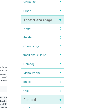
Visual Kei
Other
Theater and Stage
stage
theater
Comic story
traditional culture
Comedy
an Ameri
amas, an
Mono Manne
Koichi,
screened
 Award
dance
Other
ir three
Fan Idol
 Mikuko
er child
 and hi