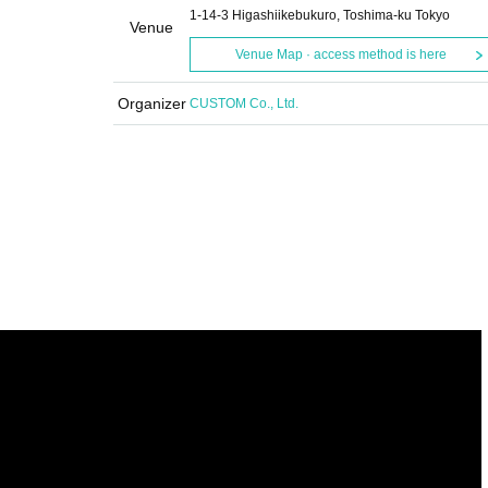
1-14-3 Higashiikebukuro, Toshima-ku Tokyo
Venue
Venue Map · access method is here
Organizer
CUSTOM Co., Ltd.