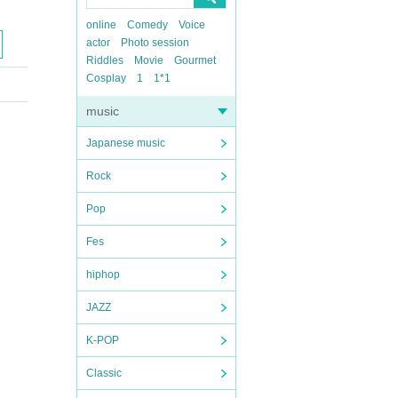
online
Comedy
Voice
actor
Photo session
Riddles
Movie
Gourmet
Cosplay
1
1*1
music
Japanese music
Rock
Pop
Fes
hiphop
JAZZ
K-POP
Classic