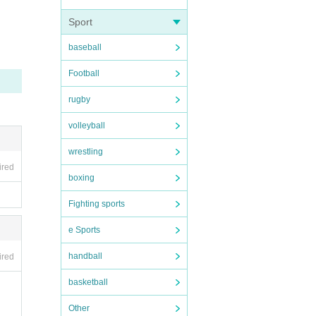
Sport
ovie.
baseball
Football
rugby
older
volleyball
wrestling
ired
boxing
lchair
Fighting sports
e Sports
handball
ired
basketball
Other