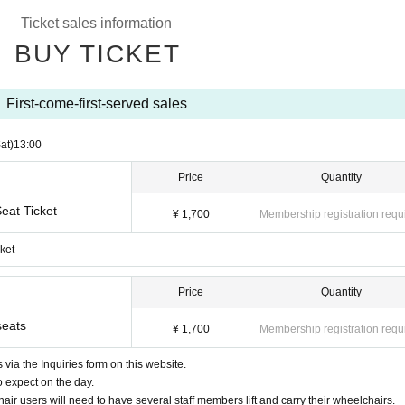
Ticket sales information
e will be asked to leave. Please observe proper viewing etiquette and enjoy the m
BUY TICKET
epted after a reservation has been made.
 time, price, and artworks carefully before using the service.
First-come-first-served sales
seat assignment.
 including Mubichike, various discount tickets, various invitation tickets, and shareh
at)
13:00
Price
Quantity
ilable at our facility is limited.
eat Ticket
o please purchase a special ticket.
¥ 1,700
Membership registration requ
r, wheelchair users will need to have several staff members lift and carry their whee
ket
Price
Quantity
ld contact us in advance via the Inquiries form on this event page.
use and appreciate your understanding.
seats
¥ 1,700
Membership registration requ
via the Inquiries form on this website.
o expect on the day.
air users will need to have several staff members lift and carry their wheelchairs.