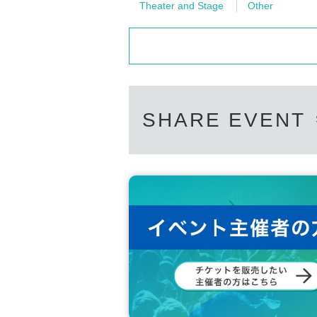
Theater and Stage
Other
SHARE EVENT