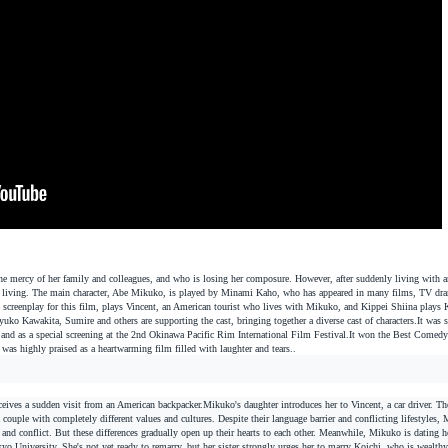
the mercy of her family and colleagues, and who is losing her composure. However, after suddenly living with 
y of living. The main character, Abe Mikuko, is played by Minami Kaho, who has appeared in many films, TV dr
 screenplay for this film, plays Vincent, an American tourist who lives with Mikuko, and Kippei Shiina plays 
uko Kawakita, Sumire and others are supporting the cast, bringing together a diverse cast of characters.
It was 
 and as a special screening at the 2nd Okinawa Pacific Rim International Film Festival.
It won the Best Comedy
 was highly praised as a heartwarming film filled with laughter and tears.
.
eives a sudden visit from an American backpacker.
Mikuko's daughter introduces her to Vincent, a car driver. The
uple with completely different values and cultures. Despite their language barrier and conflicting lifestyles,
on and conflict. But these differences gradually open up their hearts to each other. Meanwhile, Mikuko is dating h
yo University. She's not yet ready to remarry, but her sister strongly urges her to marry Koichi, who is wealthy