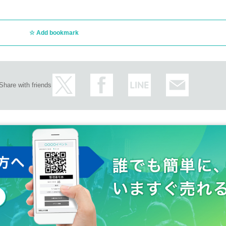
Add bookmark
Share with friends