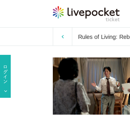
Rules of Living: Re