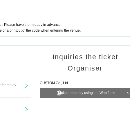
t. Please have them ready in advance.
or a printout of the code when entering the venue.
Inquiries the ticket
Organiser
CUSTOM Co., Ltd.
t for the ev
Make an inquiry using the Web form