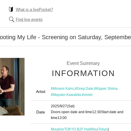
What is a livePocket?
Find live events
booting My Life - Screening on Saturday, Septembe
Event Summary
INFORMATION
,
,
,
#Minami Kaho
#Greg Dale
#Kippei Shiina
Artist
,
#Mayuko Kawakita
#violet
2025/9/27
(Sat)
Date
Doors open date and time
12:30
Start date and
time
13:00
MixaliveTOKYO B2F HallMixa
Tokyo
)