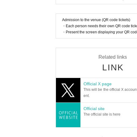
Admission to the venue (QR code tickets)
・Each person needs their own QR code ticke
・Present the screen displaying your QR code 
Related links
LINK
Official X page
This will be the official X accoun
ent.
Official site
The official site is here