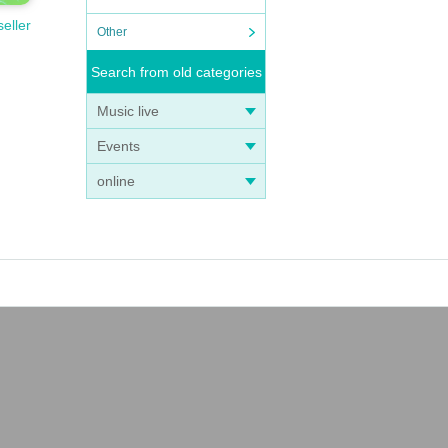
seller
Other
Search from old categories
Music live
Events
online