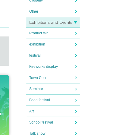
Cosplay
Other
Exhibitions and Events
Product fair
exhibition
festival
Fireworks display
Town Con
Seminar
Food festival
Art
School festival
Talk show