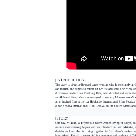
[
INTRODUCTION
]
The story is about a divorced career woman who is constantly at 
can tourist, she begins to reflect on her life and seek a new wa
d overseas productions.
That
Greg Dale, who directed and wrote the
a childhood friend who is encouraged to remarry Mikuko.
serve
May
as an invited film at the 1st Hokkaido International Film Festival
at the Sedona International Film Festival in the United States and
[
STORY
]
One day, Mikuko, a 49-year-old career woman living in Tokyo, rec
-month room-sharing begins with an introduction from Mikuko, a co
decides on four rules for living together. At first, there's confusi
hood friend, Koichi, a successful businessman and graduate of Tok