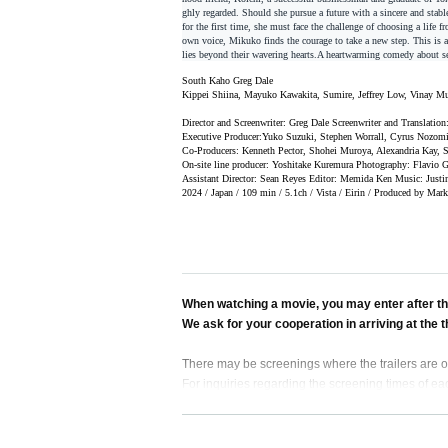
ghly regarded. Should she pursue a future with a sincere and stabl
for the first time, she must face the challenge of choosing a life 
own voice, Mikuko finds the courage to take a new step. This is a 
lies beyond their wavering hearts.
A heartwarming comedy about sea
South
Kaho Greg Dale
Kippei Shiina, Mayuko Kawakita, Sumire, Jeffrey Low, Vinay M
Director and Screenwriter: Greg Dale Screenwriter and Translati
Executive Producer:
Yuko Suzuki, Stephen Worrall, Cyrus Nozomi
Co-Producers: Kenneth Pector, Shohei Muroya, Alexandria Kay, S
On-site line producer: Yoshitake Kuremura Photography: Flavio
Assistant Director: Sean Reyes Editor: Memida Ken Music: Justin
2024 / Japan / 109 min / 5.1ch / Vista / Eirin / Produced by Mar
When watching a movie, you may enter after the
We ask for your cooperation in arriving at the 
There may be screenings where the trailers are on
For inquiries regarding the screening times of eac
In accordance with the Tokyo Ordinance for the H
eenings that end after 11pm, even if accompanied