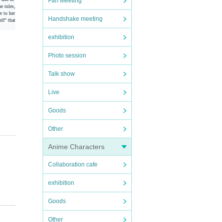
Fan Meeting
e rules,
r to her
Handshake meeting
lf" that
exhibition
Photo session
Talk show
Live
Goods
Other
Anime Characters
Collaboration cafe
exhibition
Goods
r scr
Other