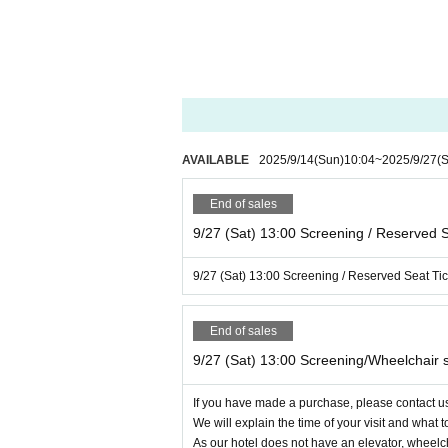
Customers who are found to be causing a nuisanc
No changes, cancellations or refunds will be acc
Please check the details such as viewing date and
Additionally, we do not allow seat changes after 
Please note that special tickets (advance tickets)
AVAILABLE
2025/9/14
(Sun)
10:04
~
2025/9/27
(S
discounts cannot be used at this museum.
End of sales
Please note that the number of wheelchair seats ava
9/27 (Sat) 13:00 Screening / Reserved S
Two seats will be available for each screening, s
In addition, as our hotel does not have an elevato
9/27 (Sat) 13:00 Screening / Reserved Seat Tic
s.
End of sales
For this reason, we would appreciate it if you cou
We apologize for any inconvenience this may ca
9/27 (Sat) 13:00 Screening/Wheelchair 
If you have made a purchase, please contact us 
We will explain the time of your visit and what t
As our hotel does not have an elevator, wheelch