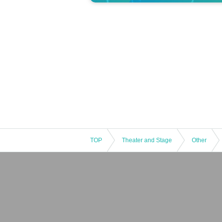
TOP
Theater and Stage
Other