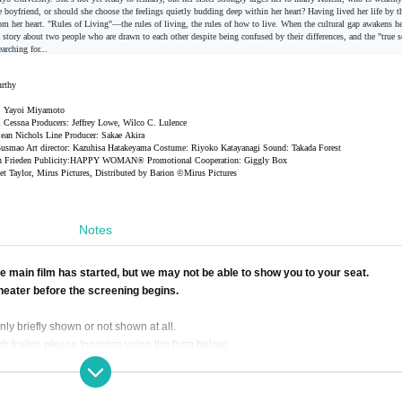
e boyfriend, or should she choose the feelings quietly budding deep within her heart? Having lived her life by th
from her heart. "Rules of Living"—the rules of living, the rules of how to live. When the cultural gap awakens he
story about two people who are drawn to each other despite being confused by their differences, and the "true se
rching for...
urthy
on: Yayoi Miyamoto
 Cessna Producers: Jeffrey Lowe, Wilco C. Lulence
ean Nichols Line Producer: Sakae
Akira
 Gusmao Art director: Kazuhisa Hatakeyama Costume: Riyoko Katayanagi Sound: Takada
Forest
 Frieden Publicity:
HAPPY WOMAN® Promotional Cooperation: Giggly Box
ket Taylor, Mirus Pictures, Distributed by Barion ©Mirus Pictures
Notes
 main film has started, but we may not be able to show you to your seat.
theater before the screening begins.
ly briefly shown or not shown at all.
h trailer, please Inquiries using the form below.
ealthy Development of Youth, persons under the age of 18 are not permitted to ente
 by a parent or guardian.