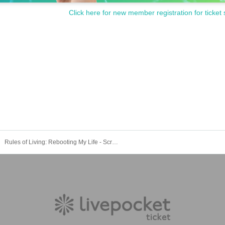
Click here for new member registration for ticket 
Rules of Living: Rebooting My Life - Screening on Saturday, September 27th at 1:00 PM