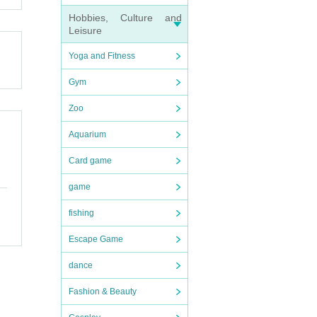
Hobbies, Culture and
Leisure
Yoga and Fitness
Gym
Zoo
Aquarium
Card game
game
fishing
Escape Game
dance
Fashion & Beauty