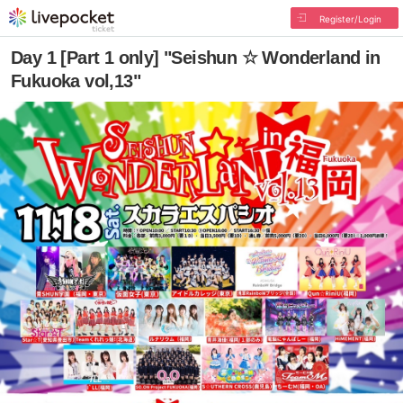
Register/Login
Day 1 [Part 1 only] "Seishun ☆ Wonderland in
Fukuoka vol,13"