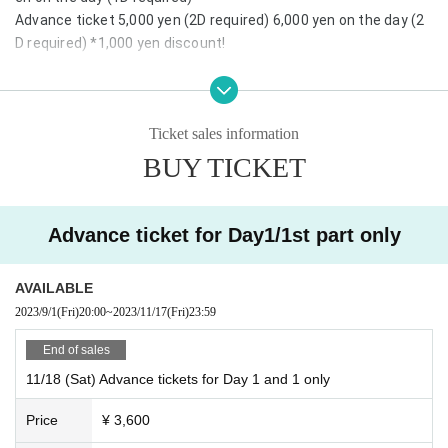
Advance ticket 5,000 yen (2D required) 6,000 yen on the day (2
D required) *1,000 yen discount!
Details: Seishun ☆ Wonderland is held once every six months in
Fukuoka, Nagoya and Tokyo! Fukuoka will be held for the 13th ti
Ticket sales information
me! From Hokkaido in the north to Kagoshima in the south, idol
s from all over the country gather in Fukuoka. Not to mention th
BUY TICKET
e idol live, the collaboration with the live band that has become
an annual event is a new frontier like no other! Stay tuned♪
Advance ticket for Day1/1st part only
AVAILABLE
2023/9/1
(Fri)
20:00
~
2023/11/17
(Fri)
23:59
End of sales
11/18 (Sat) Advance tickets for Day 1 and 1 only
Price
¥ 3,600