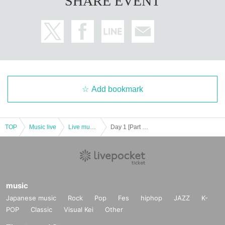
SHARE EVENT
Add bookmark
TOP
Music live
Live music club
Day 1 [Part 1 only] "Seishun ☆ Wonderland in Fukuoka vol,13"
music
Japanese music
Rock
Pop
Fes
hiphop
JAZZ
K-
POP
Classic
Visual Kei
Other