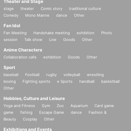
Theater and Stage
stage
theater
Comic story
traditional culture
Comedy
Mono Manne
dance
Other
Fan Idol
Fan Meeting
Handshake meeting
exhibition
Photo
session
Talk show
Live
Goods
Other
Anime Characters
Collaboration cafe
exhibition
Goods
Other
Sport
baseball
Football
rugby
volleyball
wrestling
boxing
Fighting sports
e Sports
handball
basketball
Other
Hobbies, Culture and Leisure
Yoga and Fitness
Gym
Zoo
Aquarium
Card game
game
fishing
Escape Game
dance
Fashion &
Beauty
Cosplay
Other
Exhibitions and Events