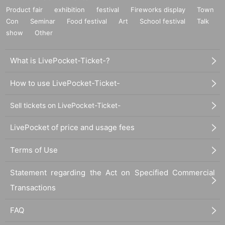
Product fair
exhibition
festival
Fireworks display
Town
Con
Seminar
Food festival
Art
School festival
Talk
show
Other
What is LivePocket-Ticket-?
How to use LivePocket-Ticket-
Sell tickets on LivePocket-Ticket-
LivePocket of price and usage fees
Terms of Use
Statement regarding the Act on Specified Commercial
Transactions
FAQ