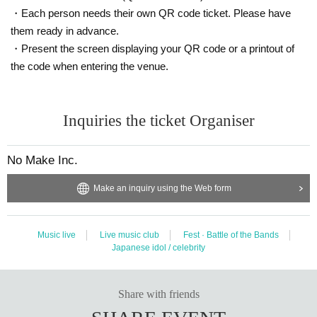
・Each person needs their own QR code ticket. Please have
them ready in advance.
・Present the screen displaying your QR code or a printout of
the code when entering the venue.
Inquiries the ticket Organiser
No Make Inc.
Make an inquiry using the Web form
Music live
Live music club
Fest · Battle of the Bands
Japanese idol / celebrity
Share with friends