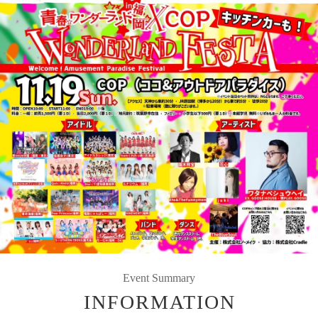
Event Summary
INFORMATION