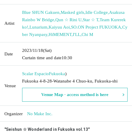
Blue SHUN Gakuen
,
Masked girls
,
Idle College
,
Asakusa
Rainbo W Bridge
,
Qun ☆ Rini U
,
Star ☆ T
,
Team Kurerek
Artist
ko!
,
Lunarium
,
Kaiyuu Aoi
,
SO.ON Project FUKUOKA
,
Cy
ber Nyanpasy
,
HiMEMENT
,
I'LL
,
Chi M
2023/11/18
(Sat)
Date
Curtain time and date
10:30
Scalar Espacio
Fukuoka
)
Fukuoka 4-8-28-Watanabe 4 Chuo-ku, Fukuoka-shi
Venue
Venue Map · access method is here
Organizer
No Make Inc.
"Seishun ☆ Wonderland in Fukuoka vol.13"