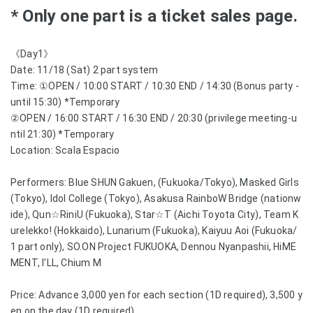
* Only one part is a ticket sales page.
《Day1》
Date: 11/18 (Sat) 2 part system
Time: ①OPEN / 10:00 START / 10:30 END / 14:30 (Bonus party -
until 15:30) *Temporary
②OPEN / 16:00 START / 16:30 END / 20:30 (privilege meeting-u
ntil 21:30) *Temporary
Location: Scala Espacio
Performers: Blue SHUN Gakuen, (Fukuoka/Tokyo), Masked Girls
(Tokyo), Idol College (Tokyo), Asakusa RainboW Bridge (nationw
ide), Qun☆RiniU (Fukuoka), Star☆T (Aichi Toyota City), Team K
urelekko! (Hokkaido), Lunarium (Fukuoka), Kaiyuu Aoi (Fukuoka/
1 part only), SO.ON Project FUKUOKA, Dennou Nyanpashii, HiME
MENT, I'LL, Chium M
Price: Advance 3,000 yen for each section (1D required), 3,500 y
en on the day (1D required)