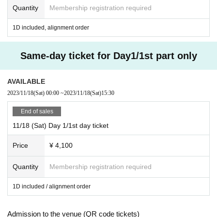
Quantity
Membership registration required
1D included, alignment order
Same-day ticket for Day1/1st part only
AVAILABLE
2023/11/18
(Sat)
00:00
~
2023/11/18
(Sat)
15:30
End of sales
11/18 (Sat) Day 1/1st day ticket
Price
¥ 4,100
Quantity
Membership registration required
1D included / alignment order
Admission to the venue (QR code tickets)