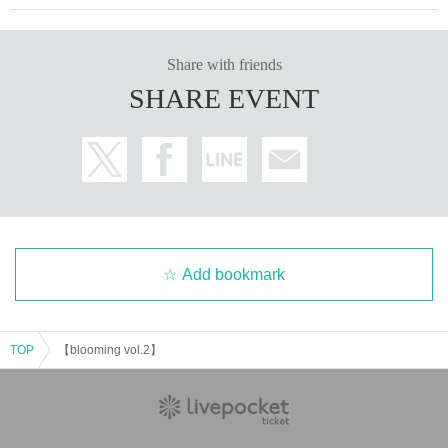
Share with friends
SHARE EVENT
Add bookmark
TOP
【blooming vol.2】