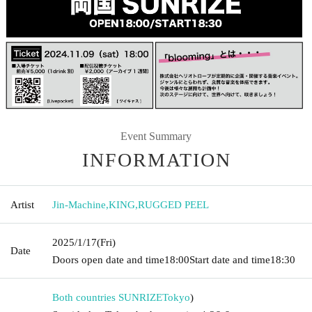
Event Summary
INFORMATION
Artist
Jin-Machine
,
KING
,
RUGGED PEEL
2025/1/17
(Fri)
Date
Doors open date and time
18:00
Start date and time
18:30
Both countries SUNRIZE
Tokyo
)