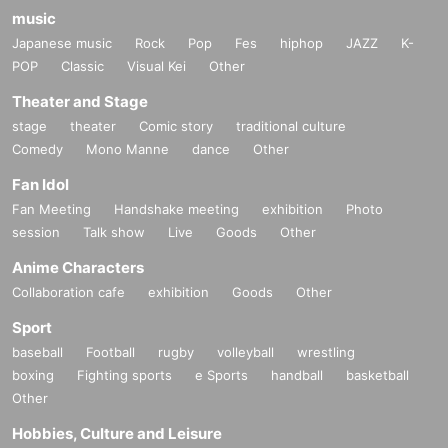
music
Japanese music
Rock
Pop
Fes
hiphop
JAZZ
K-
POP
Classic
Visual Kei
Other
Theater and Stage
stage
theater
Comic story
traditional culture
Comedy
Mono Manne
dance
Other
Fan Idol
Fan Meeting
Handshake meeting
exhibition
Photo
session
Talk show
Live
Goods
Other
Anime Characters
Collaboration cafe
exhibition
Goods
Other
Sport
baseball
Football
rugby
volleyball
wrestling
boxing
Fighting sports
e Sports
handball
basketball
Other
Hobbies, Culture and Leisure