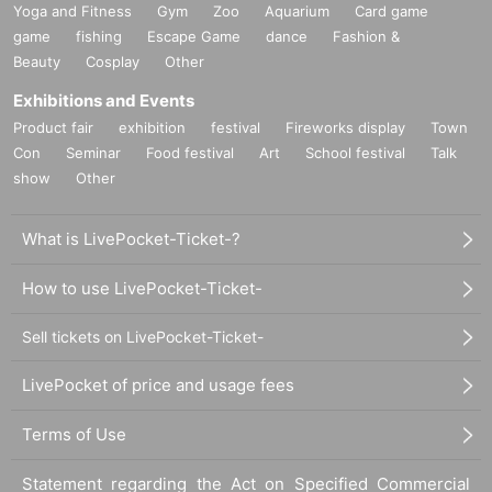
Yoga and Fitness
Gym
Zoo
Aquarium
Card game
game
fishing
Escape Game
dance
Fashion &
Beauty
Cosplay
Other
Exhibitions and Events
Product fair
exhibition
festival
Fireworks display
Town
Con
Seminar
Food festival
Art
School festival
Talk
show
Other
What is LivePocket-Ticket-?
How to use LivePocket-Ticket-
Sell tickets on LivePocket-Ticket-
LivePocket of price and usage fees
Terms of Use
Statement regarding the Act on Specified Commercial