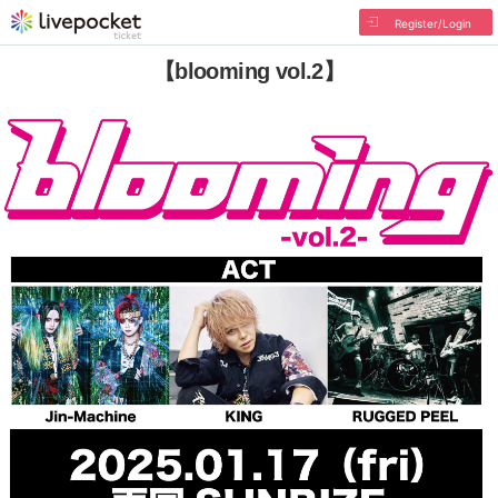
Register/Login
【blooming vol.2】