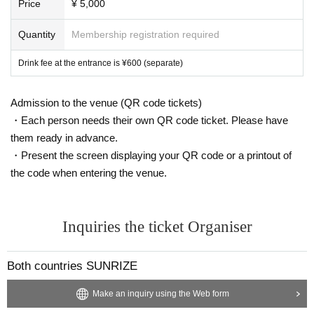
Price
¥ 5,000
Quantity
Membership registration required
Drink fee at the entrance is ¥600 (separate)
Admission to the venue (QR code tickets)
・Each person needs their own QR code ticket. Please have
them ready in advance.
・Present the screen displaying your QR code or a printout of
the code when entering the venue.
Inquiries the ticket Organiser
Both countries SUNRIZE
Make an inquiry using the Web form