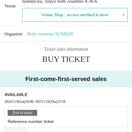
Sumida-ku, Tokyo both countries 4-36-6
Venue
Venue Map · access method is here
Organizer
Both countries SUNRIZE
Ticket sales information
BUY TICKET
First-come-first-served sales
AVAILABLE
2024/11/9
(Sat)
18:00
~
2025/1/16
(Thu)
23:59
End of sales
Reference number ticket