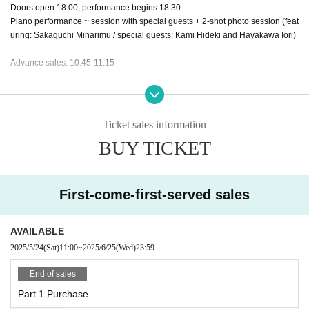
Doors open 18:00, performance begins 18:30
Piano performance ~ session with special guests + 2-shot photo session (feat
uring: Sakaguchi Minarimu / special guests: Kami Hideki and Hayakawa Iori)
Advance sales: 10:45-11:15
Tickets:
Part 1 and 2: ¥7,000 (tax included)
Part 3 ¥8,000 (tax included)
Ticket sales information
(*All games in Divisions 1, 2 and 3 have points)
BUY TICKET
About gift]
Please note that we cannot accept fragile or religious items.
Gifts cannot be given directly in Part 3. Please leave it in the present box near
First-come-first-served sales
the entrance, including for guests.
What you cannot receive
AVAILABLE
・Food and drink (bottled food, beverage, alcohol, rice, confectionery)
2025/5/24
(Sat)
11:00
~
2025/6/25
(Wed)
23:59
・Tickets, amulets, power stones, etc.
End of sales
This event does not accept flower stands or dressing room flowers.
Part 1 Purchase