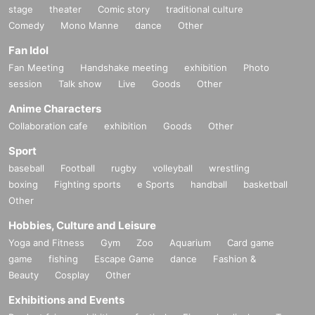
stage
theater
Comic story
traditional culture
Comedy
Mono Manne
dance
Other
Fan Idol
Fan Meeting
Handshake meeting
exhibition
Photo
session
Talk show
Live
Goods
Other
Anime Characters
Collaboration cafe
exhibition
Goods
Other
Sport
baseball
Football
rugby
volleyball
wrestling
boxing
Fighting sports
e Sports
handball
basketball
Other
Hobbies, Culture and Leisure
Yoga and Fitness
Gym
Zoo
Aquarium
Card game
game
fishing
Escape Game
dance
Fashion &
Beauty
Cosplay
Other
Exhibitions and Events