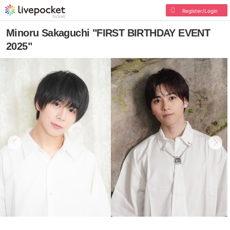
Register/Login
Minoru Sakaguchi "FIRST BIRTHDAY EVENT
2025"