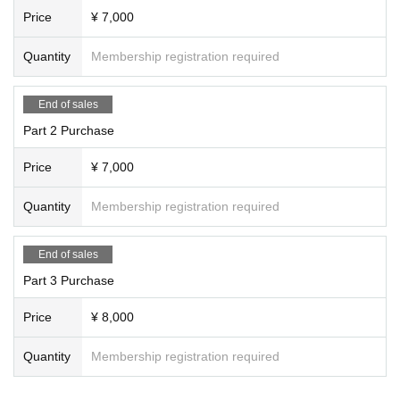
【About two-shot shooting】
Price
¥ 7,000
・ Shooting with your Smartphone, digital camera, etc.
・ Only when the talent is closed or when the face cannot be recognized, re-s
Quantity
Membership registration required
hoot on the spot.
・ Please note that in principle, we will not retake the picture.
· Please choose a pose from the specified one
End of sales
[Request to customers]
Part 2 Purchase
・Wearing a mask is a personal decision.
・If you have symptoms such as fever, please refrain from visiting.
Price
¥ 7,000
・Large luggage such as suitcases cannot be stored. Please do not bring it t
o the venue.
Quantity
Membership registration required
We apologize for any inconvenience caused and appreciate your understand
ing and cooperation.
End of sales
Part 3 Purchase
Please note that the above information may be subject to change.
Price
¥ 8,000
【inquiry】
Please send inquiries regarding this event to the following e-mail address.
Quantity
Membership registration required
Artist SNS, to affiliated office Inquiries Please refrain from.