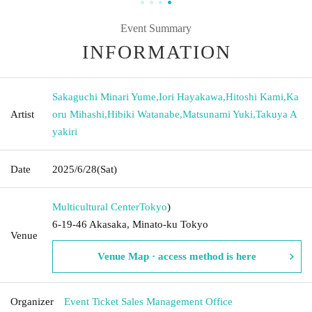
Event Summary
INFORMATION
Sakaguchi Minari Yume
,
Iori Hayakawa
,
Hitoshi Kami
,
Ka
Artist
oru Mihashi
,
Hibiki Watanabe
,
Matsunami Yuki
,
Takuya A
yakiri
Date
2025/6/28
(Sat)
Multicultural Center
Tokyo
)
6-19-46 Akasaka, Minato-ku Tokyo
Venue
Venue Map · access method is here
Organizer
Event Ticket Sales Management Office