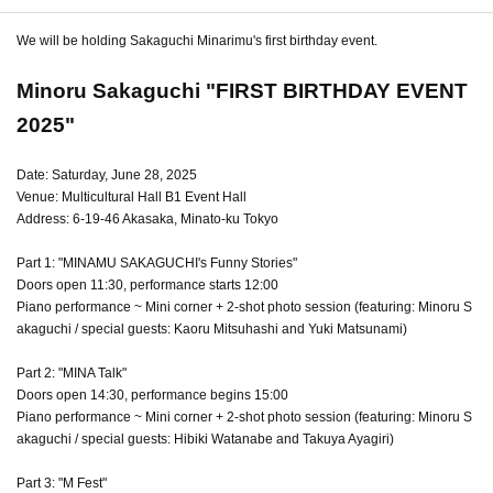
We will be holding Sakaguchi Minarimu's first birthday event.
Minoru Sakaguchi "FIRST BIRTHDAY EVENT
2025"
Date: Saturday, June 28, 2025
Venue: Multicultural Hall B1 Event Hall
Address: 6-19-46 Akasaka, Minato-ku Tokyo
Part 1: "MINAMU SAKAGUCHI's Funny Stories"
Doors open 11:30, performance starts 12:00
Piano performance ~ Mini corner + 2-shot photo session (featuring: Minoru S
akaguchi / special guests: Kaoru Mitsuhashi and Yuki Matsunami)
Part 2: "MINA Talk"
Doors open 14:30, performance begins 15:00
Piano performance ~ Mini corner + 2-shot photo session (featuring: Minoru S
akaguchi / special guests: Hibiki Watanabe and Takuya Ayagiri)
Part 3: "M Fest"