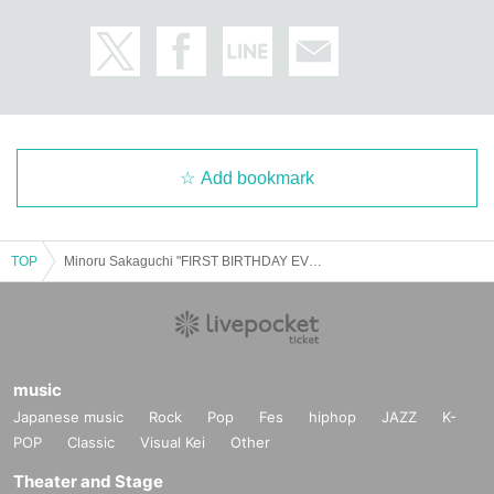
Add bookmark
TOP
Minoru Sakaguchi "FIRST BIRTHDAY EVENT 2025"
music
Japanese music
Rock
Pop
Fes
hiphop
JAZZ
K-
POP
Classic
Visual Kei
Other
Theater and Stage