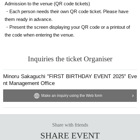
Admission to the venue (QR code tickets)
・Each person needs their own QR code ticket. Please have
them ready in advance.
・Present the screen displaying your QR code or a printout of
the code when entering the venue.
Inquiries the ticket Organiser
Minoru Sakaguchi "FIRST BIRTHDAY EVENT 2025" Eve
nt Management Office
Make an inquiry using the Web form
Share with friends
SHARE EVENT