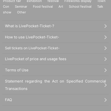
Product fair
exhibition
festival
Fireworks display
Town
Con
Seminar
Food festival
Art
School festival
Talk
show
Other
What is LivePocket-Ticket-?
How to use LivePocket-Ticket-
Sell tickets on LivePocket-Ticket-
LivePocket of price and usage fees
Terms of Use
Statement regarding the Act on Specified Commercial
Transactions
FAQ