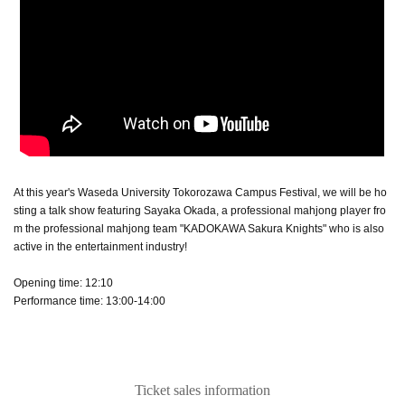
At this year's Waseda University Tokorozawa Campus Festival, we will be ho
sting a talk show featuring Sayaka Okada, a professional mahjong player fro
m the professional mahjong team "KADOKAWA Sakura Knights" who is also
active in the entertainment industry!
Opening time: 12:10
Performance time: 13:00-14:00
Ticket sales information