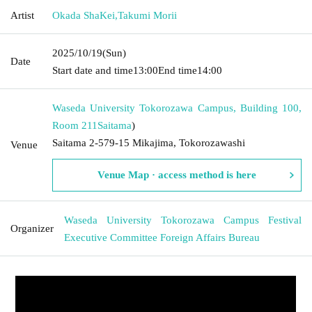
Artist
Okada ShaKei
,
Takumi Morii
2025/10/19
(Sun)
Date
Start date and time
13:00
End time
14:00
Waseda University Tokorozawa Campus, Building 100,
Room 211
Saitama
)
Saitama 2-579-15 Mikajima, Tokorozawashi
Venue
Venue Map · access method is here
Waseda University Tokorozawa Campus Festival
Organizer
Executive Committee Foreign Affairs Bureau