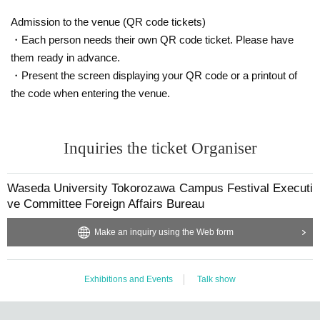
Admission to the venue (QR code tickets)
・Each person needs their own QR code ticket. Please have
them ready in advance.
・Present the screen displaying your QR code or a printout of
the code when entering the venue.
Inquiries the ticket Organiser
Waseda University Tokorozawa Campus Festival Executi
ve Committee Foreign Affairs Bureau
Make an inquiry using the Web form
Exhibitions and Events
Talk show