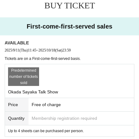
BUY TICKET
First-come-first-served sales
AVAILABLE
2025/9/11
(Thu)
11:45
~
2025/10/18
(Sat)
23:59
Tickets are on a First-come-first-served basis.
Predetermined
number of tickets
sold
Okada Sayaka Talk Show
Price
Free of charge
Quantity
Membership registration required
Up to 4 sheets can be purchased per person.