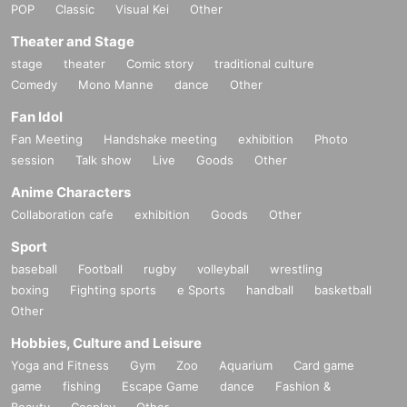
POP
Classic
Visual Kei
Other
Theater and Stage
stage
theater
Comic story
traditional culture
Comedy
Mono Manne
dance
Other
Fan Idol
Fan Meeting
Handshake meeting
exhibition
Photo
session
Talk show
Live
Goods
Other
Anime Characters
Collaboration cafe
exhibition
Goods
Other
Sport
baseball
Football
rugby
volleyball
wrestling
boxing
Fighting sports
e Sports
handball
basketball
Other
Hobbies, Culture and Leisure
Yoga and Fitness
Gym
Zoo
Aquarium
Card game
game
fishing
Escape Game
dance
Fashion &
Beauty
Cosplay
Other