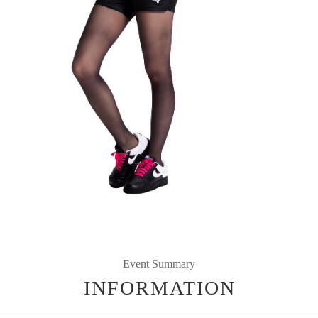
Event Summary
INFORMATION