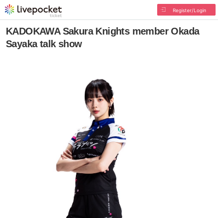
Register/Login
KADOKAWA Sakura Knights member Okada
Sayaka talk show