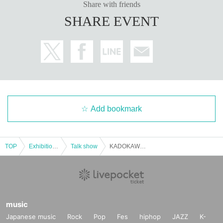
Share with friends
SHARE EVENT
Add bookmark
TOP
Exhibitions and Events
Talk show
KADOKAWA Sakura Knights member Okada Sayaka talk show
music
Japanese music
Rock
Pop
Fes
hiphop
JAZZ
K-