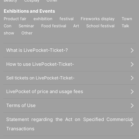
Exhibitions and Events
Product fair
exhibition
festival
Fireworks display
Town
Con
Seminar
Food festival
Art
School festival
Talk
show
Other
What is LivePocket-Ticket-?
How to use LivePocket-Ticket-
Sell tickets on LivePocket-Ticket-
LivePocket of price and usage fees
Terms of Use
Statement regarding the Act on Specified Commercial
Transactions