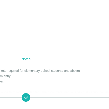
Notes
ickets required for elementary school students and above)
on entry.
er.
nce to others is prohibited. The organizers, venue, and Artist cannot be hel
e venue. Thank you for your understanding.