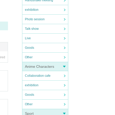
Handshake meeting
exhibition
Photo session
Talk show
Live
Goods
ired
Other
Anime Characters
Collaboration cafe
exhibition
Goods
Other
Sport