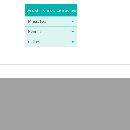
Search from old categories
Music live
Events
online