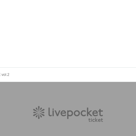
vol.2