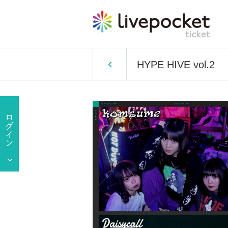
HYPE HIVE vol.2