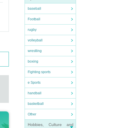
baseball
Football
rugby
volleyball
wrestling
boxing
Fighting sports
e Sports
handball
basketball
Other
Hobbies, Culture and