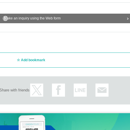
Make an inquiry using the Web form
Add bookmark
Share with friends