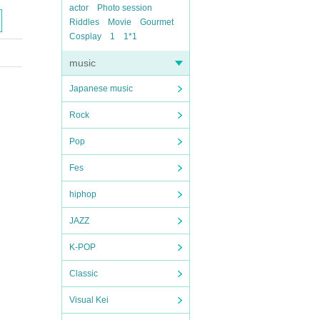
actor
Photo session
Riddles
Movie
Gourmet
Cosplay
1
1*1
music
Japanese music
Rock
Pop
Fes
hiphop
JAZZ
K-POP
Classic
Visual Kei