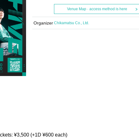
Venue Map · access method is here
Organizer
Chikamatsu Co., Ltd.
ickets: ¥3,500 (+1D ¥600 each)