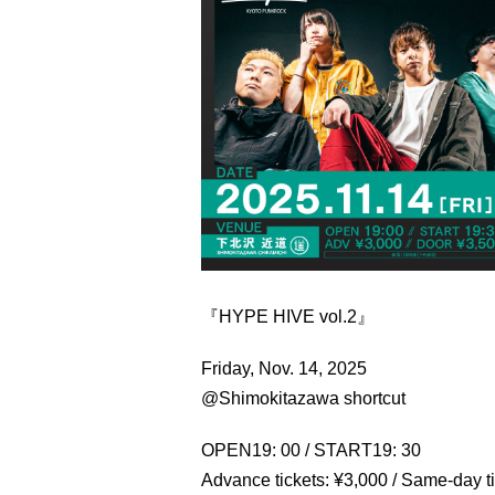
『HYPE HIVE vol.2』
Friday, Nov. 14, 2025
@Shimokitazawa shortcut
OPEN19: 00 / START19: 30
Advance tickets: ¥3,000 / Same-day t