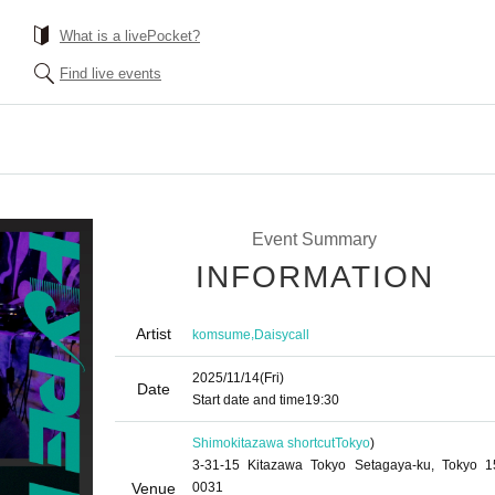
What is a livePocket?
Find live events
Event Summary
INFORMATION
Artist
,
komsume
Daisycall
2025/11/14
(Fri)
Date
Start date and time
19:30
Shimokitazawa shortcut
Tokyo
)
3-31-15 Kitazawa Tokyo Setagaya-ku, Tokyo 1
Venue
0031