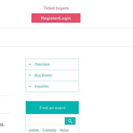
Ticket buyers
Register/Login
Overview
Buy tickets
Inquiries
Find an event
55-
online
Comedy
Voice