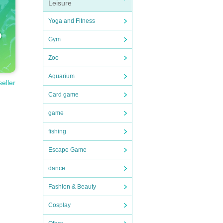
Leisure
Yoga and Fitness
Gym
Zoo
Aquarium
seller
Card game
game
fishing
Escape Game
dance
Fashion & Beauty
Cosplay