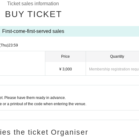
Ticket sales information
BUY TICKET
First-come-first-served sales
(Thu)
23:59
Price
Quantity
¥ 3,000
Membership registration requ
t. Please have them ready in advance.
or a printout of the code when entering the venue.
ries the ticket Organiser