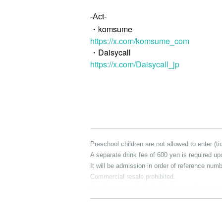
-Act-
・komsume
https://x.com/komsume_com
・Daisycall
https://x.com/Daisycall_jp
Preschool children are not allowed to enter (t
A separate drink fee of 600 yen is required up
It will be admission in order of reference numb
Commercial resale prohibited.
Any dangerous behavior that causes inconvenie
ponsible for any trouble that occurs within th
Organizer, planner, and producer