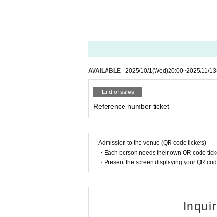
HYPE HIVE Executive Committee
Inquiries
info@chikamichi-otemae.com
AVAILABLE
2025/10/1
(Wed)
20:00
~
2025/11/13
End of sales
Reference number ticket
Admission to the venue (QR code tickets)
・Each person needs their own QR code ticke
・Present the screen displaying your QR code 
Inqui