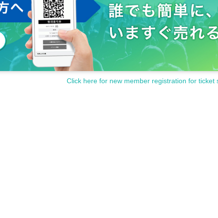
Click here for new member registration for ticket 