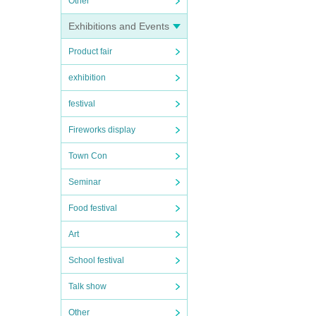
Other
Exhibitions and Events
Product fair
exhibition
festival
Fireworks display
Town Con
Seminar
Food festival
Art
School festival
Talk show
Other