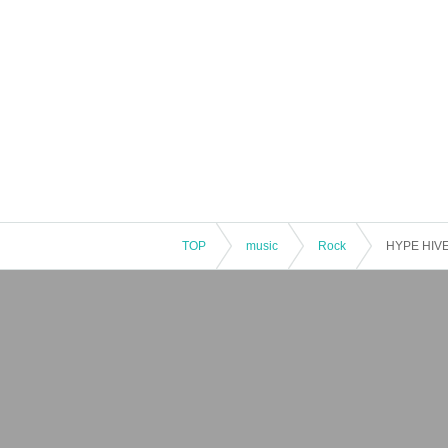
TOP
music
Rock
HYPE HIVE 