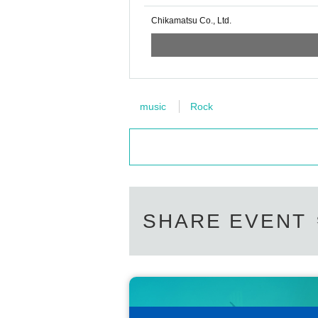
Chikamatsu Co., Ltd.
music
Rock
SHARE EVENT