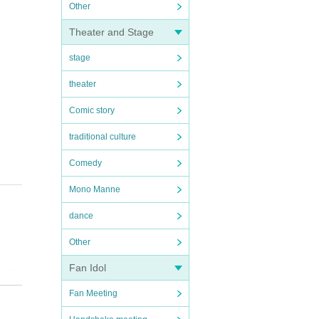
Other
Theater and Stage
stage
theater
Comic story
traditional culture
Comedy
Mono Manne
dance
Other
Fan Idol
d res
Fan Meeting