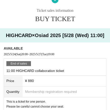
・ You can enter the store halfway after the start time, but
you cannot extend the last order / exit time.
Ticket sales information
○ How to accept on the day
・ If you are late,
Please contact the store by the reserved time.
BUY TICKET
・ Please show the QR code issued when you make a reservation
原宿店 03-6804-3376
via Livepoket.
金沢店 076-274-1117
HIGHCARD×Osiad 2025 [5/28 (Wed) 11:00]
・ Registration will start 10 minutes in advance. Please refrain fr
Also,
Even if you contact us, the last order and extension of the closing
om lining up near the store for a long time as it may cause inconv
time are not allowed.
Please note that we cannot. If you are more than 1
enience to the neighborhood.
0 minutes late from your reservation time without contacting us,
That se
AVAILABLE
at will be open as a seat on the day. Please understand that more custo
2025/5/24
(Sat)
20:00
~
2025/5/27
(Tue)
19:00
mers can visit us.
Thank you for your cooperation.
End of sales
・ The last order will be 40 minutes after the start of each s
ession.
11:00 HIGHCARD collaboration ticket
・ Please come with the number of people who made a rese
Price
¥ 880
rvation.
・ Our shop does not have an elevator. Please note that onl
Quantity
Membership registration required
y the stairs are available. Since we do not have staff with sp
ecialized knowledge and skills, we do not provide assistance
This is a ticket for one person.
(directly touching the body of the person being assisted or r
Please be careful cannot choose your seat.
aising or lowering the step with a wheelchair) in considerati