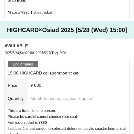
of six types
*It costs ¥880 1 sheet ticket.
HIGHCARD×Osiad 2025 [5/28 (Wed) 15:00]
AVAILABLE
2025/5/24
(Sat)
20:00
~
2025/5/27
(Tue)
19:00
End of sales
15:00 HIGHCARD collaboration ticket
Price
¥ 880
Quantity
Membership registration required
This is a ticket for one person.
Please be careful cannot choose your seat.
Admission ticket is ¥880
Includes 1 sheet randomly selected deformed acrylic coaster from a total