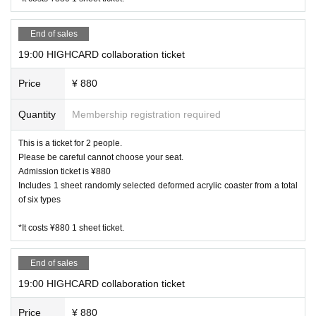
End of sales
19:00 HIGHCARD collaboration ticket
Price
¥ 880
Quantity
Membership registration required
This is a ticket for 2 people.
Please be careful cannot choose your seat.
Admission ticket is ¥880
Includes 1 sheet randomly selected deformed acrylic coaster from a total
of six types
*It costs ¥880 1 sheet ticket.
End of sales
19:00 HIGHCARD collaboration ticket
Price
¥ 880