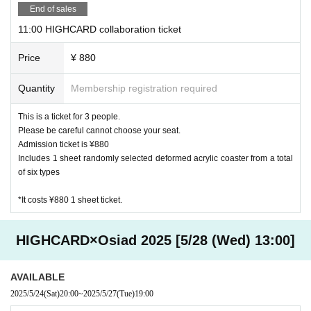
[About purchasing goods]
End of sales
・ We do not accept changes, returns, or exchanges for pro
11:00 HIGHCARD collaboration ticket
ducts purchased at cafe stores due to customer convenienc
e.
Price
¥ 880
・ We do not accept purchases of goods and novelties for c
ommercial purposes.
Quantity
Membership registration required
・ Products to be sold are subject to change without notic
This is a ticket for 3 people.
e.
Please be careful cannot choose your seat.
Admission ticket is ¥880
[About accounting]
Includes 1 sheet randomly selected deformed acrylic coaster from a total
・ In addition to cash, various credit cards and various elect
of six types
ronic money can be used. Please check at the store for deta
ils.
*It costs ¥880 1 sheet ticket.
Harajuku
HIGHCARD×Osiad 2025 [5/28 (Wed) 13:00]
JCB, AMEX, VISA
Other, electronic money is available
AVAILABLE
Daikanyama store
2025/5/24
(Sat)
20:00
~
2025/5/27
(Tue)
19:00
JCB, AMEX, VISA