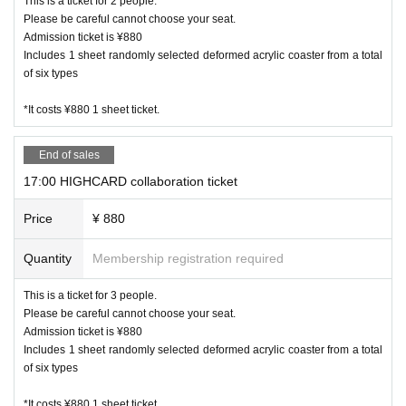
This is a ticket for 2 people.
Please be careful cannot choose your seat.
Admission ticket is ¥880
Includes 1 sheet randomly selected deformed acrylic coaster from a total
of six types
*It costs ¥880 1 sheet ticket.
End of sales
17:00 HIGHCARD collaboration ticket
Price
¥ 880
Quantity
Membership registration required
This is a ticket for 3 people.
Please be careful cannot choose your seat.
Admission ticket is ¥880
Includes 1 sheet randomly selected deformed acrylic coaster from a total
of six types
*It costs ¥880 1 sheet ticket.