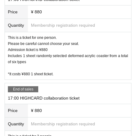
Price
¥ 880
Quantity
Membership registration required
This is a ticket for one person.
Please be careful cannot choose your seat.
Admission ticket is ¥880
Includes 1 sheet randomly selected deformed acrylic coaster from a total
of six types
*It costs ¥880 1 sheet ticket.
End of sales
17:00 HIGHCARD collaboration ticket
Price
¥ 880
Quantity
Membership registration required