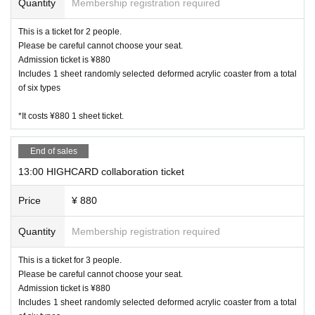
Quantity
Membership registration required
Kanazawa store 076 274 1117
This is a ticket for 2 people.
・ Due to natural disasters, disasters, troubles, etc., busines
Please be careful cannot choose your seat.
s hours may change suddenly or the business may be close
Admission ticket is ¥880
d. In that case, please note that reservations for holidays an
Includes 1 sheet randomly selected deformed acrylic coaster from a total
d holidays will be cancelled.
of six types
・ All seats are non-smoking.
*It costs ¥880 1 sheet ticket.
End of sales
13:00 HIGHCARD collaboration ticket
Price
¥ 880
Quantity
Membership registration required
This is a ticket for 3 people.
Please be careful cannot choose your seat.
Admission ticket is ¥880
Includes 1 sheet randomly selected deformed acrylic coaster from a total