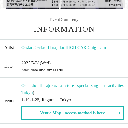
Event Summary
INFORMATION
Artist
Ossiad
,
Ossiad Harajuku
,
HIGH CARD
,
high card
2025/5/28
(Wed)
Date
Start date and time
11:00
Oshiado Harajuku, a store specializing in activities
Tokyo
)
1-19-1-2F, Jingumae Tokyo
Venue
Venue Map · access method is here