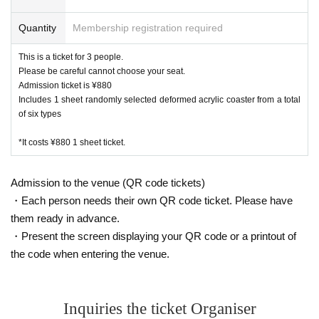
Quantity
Membership registration required
This is a ticket for 3 people.
Please be careful cannot choose your seat.
Admission ticket is ¥880
Includes 1 sheet randomly selected deformed acrylic coaster from a total
of six types
*It costs ¥880 1 sheet ticket.
Admission to the venue (QR code tickets)
・Each person needs their own QR code ticket. Please have
them ready in advance.
・Present the screen displaying your QR code or a printout of
the code when entering the venue.
Inquiries the ticket Organiser