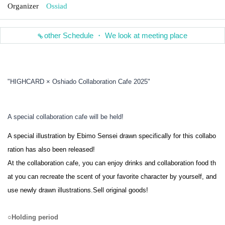
Organizer
Ossiad
other Schedule ・ We look at meeting place
"HIGHCARD × Oshiado Collaboration Cafe 2025"
A special collaboration cafe will be held!
A special illustration by Ebimo Sensei drawn specifically for this collabo
ration has also been released!
At the collaboration cafe, you can enjoy drinks and collaboration food th
at you can recreate the scent of your favorite character by yourself, and
use newly drawn illustrations.
Sell original goods!
○
Holding period