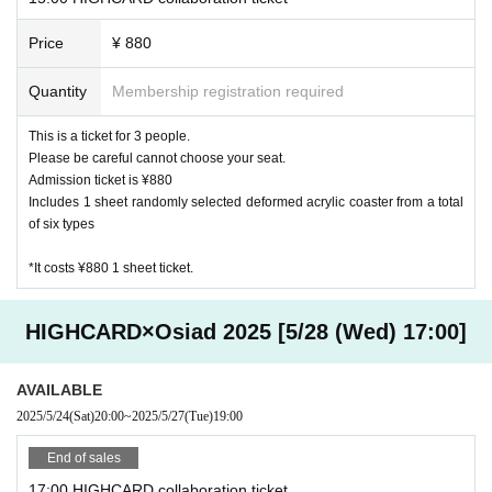
Price
¥ 880
Quantity
Membership registration required
This is a ticket for 3 people.
Please be careful cannot choose your seat.
Admission ticket is ¥880
Includes 1 sheet randomly selected deformed acrylic coaster from a total
of six types
*It costs ¥880 1 sheet ticket.
HIGHCARD×Osiad 2025 [5/28 (Wed) 17:00]
AVAILABLE
2025/5/24
(Sat)
20:00
~
2025/5/27
(Tue)
19:00
End of sales
17:00 HIGHCARD collaboration ticket