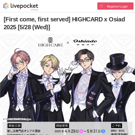
Register/Login
[First come, first served] HIGHCARD x Osiad
2025 [5/28 (Wed)]