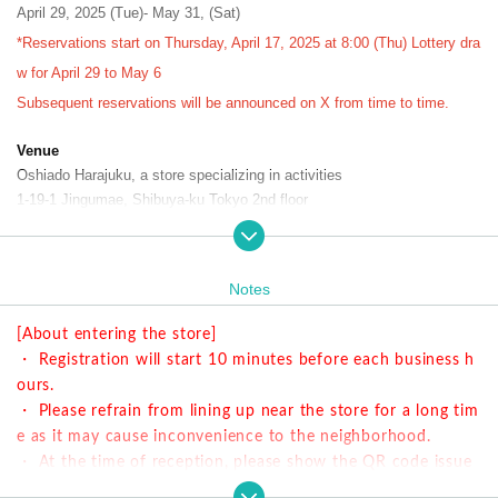
April 29, 2025 (Tue)- May 31, (Sat)
*Reservations start on Thursday, April 17, 2025 at 8:00 (Thu) Lottery dra
w for April 29 to May 6
Subsequent reservations will be announced on X from time to time.
Venue
Oshiado Harajuku, a store specializing in activities
1-19-1 Jingumae, Shibuya-ku Tokyo 2nd floor
○ Regarding reservations
・We will guide you by reservation system
Notes
・ This collaboration cafe has an 80-minute system.
[About entering the store]
○ Time information
・ Registration will start 10 minutes before each business h
ours.
① 11: 00-12: 20 Last order is until 11:40
・ Please refrain from lining up near the store for a long tim
② 13: 00-14: 20 Last order is until 13:40
③ 15: 00-16: 20 Last order is until 15:40
e as it may cause inconvenience to the neighborhood.
④ 17: 00-18: 20 Last order is until 17:40
・ At the time of reception, please show the QR code issue
⑤ 19: 00-20: 20 Last order is until 19:40
d at the time of reservation.