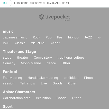
TOP
[First come, first served] HIGHCARD x Osiad 2025 [5/28 (Wed)]
music
Japanese music
Rock
Pop
Fes
hiphop
JAZZ
K-
POP
Classic
Visual Kei
Other
Theater and Stage
stage
theater
Comic story
traditional culture
Comedy
Mono Manne
dance
Other
Fan Idol
Fan Meeting
Handshake meeting
exhibition
Photo
session
Talk show
Live
Goods
Other
Anime Characters
Collaboration cafe
exhibition
Goods
Other
Sport