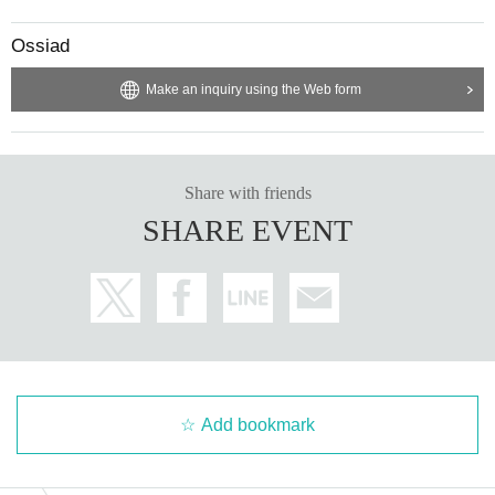
Ossiad
Make an inquiry using the Web form
Share with friends
SHARE EVENT
Add bookmark