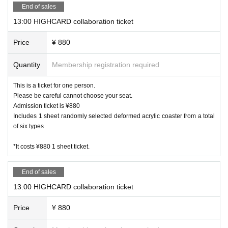
End of sales
Other, electronic money is available
13:00 HIGHCARD collaboration ticket
Kanazawa store
Price
¥ 880
JCB, AMEX, VISA
Other, electronic money is available
Quantity
Membership registration required
[Other precautions]
This is a ticket for one person.
・ Please refrain from eating and drinking other than what i
Please be careful cannot choose your seat.
s provided in the store.
Admission ticket is ¥880
・ Customers are requested to manage valuables and goods
Includes 1 sheet randomly selected deformed acrylic coaster from a total
of six types
brought in. Please note that we are not responsible for any
accidents or thefts that occur in the store.
*It costs ¥880 1 sheet ticket.
・ Customers under elementary school age can enter the st
ore only when accompanied by a guardian. Please reserve a
End of sales
seat for one infant as well.
・ If it is difficult to visit the store, please contact the store
13:00 HIGHCARD collaboration ticket
you reserved.
Price
¥ 880
Harajuku store 03 6804 3376