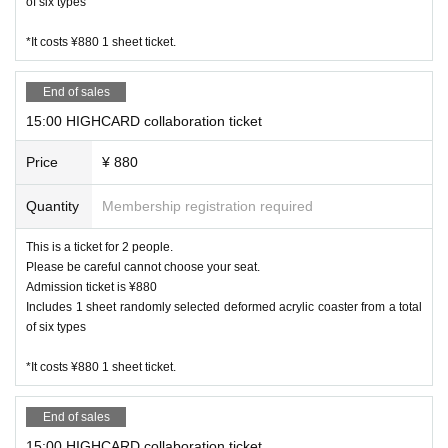
of six types
*It costs ¥880 1 sheet ticket.
End of sales
15:00 HIGHCARD collaboration ticket
Price
¥ 880
Quantity
Membership registration required
This is a ticket for 2 people.
Please be careful cannot choose your seat.
Admission ticket is ¥880
Includes 1 sheet randomly selected deformed acrylic coaster from a total
of six types
*It costs ¥880 1 sheet ticket.
End of sales
15:00 HIGHCARD collaboration ticket