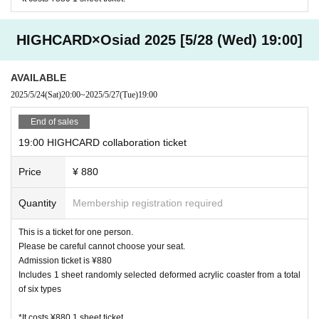
HIGHCARD×Osiad 2025 [5/28 (Wed) 19:00]
AVAILABLE
2025/5/24
(Sat)
20:00
~
2025/5/27
(Tue)
19:00
End of sales
19:00 HIGHCARD collaboration ticket
Price
¥ 880
Quantity
Membership registration required
This is a ticket for one person.
Please be careful cannot choose your seat.
Admission ticket is ¥880
Includes 1 sheet randomly selected deformed acrylic coaster from a total
of six types
*It costs ¥880 1 sheet ticket.