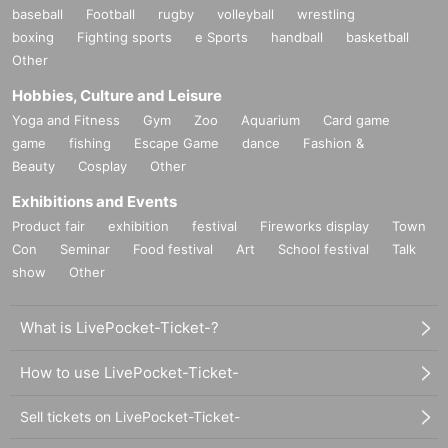
baseball
Football
rugby
volleyball
wrestling
boxing
Fighting sports
e Sports
handball
basketball
Other
Hobbies, Culture and Leisure
Yoga and Fitness
Gym
Zoo
Aquarium
Card game
game
fishing
Escape Game
dance
Fashion &
Beauty
Cosplay
Other
Exhibitions and Events
Product fair
exhibition
festival
Fireworks display
Town
Con
Seminar
Food festival
Art
School festival
Talk
show
Other
What is LivePocket-Ticket-?
How to use LivePocket-Ticket-
Sell tickets on LivePocket-Ticket-