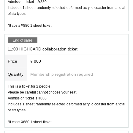
Admission ticket is ¥880
on of the safety of our customers.
Includes 1 sheet randomly selected deformed acrylic coaster from a total
of six types
【About your order】
*It costs ¥880 1 sheet ticket.
・ Please order at least one item from food or drink per per
son. (Excluding infants)
・ We ask for your cooperation in efforts to reduce food lo
End of sales
ss. We offer a service for those who are full and can't eat a
11:00 HIGHCARD collaboration ticket
nymore, but want special benefits. Please ask at the store fo
r details.
Price
¥ 880
・ We do not accept the use of merchandise only at the Ha
rajuku and Kanazawa stores where the collaboration cafe is
Quantity
Membership registration required
held.
This is a ticket for 2 people.
・ The quantity of our Menu, benefits and goods is limited.
Please be careful cannot choose your seat.
Please forgive us in the unlikely event that it is out of stock.
Admission ticket is ¥880
・ Meals will be served as soon as they are ready. You cann
Includes 1 sheet randomly selected deformed acrylic coaster from a total
ot specify the order of provision. Please note.
of six types
・ If you are worried about allergies, please Inquiries us in a
dvance.
*It costs ¥880 1 sheet ticket.