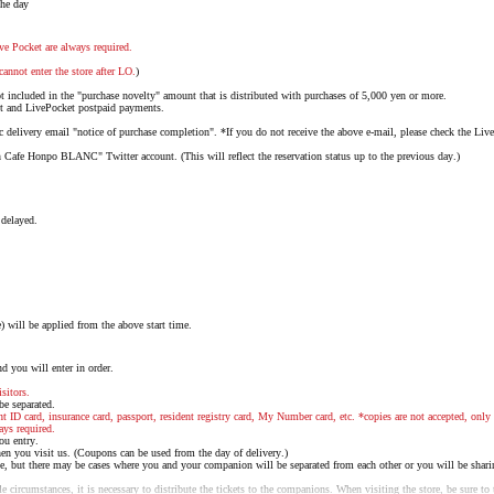
the day
ve Pocket are always required.
cannot enter the store after LO.
)
not included in the "purchase novelty" amount that is distributed with purchases of 5,000 yen or more.
nt and LivePocket postpaid payments.
delivery email "notice of purchase completion". *If you do not receive the above e-mail, please check the Liv
 Cafe Honpo BLANC" Twitter account. (This will reflect the reservation status up to the previous day.)
 delayed.
will be applied from the above start time.
d you will enter in order.
sitors.
 be separated.
nt ID card, insurance card, passport, resident registry card, My Number card, etc. *copies are not accepted, only 
ays required.
ou entry.
n you visit us. (Coupons can be used from the day of delivery.)
e, but there may be cases where you and your companion will be separated from each other or you will be shari
 circumstances, it is necessary to distribute the tickets to the companions. When visiting the store, be sure to t