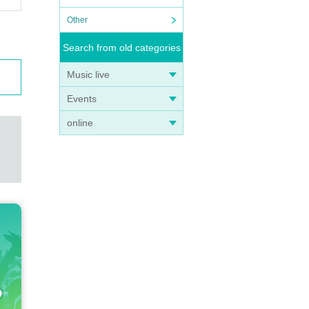
Other
Search from old categories
Music live
Events
online