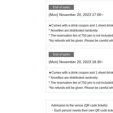
End of sales
(Mon) November 20, 2023 17:00~
★Comes with a drink coupon and 1 sheet drink 
* Novelties are distributed randomly.
* The reservation fee of 750 yen is not include
*No refunds will be given. Please be careful w
End of sales
(Mon) November 20, 2023 18:30~
★Comes with a drink coupon and 1 sheet drink 
* Novelties are distributed randomly.
* The reservation fee of 750 yen is not include
*No refunds will be given. Please be careful w
Admission to the venue (QR code tickets)
・Each person needs their own QR code ticke