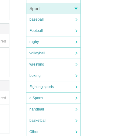
Sport
baseball
Football
ired
rugby
volleyball
Please n
wrestling
boxing
Fighting sports
e Sports
ired
handball
basketball
Other