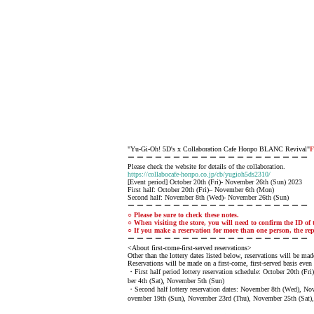
"Yu-Gi-Oh! 5D's x Collaboration Cafe Honpo BLANC Revival"
F
ー ー ー ー ー ー ー ー ー ー ー ー ー ー ー ー ー ー ー ー
Please check the website for details of the collaboration.
https://collabocafe-honpo.co.jp/cb/yugioh5ds2310/
[Event period] October 20th (Fri)- November 26th (Sun) 2023
First half: October 20th (Fri)– November 6th (Mon)
Second half: November 8th (Wed)- November 26th (Sun)
ー ー ー ー ー ー ー ー ー ー ー ー ー ー ー ー ー ー ー ー
○ Please be sure to check these notes.
○ When visiting the store, you will need to confirm the ID of t
○ If you make a reservation for more than one person, the rep
ー ー ー ー ー ー ー ー ー ー ー ー ー ー ー ー ー ー ー ー
<About first-come-first-served reservations>
Other than the lottery dates listed below, reservations will be made
Reservations will be made on a first-come, first-served basis even 
・First half period lottery reservation schedule: October 20th (F
ber 4th (Sat), November 5th (Sun)
・Second half lottery reservation dates: November 8th (Wed), N
ovember 19th (Sun), November 23rd (Thu), November 25th (Sat)