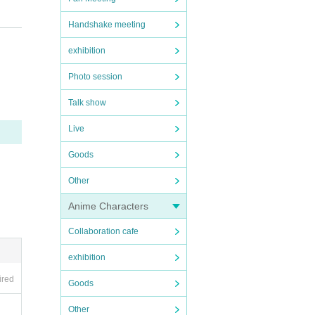
at the s
Handshake meeting
exhibition
Photo session
Talk show
Live
 handed
Goods
Other
Anime Characters
se to us
Collaboration cafe
exhibition
ired
Goods
Other