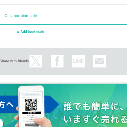
Collaboration cafe
Add bookmark
Share with friends