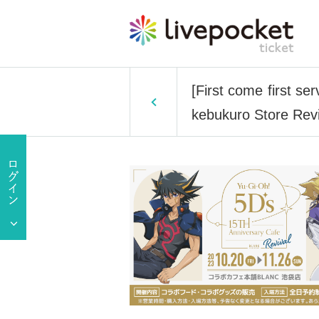
[First come first s
kebukuro Store Revi