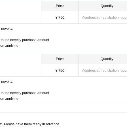
Price
Quantity
¥ 750
Membership registration requ
novelty.
d in the novelty purchase amount.
hen applying.
Price
Quantity
¥ 750
Membership registration requ
novelty.
d in the novelty purchase amount.
hen applying.
t. Please have them ready in advance.