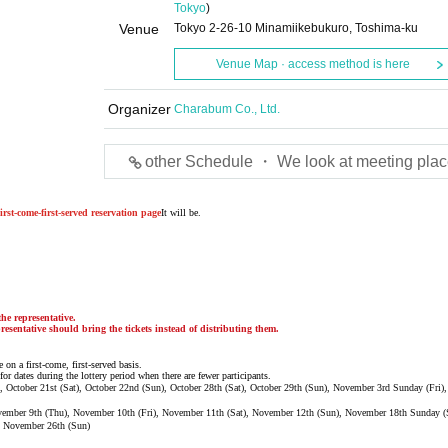
Tokyo
)
Venue
Tokyo 2-26-10 Minamiikebukuro, Toshima-ku
Venue Map · access method is here
Organizer
Charabum Co., Ltd.
other Schedule ・ We look at meeting plac
irst-come-first-served reservation page
It will be.
he representative.
resentative should bring the tickets instead of distributing them.
 on a first-come, first-served basis.
for dates during the lottery period when there are fewer participants.
ri), October 21st (Sat), October 22nd (Sun), October 28th (Sat), October 29th (Sun), November 3rd Sunday (Fri
ovember 9th (Thu), November 10th (Fri), November 11th (Sat), November 12th (Sun), November 18th Sunday (
, November 26th (Sun)