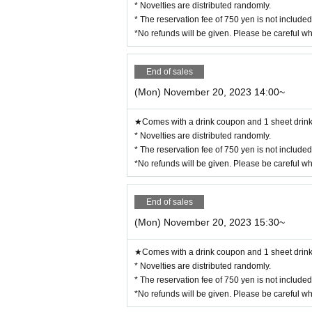
* Novelties are distributed randomly.
◯ We are selling food/drink coupons as a food loss initiative.
Novelties will be handed over on the spot, and you can enjoy eatin
* The reservation fee of 750 yen is not include
Please use it when you can't eat/drink.
◯Please let us know when ordering. Sales will be until the last o
*No refunds will be given. Please be careful w
◯ Please check the website for details about coupons.
https://collabocafe-honpo.co.jp/cb/yugioh5ds2310/
ー ー ー ー ー ー ー ー ー ー ー ー ー ー ー ー ー ー ー ー
《Payment method》
End of sales
◯ You can pay by cash, credit card, or contactless IC.
Please check the website for details.
http://collabocafe-honpo.co.jp/
(Mon) November 20, 2023 14:00~
ー ー ー ー ー ー ー ー ー ー ー ー ー ー ー ー ー ー ー ー
《About initial defective products》
◯ Initial defective products will be exchanged within 7 days incl
★Comes with a drink coupon and 1 sheet drink 
If it is difficult to visit the store within the period, please cont
◯Receipt is required for exchange.
* Novelties are distributed randomly.
◯ We cannot guarantee items that have been handed over to other 
◯ We cannot exchange products that we judge to be due to individua
* The reservation fee of 750 yen is not include
ote.
◯ We cannot exchange defective novelties at a later date, so plea
*No refunds will be given. Please be careful w
ー ー ー ー ー ー ー ー ー ー ー ー ー ー ー ー ー ー ー ー
End of sales
(Mon) November 20, 2023 15:30~
★Comes with a drink coupon and 1 sheet drink 
* Novelties are distributed randomly.
* The reservation fee of 750 yen is not include
*No refunds will be given. Please be careful w