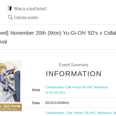
What is a livePocket?
Find live events
erved] November 20th (Mon) Yu-Gi-Oh! 5D's x Col
val
Event Summary
INFORMATION
,
Collaboration Cafe Honpo BLANC Ikebukuro
Artist
Yu-Gi-Oh 5D's
Date
2023/11/20
(Mon)
Collaboration Cafe Honpo BLANC Ikebukuro st