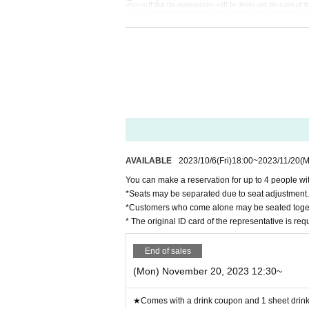
store staff that the representative will be absent and the name of th
◯ You can enter the store even after the start time, but please not
◯ If you are unable to enter the store, we will not be able to ref
tore during the holding period. The novelty to be handed out will 
◯ Since it is a complete reservation system, there is no informati
ー ー ー ー ー ー ー ー ー ー ー ー ー ー ー ー ー ー ー ー
《For customers with children》
◯ Customers over 3 years old are asked to order at least 1 order.
◯Customers over 3 years old are counted as one adult, and please
◯ If you enter the store with a stroller, please count the stroller 
◯ If there are small children who do not need a seat (such as sitt
ー ー ー ー ー ー ー ー ー ー ー ー ー ー ー ー ー ー ー ー
Cancel >>
◯If you need to cancel due to unavoidable circumstances, please be 
*For cancellations made within the last week, please call the store 
◯ If you cancel without notice, we may refuse to use it in the fut
◯ Reservation fee cannot be refunded.
◯ It is possible to give you 1 sheet drink coupon and 1 sheet nove
out will be the design of the distribution period at the time of ha
ー ー ー ー ー ー ー ー ー ー ー ー ー ー ー ー ー ー ー ー
AVAILABLE
2023/10/6
(Fri)
18:00
~
2023/11/20
(M
《お客様へのお願い》
◯ If you are not feeling well, please refrain from coming to the s
You can make a reservation for up to 4 people wit
◯ There is a possibility that the business will be canceled due to 
Details will be announced from the “Collaboration Cafe Honpo 
*Seats may be separated due to seat adjustment.
https://twitter.com/cchcd_BLANC_ikb
◯ Please refrain from trading or meeting near the store as it will
*Customers who come alone may be seated toge
e it.
◯ Transfer and resale of the right to visit are prohibited.
* The original ID card of the representative is re
◯ The number of goods sold may be limited in a hurry. In addition
We will notify you from the "Collaboration Cafe Honpo BLANC" Tw
https://twitter.com/cchcd_BLANC_ikb
◯ Video shooting and recording in the store are prohibited.
End of sales
Also, please be considerate of other customers when taking photos
◯ The photos of the benefits, goods, and collaboration Menu pos
(Mon) November 20, 2023 12:30~
◯ If you are concerned about allergies, please be sure to ask the st
◯ You cannot take food or drinks home. Also, please refrain from
◯ Transactions that generate money in the store are prohibited. (
ー ー ー ー ー ー ー ー ー ー ー ー ー ー ー ー ー ー ー ー
★Comes with a drink coupon and 1 sheet drink 
《About Food/Drink Coupons》