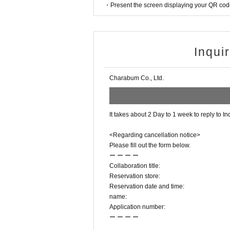
・Present the screen displaying your QR code 
Inqui
Charabum Co., Ltd.
It takes about 2 Day to 1 week to reply to In
<Regarding cancellation notice>
Please fill out the form below.
ー ー ー ー
Collaboration title:
Reservation store:
Reservation date and time:
name:
Application number:
ー ー ー ー