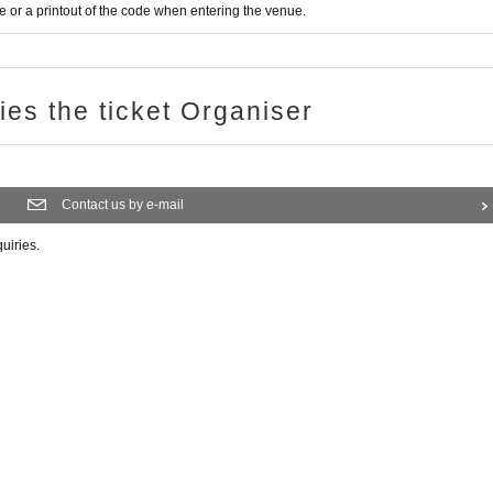
or a printout of the code when entering the venue.
ries the ticket Organiser
Contact us by e-mail
quiries.