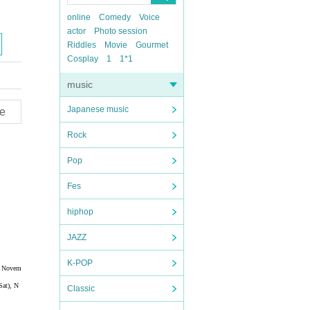
online
Comedy
Voice
actor
Photo session
Riddles
Movie
Gourmet
Cosplay
1
1*1
music
Japanese music
e
Rock
Pop
Fes
hiphop
JAZZ
K-POP
), Novem
Sat), N
Classic