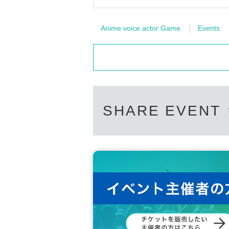
Anime voice actor Game
Events
SHARE EVENT