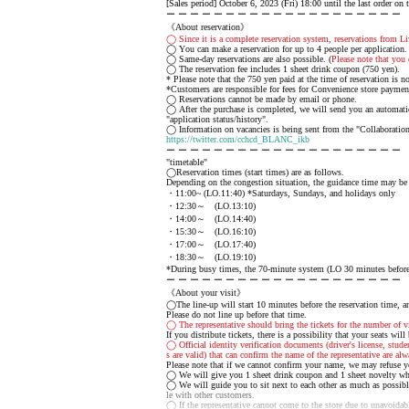
[Sales period] October 6, 2023 (Fri) 18:00 until the last order on 
ー ー ー ー ー ー ー ー ー ー ー ー ー ー ー ー ー ー ー ー
《About reservation》
◯ Since it is a complete reservation system, reservations from Li
◯ You can make a reservation for up to 4 people per application.
◯ Same-day reservations are also possible. (
Please note that you 
◯ The reservation fee includes 1 sheet drink coupon (750 yen).
* Please note that the 750 yen paid at the time of reservation is 
*Customers are responsible for fees for Convenience store payme
◯ Reservations cannot be made by email or phone.
◯ After the purchase is completed, we will send you an automatic 
"application status/history".
◯ Information on vacancies is being sent from the "Collaboration
https://twitter.com/cchcd_BLANC_ikb
ー ー ー ー ー ー ー ー ー ー ー ー ー ー ー ー ー ー ー ー
"timetable"
◯Reservation times (start times) are as follows.
Depending on the congestion situation, the guidance time may be
・11:00~ (LO.11:40) *Saturdays, Sundays, and holidays only
・12:30～ (LO.13:10)
・14:00～ (LO.14:40)
・15:30～ (LO.16:10)
・17:00～ (LO.17:40)
・18:30～ (LO.19:10)
*During busy times, the 70-minute system (LO 30 minutes before) 
ー ー ー ー ー ー ー ー ー ー ー ー ー ー ー ー ー ー ー ー
《About your visit》
◯The line-up will start 10 minutes before the reservation time, an
Please do not line up before that time.
◯ The representative should bring the tickets for the number of vi
If you distribute tickets, there is a possibility that your seats will
◯ Official identity verification documents (driver's license, stude
s are valid) that can confirm the name of the representative are alw
Please note that if we cannot confirm your name, we may refuse y
◯ We will give you 1 sheet drink coupon and 1 sheet novelty whe
◯ We will guide you to sit next to each other as much as possibl
le with other customers.
◯ If the representative cannot come to the store due to unavoidable