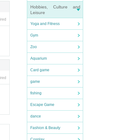
Hobbies, Culture and
Leisure
ired
Yoga and Fitness
Gym
Zoo
Aquarium
Card game
ired
game
fishing
Escape Game
dance
Fashion & Beauty
Cosplay