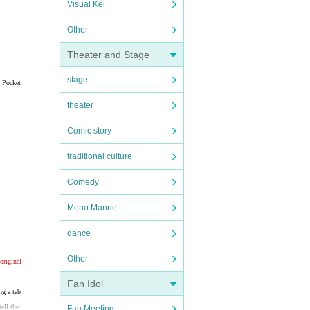
Visual Kei
Other
Theater and Stage
stage
e Pocket
theater
Comic story
traditional culture
Comedy
Mono Manne
dance
Other
original
Fan Idol
ng a tab
ell the
Fan Meeting