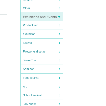
Other
Exhibitions and Events
Product fair
exhibition
festival
Fireworks display
Town Con
Seminar
Food festival
Art
School festival
Talk show