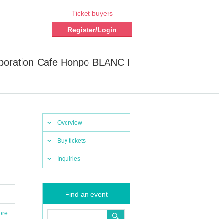
Ticket buyers
Register/Login
laboration Cafe Honpo BLANC I
Overview
Buy tickets
Inquiries
Find an event
ore