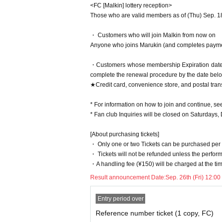
<FC [Malkin] lottery reception>
Those who are valid members as of (Thu) Sep. 18, 
・ Customers who will join Malkin from now on
Anyone who joins Marukin (and completes paymen
・Customers whose membership Expiration date 
complete the renewal procedure by the date belo
★Credit card, convenience store, and postal tran
* For information on how to join and continue, se
* Fan club Inquiries will be closed on Saturdays,
[About purchasing tickets]
・ Only one or two Tickets can be purchased per
・ Tickets will not be refunded unless the perfor
・A handling fee (¥150) will be charged at the time
Result announcement Date:
Sep. 26th (Fri) 12:00
Entry period over
Reference number ticket (1 copy, FC)