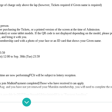
rge of charge only above the lap (however, Tickets required if Given name is required)
 person.
r purchasing the Tickets, or a printed version of the screen at the time of Admission.
ei) or some tablet models. If the QR code is not displayed depending on the model, please p
 and bring it with you.
membership card with a photo of your face or an ID card that shows your Given name.
3:59
i) 12:00 to Sep. 30th (Tue) 23:59
 time are now performing
FC
It will be subject to lottery reception.
u join Malkin
Payment completed
)
Those who have received it can apply.
f Aug. and you have not yet renewed your Marukin membership, you will need to complete the 
is possible by
2025
Year 9
month
18
day
(wood
)
Up to "Payment handling"
s
HP (
https://gbmarukin.com
)
More please check.