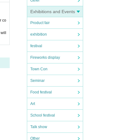
Other
Exhibitions and Events
r co
Product fair
will
exhibition
festival
Fireworks display
Town Con
Seminar
Food festival
Art
School festival
Talk show
Other