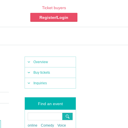
Ticket buyers
Register/Login
Overview
Buy tickets
Inquiries
Find an event
online
Comedy
Voice