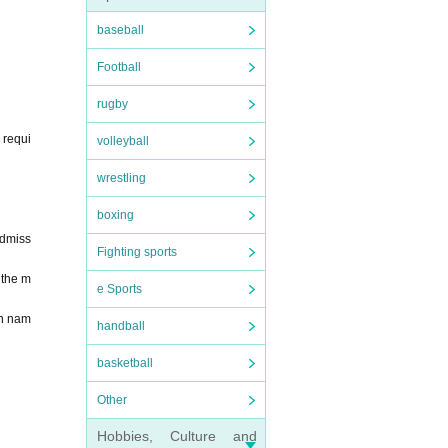
t will
baseball
you ha
at it
Football
name.
penin
rugby
 requi
volleyball
the s
wrestling
printi
boxing
eave i
Admiss
Fighting sports
 the m
e Sports
en nam
handball
basketball
Other
Hobbies, Culture and