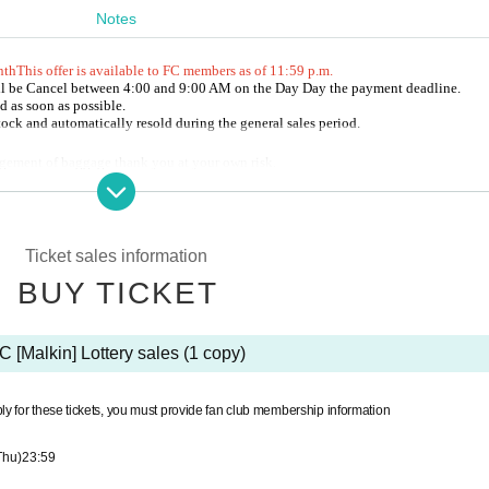
Notes
nth
This offer is available to FC members as of 11:59 p.m.
ll be Cancel between 4:00 and 9:00 AM on the Day Day the payment deadline.
aser (Given name).
d as soon as possible.
s postponed or canceled.
stock and automatically resold during the general sales period.
ment in addition to the ticket price.
agement of baggage thank you at your own risk.
gency.com (平日11時～20時)
uring the event is prohibited.
te Live Pocket.
nd goods during the opening and after the performance.
purchaser (Given name).
Ticket sales information
mance is postponed or canceled.
BUY TICKET
e of payment in addition to the ticket price.
5 degrees or higher (a fever that is 1 degree or more higher than normal) or if you have sympto
e number on the screen where the QR code is displayed.
C [Malkin] Lottery sales (1 copy)
son. If you purchased 2 sheets Tickets together, please distribute the Tickets to yo
ng your FC membership card with your photo or some other form of identification that shows 
were printed screen at the time of admission, please present.
Please do not wait in front of the venue more than 20 minutes before the opening time.
ly for these tickets, you must provide fan club membership information
nd "Registration number" in the purchase completion email, but we will inform yo
r.
ding the audience seats, may be released.
ur FC membership card with a photo of your face or an ID card that shows your Giv
Thu)
23:59
rs. You can post from the opening time of the Day to 3 hours after the end of the second part 