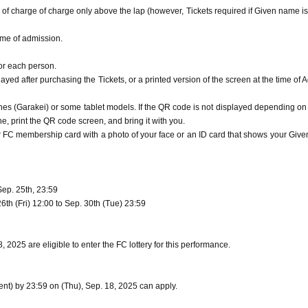
 of charge of charge only above the lap (however, Tickets required if Given name is
time of admission.
for each person.
yed after purchasing the Tickets, or a printed version of the screen at the time of 
s (Garakei) or some tablet models. If the QR code is not displayed depending on
, print the QR code screen, and bring it with you.
ur FC membership card with a photo of your face or an ID card that shows your Giv
Sep. 25th, 23:59
th (Fri) 12:00 to Sep. 30th (Tue) 23:59
2025 are eligible to enter the FC lottery for this performance.
t) by 23:59 on (Thu), Sep. 18, 2025 can apply.