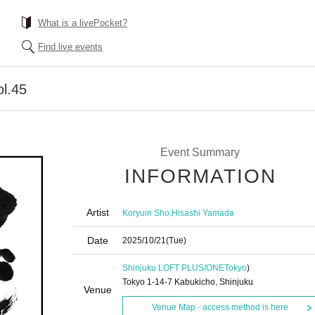
What is a livePocket?
Find live events
ol.45
Event Summary
INFORMATION
Artist
,
Koryuin Sho
Hisashi Yamada
Date
2025/10/21
(Tue)
Shinjuku LOFT PLUS/ONE
Tokyo
)
Tokyo 1-14-7 Kabukicho, Shinjuku
Venue
Venue Map · access method is here