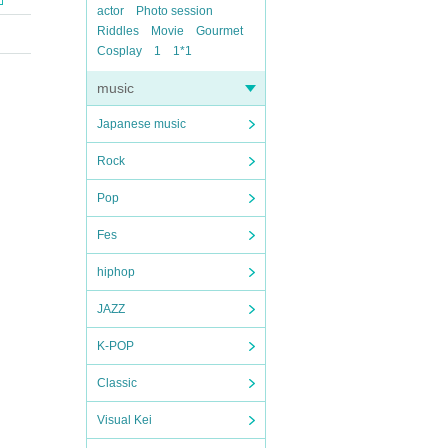
actor
Photo session
Riddles
Movie
Gourmet
Cosplay
1
1*1
music
Japanese music
Rock
Pop
Fes
hiphop
JAZZ
K-POP
Classic
Visual Kei