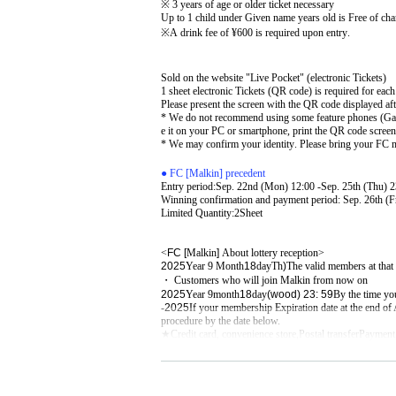
※ 3 years of age or older ticket necessary
Up to 1 child under Given name years old is Free of cha
※
A drink fee of ¥600 is required upon entry.
Sold on the website "Live Pocket" (electronic Tickets)
1 sheet electronic Tickets (QR code) is required for each
Please present the screen with the QR code displayed afte
* We do not recommend using some feature phones (Garak
e it on your PC or smartphone, print the QR code screen,
* We may confirm your identity. Please bring your FC 
● FC [Malkin] precedent
Entry period:
Sep. 22nd (Mon) 12:00 -Sep. 25th (Thu) 2
Winning confirmation and payment period: Sep. 26th (Fr
Limited Quantity:
2
Sheet
<
FC [
Malkin
]​ ​
About lottery reception>
2025
Year 9 Month
18
day
Th
)
The valid members at that
・ Customers who will join Malkin from now on
2025
Year 9
month
18
day
(wood
) 23: 59
By the time yo
-
2025
If your membership Expiration date at the end o
procedure by the date below.
★Credit card, convenience store,
Postal transfer
Payment 
※
For information on how to join and continue, Malkin'
※
Fan club Inquiries will be closed on Day Day.