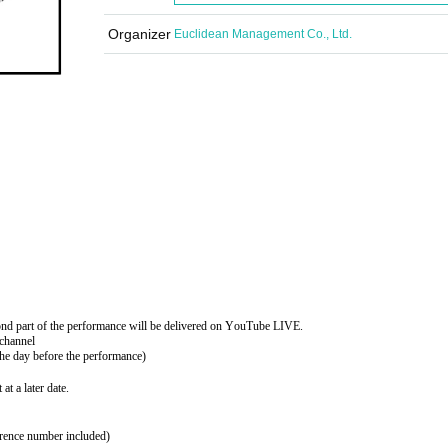
Organizer
Euclidean Management Co., Ltd.
ond part of the performance will be delivered on YouTube LIVE.
channel
the day before the performance)
at a later date.
erence number included)