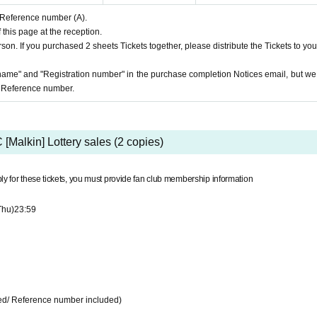
d Reference number (A).
 this page at the reception.
son. If you purchased 2 sheets Tickets together, please distribute the Tickets to you
name" and "Registration number" in the purchase completion Notices email, but we 
e Reference number.
 [Malkin] Lottery sales (2 copies)
ly for these tickets, you must provide fan club membership information
Thu)
23:59
ded/ Reference number included)