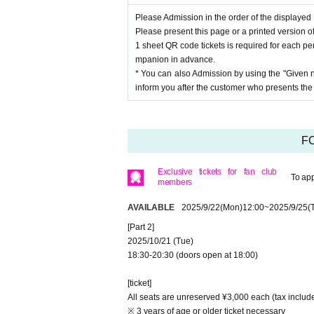
Please Admission in the order of the displaye
Please present this page or a printed version of
1 sheet QR code tickets is required for each per
mpanion in advance.
* You can also Admission by using the "Given 
inform you after the customer who presents th
FC
Exclusive tickets for fan club
To app
members
AVAILABLE
2025/9/22
(Mon)
12:00
~
2025/9/25
(
[Part 2]
2025/10/21 (Tue)
18:30-20:30 (doors open at 18:00)
[ticket]
All seats are unreserved ¥3,000 each (tax inclu
※ 3 years of age or older ticket necessary