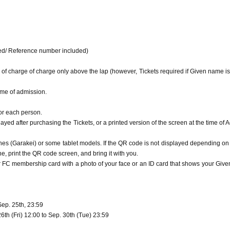
or QR code to those who have not visited the venue, or reprinting it on the Internet or SNS, as i
of 37.5 degrees or higher (a fever that is 1 degree or more higher than normal) or if 
 any behavior that may inconvenience other customers. You will be asked to leave if you judge th
h an infectious disease.
our face is included.
FC
Please bring your membership card or ID that shows your 
 venue.
opens. Please do not wait in front of the venue more than 20 minutes before the o
he staff, you will be refused entry.
ded/ Reference number included)
.
 of charge of charge only above the lap (however, Tickets required if Given name is
e, including the audience seats, may be released.
visitors. You can post from the opening time of the Day to 3 hours after the end of 
time of admission.
rding the letter box page or QR code to those who have not visited the venue, or re
le.
for each person.
in from any behavior that may inconvenience other customers. You will be asked to l
yed after purchasing the Tickets, or a printed version of the screen at the time of 
ety.
nto the venue.
ns of the staff, you will be refused entry.
s (Garakei) or some tablet models. If the QR code is not displayed depending on
, print the QR code screen, and bring it with you.
ur FC membership card with a photo of your face or an ID card that shows your Giv
Sep. 25th, 23:59
th (Fri) 12:00 to Sep. 30th (Tue) 23:59