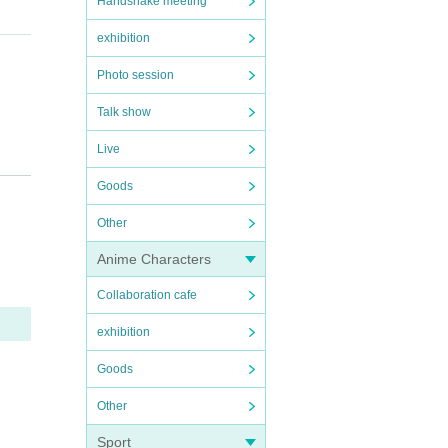
Handshake meeting
exhibition
Photo session
Talk show
Live
Goods
Other
Anime Characters
Collaboration cafe
ms that
exhibition
ur co
your na
Goods
u afte
Other
en nam
Sport
perform