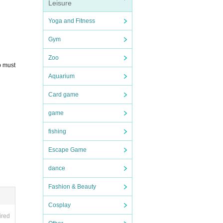
Leisure
Yoga and Fitness
Gym
Zoo
p must
Aquarium
Card game
game
fishing
Escape Game
dance
Fashion & Beauty
Cosplay
ired