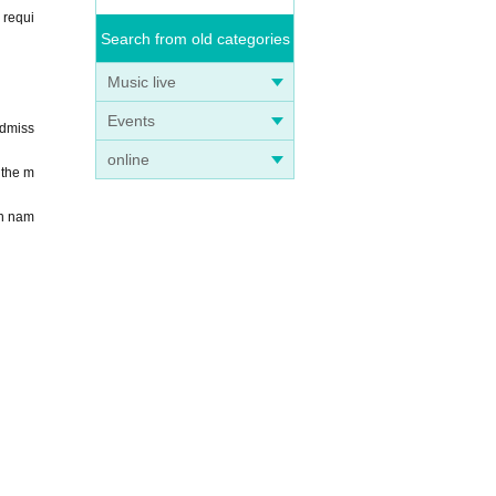
 requi
Search from old categories
Music live
Events
Admiss
online
 the m
en nam