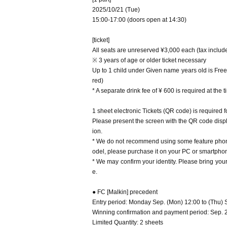
ance. Please refrain from forwarding the letter box page 
2025/10/21 (Tue)
[About the Day of the performance]
be unreadable.
・Please refrain from visiting if you have a fever 
15:00-17:00 (doors open at 14:30)
・Please follow the staff's instructions and refrain from
ve symptoms that suggest you may be infected wit
will interfere with ensuring safety.
・ Since we may verify your identity, a photo of y
・We do not allow food or drinks to be brought into the
[ticket]
・We plan to line up 20 minutes before the venue 
* If you do not follow the above and the instructions of t
All seats are unreserved ¥3,000 each (tax inclu
g time.
※ 3 years of age or older ticket necessary
・Waiting to enter or exit the venue is prohibited
Up to 1 child under Given name years old is Free
・ Please note that videos and photos of the venu
・We do not accept letters or gifts to Artist.
red)
・ We will prepare a fan letterbox on the WEB for 
* A separate drink fee of ¥ 600 is required at the 
econd part performance. Please refrain from forwa
ng it on the Internet or SNS, as it will be unreadab
1 sheet electronic Tickets (QR code) is required 
・Please follow the staff's instructions and refra
Please present the screen with the QR code displa
f you judge that it will interfere with ensuring saf
ion.
・We do not allow food or drinks to be brought i
* If you do not follow the above and the instructio
* We do not recommend using some feature phone
odel, please purchase it on your PC or smartphone
* We may confirm your identity. Please bring yo
e.
● FC [Malkin] precedent
Entry period: Monday Sep. (Mon) 12:00 to (Thu) 
Winning confirmation and payment period: Sep. 26
Limited Quantity: 2 sheets