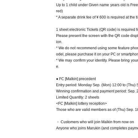
Up to 1 child under Given name years old is Free
red)
* A separate drink fee of ¥ 600 is required at the 
1 sheet electronic Tickets (QR code) is required 
Please present the screen with the QR code displa
ion.
* We do not recommend using some feature phone
odel, please purchase it on your PC or smartphone
* We may confirm your identity. Please bring yo
e.
● FC [Malkin] precedent
Entry period: Monday Sep. (Mon) 12:00 to (Thu) 
Winning confirmation and payment period: Sep. 26
Limited Quantity: 2 sheets
<FC [Malkin] lottery reception>
Those who are valid members as of (Thu) Sep. 18, 
・ Customers who will join Malkin from now on
Anyone who joins Marukin (and completes paymen