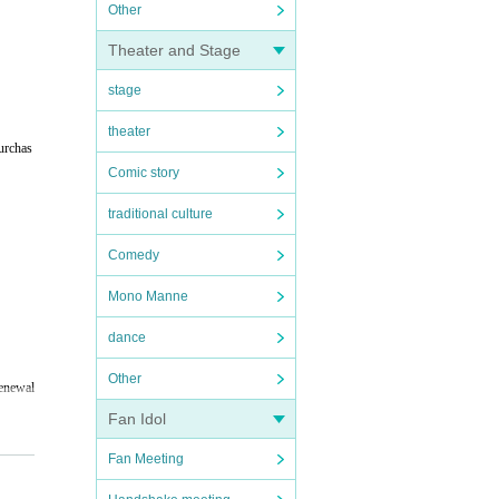
Other
Theater and Stage
stage
theater
urchas
Comic story
traditional culture
Comedy
Mono Manne
dance
Other
renewal
Fan Idol
Fan Meeting