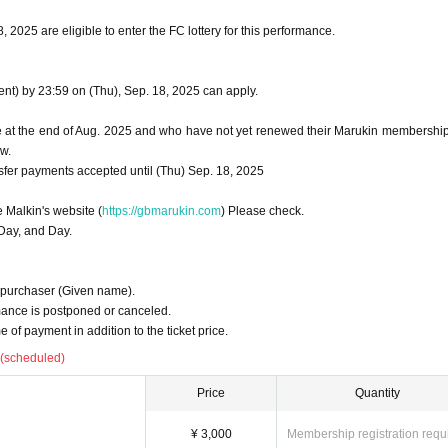
2025 are eligible to enter the FC lottery for this performance.
t) by 23:59 on (Thu), Sep. 18, 2025 can apply.
at the end of Aug. 2025 and who have not yet renewed their Marukin membershi
w.
sfer payments accepted until (Thu) Sep. 18, 2025
e Malkin's website (
https://gbmarukin.com
) Please check.
 Day, and Day.
 purchaser (Given name).
mance is postponed or canceled.
 of payment in addition to the ticket price.
 (scheduled)
Price
Quantity
¥ 3,000
Membership registration requ