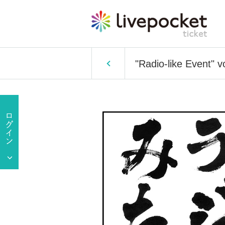
"Radio-like Event" v