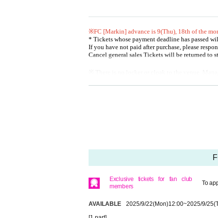
● Mobile members: No reception
●General release: 10
Month 1
day
(water
)18:00
※FC [Markin] advance is 9
(Thu), 18th of the mo
[About purchasing tickets]
* Tickets whose payment deadline has passed wi
・ Only one or two Tickets can be purchased per purch
If you have not paid after purchase, please respon
・ Tickets will not be refunded unless the performance i
Cancel general sales Tickets will be returned to 
・A handling fee (¥150) will be charged at the time of pay
※ There is no locker or cloak to the venue. Man
問：ユークリッド・マネージメント radimita@euclida
* Shooting / recording / recording by customers d
Please see the FAQ below for how to register and opera
* On the Day of the event, we plan to sell CDs a
How to register https://t.livepocket.jp/help/about
Operation method / FAQ https://t.livepocket.jp/help/faq
[About purchasing tickets]
・ Only one or two Tickets can be purchased per 
・ Tickets will not be refunded unless the perfor
・A handling fee (¥150) will be charged at the tim
[About the Day of the performance]
[Admission]
・Please refrain from visiting if you have a fever of 37.
・ Please Admission in the order of the Referenc
F
suggest you may be infected with an infectious disease.
・ 1 sheet QR code tickets is required for each per
・We may ask you to verify your identity, so please bri
mpanion in advance.
me.
Exclusive tickets for fan club
· QR code is the display screen, or the ones that 
・We plan to line up 20 minutes before the venue opens. 
To app
members
* You can Admission by using the "Given name" a
・Waiting to enter or exit the venue is prohibited.
r the customer who presents the Reference numbe
・ Please note that videos and photos of the venue, inclu
* We may confirm your identity. Please bring yo
AVAILABLE
2025/9/22
(Mon)
12:00
~
2025/9/25
(
・We do not accept letters or gifts to Artist.
e.
・ We will prepare a fan letterbox on the WEB for visito
[1 part]