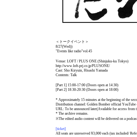
＜トークイベント＞
8/27(Wed)
)
"Events like radio"
vol.45
Venue: LOFT / PLUS ONE (Shinjuku-ku Tokyo)
http://www.loft-prj.co.jp/PLUSONE/
Cast: Sho Kiryuin, Hisashi Yamada
Contents: Talk
[Part 1] 15:00-17:00 (Doors open at 14:30)
[Part 2] 18:30-20:30 (Doors open at 18:00)
* Approximately 15 minutes at the beginning of the sec
Distribution channel: Golden Bomber official YouTube 
URL: To be announced later
(Available for access from 
* The archive remains.
※
The edited audio content will be delivered on a podcast 
[ticket]
All seats are unreserved ¥3,000 each (tax included/ Ref