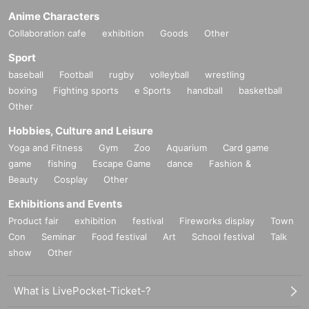
Anime Characters
Collaboration cafe
exhibition
Goods
Other
Sport
baseball
Football
rugby
volleyball
wrestling
boxing
Fighting sports
e Sports
handball
basketball
Other
Hobbies, Culture and Leisure
Yoga and Fitness
Gym
Zoo
Aquarium
Card game
game
fishing
Escape Game
dance
Fashion &
Beauty
Cosplay
Other
Exhibitions and Events
Product fair
exhibition
festival
Fireworks display
Town
Con
Seminar
Food festival
Art
School festival
Talk
show
Other
What is LivePocket-Ticket-?