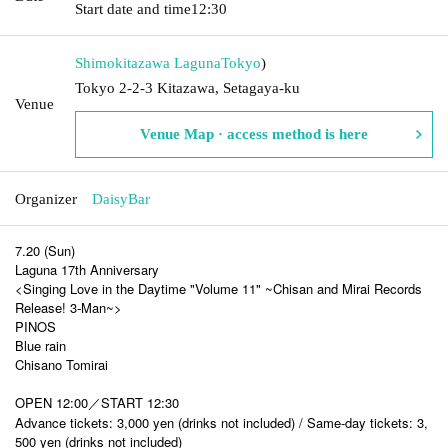
Start date and time
12:30
Shimokitazawa Laguna
Tokyo
)
Tokyo 2-2-3 Kitazawa, Setagaya-ku
Venue
Venue Map · access method is here
Organizer
DaisyBar
7.20 (Sun)
Laguna 17th Anniversary
<Singing Love in the Daytime "Volume 11" ~Chisan and Mirai Records
Release! 3-Man~>
PINOS
Blue rain
Chisano Tomirai
OPEN 12:00／START 12:30
Advance tickets: 3,000 yen (drinks not included) / Same-day tickets: 3,
500 yen (drinks not included)