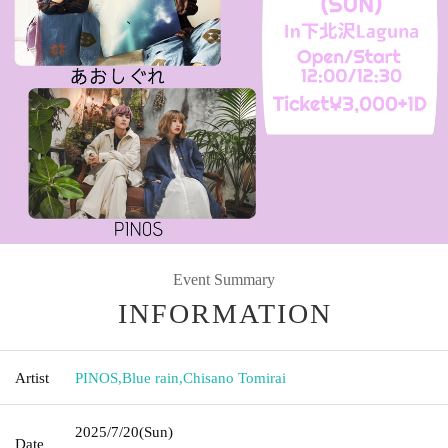
Event Summary
INFORMATION
Artist
PINOS
,
Blue rain
,
Chisano Tomirai
2025/7/20
(Sun)
Date