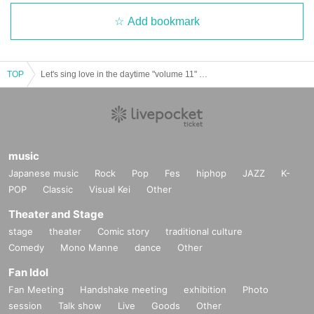
Add bookmark
TOP
Let's sing love in the daytime "volume 11" ~Chisan and Mirai record release! 3 man ~
music
Japanese music
Rock
Pop
Fes
hiphop
JAZZ
K-
POP
Classic
Visual Kei
Other
Theater and Stage
stage
theater
Comic story
traditional culture
Comedy
Mono Manne
dance
Other
Fan Idol
Fan Meeting
Handshake meeting
exhibition
Photo
session
Talk show
Live
Goods
Other