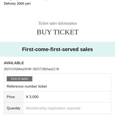
Delivery 2000 yen
Ticket sales information
BUY TICKET
First-come-first-served sales
AVAILABLE
2025/3/31
(Mon)
19:00
~
2025/7/20
(Sun)
12:30
End of sales
Reference number ticket
Price
¥ 3,000
Quantity
Membership registration required