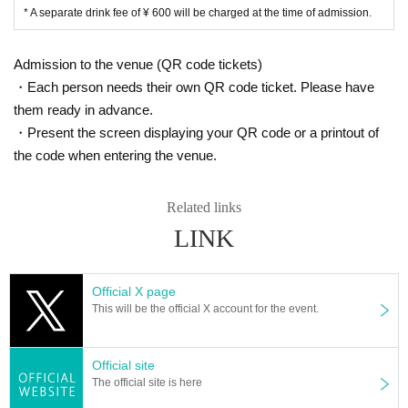
* A separate drink fee of ¥ 600 will be charged at the time of admission.
Admission to the venue (QR code tickets)
・Each person needs their own QR code ticket. Please have
them ready in advance.
・Present the screen displaying your QR code or a printout of
the code when entering the venue.
Related links
LINK
Official X page
This will be the official X account for the event.
Official site
The official site is here