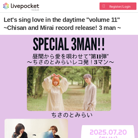
Register/Login
Let's sing love in the daytime "volume 11"
~Chisan and Mirai record release! 3 man ~