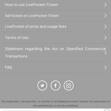
How to use LivePocket-Ticket-
Sell tickets on LivePocket-Ticket-
LivePocket of price and usage fees
Terms of Use
Statement regarding the Act on Specified Commercial
Transactions
FAQ
The duplication, reproduction, or transfer of all displayed content without the permission of
the administrator is strictly prohibited.