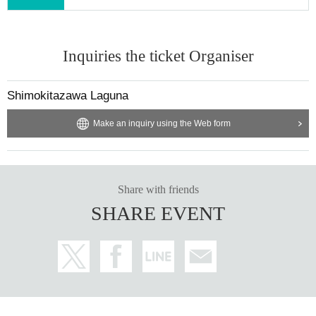
Inquiries the ticket Organiser
Shimokitazawa Laguna
Make an inquiry using the Web form
Share with friends
SHARE EVENT