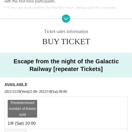
with the first-time participants.
* If you are participating for the first time, please ask for a regular
Tickets.
※ Admission to preschool children is not allowed.
Ticket sales information
* Advance tickets are
System usage fee (
5%) will be charged separately.
BUY TICKET
※ The same day tickets will be sold at the venue on the day only when
there is a remaining ticket.
※ This Day tickets, it will be 3500 yen.
* Tickets transfer and refund by customer convenience are not
Escape from the night of the Galactic
accepted. Please note.
Railway [repeater Tickets]
AVAILABLE
2021/12/29
(Wed)
21:00
~
2022/1/8
(Sat)
00:00
Predetermined
number of tickets
sold
1/8 (Sat) 10:00