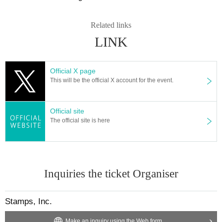
Related links
LINK
Official X page
This will be the official X account for the event.
Official site
The official site is here
Inquiries the ticket Organiser
Stamps, Inc.
Make an inquiry using the Web form