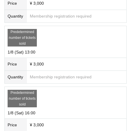
Price
¥ 3,000
Quantity
Membership registration required
Predetermined
number of tickets
sold
1/8 (Sat) 13:00
Price
¥ 3,000
Quantity
Membership registration required
Predetermined
number of tickets
sold
1/8 (Sat) 16:00
Price
¥ 3,000