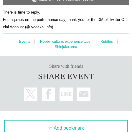
There is time to reply.
For inquiries on the performance day, thank you for the DM of Twitter Offi
cial Account (@ yodaka_info).
Events
Hobby, culture, experience type
Riddles
Shinjuku area
Share with friends
SHARE EVENT
Add bookmark