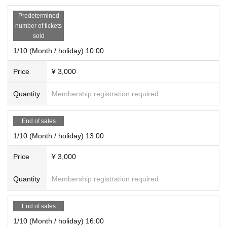
Predetermined
number of tickets
sold
1/10 (Month / holiday) 10:00
Price
¥ 3,000
Quantity
Membership registration required
End of sales
1/10 (Month / holiday) 13:00
Price
¥ 3,000
Quantity
Membership registration required
End of sales
1/10 (Month / holiday) 16:00