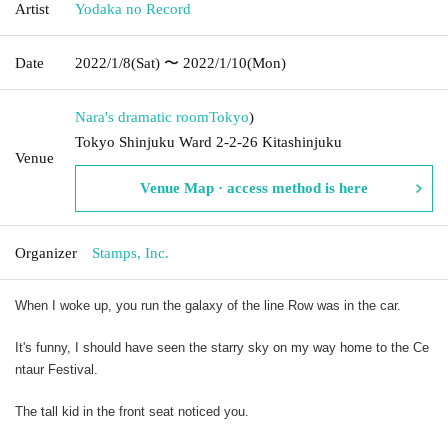
Artist
Yodaka no Record
Date
2022/1/8
(Sat)
〜 2022/1/10
(Mon)
Nara's dramatic room
Tokyo
)
Tokyo Shinjuku Ward 2-2-26 Kitashinjuku
Venue
Venue Map · access method is here
Organizer
Stamps, Inc.
When I woke up, you run the galaxy of the line Row was in the car.
It's funny, I should have seen the starry sky on my way home to the Ce
ntaur Festival.
The tall kid in the front seat noticed you.