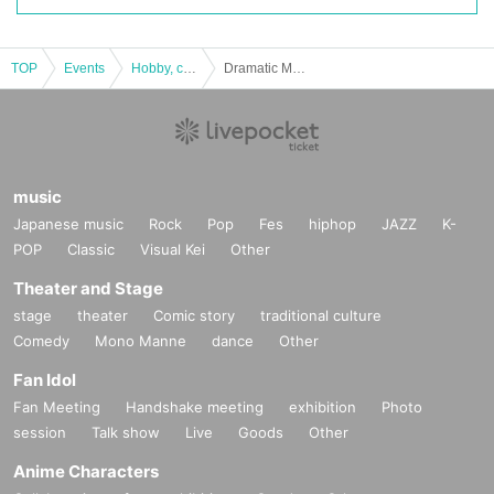
TOP
Events
Hobby, culture, experience type
Dramatic Mystery Solving Game 6 Remake "Escape from the Night of the Galaxy Railroad" [Replay / Repeater Tickets]
music
Japanese music
Rock
Pop
Fes
hiphop
JAZZ
K-
POP
Classic
Visual Kei
Other
Theater and Stage
stage
theater
Comic story
traditional culture
Comedy
Mono Manne
dance
Other
Fan Idol
Fan Meeting
Handshake meeting
exhibition
Photo
session
Talk show
Live
Goods
Other
Anime Characters