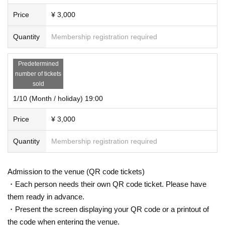
Price
¥ 3,000
Quantity
Membership registration required
Predetermined
number of tickets
sold
1/10 (Month / holiday) 19:00
Price
¥ 3,000
Quantity
Membership registration required
Admission to the venue (QR code tickets)
・Each person needs their own QR code ticket. Please have
them ready in advance.
・Present the screen displaying your QR code or a printout of
the code when entering the venue.