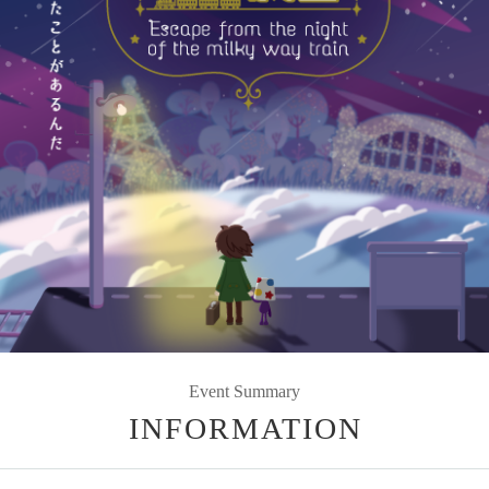
Event Summary
INFORMATION