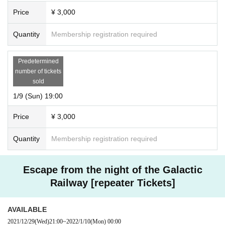
Price
¥ 3,000
Quantity
Membership registration required
Predetermined
number of tickets
sold
1/9 (Sun) 19:00
Price
¥ 3,000
Quantity
Membership registration required
Escape from the night of the Galactic
Railway [repeater Tickets]
AVAILABLE
2021/12/29
(Wed)
21:00
~
2022/1/10
(Mon)
00:00