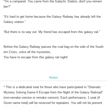
"I'm a campanel. You came from the Galactic Station, don't you remem
ber?"
“It's hard to get home because the Galaxy Railway has already left the
Galaxy station.”
“But there is no way out. My friend has escaped from this galaxy rail.”
Before the Galaxy Railway passes the coal bag on the side of the South
ern Cross, solve all the mysteries,
You have to escape from this galaxy rail night!
Notes
* This is a dedicated seat for those who have participated in "Dramatic
Mystery Solving Game 6 Escape from the Night of the Galaxy Railroad"
(non-remake version or remake version). Each performance, 1 seat (4
Given name total) will be reserved for repeaters. You will not be present