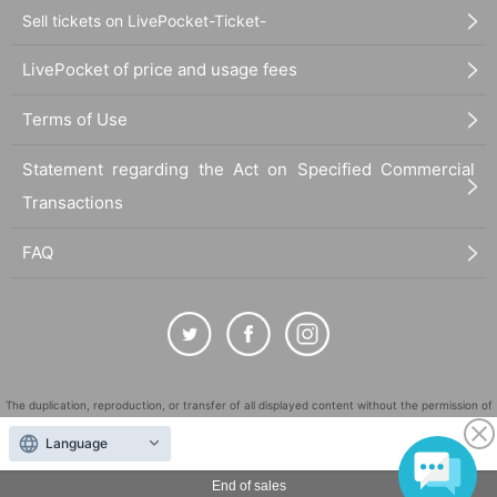
Sell tickets on LivePocket-Ticket-
LivePocket of price and usage fees
Terms of Use
Statement regarding the Act on Specified Commercial
Transactions
FAQ
The duplication, reproduction, or transfer of all displayed content without the permission of
the administrator is strictly prohibited.
Language
"LivePocket" is a registered trademark of LivePocket Inc. (Registration No. 5600161).
QR Code is a registered trademark of DENSO WAVE INCORPORATED in Japan and in other
End of sales