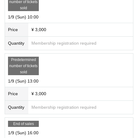
number of tickets
sold
1/9 (Sun) 10:00
Price
¥ 3,000
Quantity
Membership registration required
Predetermined
number of tickets
sold
1/9 (Sun) 13:00
Price
¥ 3,000
Quantity
Membership registration required
End of sales
1/9 (Sun) 16:00