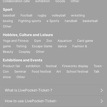
Collaboration cafe
exhibition
Goods
Other
Sport
baseball
Football
rugby
volleyball
wrestling
boxing
Fighting sports
e Sports
handball
basketball
Other
Hobbies, Culture and Leisure
Yoga and Fitness
Gym
Zoo
Aquarium
Card game
game
fishing
Escape Game
dance
Fashion &
Beauty
Cosplay
Other
Exhibitions and Events
Product fair
exhibition
festival
Fireworks display
Town
Con
Seminar
Food festival
Art
School festival
Talk
show
Other
What is LivePocket-Ticket-?
How to use LivePocket-Ticket-