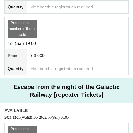
Quantity
Membership registration required
Predetermined
number of tickets
sold
1/8 (Sat) 19:00
Price
¥ 3,000
Quantity
Membership registration required
Escape from the night of the Galactic
Railway [repeater Tickets]
AVAILABLE
2021/12/29
(Wed)
21:00
~
2022/1/9
(Sun)
00:00
Predetermined