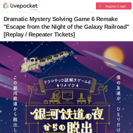
Register/Login
Dramatic Mystery Solving Game 6 Remake
"Escape from the Night of the Galaxy Railroad"
[Replay / Repeater Tickets]