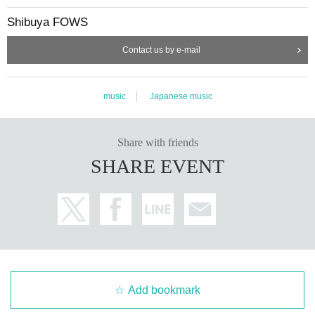
Shibuya FOWS
Contact us by e-mail
music
Japanese music
Share with friends
SHARE EVENT
Add bookmark