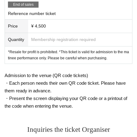
End of sales
Reference number ticket
Price
¥ 4,500
Quantity
Membership registration required
*Resale for profit is prohibited. *This ticket is valid for admission to the ma
tinee performance only. Please be careful when purchasing.
Admission to the venue (QR code tickets)
・Each person needs their own QR code ticket. Please have
them ready in advance.
・Present the screen displaying your QR code or a printout of
the code when entering the venue.
Inquiries the ticket Organiser