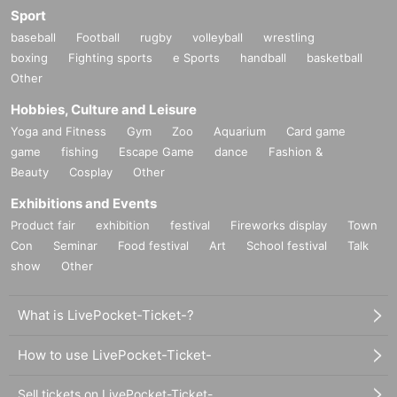
Sport
baseball
Football
rugby
volleyball
wrestling
boxing
Fighting sports
e Sports
handball
basketball
Other
Hobbies, Culture and Leisure
Yoga and Fitness
Gym
Zoo
Aquarium
Card game
game
fishing
Escape Game
dance
Fashion &
Beauty
Cosplay
Other
Exhibitions and Events
Product fair
exhibition
festival
Fireworks display
Town
Con
Seminar
Food festival
Art
School festival
Talk
show
Other
What is LivePocket-Ticket-?
How to use LivePocket-Ticket-
Sell tickets on LivePocket-Ticket-