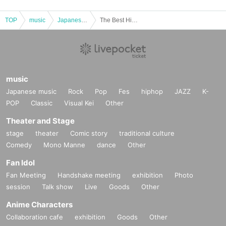
TOP
music
Japanese music
The Best Hits 80' [Part 1 matinee performance only]
music
Japanese music
Rock
Pop
Fes
hiphop
JAZZ
K-
POP
Classic
Visual Kei
Other
Theater and Stage
stage
theater
Comic story
traditional culture
Comedy
Mono Manne
dance
Other
Fan Idol
Fan Meeting
Handshake meeting
exhibition
Photo
session
Talk show
Live
Goods
Other
Anime Characters
Collaboration cafe
exhibition
Goods
Other