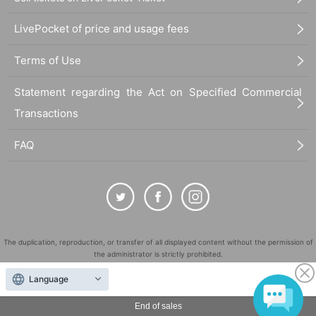
LivePocket of price and usage fees
Terms of Use
Statement regarding the Act on Specified Commercial
Transactions
FAQ
The duplication, reproduction, or transfer of all displayed content without the permission of
the administrator is strictly prohibited.
"LivePocket" is a registered trademark of LivePocket Inc. (Registration No. 5600161).
Language
QR Code is a registered trademark of DENSO WAVE INCORPORATED in Japan and in other
countries.
End of sales