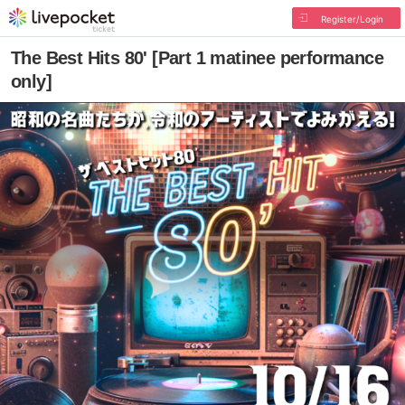
Register/Login
The Best Hits 80' [Part 1 matinee performance
only]