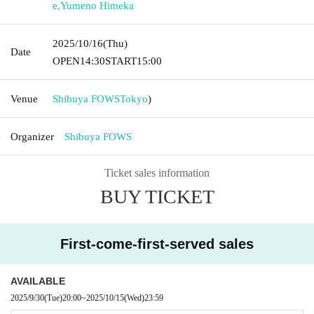
e
,
Yumeno Himeka
2025/10/16
(Thu)
Date
OPEN
14:30
START
15:00
Venue
Shibuya FOWS
Tokyo
)
Organizer
Shibuya FOWS
Ticket sales information
BUY TICKET
First-come-first-served sales
AVAILABLE
2025/9/30
(Tue)
20:00
~
2025/10/15
(Wed)
23:59