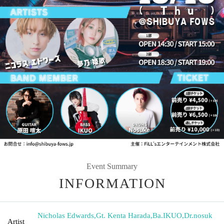
Event Summary
INFORMATION
Nicholas Edwards
,
Gt. Kenta Harada
,
Ba.IKUO
,
Dr.nosuk
Artist