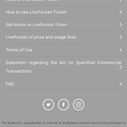
How to use LivePocket-Ticket-
Sell tickets on LivePocket-Ticket-
LivePocket of price and usage fees
Terms of Use
Statement regarding the Act on Specified Commercial
Transactions
FAQ
The duplication, reproduction, or transfer of all displayed content without the permission of