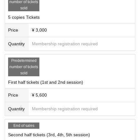
number of tickets
sold
5 copies Tickets
Price
¥ 3,000
Quantity
Membership registration required
Predetermined
number of tickets
sold
First half tickets (1st and 2nd session)
Price
¥ 5,600
Quantity
Membership registration required
End of sales
Second half tickets (3rd, 4th, 5th session)