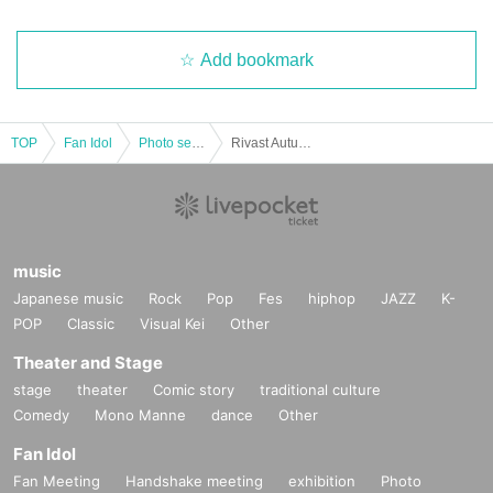
Add bookmark
TOP
Fan Idol
Photo session
Rivast Autumn Outdoor Photoshoot
music
Japanese music
Rock
Pop
Fes
hiphop
JAZZ
K-
POP
Classic
Visual Kei
Other
Theater and Stage
stage
theater
Comic story
traditional culture
Comedy
Mono Manne
dance
Other
Fan Idol
Fan Meeting
Handshake meeting
exhibition
Photo