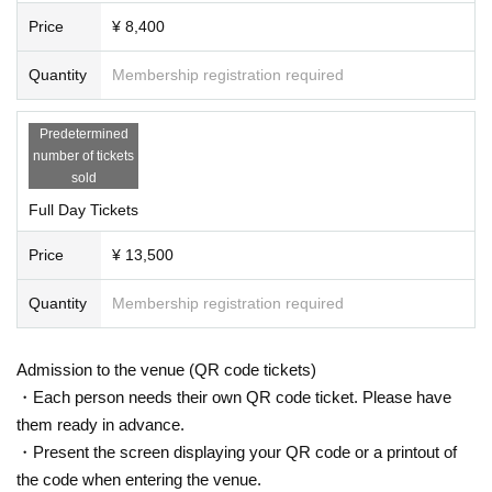
Price
¥ 8,400
Quantity
Membership registration required
Predetermined
number of tickets
sold
Full Day Tickets
Price
¥ 13,500
Quantity
Membership registration required
Admission to the venue (QR code tickets)
・Each person needs their own QR code ticket. Please have
them ready in advance.
・Present the screen displaying your QR code or a printout of
the code when entering the venue.