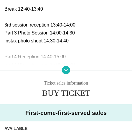
Break 12:40-13:40
3rd session reception 13:40-14:00
Part 3 Photo Session 14:00-14:30
Instax photo shoot 14:30-14:40
Part 4 Reception 14:40-15:00
Part 4 Photo Session 15:00-15:30
Instax photo shoot 15:30-15:40
Ticket sales information
Part 5 Reception 15:40-16:00
BUY TICKET
Part 4 Photo Session 16:00-16:30
Instax photo shoot 16:30-16:40
First-come-first-served sales
■Meeting place:
AVAILABLE