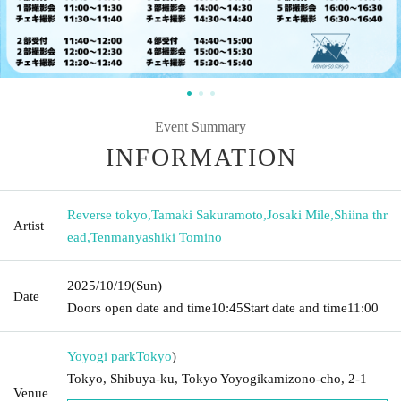
Event Summary
INFORMATION
Reverse tokyo
,
Tamaki Sakuramoto
,
Josaki Mile
,
Shiina thr
Artist
ead
,
Tenmanyashiki Tomino
2025/10/19
(Sun)
Date
Doors open date and time
10:45
Start date and time
11:00
Yoyogi park
Tokyo
)
Tokyo, Shibuya-ku, Tokyo Yoyogikamizono-cho, 2-1
Venue