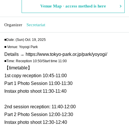
Venue Map · access method is here
Organizer
Secretariat
■Date: (Sun) Oct. 19, 2025
■ Venue: Yoyogi Park
Details → https://www.tokyo-park.or.jp/park/yoyogi/
■Time: Reception 10:50/Start time 11:00
【timetable】
1st copy reception 10:45-11:00
Part 1 Photo Session 11:00-11:30
Instax photo shoot 11:30-11:40
2nd session reception: 11:40-12:00
Part 2 Photo Session 12:00-12:30
Instax photo shoot 12:30-12:40