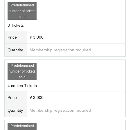
Predetermined
number of tickets
sold
3 Tickets
Price
¥ 3,000
Quantity
Membership registration required
Predetermined
number of tickets
sold
4 copies Tickets
Price
¥ 3,000
Quantity
Membership registration required
Predetermined