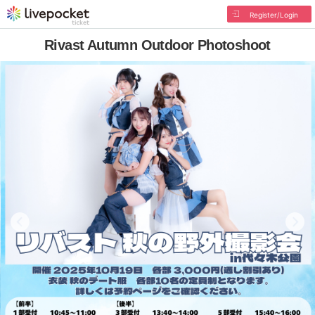
Register/Login
Rivast Autumn Outdoor Photoshoot