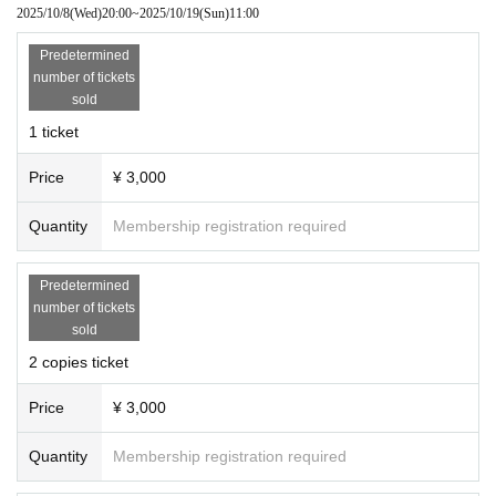
Part 1: In front of the service center
2025/10/8
(Wed)
20:00
~
2025/10/19
(Sun)
11:00
2 parts
: In front of toilet No. 1
Predetermined
Part 3: In front of the Shibuya Gate toilet
number of tickets
house
Before
Part 4: Three Mushroom Break
sold
Part 5: In front of the Hexagonal Rest House
1 ticket
◾️Participating members:
Tamaki Sakuramoto
Price
¥ 3,000
Josaki Mile
Shiina thread
Quantity
Membership registration required
Tenmanyashiki Tomino
Predetermined
number of tickets
sold
2 copies ticket
Price
¥ 3,000
Quantity
Membership registration required