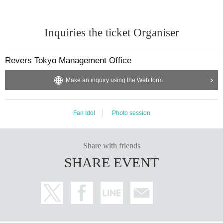
Inquiries the ticket Organiser
Revers Tokyo Management Office
Make an inquiry using the Web form
Fan Idol
Photo session
Share with friends
SHARE EVENT