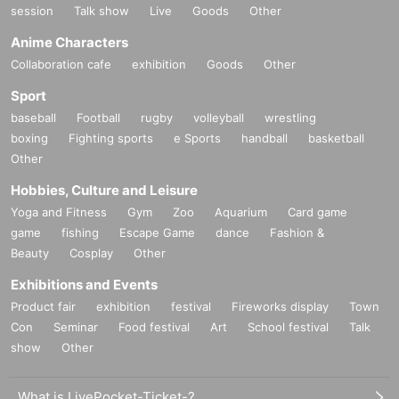
session
Talk show
Live
Goods
Other
Anime Characters
Collaboration cafe
exhibition
Goods
Other
Sport
baseball
Football
rugby
volleyball
wrestling
boxing
Fighting sports
e Sports
handball
basketball
Other
Hobbies, Culture and Leisure
Yoga and Fitness
Gym
Zoo
Aquarium
Card game
game
fishing
Escape Game
dance
Fashion &
Beauty
Cosplay
Other
Exhibitions and Events
Product fair
exhibition
festival
Fireworks display
Town
Con
Seminar
Food festival
Art
School festival
Talk
show
Other
What is LivePocket-Ticket-?