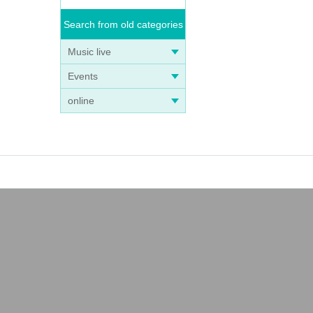
Search from old categories
aiti
Music live
Events
s th
online
ick
m th