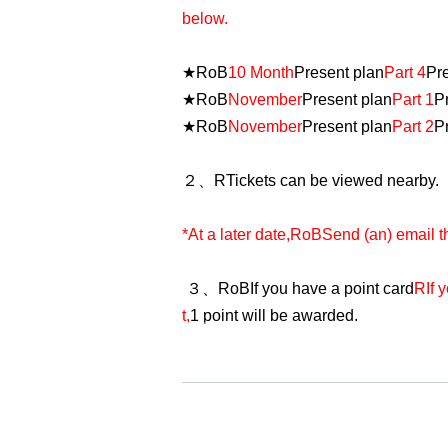
below.
★
RoB
10 Month
Present plan
Part 4
Pr
★
RoB
November
Present plan
Part 1
P
★
RoB
November
Present plan
Part 2
P
２、
R
Tickets can be viewed nearby.
*At a later date,
RoB
Send (an) email t
３、
RoB
If you have a point card
R
If 
t,
1 point will be awarded.
・ Reference number is not in the order
explanation above for viewing positio
Below before opening
X
I will post fr