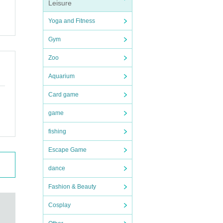
Leisure
.
Yoga and Fitness
Gym
Zoo
ut t
Aquarium
Card game
he p
i, l
hang
game
atak
 dat
fishing
Escape Game
tion
dance
 del
ID
Pl
Fashion & Beauty
ion o
Cosplay
eck i