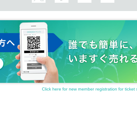
 how to operate the
Livepocket
Please Inquiries us
the registration, Yamada Hanako, matches the name on the pho
sible for gathering or viewing. Please note.
registered name is below, etc.
i and foreign languages (except for foreigners with various regist
 and foreign languages (except for foreigners with various registr
 or Katakana despite her name being in Kanji)
Click here for new member registration for ticket 
e following actions.
 or Katakana even though her last name is in kanji)
ll hiragana or all katakana)
on of viewing positions.
e included)
o chairs in the event venue.
d to the name are included at the end of the name)
s unrelated to the name are included at the end of the name)