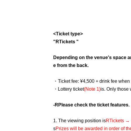
<Ticket type>
"
R
Tickets "
Depending on the venue's space a
e from the back.
・Ticket fee: ¥4,500 + drink fee when
・Lottery ticket
(Note 1)
is. Only those
-
R
Please check the ticket features.
1. The viewing position is
R
Tickets → 
s
Prizes will be awarded in order of t