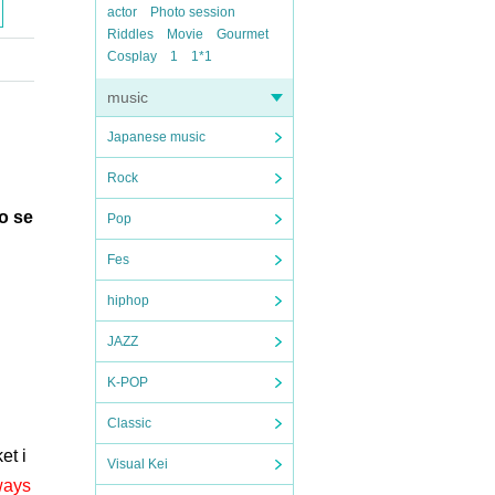
actor
Photo session
Riddles
Movie
Gourmet
Cosplay
1
1*1
music
Japanese music
Rock
to se
Pop
Fes
hiphop
JAZZ
K-POP
Classic
et i
Visual Kei
ways