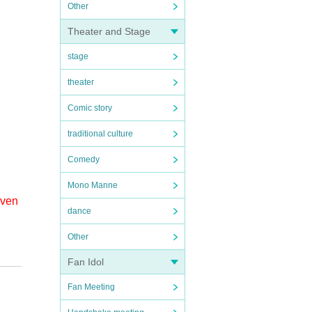
Other
Theater and Stage
stage
theater
Comic story
traditional culture
Comedy
Mono Manne
even
dance
Other
 the
Fan Idol
Fan Meeting