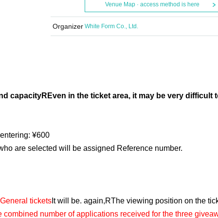
Venue Map · access method is here
Organizer
White Form Co., Ltd.
nd capacity
R
Even in the ticket area, it may be very difficult 
 entering: ¥600
 who are selected will be assigned Reference number.
General tickets
It will be. again,
R
The viewing position on the tick
he combined number of applications received for the three givea