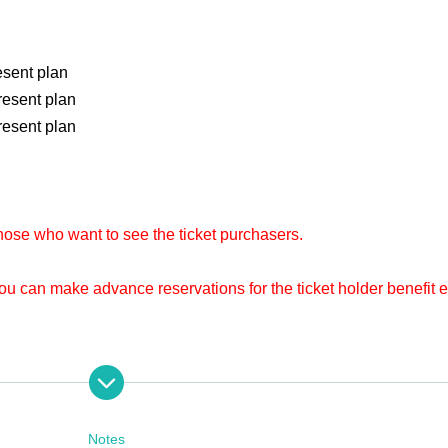
esent plan
resent plan
resent plan
hose who want to see the ticket purchasers.
you can make advance reservations for the ticket holder benefit 
 of entry. This is the number that identifies you. Please refer to
ns.
om now on, so please follow me.
Notes