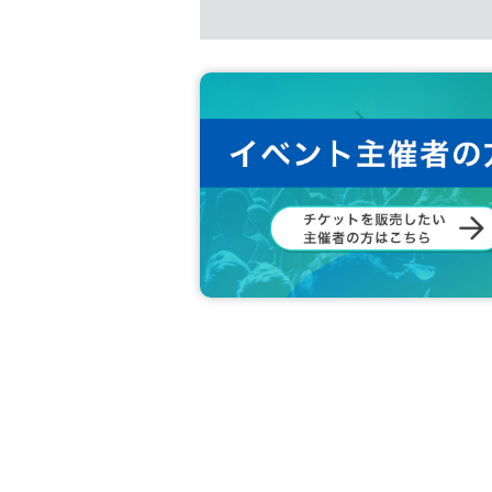
t.
１５、
Livepocket
If you are unsure of
Inquiries The form
Display of photo ID Hanako Yamada
Https://t.livepocket.jp/inquiry/
OK
Examples
Livepocket
The name on 
D.
16. The venue is not wheelchair acces
NG
Examples
Livepocket
Those whose 
-
Yamada Hanako
All written in romaj
n cards)
-
Hanako Yamada
All written in romaji
<Critical precautions>
n cards)
・Yamada Hanako or Hanako (Hiragana
We ask that you please refrain from th
・Yamada or Yamada Hanako (Hiragana
・Yamada Hanako or Yamada Hanako (a
1. Exchange, movement, and negotiati
・Yamada★Hanako (some symbols ar
・★$ (all symbols)
2. Sit-ins in places where there are n
・Hanako Yamada (Characters unrelate
·Hanako Yamada
HANAKO
(Character