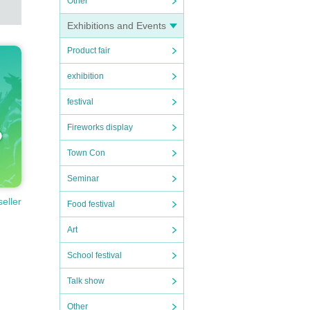
Other
Exhibitions and Events
Product fair
to I
exhibition
festival
ratio
Fireworks display
Town Con
atio
Seminar
seller
Food festival
Art
School festival
Talk show
Other