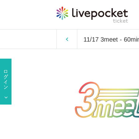
11/17 3meet - 60mi