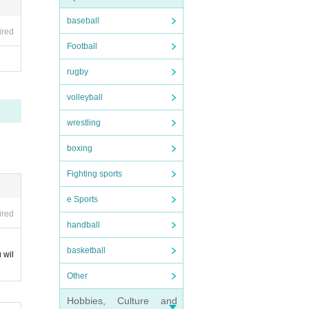
baseball
ired
be ac
Football
rugby
volleyball
our
 (giv
wrestling
ccom
boxing
acco
Fighting sports
ies
e Sports
 Inq
ired
handball
basketball
 wil
's in
Other
Hobbies, Culture and