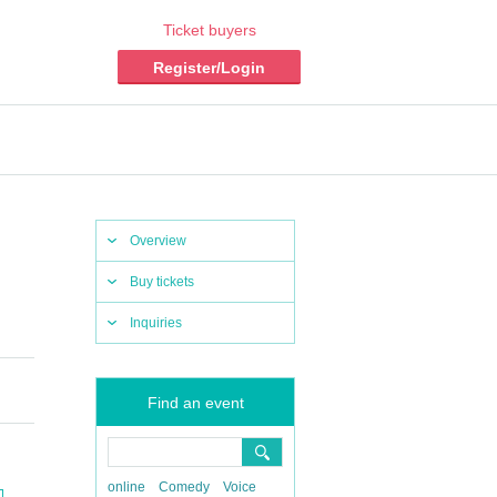
Ticket buyers
Register/Login
Overview
Buy tickets
Inquiries
Find an event
online
Comedy
Voice