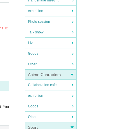
Handshake meeting
exhibition
Photo session
he me
se n
Talk show
ded.
Live
e fi
Goods
prod
Other
area
Anime Characters
Collaboration cafe
exhibition
Goods
d. You
or re
Other
our m
Sport