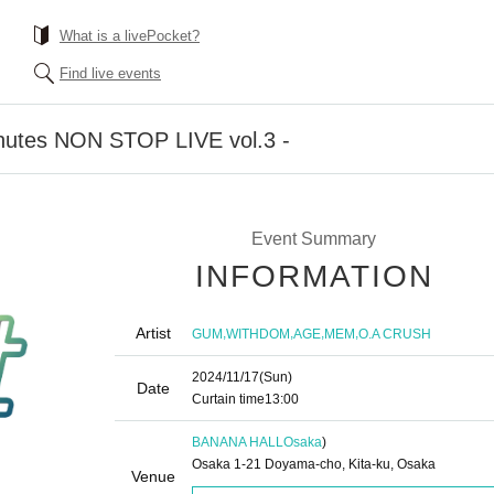
What is a livePocket?
Find live events
nutes NON STOP LIVE vol.3 -
Event Summary
INFORMATION
Artist
,
,
,
,
GUM
WITHDOM
AGE
MEM
O.A CRUSH
2024/11/17
(Sun)
Date
Curtain time
13:00
BANANA HALL
Osaka
)
Osaka 1-21 Doyama-cho, Kita-ku, Osaka
Venue