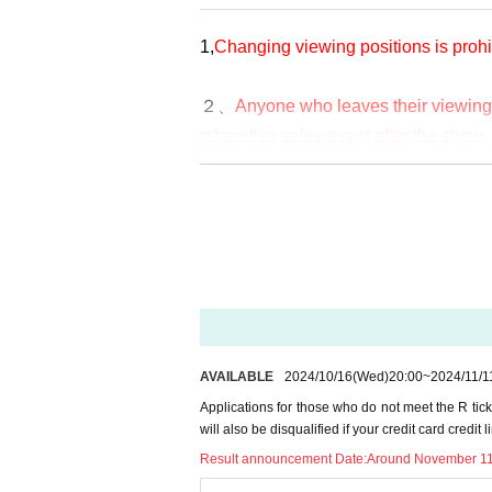
https://twitter.com/RoBBY1538177
1,
Changing viewing positions is prohi
・One person can only apply for one ti
２、
Anyone who leaves their viewing s
・Winners will not be able to transfer t
rchandise sales event after the show.
ote that if you change your registered
3. If you go to the restroom during th
"General Ticket"
nished. Please come back during the p
uct sales and special events.
Due to space and capacity limitation
s.
4. If you stay in the toilet for a long ti
・Ticket fee: ¥4,500 + drink fee when
*If you see or are involved in any of t
AVAILABLE
2024/10/16
(Wed)
20:00
~
2024/11/1
Applications for those who do not meet the R tick
-
R
This is the rear area of the ticket ar
will also be disqualified if your credit card credit 
5. Please check Ticket type carefully
Result announcement Date:
Around November 1
funds due to incorrect application or p
・First-come, first-served tickets.
oney.