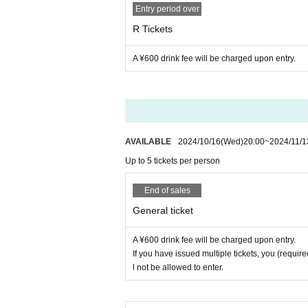
Entry period over
・This is a free area where admissio
R Tickets
6. Please strictly adhere to the applic
cepted. Please note that we will not b
A ¥600 drink fee will be charged upon entry.
・One person can apply for up to 5 tick
7. Please check the following regardi
・If you have issued multiple tickets, 
・Visiting with preschool children is n
companions by November 15th.
You wi
・People who have received elementary
en) to you.
Please be careful. See belo
AVAILABLE
2024/10/16
(Wed)
20:00
~
2024/11/1
panied by a guardian. In that case, on
Up to 5 tickets per person
・ Only those who have received high 
★Please see below for distribution m
mpanied by a guardian if they bring 
End of sales
If you are unsure of the distribution m
the consent form
Livepocket
We will se
General ticket
us.
uiries form and specify "Request to s
Check here for distribution method ↓↓
A ¥600 drink fee will be charged upon entry.
https://t.livepocket.jp/help/about_han
If you have issued multiple tickets, you (required
8, integer Row at the time of settling w
l not be allowed to enter.
structions, you will not be able to Adm
Inquiries details↓↓↓
https://t.livepovket.jp/inquiry/