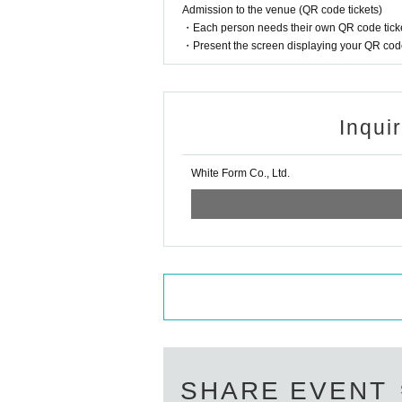
9. If you have frequent coughs or snee
Admission to the venue (QR code tickets)
・Each person needs their own QR code ticke
・Present the screen displaying your QR code 
10.We cannot accept any congratulatory f
Above (explanation of caution):
(Note 1)
11. Those who have been drinking alco
Inqui
he venue.
If you do not meet the following ite
White Form Co., Ltd.
12. Photography, video recording, and 
1. The name on the ticket application
erformance begins, please refrain fr
eave it as kanji. If it is written in
eover process. If you are operating th
ana, symbols, or romaji.
NG
)
The na
a.
Foreigners may use Roman letters or a
The current
Livepocket
If your name (f
13. Please take off your hat when wat
Livepocket
of
ID
Please obtain a new
(I
ete it and use it until the event of th
14. We will not be able to answer an
ease apply at)
r the number of people who can view 
SHARE EVENT
Please cooperate to prevent fraud.
OK