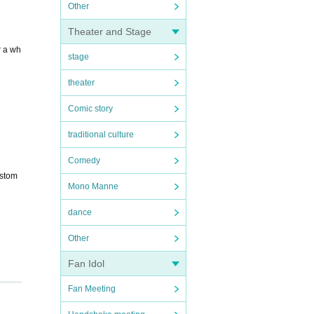
Other
Theater and Stage
r a wh
stage
theater
Comic story
traditional culture
Comedy
ustom
Mono Manne
dance
Other
Fan Idol
Fan Meeting