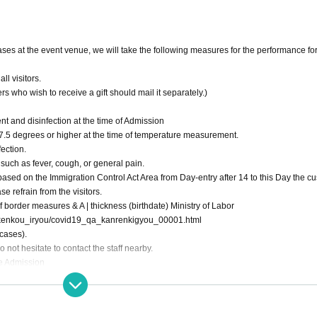
eases at the event venue, we will take the following measures for the performance fo
l visitors.
s who wish to receive a gift should mail it separately.)
 and disinfection at the time of Admission
s 37.5 degrees or higher at the time of temperature measurement.
ection.
 such as fever, cough, or general pain.
 based on the Immigration Control Act Area from Day-entry after 14 to this Day the c
e refrain from the visitors.
 border measures & A | thickness (birthdate) Ministry of Labor
ya/kenkou_iryou/covid19_qa_kanrenkigyou_00001.html
cases).
not hesitate to contact the staff nearby.
use Admission
y prohibited.