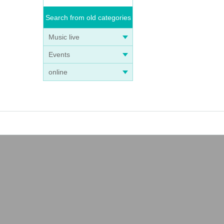
Search from old categories
Music live
Events
online