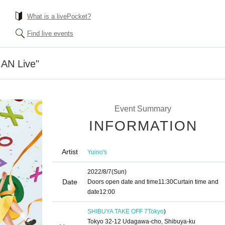
What is a livePocket?
Find live events
AN Live"
Event Summary
INFORMATION
Artist
Yuino's
2022/8/7
(Sun)
Date
Doors open date and time
11:30
Curtain time and
date
12:00
SHIBUYA TAKE OFF 7
Tokyo
)
Tokyo 32-12 Udagawa-cho, Shibuya-ku