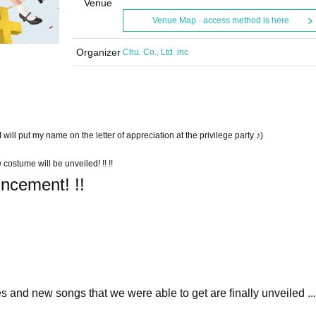
Venue
Venue Map · access method is here
Organizer
Chu. Co., Ltd. inc
 will put my name on the letter of appreciation at the privilege party ♪)
 costume will be unveiled! !! !!
uncement! !!
and new songs that we were able to get are finally unveiled ... 