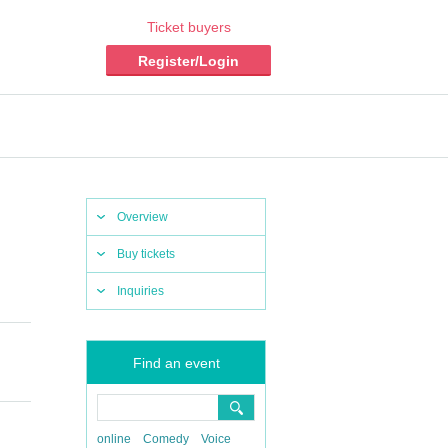
Ticket buyers
Register/Login
Overview
Buy tickets
Inquiries
Find an event
online
Comedy
Voice