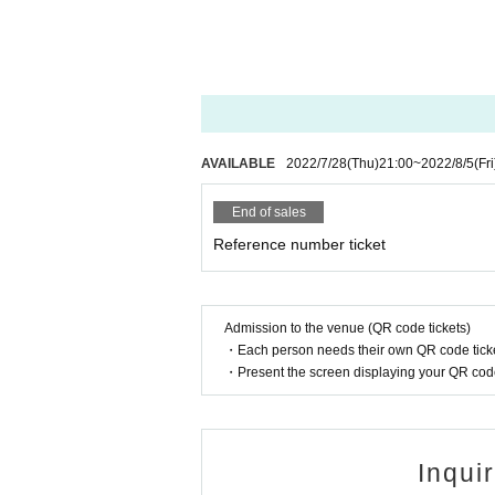
AVAILABLE
2022/7/28
(Thu)
21:00
~
2022/8/5
(Fri
End of sales
Reference number ticket
Admission to the venue (QR code tickets)
・Each person needs their own QR code ticke
・Present the screen displaying your QR code 
Inqui