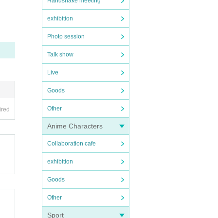
Handshake meeting
exhibition
Photo session
Talk show
Live
Goods
Other
ired
Anime Characters
Collaboration cafe
exhibition
Goods
Other
Sport