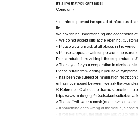
It's a live that you can't miss!
Come on ♪
* In order to prevent the spread of infectious dis
ile.
We ask for the understanding and cooperation of al
○ We do not accept gifts at the opening. (Customer
○ Please wear a mask at all places in the venue.
○ Please cooperate with temperature measurement
Please refrain from visiting if the temperature i
○ Thank you for your cooperation in alcohol disinf
Please refrain from visiting if you have symptoms
○ has been the subject of immigration restriction
er has not elapsed between, we ask that you pleas
※ Reference: Q about the drastic strengthening of
https://www.mhlw.go.jp/stf/seisakunitsuite/bun
○ The staff will wear a mask (and gloves in some 
○ If something goes wrong at the venue, please do 
○ If you feel unwell, the staff may ask you to ref
○ Cheering and shouts during the event are strictl