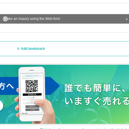
Make an inquiry using the Web form
Add bookmark