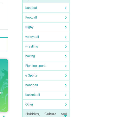
baseball
Football
rugby
volleyball
wrestling
boxing
Fighting sports
e Sports
handball
basketball
Other
Hobbies, Culture and