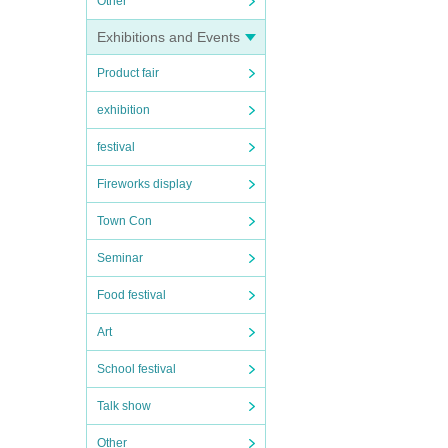
Other
Exhibitions and Events
Product fair
exhibition
festival
Fireworks display
Town Con
Seminar
Food festival
Art
School festival
Talk show
Other