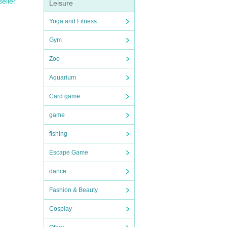
seller
Leisure
Yoga and Fitness
Gym
Zoo
Aquarium
Card game
game
fishing
Escape Game
dance
Fashion & Beauty
Cosplay