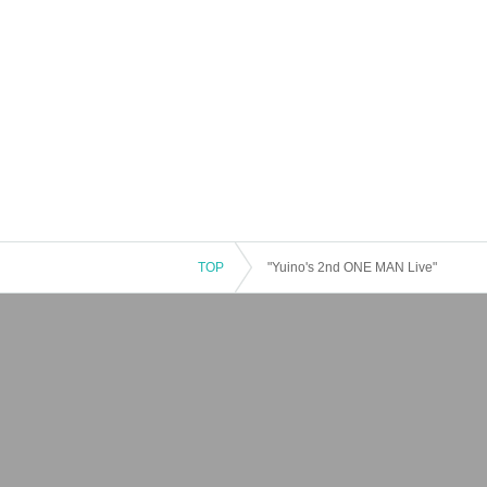
TOP
"Yuino's 2nd ONE MAN Live"