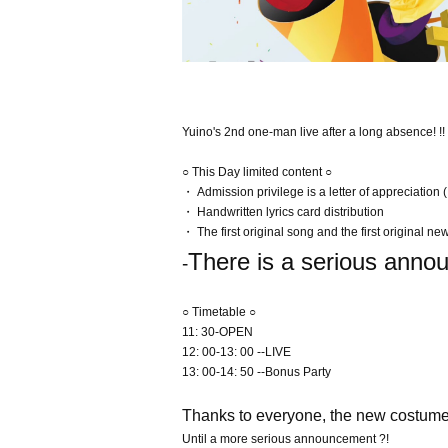
Yuino's 2nd one-man live after a long absence! !!
○ This Day limited content ○
・ Admission privilege is a letter of appreciation (I
・ Handwritten lyrics card distribution
・ The first original song and the first original new
There is a serious anno
-
○ Timetable ○
11: 30-OPEN
12: 00-13: 00 --LIVE
13: 00-14: 50 --Bonus Party
Thanks to everyone, the new costumes 
Until a more serious announcement ?!