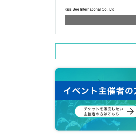
Kiss Bee International Co., Ltd.