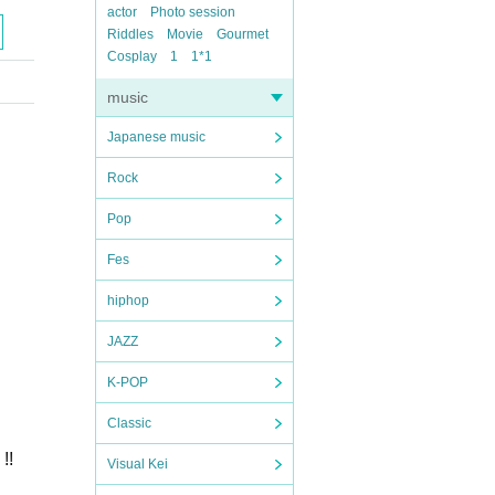
actor
Photo session
Riddles
Movie
Gourmet
Cosplay
1
1*1
music
Japanese music
Rock
Pop
Fes
hiphop
JAZZ
K-POP
Classic
!!
Visual Kei