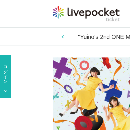
"Yuino's 2nd ONE M