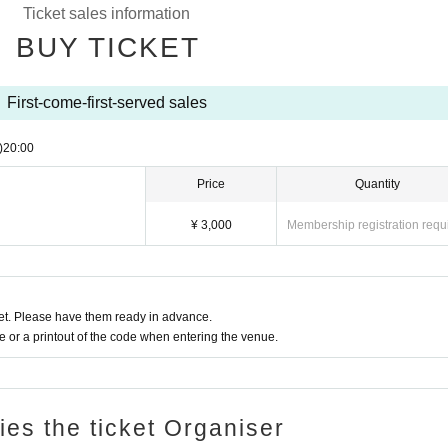
Ticket sales information
BUY TICKET
First-come-first-served sales
)
20:00
Price
Quantity
¥ 3,000
Membership registration requ
t. Please have them ready in advance.
or a printout of the code when entering the venue.
ries the ticket Organiser