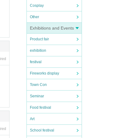
Cosplay
Other
Exhibitions and Events
Product fair
exhibition
ired
festival
Fireworks display
Town Con
Seminar
Food festival
Art
ired
School festival