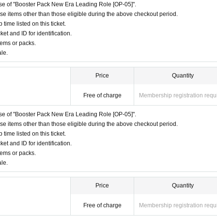
hase of "Booster Pack New Era Leading Role [OP-05]".
ase items other than those eligible during the above checkout period.
ime listed on this ticket.
ket and ID for identification.
tems or packs.
ale.
Price
Quantity
Free of charge
Membership registration requ
hase of "Booster Pack New Era Leading Role [OP-05]".
ase items other than those eligible during the above checkout period.
ime listed on this ticket.
ket and ID for identification.
tems or packs.
ale.
Price
Quantity
Free of charge
Membership registration requ