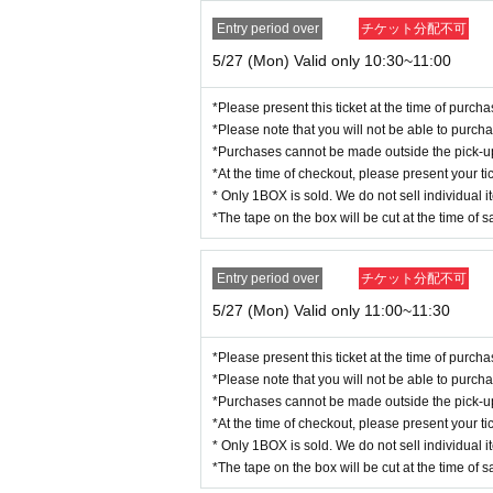
Please arrive at the entry time indicat
Basic Resident Register card (wi
Entry period over
チケット分配不可
Various welfare notebooks (with
5/27 (Mon) Valid only 10:30~11:00
＜Points of Caution＞
Physically handicapped
*To avoid overcrowding in the store a
*Please present this ticket at the time of purc
Residence Card/Special Permanen
*Please note that you will not be able to purch
e suspended during Lottery sales.
*Purchases cannot be made outside the pick-up t
*You can only apply once per person during the pe
*At the time of checkout, please present your tic
■ Identity verification documents
(2)
"
A
・We cannot accept changes to the store or date/t
* Only 1BOX is sold. We do not sell individual i
※
(1)
If you are unable to prepare
t for the store and date/time that you can attend.
*The tape on the box will be cut at the time of s
・We cannot accommodate requests to change the s
<A
group
>
any one
r any reason.
Various health insurance cards
・You can purchase 1 sheet BOX per purchase ti
Entry period over
チケット分配不可
・Resale or transfer of purchase rights tickets/cou
Various pension handbooks
5/27 (Mon) Valid only 11:00~11:30
・No payment is required at the time of applicatio
Seal registration certificate
・Purchase rights tickets that are not valid at t
Student card
*Please present this ticket at the time of purc
eissue or otherwise process such tickets.
*Please note that you will not be able to purch
*When providing guidance, staff may touch and 
<B
group
>
any one
*Purchases cannot be made outside the pick-up t
* Quantity and Schedule are subject to Change wi
Various health insurance cards
*At the time of checkout, please present your tic
*We cannot respond to requests received after th
Various pension handbooks
* Only 1BOX is sold. We do not sell individual i
*To receive the winning email, you (required) reg
*The tape on the box will be cut at the time of s
Please check that the "Email Newsletter" item in
Seal registration certificate
*Even if you register for the email newsletter, you