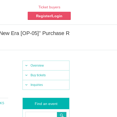
Ticket buyers
Register/Login
 New Era [OP-05]" Purchase R
Overview
Buy tickets
Inquiries
CKS
Find an event