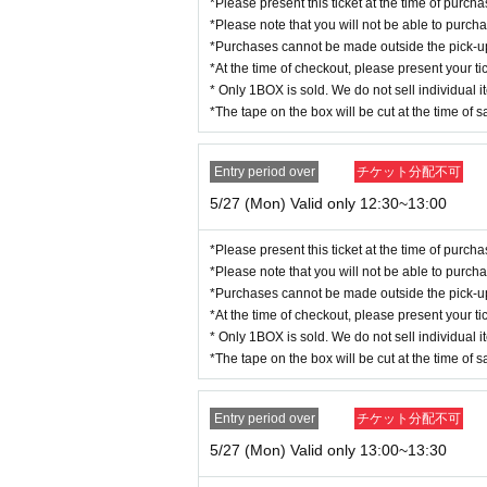
*Please present this ticket at the time of purc
*Please note that you will not be able to purch
*Purchases cannot be made outside the pick-up t
*At the time of checkout, please present your tic
* Only 1BOX is sold. We do not sell individual i
*The tape on the box will be cut at the time of s
Entry period over
チケット分配不可
5/27 (Mon) Valid only 12:30~13:00
*Please present this ticket at the time of purc
*Please note that you will not be able to purch
*Purchases cannot be made outside the pick-up t
*At the time of checkout, please present your tic
* Only 1BOX is sold. We do not sell individual i
*The tape on the box will be cut at the time of s
Entry period over
チケット分配不可
5/27 (Mon) Valid only 13:00~13:30