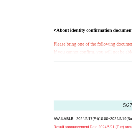
*This application is not on a first-come
A lottery will be held after the applica
* You can apply for only one time per 
<
About identity confirmation documen
[Flow when winning]
Please bring one of the following document
・If you win, you will receive a "purc
If you cannot confirm, you will not be able
ail and present the screen with the Q
* Identity verification documents
(2)
may ta
Screen captures or printouts will not
ts.
(1)
is recommended.
age.
*Students must submit their identity verif
and a "various health insurance card".
・When purchasing a product, your tick
*All tickets must be within the Expiration 
erified, so please remember to bring y
Please note that if we cannot authentic
5/27
■ Identity verification documents
(1)
eith
we will refuse your purchase.
Driver's license (limited to those 
AVAILABLE
2024/5/17
(Fri)
10:00
~
2024/5/19
(Su
Passport (passport)
Result announcement Date:
2024/5/21 (Tue) aro
＜集合時間＞
Individual Number Card (My Nu