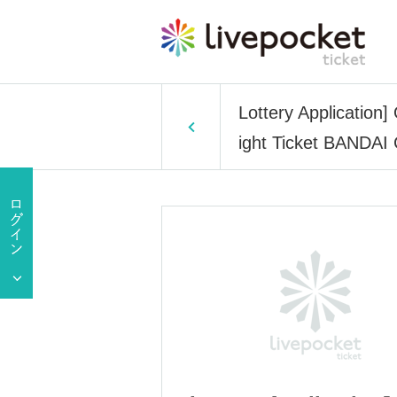
Lottery Applicatio
ight Ticket BANDA