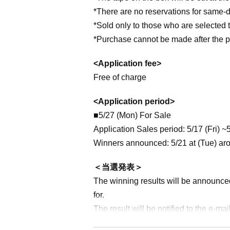
*There are no reservations for same-d
*Sold only to those who are selected t
*Purchase cannot be made after the p
<Application fee>
Free of charge
<Application period>
■5/27 (Mon) For Sale
Application Sales period: 5/17 (Fri) ~
Winners announced: 5/21 at (Tue) ar
＜当選発表＞
The winning results will be announce
for.
The result will be notified to the e-ma