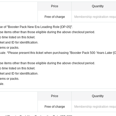
 displayed at midnight on the day of your application. You can check this from the "
Price
Quantity
h a copy of the family register attached)
 Store" homepage. If you are not selected, your ticket will not be displayed.
o.jp」を受信できるように、ドメイン指定受信設定を行ってください。メールの設定方法について
as, water, landline phone,
NHK
)
Free of charge
Membership registration requ
ms or packs.
hase of "Booster Pack New Era Leading Role [OP-05]".
ble.
ase items other than those eligible during the above checkout period.
nce reservation (lottery).
ime listed on this ticket.
l not be delivered to your home.
ket and ID for identification.
 the delivery address, but even if the delivery address is changed, the item will not b
tems or packs.
f sale. *Please present this ticket when purchasing "Booster Pack 500 Years Later [
preventing purchases and applications for the purpose of resale, and to sell to as m
ase items other than those eligible during the above checkout period.
tanding.
ime listed on this ticket.
ket and ID for identification.
tems or packs.
ale.
Price
Quantity
Free of charge
Membership registration requ