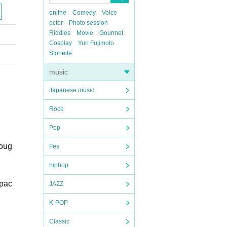
online
Comedy
Voice
actor
Photo session
Riddles
Movie
Gourmet
Cosplay
Yuri Fujimoto
Stoneite
music
Japanese music
Rock
Pop
roug
Fes
hiphop
 pac
JAZZ
K-POP
Classic