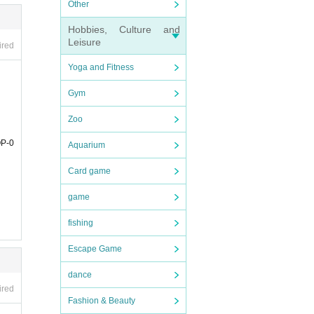
Other
Coupon
Hobbies, Culture and
は、各
Leisure
ired
Yoga and Fitness
Gym
Zoo
e deli
OP-0
Aquarium
any c
Card game
game
fishing
Escape Game
dance
ired
Fashion & Beauty