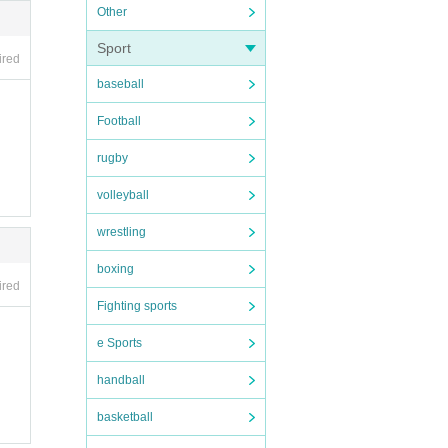
Other
Sport
ired
baseball
ll b
Football
rugby
 ticke
volleyball
day fo
wrestling
boxing
ired
Fighting sports
not r
e Sports
handball
basketball