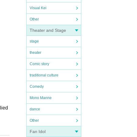
Visual Kei
Other
Theater and Stage
stage
theater
Comic story
traditional culture
Comedy
Mono Manne
lied
dance
Other
Fan Idol