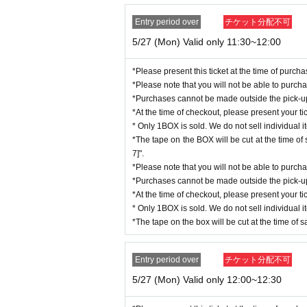
Copy of residence card
*If you are selected, your purchase ticket will be
Entry period over
チケット分配不可
Family register copy/abstract (wit
s" list in the top right of the "Namco Parks Online
※「noreply@bandainamco-am.c
5/27 (Mon) Valid only 11:30~12:00
Utility bill receipt (electricity, g
キャリアにお問い合わせください。
social insurance premium receipt
* Only 1BOX is sold. We do not sell individual ite
*Please present this ticket at the time of purc
National tax/local tax receipt
*There will be no same-day purchase slots availa
*Please note that you will not be able to purch
*Sold only to those who are selected through adva
*Purchases cannot be made outside the pick-up t
*This product must be purchased at a store. It wil
*At the time of checkout, please present your tic
Due to the specifications, it is possible to change
* Only 1BOX is sold. We do not sell individual i
vered.
*The tape on the BOX will be cut at the time o
This is being done with the aim of deterring and 
7]".
ustomers as possible.
*Please note that you will not be able to purch
We kindly ask for your understanding and unders
*Purchases cannot be made outside the pick-up t
*At the time of checkout, please present your tic
* Only 1BOX is sold. We do not sell individual i
*The tape on the box will be cut at the time of s
Entry period over
チケット分配不可
5/27 (Mon) Valid only 12:00~12:30