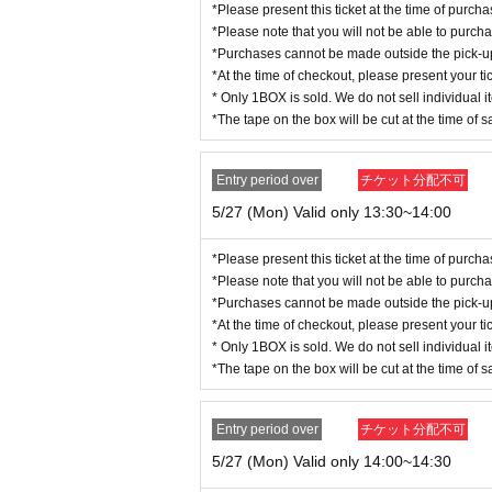
*Please present this ticket at the time of purc
*Please note that you will not be able to purch
*Purchases cannot be made outside the pick-up t
*At the time of checkout, please present your tic
* Only 1BOX is sold. We do not sell individual i
*The tape on the box will be cut at the time of s
Entry period over
チケット分配不可
5/27 (Mon) Valid only 13:30~14:00
*Please present this ticket at the time of purc
*Please note that you will not be able to purch
*Purchases cannot be made outside the pick-up t
*At the time of checkout, please present your tic
* Only 1BOX is sold. We do not sell individual i
*The tape on the box will be cut at the time of s
Entry period over
チケット分配不可
5/27 (Mon) Valid only 14:00~14:30