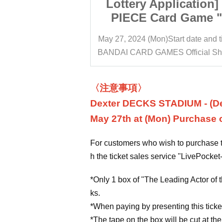
lication] ONE
Lottery Application
d Game "The
PIECE Card Game 
le in the New
Leading Role in th
tart date and time
10:30
May 27, 2024 (Mon)
Start date and 
5]" Purchase
Era [OP-05]" Purc
BANDAI CARD GAMES Official Shop Dexter DECKS STADIUM
cket BANDAI
Right Ticket BAN
Official Shop
CARD GAME Official
STADIUM
DECKS STADIU
〈注意事項〉
Dexter DECKS STADIUM - (De
May 27th at (Mon) Purchase of
For customers who wish to purchase ti
h the ticket sales service "LivePocket-
*Only 1 box of "The Leading Actor of t
ks.
*When paying by presenting this ticket
*The tape on the box will be cut at the