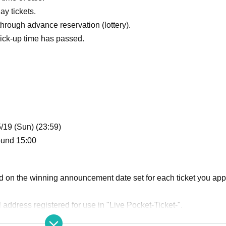
ay tickets.
hrough advance reservation (lottery).
ick-up time has passed.
5/19 (Sun) (23:59)
ound 15:00
d on the winning announcement date set for each ticket you app
il address registered for use in "Live Pocket-Ticket-".