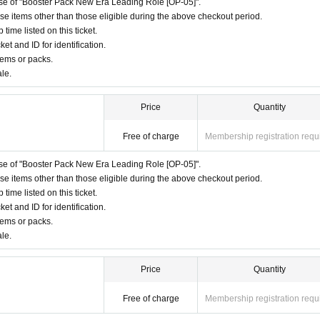
hase of "Booster Pack New Era Leading Role [OP-05]".
ase items other than those eligible during the above checkout period.
ime listed on this ticket.
ket and ID for identification.
tems or packs.
ale.
Price
Quantity
Free of charge
Membership registration requ
hase of "Booster Pack New Era Leading Role [OP-05]".
ase items other than those eligible during the above checkout period.
ime listed on this ticket.
ket and ID for identification.
tems or packs.
ale.
Price
Quantity
Free of charge
Membership registration requ