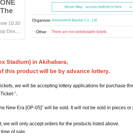
] ONE
Lottery Application] ONE
Venue Map · access method is here
"The
PIECE Card Game "The
e New
Leading Role in the New
Organizer
Amusement Bandai Co., Ltd.
time
10:30
May 27, 2024 (Mon)
Start date and time
10:30
hase
Era [OP-05]" Purchase
BANDAI CARD GAMES Official Shop Dexter DECKS STADIUM
BANDAI CARD GAMES Official Shop Dexter DECKS STADIUM
Other
There are non-distributable tickets
DAI
Right Ticket BANDAI
 Shop
CARD GAME Official Shop
M
DECKS STADIUM
x Stadium) in Akihabara,
 this product will be by advance lottery.
ckets, we will be accepting lottery applications for purchase th
Ticket-".
he New Era [OP-05]" will be sold. It will not be sold in pieces or
, we will only accept orders for the products listed above.
 time of sale.