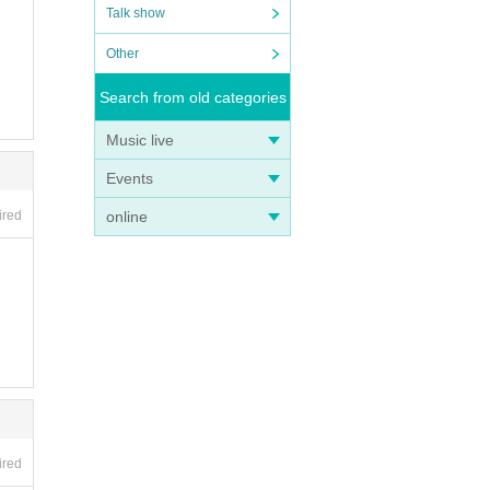
Talk show
Other
Search from old categories
Music live
Events
online
ired
ired