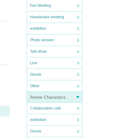
Fan Meeting
Handshake meeting
exhibition
Photo session
ng em
Talk show
cumen
Live
My P
Goods
ard"
Other
be v
Anime Characters
et,
Collaboration cafe
exhibition
Goods