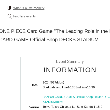
What is a livePocket?
Find live events
n] ONE PIECE Card Game "The Leading Role in the
I CARD GAME Official Shop DECKS STADIUM
Event Summary
INFORMATION
2024/5/27
(Mon)
Date
Start date and time
10:30
End time
16:30
BANDAI CARD GAMES Official Shop Dexter DE
STADIUM
Tokyo
)
Venue
Tokyo Tokyo Chiyoda-ku, Soto-Kanda 1-15-9