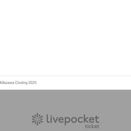
Kitazawa Closing 2025