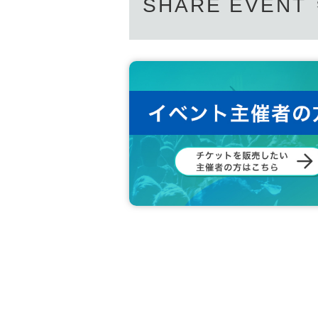
SHARE EVENT