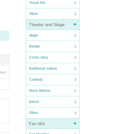
Visual Kei
Other
Theater and Stage
stage
theater
Comic story
traditional culture
ired
Comedy
Mono Manne
dance
Other
Fan Idol