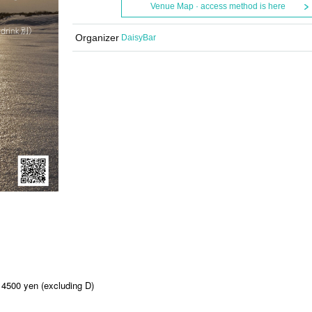
Venue Map · access method is here
Organizer
DaisyBar
 4500 yen (excluding D)