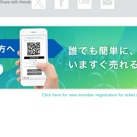
Share with friends
Click here for new member registration for ticket 