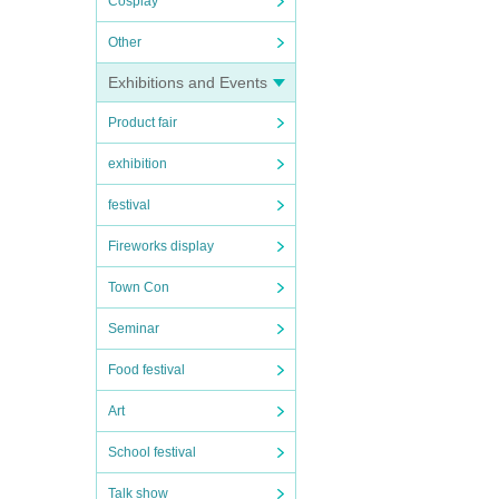
Cosplay
Other
Exhibitions and Events
Product fair
exhibition
festival
Fireworks display
Town Con
Seminar
Food festival
Art
School festival
Talk show