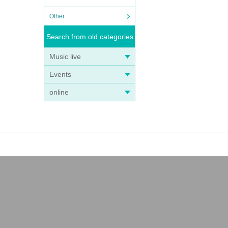
Other
Search from old categories
Music live
Events
online