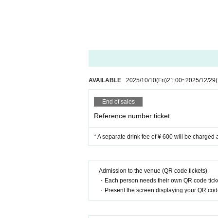
AVAILABLE
2025/10/10
(Fri)
21:00
~
2025/12/29
End of sales
Reference number ticket
* A separate drink fee of ¥ 600 will be charged 
Admission to the venue (QR code tickets)
・Each person needs their own QR code ticke
・Present the screen displaying your QR code 