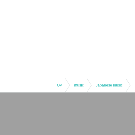
TOP
music
Japanese music