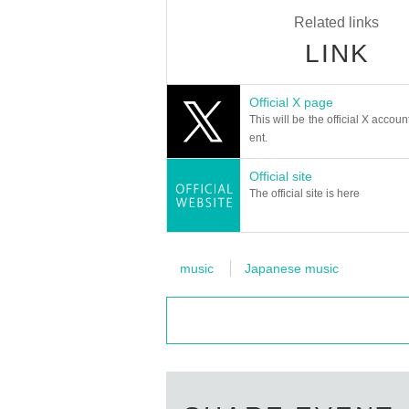
Related links
LINK
Official X page
This will be the official X accoun
ent.
Official site
The official site is here
music
Japanese music