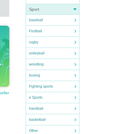
Sport
baseball
Football
rugby
volleyball
wrestling
boxing
Fighting sports
seller
e Sports
handball
basketball
Other