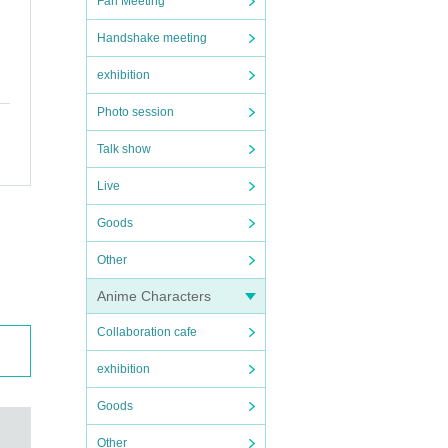
Fan Meeting
Handshake meeting
exhibition
Photo session
Talk show
Live
Goods
Other
Anime Characters
Collaboration cafe
exhibition
Goods
Other