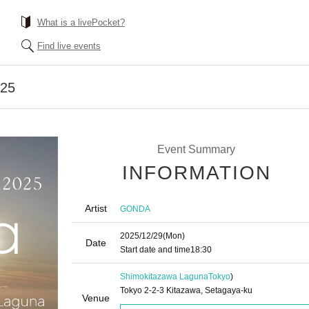
What is a livePocket?
Find live events
025
Event Summary
INFORMATION
Artist
GONDA
2025/12/29
(Mon)
Date
Start date and time
18:30
Shimokitazawa Laguna
Tokyo
)
Tokyo 2-2-3 Kitazawa, Setagaya-ku
Venue