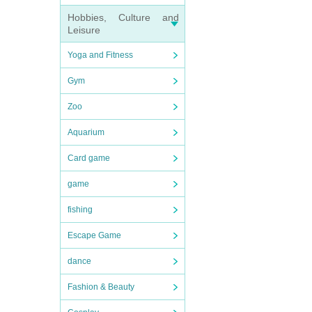
Hobbies, Culture and
Leisure
Yoga and Fitness
Gym
Zoo
Aquarium
Card game
game
fishing
Escape Game
dance
Fashion & Beauty