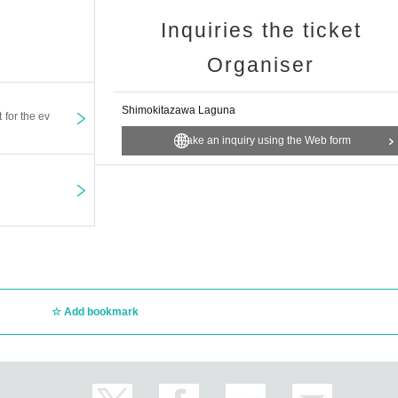
Inquiries the ticket
Organiser
Shimokitazawa Laguna
t for the ev
Make an inquiry using the Web form
Add bookmark