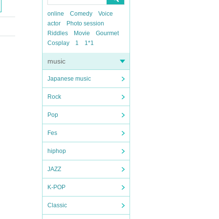
online
Comedy
Voice
actor
Photo session
Riddles
Movie
Gourmet
Cosplay
1
1*1
music
Japanese music
Rock
Pop
Fes
hiphop
JAZZ
K-POP
Classic