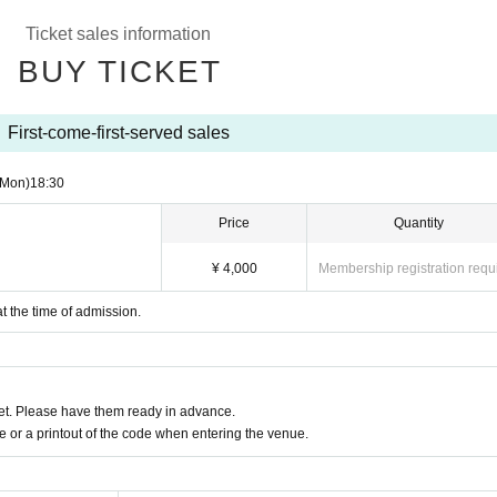
Ticket sales information
BUY TICKET
First-come-first-served sales
(Mon)
18:30
Price
Quantity
¥ 4,000
Membership registration requ
at the time of admission.
t. Please have them ready in advance.
or a printout of the code when entering the venue.