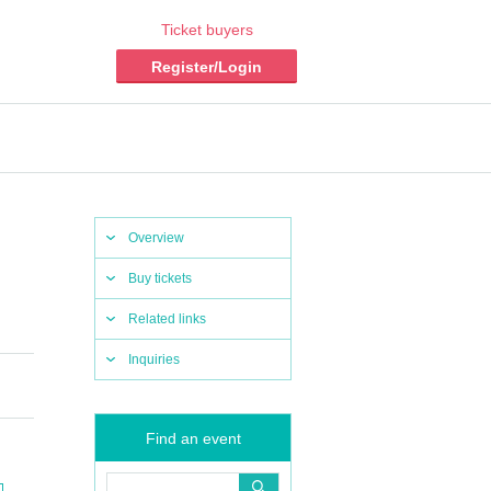
Ticket buyers
Register/Login
Overview
Buy tickets
Related links
Inquiries
Find an event