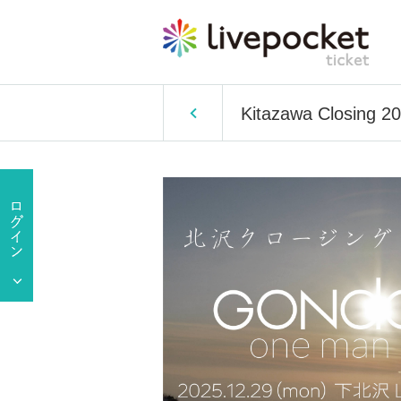
Kitazawa Closing 2