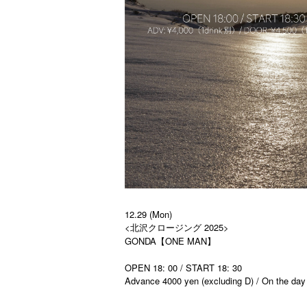
12.29 (Mon)
<北沢クロージング 2025>
GONDA【ONE MAN】
OPEN 18: 00 / START 18: 30
Advance 4000 yen (excluding D) / On the day