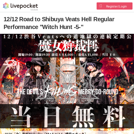
Register/Login
12/12 Road to Shibuya Veats Hell Regular
Performance "Witch Hunt -5-"