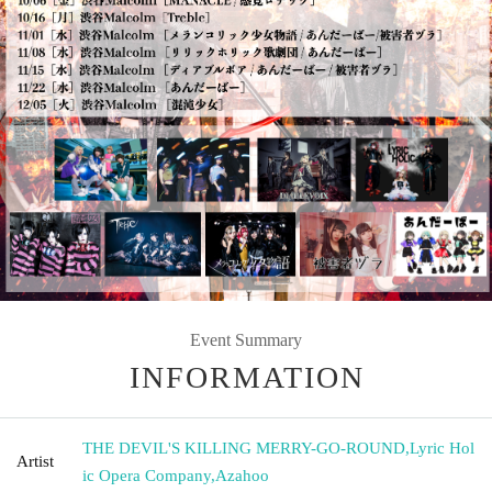
Event Summary
INFORMATION
THE DEVIL'S KILLING MERRY-GO-ROUND
,
Lyric Hol
Artist
ic Opera Company
,
Azahoo