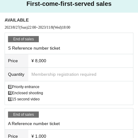
First-come-first-served sales
AVAILABLE
2023/8/27
(Sun)
22:00
~
2023/11/8
(Wed)
18:00
End of sales
S Reference number ticket
Price
¥ 8,000
Quantity
Membership registration required
1️⃣Priority entrance
2️⃣Enclosed shooting
3️⃣15 second video
End of sales
A Reference number ticket
Price
¥ 1,000