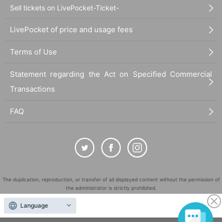
Sell tickets on LivePocket-Ticket-
LivePocket of price and usage fees
Terms of Use
Statement regarding the Act on Specified Commercial
Transactions
FAQ
The duplication, reproduction, or transfer of all displayed content without the permission of
the administrator is strictly prohibited.
"LivePocket" is a registered trademark of LivePocket Inc. (Registration No. 5600161).
Language
QR Code is a registered trademark of DENSO WAVE INCORPORATED in Japan and in other