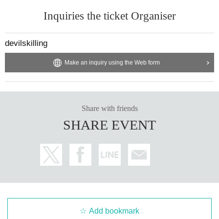
Inquiries the ticket Organiser
devilskilling
Make an inquiry using the Web form
Share with friends
SHARE EVENT
Add bookmark