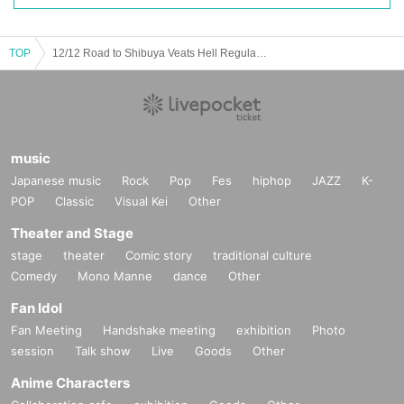
TOP
12/12 Road to Shibuya Veats Hell Regular Performance "Witch Hunt -5-"
music
Japanese music
Rock
Pop
Fes
hiphop
JAZZ
K-
POP
Classic
Visual Kei
Other
Theater and Stage
stage
theater
Comic story
traditional culture
Comedy
Mono Manne
dance
Other
Fan Idol
Fan Meeting
Handshake meeting
exhibition
Photo
session
Talk show
Live
Goods
Other
Anime Characters