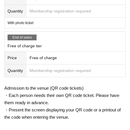
Quantity
Membership registration required
With photo ticket
End of sales
Free of charge tier
Price
Free of charge
Quantity
Membership registration required
Admission to the venue (QR code tickets)
・Each person needs their own QR code ticket. Please have
them ready in advance.
・Present the screen displaying your QR code or a printout of
the code when entering the venue.