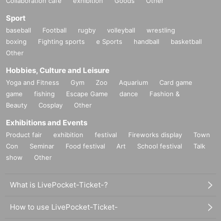
Collaboration cafe
exhibition
Goods
Other
Sport
baseball
Football
rugby
volleyball
wrestling
boxing
Fighting sports
e Sports
handball
basketball
Other
Hobbies, Culture and Leisure
Yoga and Fitness
Gym
Zoo
Aquarium
Card game
game
fishing
Escape Game
dance
Fashion &
Beauty
Cosplay
Other
Exhibitions and Events
Product fair
exhibition
festival
Fireworks display
Town
Con
Seminar
Food festival
Art
School festival
Talk
show
Other
What is LivePocket-Ticket-?
How to use LivePocket-Ticket-