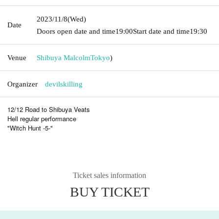
2023/11/8
(Wed)
Date
Doors open date and time
19:00
Start date and time
19:30
Venue
Shibuya Malcolm
Tokyo
)
Organizer
devilskilling
12/12 Road to Shibuya Veats
Hell regular performance
"Witch Hunt -5-"
Ticket sales information
BUY TICKET