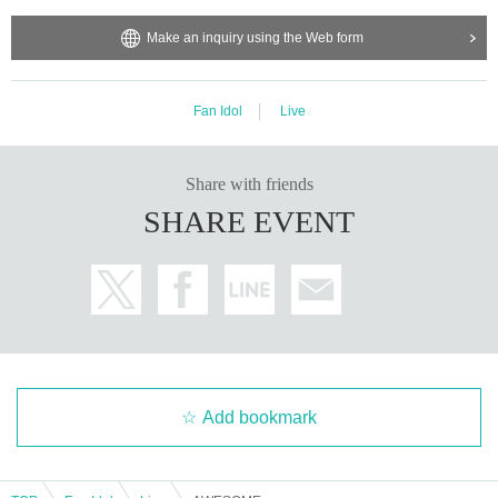
Make an inquiry using the Web form
Fan Idol
Live
Share with friends
SHARE EVENT
Add bookmark