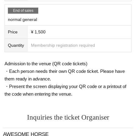
End of sales
normal general
Price
¥ 1,500
Quantity
Membership registration required
Admission to the venue (QR code tickets)
・Each person needs their own QR code ticket. Please have
them ready in advance.
・Present the screen displaying your QR code or a printout of
the code when entering the venue.
Inquiries the ticket Organiser
AWESOME HORSE