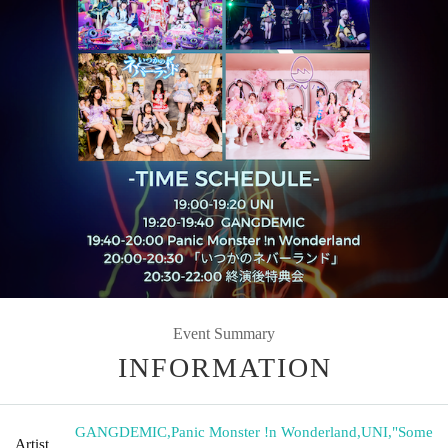
Event Summary
INFORMATION
GANGDEMIC
,
Panic Monster !n Wonderland
,
UNI
,
"Some
Artist