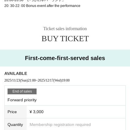
20: 30-22: 00 Bonus event after the performance
Ticket sales information
BUY TICKET
First-come-first-served sales
AVAILABLE
2025/11/23
(Sun)
21:00
~
2025/12/17
(Wed)
19:00
End of sales
Forward priority
Price
¥ 3,000
Quantity
Membership registration required