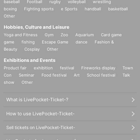
baseball
Football
rugby
volleyball
wrestling
boxing
Fighting sports
e Sports
handball
basketball
Other
Hobbies, Culture and Leisure
Yoga and Fitness
Gym
Zoo
Aquarium
Card game
game
fishing
Escape Game
dance
Fashion &
Beauty
Cosplay
Other
Exhibitions and Events
Product fair
exhibition
festival
Fireworks display
Town
Con
Seminar
Food festival
Art
School festival
Talk
show
Other
What is LivePocket-Ticket-?
How to use LivePocket-Ticket-
Sell tickets on LivePocket-Ticket-