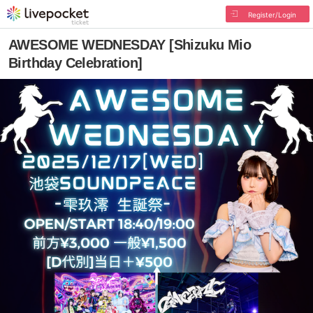
Register/Login
AWESOME WEDNESDAY [Shizuku Mio
Birthday Celebration]