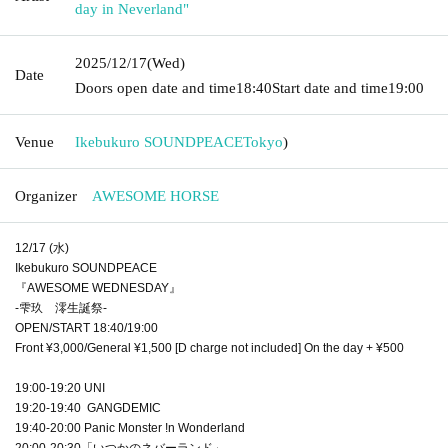
day in Neverland"
2025/12/17
(Wed)
Date
Doors open date and time
18:40
Start date and time
19:00
Venue
Ikebukuro SOUNDPEACE
Tokyo
)
Organizer
AWESOME HORSE
12/17 (水)
Ikebukuro SOUNDPEACE
『AWESOME WEDNESDAY』
-雫玖 澪生誕祭-
OPEN/START 18:40/19:00
Front ¥3,000/General ¥1,500 [D charge not included] On the day + ¥500
19:00-19:20 UNI
19:20-19:40 GANGDEMIC
19:40-20:00 Panic Monster !n Wonderland
20:00-20:30「いつかのネバーランド」