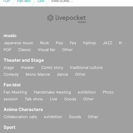
TOP
Fan Idol
Live
AWESOME WEDNESDAY [Shizuku Mio Birthday Celebration]
music
Japanese music
Rock
Pop
Fes
hiphop
JAZZ
K-
POP
Classic
Visual Kei
Other
Theater and Stage
stage
theater
Comic story
traditional culture
Comedy
Mono Manne
dance
Other
Fan Idol
Fan Meeting
Handshake meeting
exhibition
Photo
session
Talk show
Live
Goods
Other
Anime Characters
Collaboration cafe
exhibition
Goods
Other
Sport