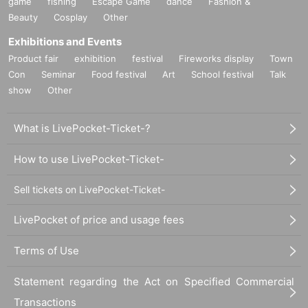
game
fishing
Escape Game
dance
Fashion &
Beauty
Cosplay
Other
Exhibitions and Events
Product fair
exhibition
festival
Fireworks display
Town
Con
Seminar
Food festival
Art
School festival
Talk
show
Other
What is LivePocket-Ticket-?
How to use LivePocket-Ticket-
Sell tickets on LivePocket-Ticket-
LivePocket of price and usage fees
Terms of Use
Statement regarding the Act on Specified Commercial
Transactions