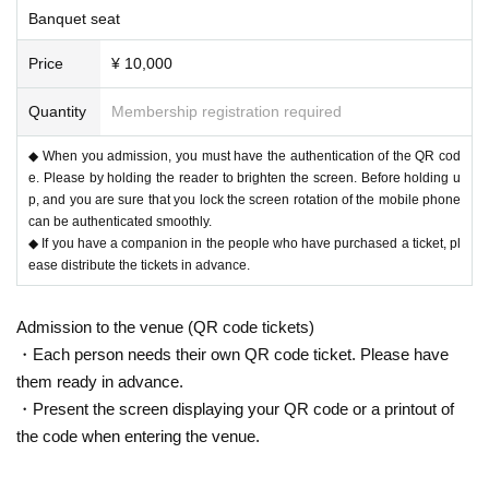
Banquet seat
Price
¥ 10,000
Quantity
Membership registration required
◆ When you admission, you must have the authentication of the QR cod
e. Please by holding the reader to brighten the screen. Before holding u
p, and you are sure that you lock the screen rotation of the mobile phone
can be authenticated smoothly.
◆ If you have a companion in the people who have purchased a ticket, pl
ease distribute the tickets in advance.
Admission to the venue (QR code tickets)
・Each person needs their own QR code ticket. Please have
them ready in advance.
・Present the screen displaying your QR code or a printout of
the code when entering the venue.