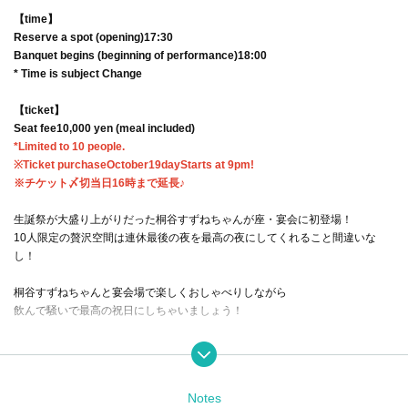
【time】
Reserve a spot (opening)
17:30
Banquet begins (beginning of performance)
18:00
* Time is subject Change
【ticket】
Seat fee
10,000 yen (meal included)
*Limited to 10 people.
※Ticket purchase
October
19
day
Starts at 9pm!
※チケット〆切当日16時まで延長♪
生誕祭が大盛り上がりだった桐谷すずねちゃんが座・宴会に初登場！
10人限定の贅沢空間は連休最後の夜を最高の夜にしてくれること間違いな
し！
桐谷すずねちゃんと宴会場で楽しくおしゃべりしながら
飲んで騒いで最高の祝日にしちゃいましょう！
A banquet with 200% satisfaction rate for participants and Artist!
すずねちゃんと楽しめる宴会ゲームもやっちゃうかも！？
Notes