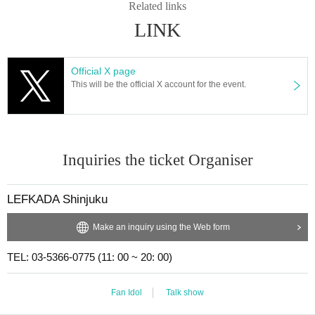
Related links
LINK
Official X page
This will be the official X account for the event.
Inquiries the ticket Organiser
LEFKADA Shinjuku
Make an inquiry using the Web form
TEL: 03-5366-0775 (11: 00 ~ 20: 00)
Fan Idol
Talk show