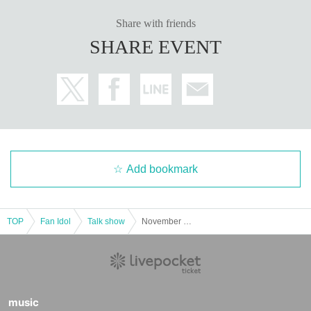
Share with friends
SHARE EVENT
Add bookmark
TOP
Fan Idol
Talk show
November 3rd (Monday, national holiday) Kiritani Suzune-no-za Banquet
music