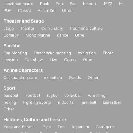
Japanese music
Rock
Pop
Fes
hiphop
JAZZ
K-
POP
Classic
Visual Kei
Other
Theater and Stage
stage
theater
Comic story
traditional culture
Comedy
Mono Manne
dance
Other
Fan Idol
Fan Meeting
Handshake meeting
exhibition
Photo
session
Talk show
Live
Goods
Other
Anime Characters
Collaboration cafe
exhibition
Goods
Other
Sport
baseball
Football
rugby
volleyball
wrestling
boxing
Fighting sports
e Sports
handball
basketball
Other
Hobbies, Culture and Leisure
Yoga and Fitness
Gym
Zoo
Aquarium
Card game