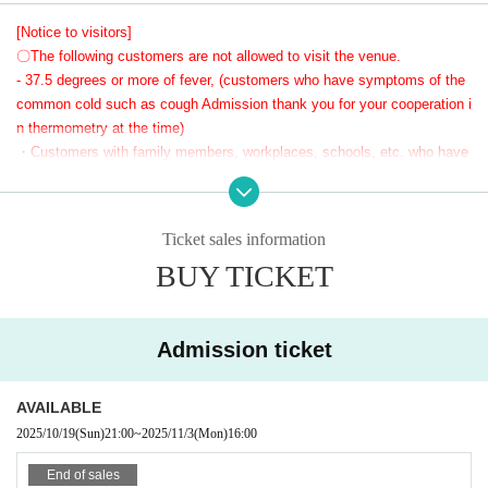
桐谷すずねちゃん初の座・宴会ということで、参加者全員で最高の宴会を作
[Notice to visitors]
り上げましょう！
〇The following customers are not allowed to visit the venue.
- 37.5 degrees or more of fever, (customers who have symptoms of the
This banquet requires a reservation, and due to space restrictions, the numb
common cold such as cough Admission thank you for your cooperation i
er of people is limited to 10.
n thermometry at the time)
・Customers with family members, workplaces, schools, etc. who have
or are suspected of being infected with the new coronavirus or influenz
Of course, even though it's a party, there will be time for taking Instax photos t
a, etc.
oo ♡
・Not limited to the above, customers with poor physical condition
お酒が飲めない方も桐谷すずねちゃんと一緒にほろ酔い間違いなし！
Ticket sales information
〇 We recommend wearing a mask.
BUY TICKET
* Please cooperate with hand disinfection at the doorway.
話題の座・宴会で桐谷すずねちゃんと楽しい時間を過ごしにレフカダに集合♪
〇Please wear a mask when speaking during the performance.
〇Please take care to prevent infection and spread as much as possibl
e.
Admission ticket
〇Please note that the above measures may be reviewed if the number
of infected people increases again in the future.
AVAILABLE
2025/10/19
(Sun)
21:00
~
2025/11/3
(Mon)
16:00
End of sales