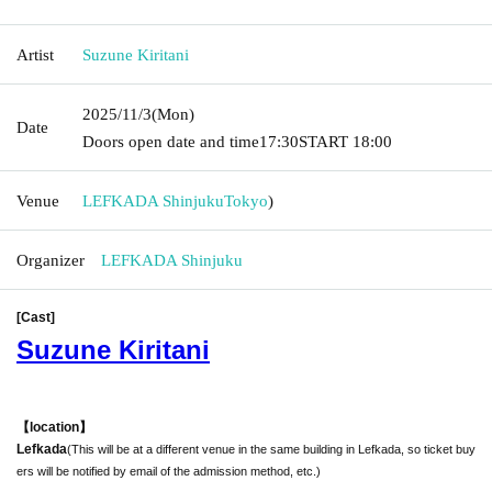
Artist
Suzune Kiritani
2025/11/3
(Mon)
Date
Doors open date and time
17:30
START​ ​
18:00
Venue
LEFKADA Shinjuku
Tokyo
)
Organizer
LEFKADA Shinjuku
[Cast]
Suzune Kiritani
【location】
Lefkada
(This will be at a different venue in the same building in Lefkada, so ticket buy
ers will be notified by email of the admission method, etc.)