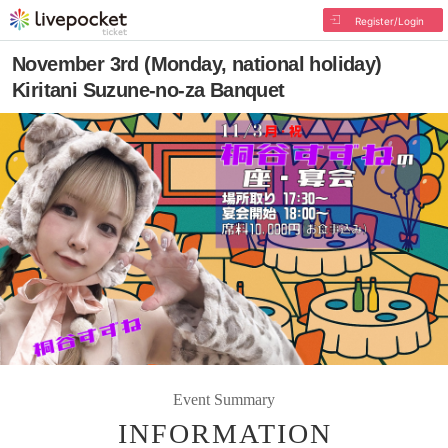
Register/Login
November 3rd (Monday, national holiday)
Kiritani Suzune-no-za Banquet
Event Summary
INFORMATION