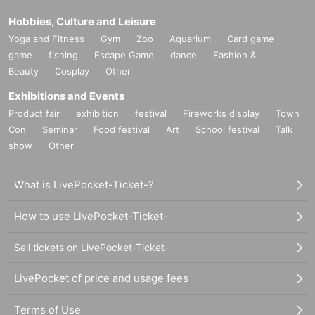
Hobbies, Culture and Leisure
Yoga and Fitness
Gym
Zoo
Aquarium
Card game
game
fishing
Escape Game
dance
Fashion &
Beauty
Cosplay
Other
Exhibitions and Events
Product fair
exhibition
festival
Fireworks display
Town
Con
Seminar
Food festival
Art
School festival
Talk
show
Other
What is LivePocket-Ticket-?
How to use LivePocket-Ticket-
Sell tickets on LivePocket-Ticket-
LivePocket of price and usage fees
Terms of Use