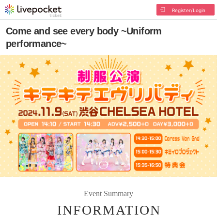
Register/Login
Come and see every body ~Uniform
performance~
Event Summary
INFORMATION