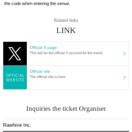
the code when entering the venue.
Related links
LINK
Official X page
This will be the official X account for the event.
Official site
The official site is here
Inquiries the ticket Organiser
Rawhive Inc.