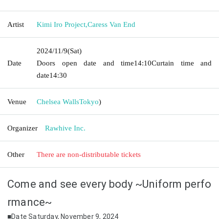
Artist
Kimi Iro Project
,
Caress Van End
2024/11/9
(Sat)
Date
Doors open date and time
14:10
Curtain time and
date
14:30
Venue
Chelsea Walls
Tokyo
)
Organizer
Rawhive Inc.
Other
There are non-distributable tickets
Come and see every body ~Uniform perfo
rmance~
■Date Saturday, November 9, 2024