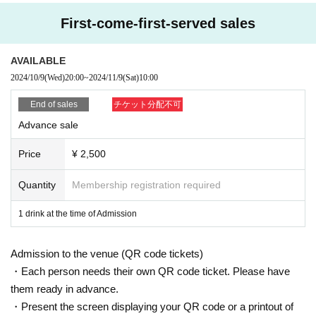
one (screenshots and printed materials are not accepted).
Please remember to bring an ID with a photo (driver's license, My Number Ca
First-come-first-served sales
rd, etc. *Copies are not accepted; only the original is valid).
If your identity verification is refused or your ticket cannot be authenticated,
AVAILABLE
Alternatively, if your name differs from that on the ticket, you will be denied ent
2024/10/9
(Wed)
20:00
~
2024/11/9
(Sat)
10:00
ry.
End of sales
チケット分配不可
In addition, if malicious or repeated violations are confirmed, we will refuse to
Advance sale
participate in future events sponsored by our company.
Price
¥ 2,500
Quantity
Membership registration required
1 drink at the time of Admission
Admission to the venue (QR code tickets)
・Each person needs their own QR code ticket. Please have
them ready in advance.
・Present the screen displaying your QR code or a printout of