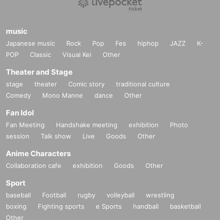
music
Japanese music
Rock
Pop
Fes
hiphop
JAZZ
K-
POP
Classic
Visual Kei
Other
Theater and Stage
stage
theater
Comic story
traditional culture
Comedy
Mono Manne
dance
Other
Fan Idol
Fan Meeting
Handshake meeting
exhibition
Photo
session
Talk show
Live
Goods
Other
Anime Characters
Collaboration cafe
exhibition
Goods
Other
Sport
baseball
Football
rugby
volleyball
wrestling
boxing
Fighting sports
e Sports
handball
basketball
Other