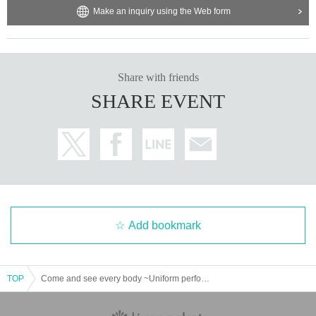
Make an inquiry using the Web form
Share with friends
SHARE EVENT
Add bookmark
TOP
Come and see every body ~Uniform performance~