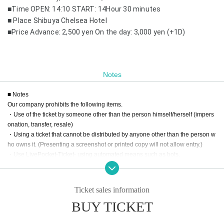
■Time OPEN: 14:10 START: 14
Hour 30 minutes
■ Place Shibuya Chelsea Hotel
■Price Advance: 2,500 yen On the day: 3,000 yen (+1D)
Notes
■ Notes
Our company prohibits the following items.
・Use of the ticket by someone other than the person himself/herself (impers
onation, transfer, resale)
・Using a ticket that cannot be distributed by anyone other than the person w
ho owns it. (Presenting a screenshot or printed copy will not allow entry.)
・Use LivePocket-Ticket- using automated means such as bots.
If any of the above actions are found, you will be refused participation in our e
vent.
Additionally, tickets will be treated as invalid and non-refundable.
Ticket sales information
BUY TICKET
■About admission to the event
Your identity may be verified, so please present the QR code on your smartph