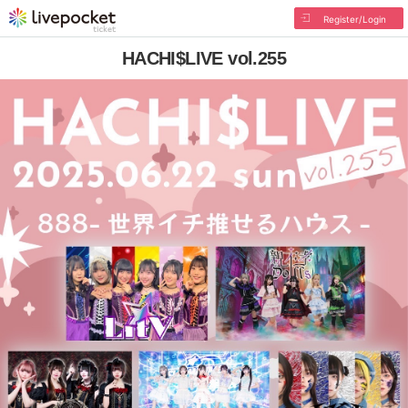
Register/Login
HACHI$LIVE vol.255