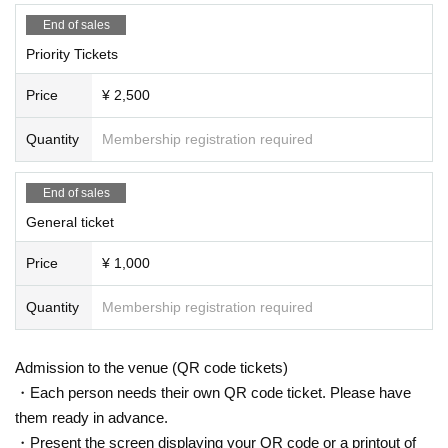
End of sales
Priority Tickets
Price
¥ 2,500
Quantity
Membership registration required
End of sales
General ticket
Price
¥ 1,000
Quantity
Membership registration required
Admission to the venue (QR code tickets)
・Each person needs their own QR code ticket. Please have
them ready in advance.
・Present the screen displaying your QR code or a printout of