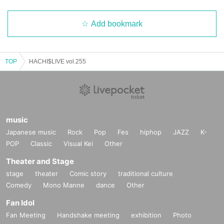
Add bookmark
TOP
HACHI$LIVE vol.255
music
Japanese music
Rock
Pop
Fes
hiphop
JAZZ
K-
POP
Classic
Visual Kei
Other
Theater and Stage
stage
theater
Comic story
traditional culture
Comedy
Mono Manne
dance
Other
Fan Idol
Fan Meeting
Handshake meeting
exhibition
Photo