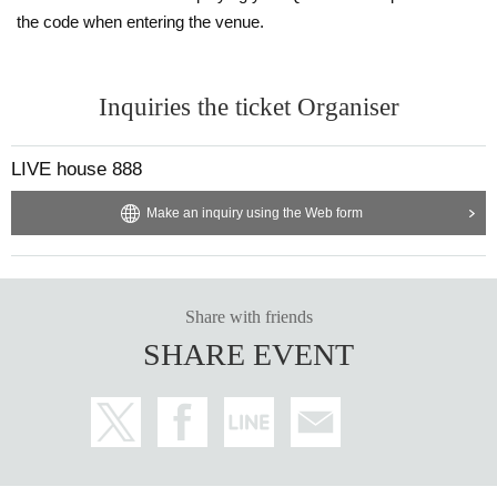
the code when entering the venue.
Inquiries the ticket Organiser
LIVE house 888
Make an inquiry using the Web form
Share with friends
SHARE EVENT