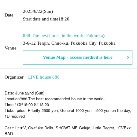
2025/6/22
(Sun)
Date
Start date and time
18:20
888-The best house in the world-
Fukuoka
)
3-6-12 Tenjin, Chuo-ku, Fukuoka City, Fukuoka
Venue
Venue Map · access method is here
Organizer
LIVE house 888
Date: June 22nd (Sun)
Location/888-The best recommended house in the world-
Time / OP18:00 ST18:20
Ticket price: Priority 2500 yen, General 1000 yen, +500 yen on the day,
1D required
Cast: Lit★V, Oyafuko Dolls, SHOWTIME Gekijo, Little Regret, LOVExx
BAD