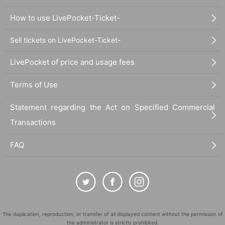
How to use LivePocket-Ticket-
Sell tickets on LivePocket-Ticket-
LivePocket of price and usage fees
Terms of Use
Statement regarding the Act on Specified Commercial
Transactions
FAQ
The duplication, reproduction, or transfer of all displayed content without the permission of
the administrator is strictly prohibited.