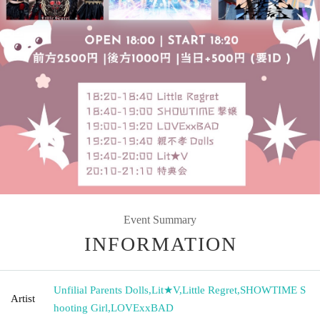
Event Summary
INFORMATION
Unfilial Parents Dolls
,
Lit★V
,
Little Regret
,
SHOWTIME S
Artist
hooting Girl
,
LOVExxBAD