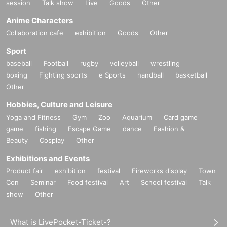
session
Talk show
Live
Goods
Other
Anime Characters
Collaboration cafe
exhibition
Goods
Other
Sport
baseball
Football
rugby
volleyball
wrestling
boxing
Fighting sports
e Sports
handball
basketball
Other
Hobbies, Culture and Leisure
Yoga and Fitness
Gym
Zoo
Aquarium
Card game
game
fishing
Escape Game
dance
Fashion &
Beauty
Cosplay
Other
Exhibitions and Events
Product fair
exhibition
festival
Fireworks display
Town
Con
Seminar
Food festival
Art
School festival
Talk
show
Other
What is LivePocket-Ticket-?