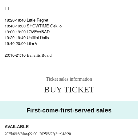
TT
18:20-18:40 Little Regret
18:40-19:00 SHOWTIME Gekijo
19:00-19:20 LOVExxBAD
19:20-19:40 Unfilial Dolls
19:40-20:00 Lit★V
20:10-21:10
Benefits Board
Ticket sales information
BUY TICKET
First-come-first-served sales
AVAILABLE
2025/6/16
(Mon)
22:00
~
2025/6/22
(Sun)
18:20