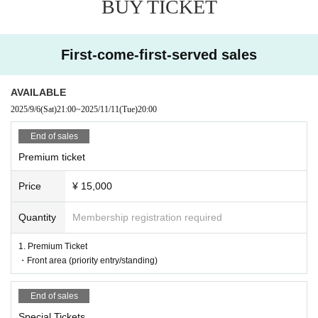
BUY TICKET
First-come-first-served sales
AVAILABLE
2025/9/6
(Sat)
21:00
~
2025/11/11
(Tue)
20:00
End of sales
Premium ticket
Price
¥ 15,000
Quantity
Membership registration required
1. Premium Ticket
・Front area (priority entry/standing)
End of sales
Special Tickets