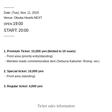
ｰｰｰｰｰｰｰ
Date: (Tue), Nov. 11, 2025
Venue: Otsuka Hearts NEXT
19:00
OPEN:
START: 20:00
ｰｰｰｰｰｰｰ
1. Premium Ticket: 15,000 yen (limited to 10 seats)
・Front area (priority entry/standing)
・Member-made commemorative item (Setsuna Kakumei -Rising- ver.)
2. Special ticket: 10,000 yen
・Front area (standing)
3. Regular ticket: 4,000 yen
Ticket sales information