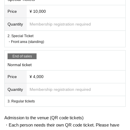
Price
¥ 10,000
Quantity
Membership registration required
2. Special Ticket
・Front area (standing)
End of sales
Normal ticket
Price
¥ 4,000
Quantity
Membership registration required
3. Regular tickets
Admission to the venue (QR code tickets)
・Each person needs their own QR code ticket. Please have