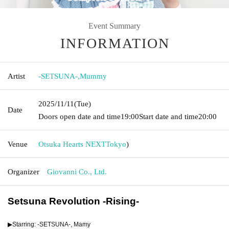
Event Summary
INFORMATION
Artist
-SETSUNA-
,
Mummy
2025/11/11
(Tue)
Date
Doors open date and time
19:00
Start date and time
20:00
Venue
Otsuka Hearts NEXT
Tokyo
)
Organizer
Giovanni Co., Ltd.
Setsuna Revolution -Rising-
▶︎Starring: -SETSUNA-, Mamy