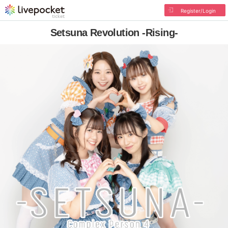
Register/Login
Setsuna Revolution -Rising-