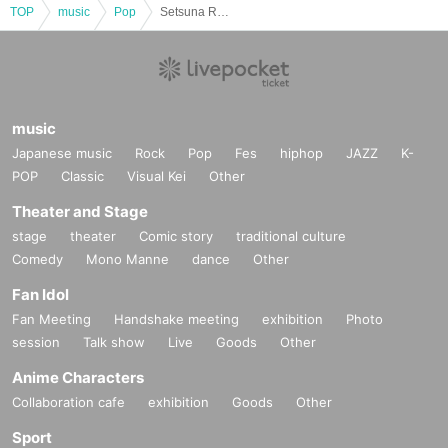
TOP
music
Pop
Setsuna Revolution -Rising-
music
Japanese music
Rock
Pop
Fes
hiphop
JAZZ
K-
POP
Classic
Visual Kei
Other
Theater and Stage
stage
theater
Comic story
traditional culture
Comedy
Mono Manne
dance
Other
Fan Idol
Fan Meeting
Handshake meeting
exhibition
Photo
session
Talk show
Live
Goods
Other
Anime Characters
Collaboration cafe
exhibition
Goods
Other
Sport