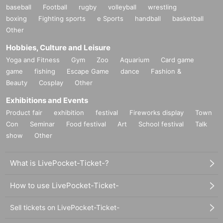
baseball
Football
rugby
volleyball
wrestling
boxing
Fighting sports
e Sports
handball
basketball
Other
Hobbies, Culture and Leisure
Yoga and Fitness
Gym
Zoo
Aquarium
Card game
game
fishing
Escape Game
dance
Fashion &
Beauty
Cosplay
Other
Exhibitions and Events
Product fair
exhibition
festival
Fireworks display
Town
Con
Seminar
Food festival
Art
School festival
Talk
show
Other
What is LivePocket-Ticket-?
How to use LivePocket-Ticket-
Sell tickets on LivePocket-Ticket-