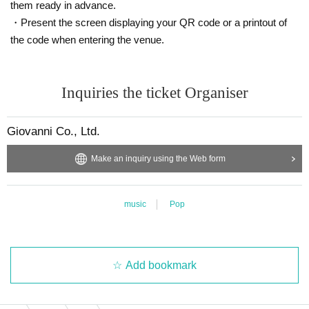
them ready in advance.
・Present the screen displaying your QR code or a printout of
the code when entering the venue.
Inquiries the ticket Organiser
Giovanni Co., Ltd.
Make an inquiry using the Web form
music
Pop
Add bookmark