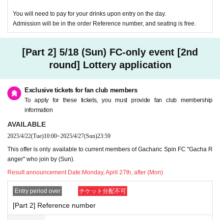
You will need to pay for your drinks upon entry on the day.
Admission will be in the order Reference number, and seating is free.
[Part 2] 5/18 (Sun) FC-only event [2nd
round] Lottery application
Exclusive tickets for fan club members
To apply for these tickets, you must provide fan club membership
information
AVAILABLE
2025/4/22
(Tue)
10:00
~
2025/4/27
(Sun)
23:59
This offer is only available to current members of Gacharic Spin FC "Gacha R
anger" who join by (Sun).
Result announcement Date:
Monday, April 27th, after (Mon)
Entry period over
チケット分配不可
[Part 2] Reference number