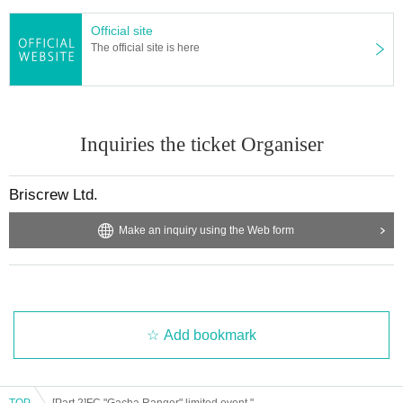
Official site
The official site is here
Inquiries the ticket Organiser
Briscrew Ltd.
Make an inquiry using the Web form
Add bookmark
TOP
[Part 2]FC "Gacha Ranger" limited event "87392025 Hana Shichihenge" (lottery) [Part 2]