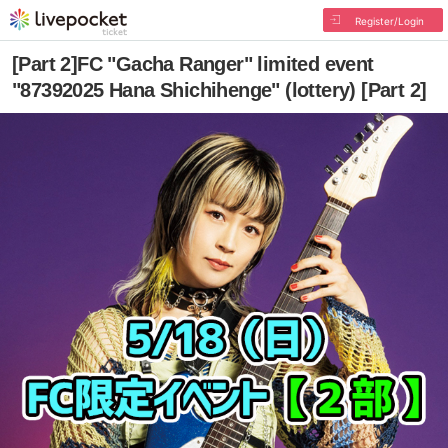
Register/Login
[Part 2]FC "Gacha Ranger" limited event
"87392025 Hana Shichihenge" (lottery) [Part 2]