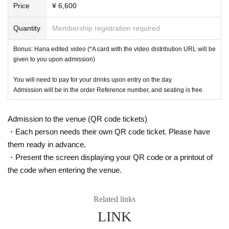
Price
¥ 6,600
Quantity
Membership registration required
Bonus: Hana edited video (*A card with the video distribution URL will be
given to you upon admission)
You will need to pay for your drinks upon entry on the day.
Admission will be in the order Reference number, and seating is free.
Admission to the venue (QR code tickets)
・Each person needs their own QR code ticket. Please have
them ready in advance.
・Present the screen displaying your QR code or a printout of
the code when entering the venue.
Related links
LINK