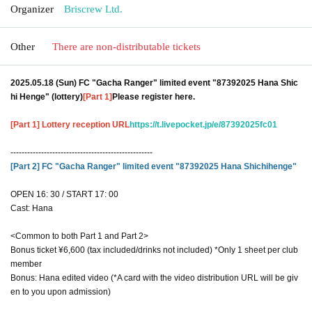
Organizer
Briscrew Ltd.
Other
There are non-distributable tickets
2025.05.18 (Sun) FC "Gacha Ranger" limited event "87392025 Hana Shic
hi Henge" (lottery)
[Part 1]
Please register here.
[Part 1] Lottery reception URL
https://t.livepocket.jp/e/87392025fc01
---------------------------------------------------
[Part 2] FC "Gacha Ranger" limited event "87392025 Hana Shichihenge"
OPEN 16: 30 / START 17: 00
Cast: Hana
<Common to both Part 1 and Part 2>
Bonus ticket ¥6,600 (tax included/drinks not included) *Only 1 sheet per club
member
Bonus: Hana edited video (*A card with the video distribution URL will be giv
en to you upon admission)