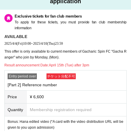
application
ation.
・ Sit-ins and gatherings around the venue are prohibited on the day of the e
vent.
Exclusive tickets for fan club members
To apply for these tickets, you must provide fan club membership
About gift]
information
・Please leave gifts with the merchandise staff.
AVAILABLE
・Items that the management deems inappropriate will not be handed over to
2025/4/4
(Fri)
10:00
~
2025/4/10
(Thu)
23:59
the individual.
This offer is only available to current members of Gacharic Spin FC "Gacha R
For Inquiries regarding this event, please use "CONTACT" at the bottom of thi
anger" who join by Monday, (Mon).
s page.
Result announcement Date:
April 15th (Tue) after 3pm
Entry period over
チケット分配不可
[Part 2] Reference number
Price
¥ 6,600
Quantity
Membership registration required
Bonus: Hana edited video (*A card with the video distribution URL will be
given to you upon admission)