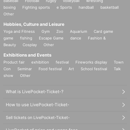
baseball
Football
rugby
volleyball
wrestling
boxing
Fighting sports
e Sports
handball
basketball
Other
Hobbies, Culture and Leisure
Yoga and Fitness
Gym
Zoo
Aquarium
Card game
game
fishing
Escape Game
dance
Fashion &
Beauty
Cosplay
Other
Exhibitions and Events
Product fair
exhibition
festival
Fireworks display
Town
Con
Seminar
Food festival
Art
School festival
Talk
show
Other
What is LivePocket-Ticket-?
How to use LivePocket-Ticket-
Sell tickets on LivePocket-Ticket-