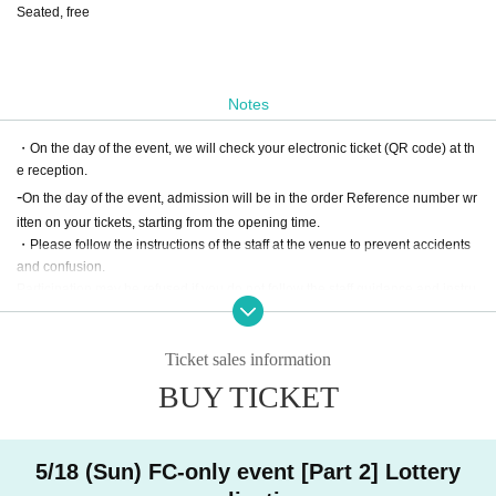
Seated, free
Notes
・On the day of the event, we will check your electronic ticket (QR code) at th
e reception.
-
On the day of the event, admission will be in the order Reference number wr
itten on your tickets, starting from the opening time.
・Please follow the instructions of the staff at the venue to prevent accidents
and confusion.
Participation may be refused if you do not follow the staff guidance and instru
ctions.
・Please refrain from taking photographs or recording audio.
・ At a later date, we may use the state of the event and the photos and video
Ticket sales information
s of all the participants.
BUY TICKET
・ Re Admission You can not.
・Due to unavoidable circumstances such as natural disasters, the event ma
y be canceled or the opening and start times may change.
・ We cannot refund the ticket price due to customer's convenience.
5/18 (Sun) FC-only event [Part 2] Lottery
・ There is no parking lot available at the venue. Please use public transport