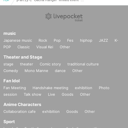
music
Japanese music
Rock
Pop
Fes
hiphop
JAZZ
K-
POP
Classic
Visual Kei
Other
Theater and Stage
stage
theater
Comic story
traditional culture
Comedy
Mono Manne
dance
Other
Fan Idol
Fan Meeting
Handshake meeting
exhibition
Photo
session
Talk show
Live
Goods
Other
Anime Characters
Collaboration cafe
exhibition
Goods
Other
Sport