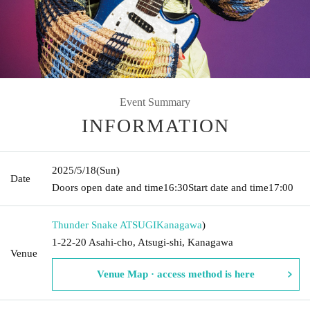
Event Summary
INFORMATION
2025/5/18
(Sun)
Date
Doors open date and time
16:30
Start date and time
17:00
Thunder Snake ATSUGI
Kanagawa
)
1-22-20 Asahi-cho, Atsugi-shi, Kanagawa
Venue
Venue Map · access method is here