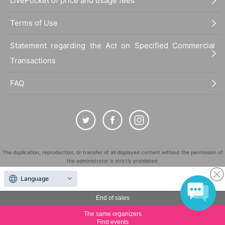
LivePocket of price and usage fees
Terms of Use
Statement regarding the Act on Specified Commercial
Transactions
FAQ
The duplication, reproduction, or transfer of all displayed content without the permission of
the administrator is strictly prohibited.
"LivePocket" is a registered trademark of LivePocket Inc. (Registration No. 5600161).
Language
QR Code is a registered trademark of DENSO WAVE INCORPORATED in Japan and in other
countries.
End of sales
©
Copyright
LivePocket All Rights Reserved.
The same organizers
Find events