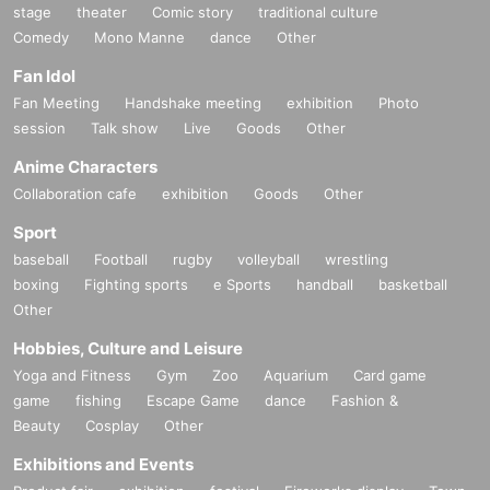
stage
theater
Comic story
traditional culture
Comedy
Mono Manne
dance
Other
Fan Idol
Fan Meeting
Handshake meeting
exhibition
Photo
session
Talk show
Live
Goods
Other
Anime Characters
Collaboration cafe
exhibition
Goods
Other
Sport
baseball
Football
rugby
volleyball
wrestling
boxing
Fighting sports
e Sports
handball
basketball
Other
Hobbies, Culture and Leisure
Yoga and Fitness
Gym
Zoo
Aquarium
Card game
game
fishing
Escape Game
dance
Fashion &
Beauty
Cosplay
Other
Exhibitions and Events