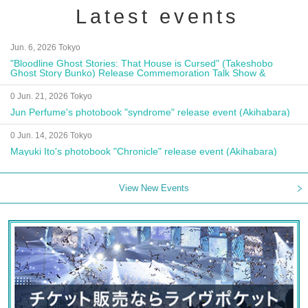
Latest events
Jun. 6, 2026 Tokyo
"Bloodline Ghost Stories: That House is Cursed" (Takeshobo
Ghost Story Bunko) Release Commemoration Talk Show &
Autograph Session
0 Jun. 21, 2026 Tokyo
Jun Perfume's photobook "syndrome" release event (Akihabara)
0 Jun. 14, 2026 Tokyo
Mayuki Ito's photobook "Chronicle" release event (Akihabara)
View New Events