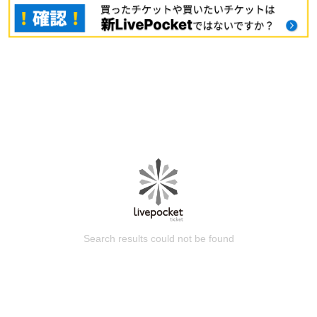
Search results could not be found