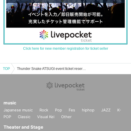
Click here for new member registration for ticket seller
TOP
Thunder Snake ATSUGI event ticket reservation, purchase, and sales information list
music
Japanese music
Rock
Pop
Fes
hiphop
JAZZ
K-
POP
Classic
Visual Kei
Other
Theater and Stage