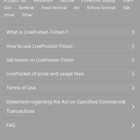
Product fair
exhibition
festival
Fireworks display
Town
Con
Seminar
Food festival
Art
School festival
Talk
show
Other
What is LivePocket-Ticket-?
How to use LivePocket-Ticket-
Sell tickets on LivePocket-Ticket-
LivePocket of price and usage fees
Terms of Use
Statement regarding the Act on Specified Commercial
Transactions
FAQ