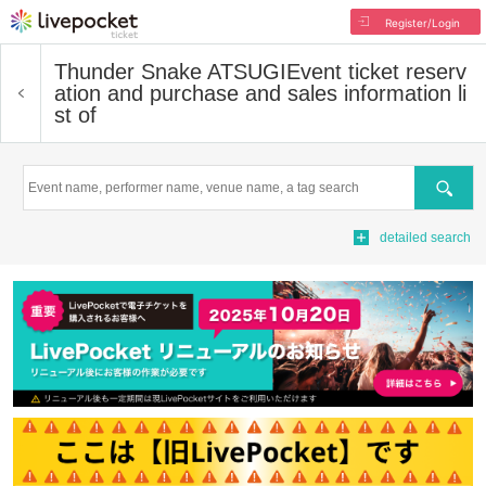
Register/Login
Thunder Snake ATSUGI
Event ticket reserv
ation and purchase and sales information li
st of
Search
detailed search