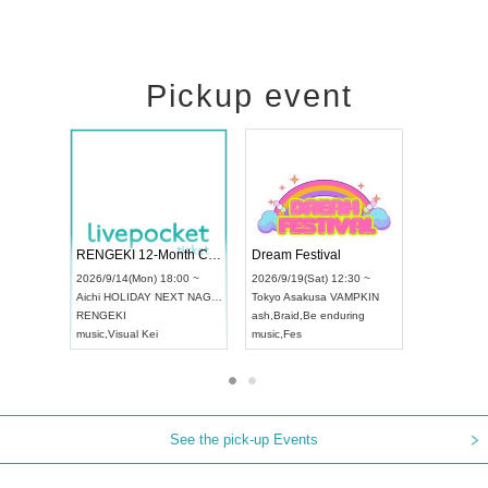
Pickup event
Vol4
RENGEKI 12-Month Consecutive ONE MAN TOUR "Seisei Ruten" -Sep. Edition -
Dream Fest
UDO STREET DANCE WORLD CHAMPIONSHIP JAPAN 2026
00 ~
2026/9/14(Mon) 18:00 ~
2026/9/19(Sa
2026/9/13(Sun) 12:30 ~
Aichi
HOLIDAY NEXT NAGOYA
Tokyo
Asaku
Aichi
Artpia Hall
RENGEKI
ash
,
Braid
,
Be
UDO JAPAN
music
,
Visual Kei
music
,
Fes
See the pick-up Events