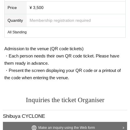
Price
¥ 3,500
Quantity
Membership registration required
All Standing
Admission to the venue (QR code tickets)
・Each person needs their own QR code ticket. Please have
them ready in advance.
・Present the screen displaying your QR code or a printout of
the code when entering the venue.
Inquiries the ticket Organiser
Shibuya CYCLONE
Make an inquiry using the Web form