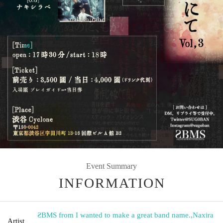
Event Summary
INFORMATION
ƧBMS from I wanted to make a great band name.
,
Naxira
Artist