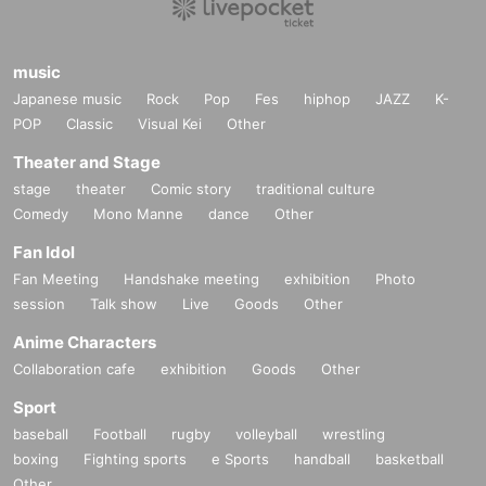
music
Japanese music
Rock
Pop
Fes
hiphop
JAZZ
K-
POP
Classic
Visual Kei
Other
Theater and Stage
stage
theater
Comic story
traditional culture
Comedy
Mono Manne
dance
Other
Fan Idol
Fan Meeting
Handshake meeting
exhibition
Photo
session
Talk show
Live
Goods
Other
Anime Characters
Collaboration cafe
exhibition
Goods
Other
Sport
baseball
Football
rugby
volleyball
wrestling
boxing
Fighting sports
e Sports
handball
basketball
Other