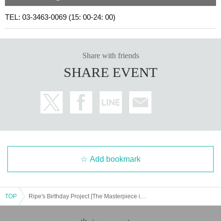
TEL: 03-3463-0069 (15: 00-24: 00)
Share with friends
SHARE EVENT
Add bookmark
TOP
Ripe's Birthday Project [The Masterpiece is the Bad End vol.3]