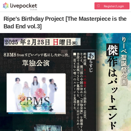
Register/Login
Ripe's Birthday Project [The Masterpiece is the
Bad End vol.3]