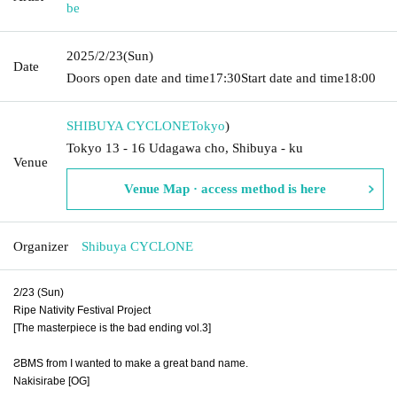
be
2025/2/23
(Sun)
Date
Doors open date and time
17:30
Start date and time
18:00
SHIBUYA CYCLONE
Tokyo
)
Tokyo 13 - 16 Udagawa cho, Shibuya - ku
Venue
Venue Map · access method is here
Organizer
Shibuya CYCLONE
2/23 (Sun)
Ripe Nativity Festival Project
[The masterpiece is the bad ending vol.3]
ƧBMS from I wanted to make a great band name.
Nakisirabe [OG]