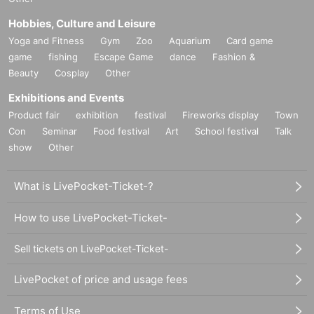
Hobbies, Culture and Leisure
Yoga and Fitness
Gym
Zoo
Aquarium
Card game
game
fishing
Escape Game
dance
Fashion &
Beauty
Cosplay
Other
Exhibitions and Events
Product fair
exhibition
festival
Fireworks display
Town
Con
Seminar
Food festival
Art
School festival
Talk
show
Other
What is LivePocket-Ticket-?
How to use LivePocket-Ticket-
Sell tickets on LivePocket-Ticket-
LivePocket of price and usage fees
Terms of Use