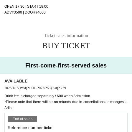
OPEN 17:30 | START 18:00
ADV¥3500 | DOOR¥4000
Ticket sales information
BUY TICKET
First-come-first-served sales
AVAILABLE
2025/1/15
(Wed)
21:00
~
2025/2/22
(Sat)
23:59
Drink fee is charged separately \ 600 when Admission
*Please note that there will be no refunds due to cancellations or changes to
Artist.
End of sales
Reference number ticket