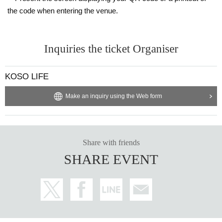
bing other customers, or disrupting the event.
the code when entering the venue.
・To be considerate to the surrounding area of the event venue, it is pro
hibited to linger near the event venue or on the way home from the even
t, or to wait for the organizer to arrive or leave. In addition, please refrain
Inquiries the ticket Organiser
from any behavior that may cause inconvenience to the organizer or ve
nue, or to other customers.
・If any of the above actions are taken, the organizers may, at their dis
KOSO LIFE
cretion, ask you to leave the venue even during the event. In such case
Make an inquiry using the Web form
s, tickets will not be refunded. Thank you for your understanding.
・The event is scheduled to finish around 9:00 p.m., but this may chan
ge.
・The event will be posted on social media etc. Please note that you m
ay be filmed as an audience member.
Share with friends
・We will leave it up to the customer to decide whether or not to wear a
SHARE EVENT
mask.
★About tickets
-
Prices include snacks, soft drinks, consumption tax and service charg
e.
・Seating is unreserved. If you and your friends would like to sit close t