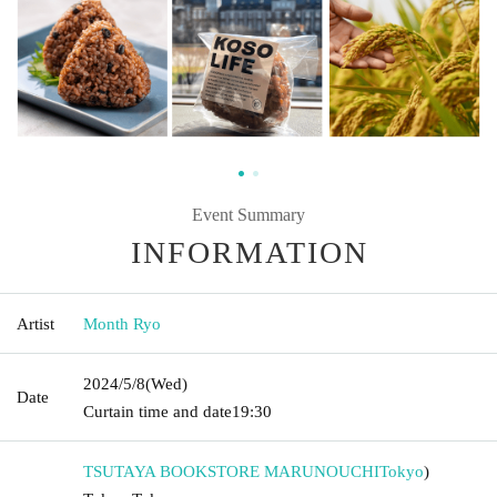
Event Summary
INFORMATION
Artist
Month Ryo
2024/5/8
(Wed)
Date
Curtain time and date
19:30
TSUTAYA BOOKSTORE MARUNOUCHI
Tokyo
)