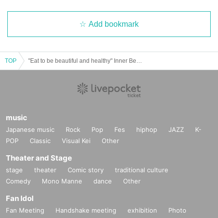
o each other, please come together before entering. We will try to seat y
ou as close as possible, but we may not be able to accommodate your r
Add bookmark
equest. You may also be seated with other customers. Thank you for yo
ur understanding.
*There are no seats for children, so please sit close to
gether or have small children sit on a parent's lap.
・Please note that we cannot offer refunds for purchased tickets for any
TOP
"Eat to be beautiful and healthy" Inner Beauty Program in TSUTAYA BOOKSTORE MARUNOUCHI
reason.
・Reselling tickets for profit is strictly prohibited. Please note that ticket
s resold at auctions or other venues will be invalid and may be subject t
o legal punishment.
・Ticket rights are not transferable. If this is discovered, you may be de
music
nied entry on the day.
Japanese music
Rock
Pop
Fes
hiphop
JAZZ
K-
・We will confirm your reservation when you enter the venue. Please ha
POP
Classic
Visual Kei
Other
ve your reservation confirmation screen ready before entering.
Theater and Stage
stage
theater
Comic story
traditional culture
Comedy
Mono Manne
dance
Other
Fan Idol
Fan Meeting
Handshake meeting
exhibition
Photo