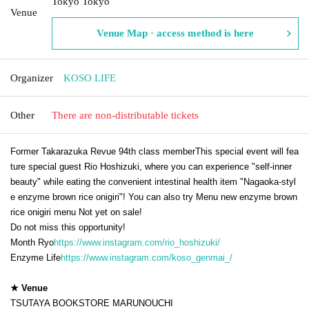
Tokyo Tokyo
Venue
Venue Map · access method is here
Organizer
KOSO LIFE
Other
There are non-distributable tickets
Former Takarazuka Revue 94th class member
This special event will fea
ture special guest Rio Hoshizuki, where you can experience "self-inner
beauty" while eating the convenient intestinal health item "Nagaoka-styl
e enzyme brown rice onigiri"! You can also try Menu new enzyme brown
rice onigiri menu Not yet on sale!
Do not miss this opportunity!
Month Ryo
https://www.instagram.com/rio_hoshizuki/
Enzyme Life
https://www.instagram.com/koso_genmai_/
★ Venue
TSUTAYA BOOKSTORE MARUNOUCHI