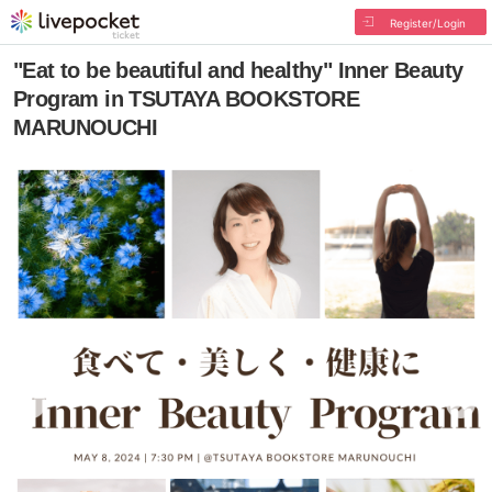
Register/Login
"Eat to be beautiful and healthy" Inner Beauty
Program in TSUTAYA BOOKSTORE
MARUNOUCHI