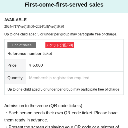
★ Reception hours
First-come-first-served sales
19:00 Reception starts
AVAILABLE
★About the day
・Seating on the day will be unreserved and smoking will be prohibited t
2024/4/17
(Wed)
18:00
~
2024/5/8
(Wed)
19:30
hroughout the venue.
Up to one child aged 5 or under per group may participate free of charge.
- Before and during the show, you are welcome to help yourself to the s
End of sales
チケット分配不可
oft drinks, alcoholic beverages, and wide range of snacks and bread av
ailable at the venue.
Reference number ticket
・Please leave fan letters, gifts, congratulatory flowers, etc. at the rece
ption desk upon entering the venue. Please refrain from bringing refriger
Price
¥ 6,000
ated or frozen items as we are unable to store them. Thank you for your
understanding.
Quantity
Membership registration required
・Please note that we cannot store luggage at the venue. Please use th
e coin lockers around the station or in Maru Building, or keep your lugga
Up to one child aged 5 or under per group may participate free of charge.
ge with you near your seat.
・Recording video and audio within the venue is strictly prohibited. Staff
Admission to the venue (QR code tickets)
will guide you when it is possible to take photos, so taking photos is pro
・Each person needs their own QR code ticket. Please have
hibited outside of these times. In addition, staff may check various data
them ready in advance.
stored on your devices, so we ask for your cooperation in this regard.
・Present the screen displaying your QR code or a printout of
- During the event, please refrain from shouting, intimidating staff, distur