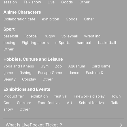
session
Talk show
Live
Goods
Other
Anime Characters
Collaboration cafe
exhibition
Goods
Other
Sport
baseball
Football
rugby
volleyball
wrestling
boxing
Fighting sports
e Sports
handball
basketball
Other
Hobbies, Culture and Leisure
Yoga and Fitness
Gym
Zoo
Aquarium
Card game
game
fishing
Escape Game
dance
Fashion &
Beauty
Cosplay
Other
Exhibitions and Events
Product fair
exhibition
festival
Fireworks display
Town
Con
Seminar
Food festival
Art
School festival
Talk
show
Other
What is LivePocket-Ticket-?