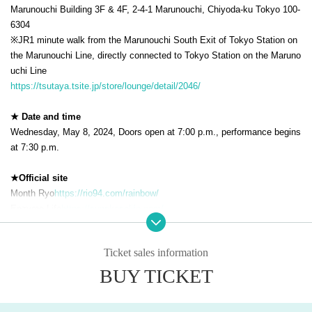
Marunouchi Building 3F & 4F, 2-4-1 Marunouchi, Chiyoda-ku Tokyo 100-
6304
※JR
1 minute walk from the Marunouchi South Exit of Tokyo Station on
the Marunouchi Line, directly connected to Tokyo Station on the Maruno
uchi Line
https://tsutaya.tsite.jp/store/lounge/detail/2046/
★ Date and time
Wednesday, May 8, 2024, Doors open at 7:00 p.m., performance begins
at 7:30 p.m.
★Official site
Month Ryo
https://rio94.com/rainbow/
Enzyme Life
https://sunskosolife.com/
★ Event time table
Ticket sales information
19:00_Opening
19:30_Start
BUY TICKET
21:00_End