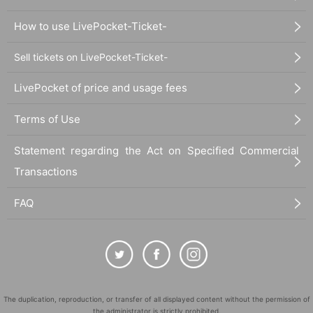
How to use LivePocket-Ticket-
Sell tickets on LivePocket-Ticket-
LivePocket of price and usage fees
Terms of Use
Statement regarding the Act on Specified Commercial
Transactions
FAQ
The duplication, reproduction, or transfer of all displayed content without the permission of
the administrator is strictly prohibited.