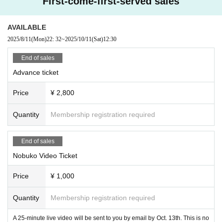
First-come-first-served sales
AVAILABLE
2025/8/11
(Mon)
22: 32
~
2025/10/11
(Sat)
12:30
End of sales
Advance ticket
Price
¥ 2,800
Quantity
Membership registration required
End of sales
Nobuko Video Ticket
Price
¥ 1,000
Quantity
Membership registration required
A 25-minute live video will be sent to you by email by Oct. 13th. This is no