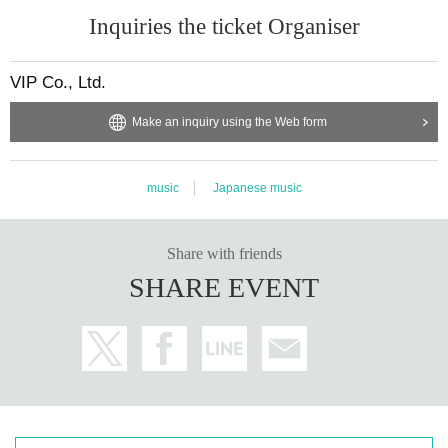
Inquiries the ticket Organiser
VIP Co., Ltd.
Make an inquiry using the Web form
music
Japanese music
Share with friends
SHARE EVENT