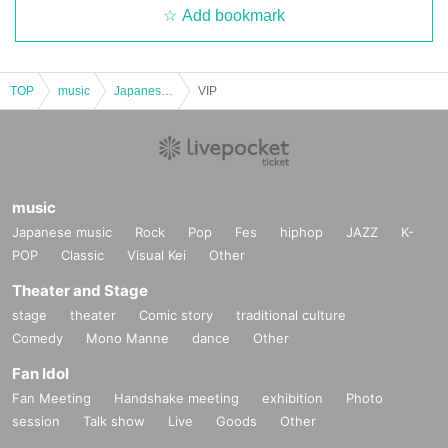
Add bookmark
TOP
music
Japanese music
VIP
music
Japanese music
Rock
Pop
Fes
hiphop
JAZZ
K-
POP
Classic
Visual Kei
Other
Theater and Stage
stage
theater
Comic story
traditional culture
Comedy
Mono Manne
dance
Other
Fan Idol
Fan Meeting
Handshake meeting
exhibition
Photo
session
Talk show
Live
Goods
Other