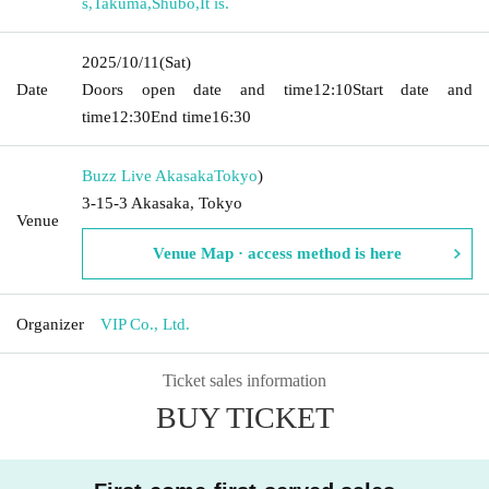
s
,
Takuma
,
Shubo
,
It is.
2025/10/11
(Sat)
Date
Doors open date and time
12:10
Start date and
time
12:30
End time
16:30
Buzz Live Akasaka
Tokyo
)
3-15-3 Akasaka, Tokyo
Venue
Venue Map · access method is here
Organizer
VIP Co., Ltd.
Ticket sales information
BUY TICKET