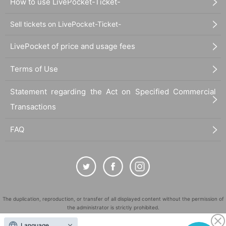
How to use LivePocket-Ticket-
Sell tickets on LivePocket-Ticket-
LivePocket of price and usage fees
Terms of Use
Statement regarding the Act on Specified Commercial
Transactions
FAQ
The duplication, reproduction, or transfer of all displayed content without the permission of
the administrator is strictly prohibited.
"LivePocket" is a registered trademark of LivePocket Inc. (Registration No. 5600161).
Language