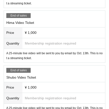
t a streaming ticket.
End of sales
Hima Video Ticket
Price
¥ 1,000
Quantity
Membership registration required
A 25-minute live video will be sent to you by email by Oct. 13th. This is no
t a streaming ticket.
End of sales
Shubo Video Ticket
Price
¥ 1,000
Quantity
Membership registration required
A 25-minute live video will be sent to you by email by Oct. 13th. This is no