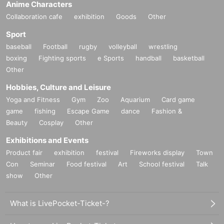
Anime Characters
Collaboration cafe
exhibition
Goods
Other
Sport
baseball
Football
rugby
volleyball
wrestling
boxing
Fighting sports
e Sports
handball
basketball
Other
Hobbies, Culture and Leisure
Yoga and Fitness
Gym
Zoo
Aquarium
Card game
game
fishing
Escape Game
dance
Fashion &
Beauty
Cosplay
Other
Exhibitions and Events
Product fair
exhibition
festival
Fireworks display
Town
Con
Seminar
Food festival
Art
School festival
Talk
show
Other
What is LivePocket-Ticket-?