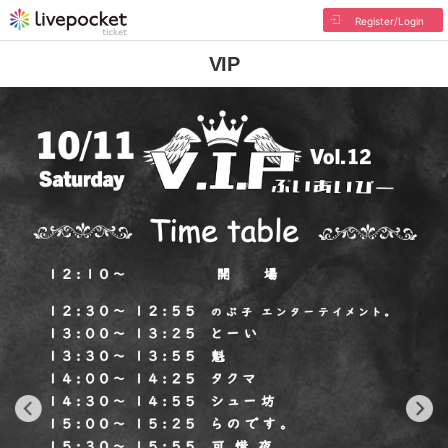
Register/Login
VIP