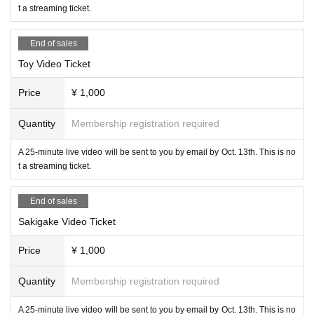
t a streaming ticket.
End of sales
Toy Video Ticket
Price
¥ 1,000
Quantity
Membership registration required
A 25-minute live video will be sent to you by email by Oct. 13th. This is no
t a streaming ticket.
End of sales
Sakigake Video Ticket
Price
¥ 1,000
Quantity
Membership registration required
A 25-minute live video will be sent to you by email by Oct. 13th. This is no