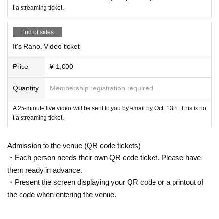
t a streaming ticket.
End of sales
It's Rano. Video ticket
Price
¥ 1,000
Quantity
Membership registration required
A 25-minute live video will be sent to you by email by Oct. 13th. This is no
t a streaming ticket.
Admission to the venue (QR code tickets)
・Each person needs their own QR code ticket. Please have
them ready in advance.
・Present the screen displaying your QR code or a printout of
the code when entering the venue.