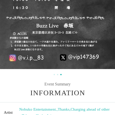
Event Summary
INFORMATION
Nobuko Entertainment.
,
Thanks
,
Charging ahead of other
Artist