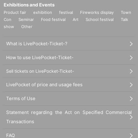
Exhibitions and Events
Product fair
exhibition
festival
Fireworks display
Town
Con
Seminar
Food festival
Art
School festival
Talk
show
Other
What is LivePocket-Ticket-?
How to use LivePocket-Ticket-
Sell tickets on LivePocket-Ticket-
LivePocket of price and usage fees
Terms of Use
Statement regarding the Act on Specified Commercial
Transactions
FAQ