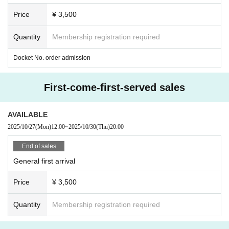
ase note that we cannot accommodate requests after the special
Price
¥ 3,500
event has ended.
*Photoshoots and conversations will end when a staff member sp
Quantity
Membership registration required
eaks to you.
Docket No. order admission
*After your photo shoot, please take away your belongings and th
en put on a jacket and organize your belongings after you have m
oved away.
Please refrain from stopping in places where the photo
First-come-first-served sales
shoot location can be seen.
AVAILABLE
2025/10/27
(Mon)
12:00
~
2025/10/30
(Thu)
20:00
End of sales
General first arrival
Price
¥ 3,500
Quantity
Membership registration required