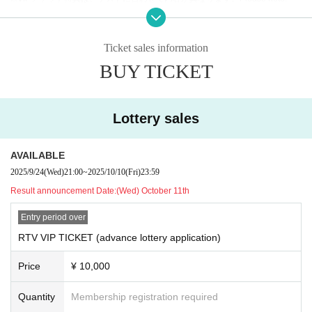
domly.
(Details of the project will be released at a later date.)
Ticket sales information
・VIP特典：①REIJIサイン入り色紙
BUY TICKET
（※内田将綺のサインは入っておりませんので、予めご了
承ください。）
②REIJI &内田将綺ツーショットチェキ2種類！
Lottery sales
②
General ticket
AVAILABLE
・ Reference number order Admission
2025/9/24
(Wed)
21:00
~
2025/10/10
(Fri)
23:59
Ticket sales details:
Result announcement Date:
(Wed) October 11th
10月31日（木）＠ Shibuya gee-ge.
Entry period over
| RTV VIP TICKET (advance lottery): ¥10,000 + 1D
RTV VIP TICKET (advance lottery application)
※販売期間：2025年9月24日(水)21時00分 〜 10月10日(金)
23時59分
Price
¥ 10,000
→当選発表 10月11日(土)12時00分
Quantity
Membership registration required