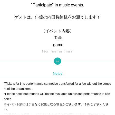
"Participate" in music events.
ゲストは、俳優の内田将綺様をお迎えします！
〈イベント内容〉
·Talk
·game
Live performance
・Collaboration performance with guests
・Special events and merchandise sales
Notes
<Ticket Contents>
*Tickets for this performance cannot be transferred for a fee without the conse
①
RTV VIP TICKET
nt of the organizers.
・Guaranteed front seats
*Please note that refunds will not be available unless the performance is can
・Guaranteed participation in the game as a team member
celed.
※イベント演出は予告なく変更となる場合がございます。予めご了承くださ
with Artist
い。
*On the day, which team you will be on will be decided ran
※VIPチケット特典は、ゲストに合わせて内容が異なります。
Please note.