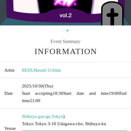
Event Summary
INFORMATION
Artist
REIJI
,
Masaki Uchida
2025/10/30
(Thu)
Date
Start accepting
18:30
Start date and time
19:00
End
time
21:00
Shibuya gee-ge.
Tokyo
)
Tokyo Tokyo 3-10 Udagawa-cho, Shibuya-ku
Venue