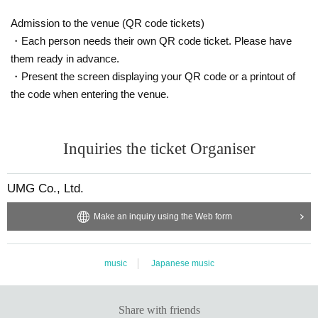
Admission to the venue (QR code tickets)
・Each person needs their own QR code ticket. Please have
them ready in advance.
・Present the screen displaying your QR code or a printout of
the code when entering the venue.
Inquiries the ticket Organiser
UMG Co., Ltd.
Make an inquiry using the Web form
music
Japanese music
Share with friends