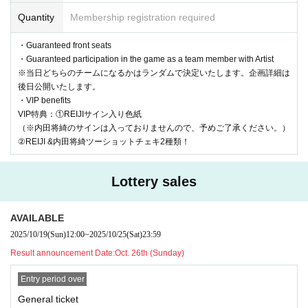
Quantity
Membership registration required
・Customers making contact with Artist
- No pose specification allowed
・Guaranteed front seats
・Guaranteed participation in the game as a team member with Artist
・Shooting with Artist holding objects
※当日どちらのチームになるかはランダムで決定いたします。企画詳細は
- Asking questions about the privacy of Artist or prying into their
後日公開いたします。
privacy, or using abusive or intimidating language such as slander
・VIP benefits
VIP特典：①REIJIサイン入り色紙
・Any actions such as audio recording, photography, or video rec
（※内田将綺のサインは入っておりませんので、予めご了承ください。）
ording are strictly prohibited to protect the rights of the artists. (If
②REIJI &内田将綺ツーショットチェキ2種類！
anyone is found taking photos or recordings, they will be asked to
leave immediately after the data is deleted.)
Lottery sales
-Other behavior that the staff deems inappropriate
If there is no improvement even after informing the subject of pro
AVAILABLE
hibited activities, we will end the filming/conversation.
2025/10/19
(Sun)
12:00
~
2025/10/25
(Sat)
23:59
*If there is a problem with the image you took or if Artist has their
Result announcement Date:
Oct. 26th (Sunday)
eyes closed, please inform the staff.
Entry period over
We cannot accept requests to retake the photo due to customer r
General ticket
easons such as not being able to pose, closing your eyes, etc. Ple