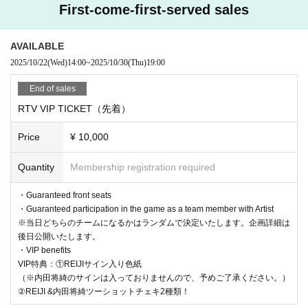
First-come-first-served sales
AVAILABLE
2025/10/22
(Wed)
14:00
~
2025/10/30
(Thu)
19:00
End of sales
RTV VIP TICKET（先着）
Price
¥ 10,000
Quantity
Membership registration required
・Guaranteed front seats
・Guaranteed participation in the game as a team member with Artist
※当日どちらのチームになるかはランダムで決定いたします。企画詳細は
後日公開いたします。
・VIP benefits
VIP特典：①REIJIサイン入り色紙
（※内田将綺のサインは入っておりませんので、予めご了承ください。）
②REIJI &内田将綺ツーショットチェキ2種類！