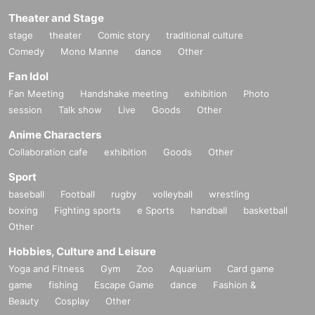
Theater and Stage
stage
theater
Comic story
traditional culture
Comedy
Mono Manne
dance
Other
Fan Idol
Fan Meeting
Handshake meeting
exhibition
Photo
session
Talk show
Live
Goods
Other
Anime Characters
Collaboration cafe
exhibition
Goods
Other
Sport
baseball
Football
rugby
volleyball
wrestling
boxing
Fighting sports
e Sports
handball
basketball
Other
Hobbies, Culture and Leisure
Yoga and Fitness
Gym
Zoo
Aquarium
Card game
game
fishing
Escape Game
dance
Fashion &
Beauty
Cosplay
Other