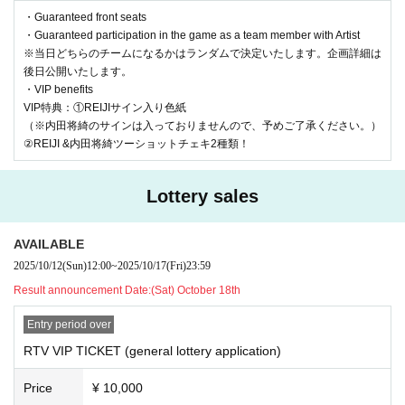
| RTV VIP TICKET (general lottery): ¥10,000 + 1D
・Guaranteed front seats
※販売期間：2025年10月12日(日)12時00分 〜 10月17日
・Guaranteed participation in the game as a team member with Artist
※当日どちらのチームになるかはランダムで決定いたします。企画詳細は
(金)23時59分
後日公開いたします。
→当選発表 10月18日(土)12時00分
・VIP benefits
VIP特典：①REIJIサイン入り色紙
（※内田将綺のサインは入っておりませんので、予めご了承ください。）
| General Ticket Lottery: ¥3,500 + 1D
②REIJI &内田将綺ツーショットチェキ2種類！
※販売期間：2025年10月19日(日)12時00分 〜 10月25日
(土)23時59分
Lottery sales
→当選発表 10月26日(日)12時00分
AVAILABLE
一般チケット 先着：¥3,500 +1D
2025/10/12
(Sun)
12:00
~
2025/10/17
(Fri)
23:59
※販売期間：10月30日20時00分まで販売
Result announcement Date:
(Sat) October 18th
Entry period over
RTV VIP TICKET (general lottery application)
*The following actions are prohibited.
・Hand delivery of letters and presents (a gift box will be set up o
Price
¥ 10,000
n the day)