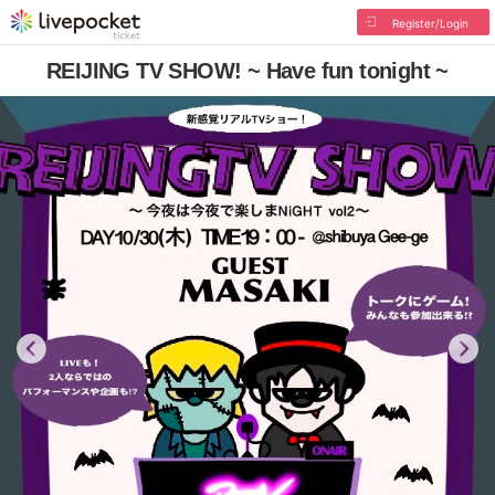
Register/Login
REIJING TV SHOW! ~ Have fun tonight ~