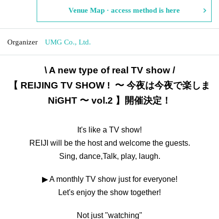
Venue Map · access method is here
Organizer
UMG Co., Ltd.
\ A new type of real TV show /
【 REIJING TV SHOW ! 〜 今夜は今夜で楽しま
NiGHT 〜 vol.2 】開催決定！
It's like a TV show!
REIJI will be the host and welcome the guests.
Sing, dance,
Talk, play, laugh.
▶ A monthly TV show just for everyone!
Let's enjoy the show together!
Not just "watching"