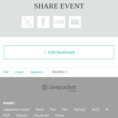
SHARE EVENT
Add bookmark
TOP
music
Japanese music
REIJING TV SHOW! ~ Have fun tonight ~
music
Japanese music
Rock
Pop
Fes
hiphop
JAZZ
K-
POP
Classic
Visual Kei
Other