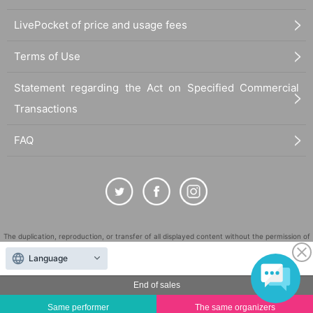
LivePocket of price and usage fees
Terms of Use
Statement regarding the Act on Specified Commercial
Transactions
FAQ
The duplication, reproduction, or transfer of all displayed content without the permission of
the administrator is strictly prohibited.
Language
"LivePocket" is a registered trademark of LivePocket Inc. (Registration No. 5600161).
End of sales
QR Code is a registered trademark of DENSO WAVE INCORPORATED in Japan and in other
countries.
Same performer
The same organizers