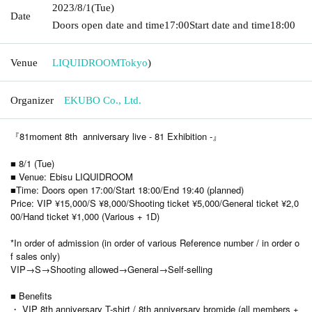
2023/8/1
(Tue)
Date
Doors open date and time
17:00
Start date and time
18:00
Venue
LIQUIDROOM
Tokyo
)
Organizer
EKUBO Co., Ltd.
『81moment 8th anniversary live - 81 Exhibition -』
■ 8/1 (Tue)
■ Venue: Ebisu LIQUIDROOM
■Time: Doors open 17:00/Start 18:00/End 19:40 (planned)
Price: VIP ¥15,000/S ¥8,000/Shooting ticket ¥5,000/General ticket ¥2,0
00/Hand ticket ¥1,000 (Various + 1D)
*In order of admission (in order of various Reference number / in order o
f sales only)
VIP→S→Shooting allowed→General→Self-selling
■ Benefits
・ VIP 8th anniversary T-shirt / 8th anniversary bromide (all members +