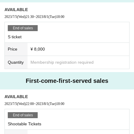
AVAILABLE
2023/7/5
(Wed)
21:30
~
2023/8/1
(Tue)
18:00
End of sales
S ticket
Price
¥ 8,000
Quantity
Membership registration required
First-come-first-served sales
AVAILABLE
2023/7/5
(Wed)
22:00
~
2023/8/1
(Tue)
18:00
End of sales
Shootable Tickets