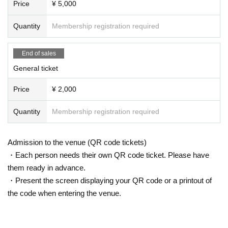
Price
¥ 5,000
Quantity
Membership registration required
End of sales
General ticket
Price
¥ 2,000
Quantity
Membership registration required
Admission to the venue (QR code tickets)
・Each person needs their own QR code ticket. Please have
them ready in advance.
・Present the screen displaying your QR code or a printout of
the code when entering the venue.