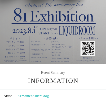
Event Summary
INFORMATION
Artist
81moment
,
silent dog