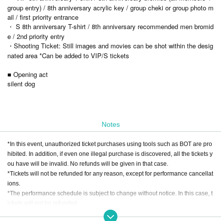
group entry) / 8th anniversary acrylic key / group cheki or group photo m
ail / first priority entrance
・ S 8th anniversary T-shirt / 8th anniversary recommended men bromid
e / 2nd priority entry
・Shooting Ticket: Still images and movies can be shot within the desig
nated area *Can be added to VIP/S tickets
■ Opening act
silent dog
Notes
*In this event, unauthorized ticket purchases using tools such as BOT are pro
hibited. In addition, if even one illegal purchase is discovered, all the tickets y
ou have will be invalid. No refunds will be given in that case.
*Tickets will not be refunded for any reason, except for performance cancellat
ions.
*The performance schedule is subject to change without notice. In this case, t
ickets will not be refunded.