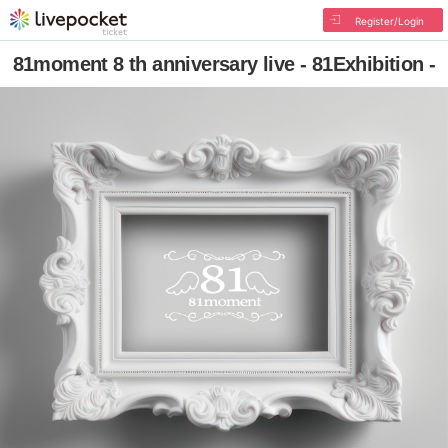
Register/Login
81moment 8 th anniversary live - 81Exhibition -