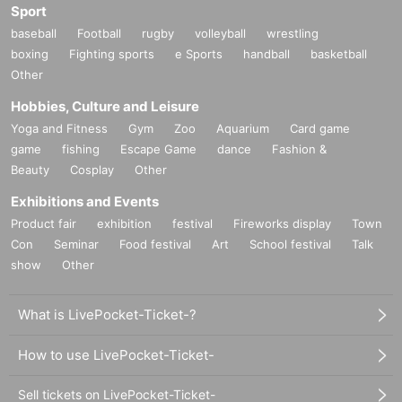
Sport
baseball
Football
rugby
volleyball
wrestling
boxing
Fighting sports
e Sports
handball
basketball
Other
Hobbies, Culture and Leisure
Yoga and Fitness
Gym
Zoo
Aquarium
Card game
game
fishing
Escape Game
dance
Fashion &
Beauty
Cosplay
Other
Exhibitions and Events
Product fair
exhibition
festival
Fireworks display
Town
Con
Seminar
Food festival
Art
School festival
Talk
show
Other
What is LivePocket-Ticket-?
How to use LivePocket-Ticket-
Sell tickets on LivePocket-Ticket-