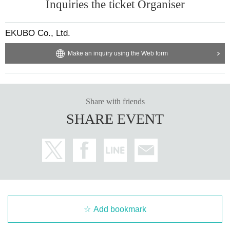
Inquiries the ticket Organiser
EKUBO Co., Ltd.
Make an inquiry using the Web form
Share with friends
SHARE EVENT
Add bookmark