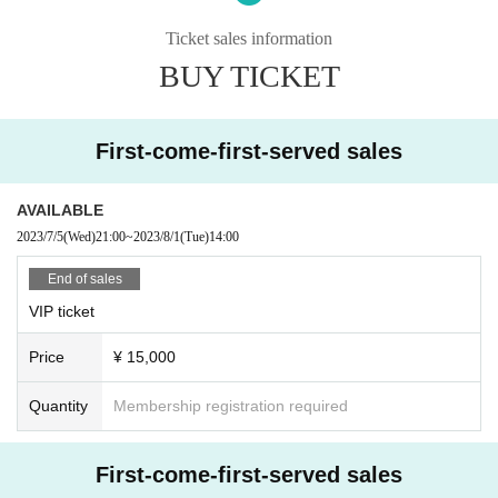
· Photography, recording, and recording outside of the designated areas in th
e venue are prohibited.
Ticket sales information
· Those who are drunk will be refused Admission
BUY TICKET
First-come-first-served sales
AVAILABLE
2023/7/5
(Wed)
21:00
~
2023/8/1
(Tue)
14:00
End of sales
VIP ticket
Price
¥ 15,000
Quantity
Membership registration required
First-come-first-served sales