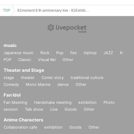
TOP
81moment 8 th anniversary live - 81Exhibition -
music
Japanese music
Rock
Pop
Fes
hiphop
JAZZ
K-
POP
Classic
Visual Kei
Other
Theater and Stage
stage
theater
Comic story
traditional culture
Comedy
Mono Manne
dance
Other
Fan Idol
Fan Meeting
Handshake meeting
exhibition
Photo
session
Talk show
Live
Goods
Other
Anime Characters
Collaboration cafe
exhibition
Goods
Other